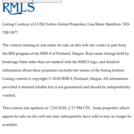
Listing Courtesy of LUXE Forbes Global Properties, Lisa Marie Hamilton. 503-
789-3977
The content relating to real estate for sale on this web site comes in part from
the IDX program of the RMLS of Portland, Oregon. Real estate listings held by
brokerage firms other than are marked with the RMLS logo, and detailed
information about these properties includes the names of the listing brokers.
Listing content is copyright © 2026 RMLS, Portland, Oregon. All information
provided is deemed reliable but is not guaranteed and should be independently
verified.
This content last updated on 7/24/2026, 2:37 PM UTC. Some properties which
appear for sale on this web site may subsequently have sold or may no longer be
available