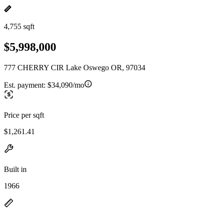
4,755 sqft
$5,998,000
777 CHERRY CIR Lake Oswego OR, 97034
Est. payment:
$34,090/mo
Price per sqft
$1,261.41
Built in
1966