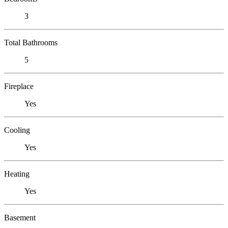
3
Total Bathrooms
5
Fireplace
Yes
Cooling
Yes
Heating
Yes
Basement