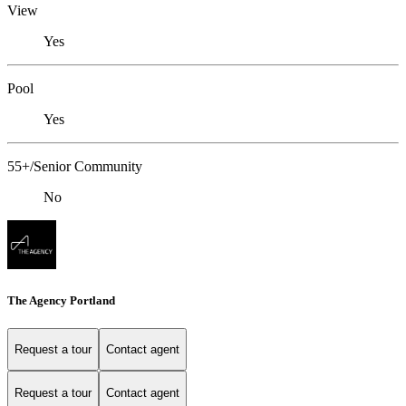
View
Yes
Pool
Yes
55+/Senior Community
No
The Agency Portland
Request a tour
Contact agent
Request a tour
Contact agent