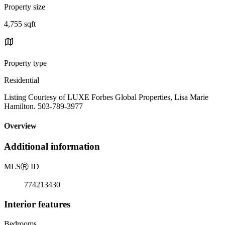
Property size
4,755 sqft
Property type
Residential
Listing Courtesy of LUXE Forbes Global Properties, Lisa Marie
Hamilton. 503-789-3977
Overview
Additional information
MLS
Ⓡ
ID
774213430
Interior features
Bedrooms