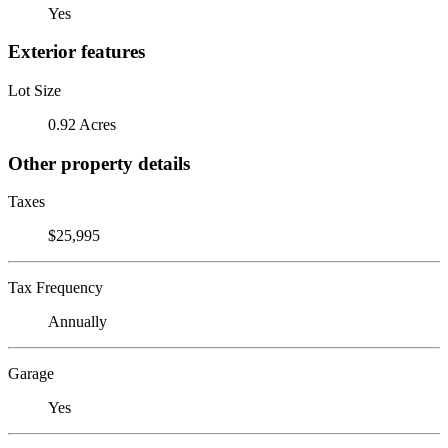
Yes
Exterior features
Lot Size
0.92 Acres
Other property details
Taxes
$25,995
Tax Frequency
Annually
Garage
Yes