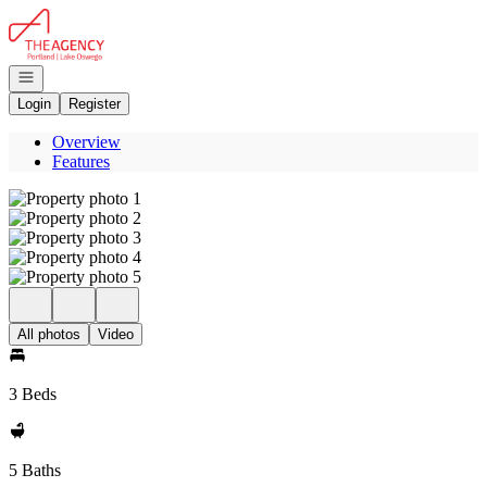
Go to: Homepage
Open navigation
Login
Register
Overview
Features
All photos
Video
3 Beds
5 Baths