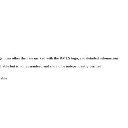
rage firms other than are marked with the RMLS logo, and detailed information
liable but is not guaranteed and should be independently verified.
lable