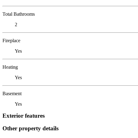
Total Bathrooms
2
Fireplace
Yes
Heating
Yes
Basement
Yes
Exterior features
Other property details