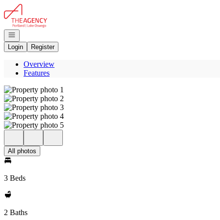
Go to: Homepage
Open navigation
Login
Register
Overview
Features
All photos
3 Beds
2 Baths