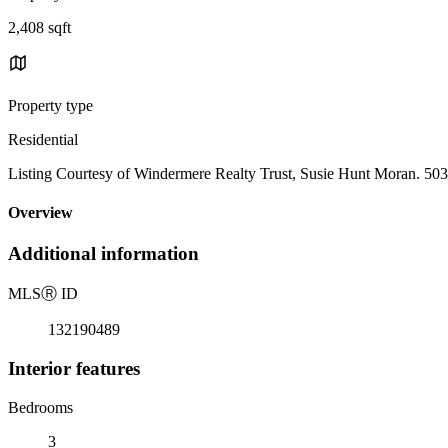
2,408 sqft
Property type
Residential
Listing Courtesy of Windermere Realty Trust, Susie Hunt Moran. 50
Overview
Additional information
MLS
Ⓡ
ID
132190489
Interior features
Bedrooms
3