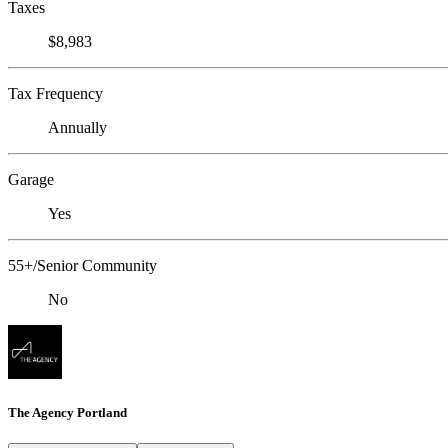
Taxes
$8,983
Tax Frequency
Annually
Garage
Yes
55+/Senior Community
No
The Agency Portland