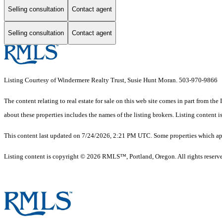
Selling consultation
Contact agent
Selling consultation
Contact agent
Listing Courtesy of Windermere Realty Trust, Susie Hunt Moran. 503-970-9866
The content relating to real estate for sale on this web site comes in part from 
about these properties includes the names of the listing brokers. Listing conten
This content last updated on 7/24/2026, 2:21 PM UTC. Some properties which appe
Listing content is copyright © 2026 RMLS™, Portland, Oregon. All rights reserv