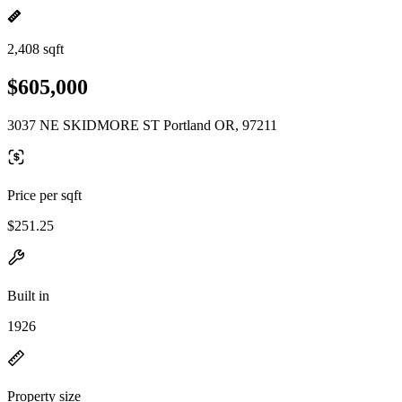
2,408 sqft
$605,000
3037 NE SKIDMORE ST Portland OR, 97211
Price per sqft
$251.25
Built in
1926
Property size