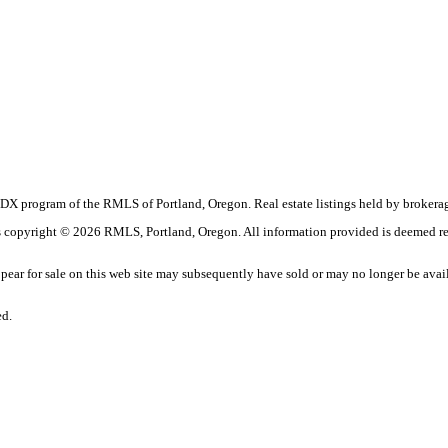
the IDX program of the RMLS of Portland, Oregon. Real estate listings held by broke
t is copyright © 2026 RMLS, Portland, Oregon. All information provided is deemed re
ar for sale on this web site may subsequently have sold or may no longer be avai
ed.