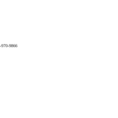
3-970-9866