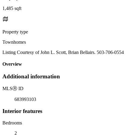
1,485 sqft
Property type
Townhomes
Listing Courtesy of John L. Scott, Brian Bellairs. 503-706-0554
Overview
Additional information
MLS
Ⓡ
ID
683993103
Interior features
Bedrooms
2