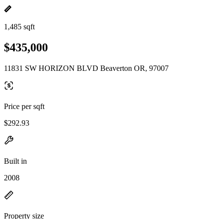
1,485 sqft
$435,000
11831 SW HORIZON BLVD Beaverton OR, 97007
Price per sqft
$292.93
Built in
2008
Property size