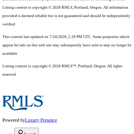
Listing content is copyright © 2026 RMLS, Portland, Oregon. All information
provided is deemed reliable but is not guaranteed and should be independently
verified.
This content last updated on 7/24/2026, 2:29 PM UTC. Some properties which
appear for sale on this web site may subsequently have sold or may no longer be
available
Listing content is copyright © 2026 RMLS™, Portland, Oregon. All rights
reserved.
Powered by
Luxury Presence