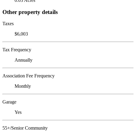
0.03 Acres
Other property details
Taxes
$6,003
Tax Frequency
Annually
Association Fee Frequency
Monthly
Garage
Yes
55+/Senior Community