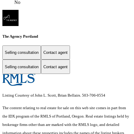
No
The Agency Portland
Selling consultation
Contact agent
Selling consultation
Contact agent
Listing Courtesy of John L. Scott, Brian Bellairs. 503-706-0554
The content relating to real estate for sale on this web site comes in part from
the IDX program of the RMLS of Portland, Oregon. Real estate listings held by
brokerage firms other than are marked with the RMLS logo, and detailed
information about these properties includes the names of the listing brokers.