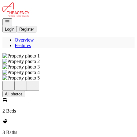
Go to: Homepage
Open navigation
Login
Register
Overview
Features
All photos
2 Beds
3 Baths