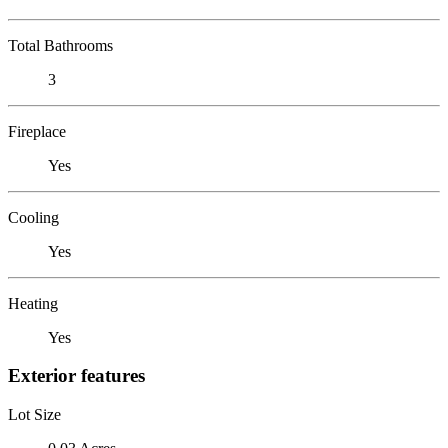
Total Bathrooms
3
Fireplace
Yes
Cooling
Yes
Heating
Yes
Exterior features
Lot Size