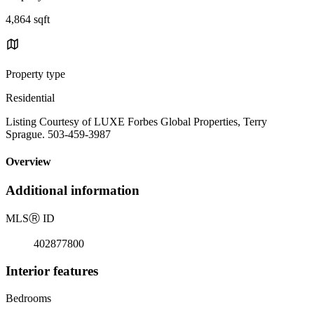
4,864 sqft
Property type
Residential
Listing Courtesy of LUXE Forbes Global Properties, Terry
Sprague. 503-459-3987
Overview
Additional information
MLS
Ⓡ
ID
402877800
Interior features
Bedrooms