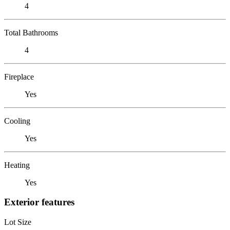
4
Total Bathrooms
4
Fireplace
Yes
Cooling
Yes
Heating
Yes
Exterior features
Lot Size