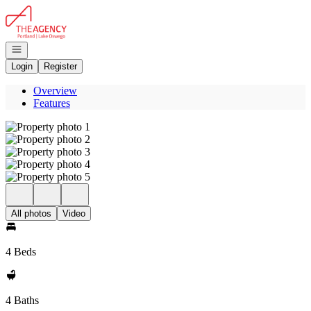
Go to: Homepage
Open navigation
Login
Register
Overview
Features
All photos
Video
4 Beds
4 Baths