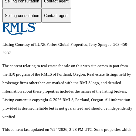
Selling consultation
Contact agent
Selling consultation
Contact agent
Listing Courtesy of LUXE Forbes Global Properties, Terry Sprague. 503-459-
3987
The content relating to real estate for sale on this web site comes in part from
the IDX program of the RMLS of Portland, Oregon. Real estate listings held by
brokerage firms other than are marked with the RMLS logo, and detailed
information about these properties includes the names of the listing brokers.
Listing content is copyright © 2026 RMLS, Portland, Oregon. All information
provided is deemed reliable but is not guaranteed and should be independently
verified.
This content last updated on 7/24/2026, 2:28 PM UTC. Some properties which