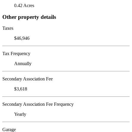
0.42 Acres
Other property details
Taxes
$46,946
Tax Frequency
Annually
Secondary Association Fee
$3,618
Secondary Association Fee Frequency
Yearly
Garage