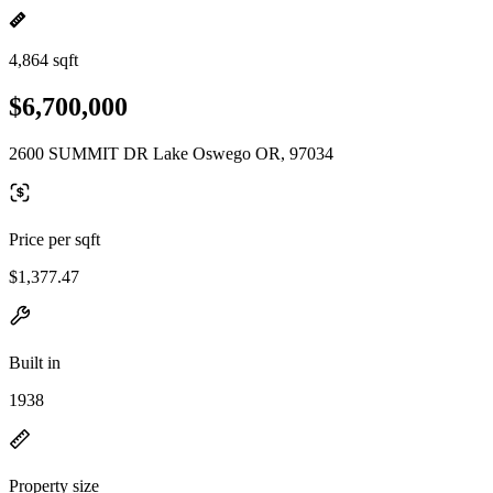
4,864 sqft
$6,700,000
2600 SUMMIT DR Lake Oswego OR, 97034
Price per sqft
$1,377.47
Built in
1938
Property size