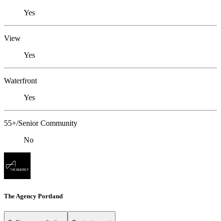
Yes
View
Yes
Waterfront
Yes
55+/Senior Community
No
The Agency Portland