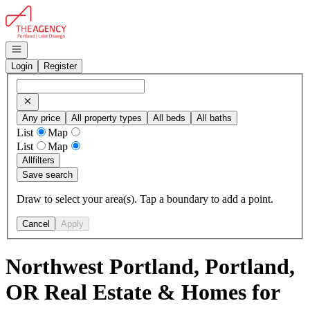
Go to: Homepage
Open navigation
Login
Register
Any price
All property types
All beds
All baths
List
Map
List
Map
All
filters
Save search
Draw to select your area(s). Tap a boundary to add a point.
Cancel
Apply
Northwest Portland, Portland,
OR Real Estate & Homes for