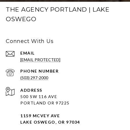
THE AGENCY PORTLAND | LAKE
OSWEGO
Connect With Us
EMAIL
[EMAIL PROTECTED]
PHONE NUMBER
(503) 297-2000
ADDRESS
500 SW 116 AVE
PORTLAND OR 97225
1159 MCVEY AVE
LAKE OSWEGO, OR 97034