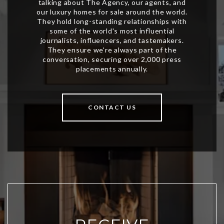
CONTACT US