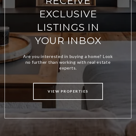
RECEIVE
EXCLUSIVE
LISTINGS IN
YOUR INBOX
VIEW PROPERTIES