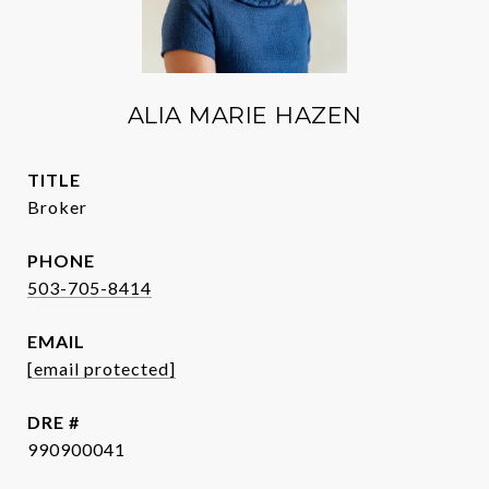
ALIA MARIE HAZEN
TITLE
Broker
PHONE
503-705-8414
EMAIL
[email protected]
DRE #
990900041