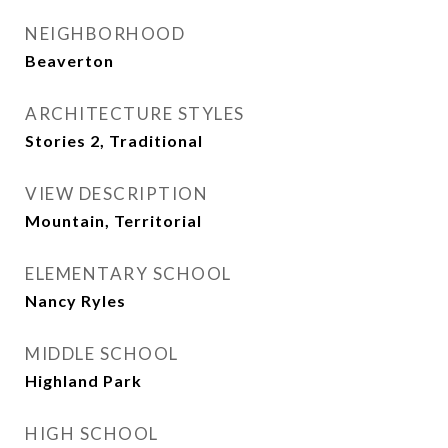
NEIGHBORHOOD
Beaverton
ARCHITECTURE STYLES
Stories 2, Traditional
VIEW DESCRIPTION
Mountain, Territorial
ELEMENTARY SCHOOL
Nancy Ryles
MIDDLE SCHOOL
Highland Park
HIGH SCHOOL