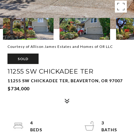
Courtesy of Allison James Estates and Homes of OR LLC
SOLD
11255 SW CHICKADEE TER
11255 SW CHICKADEE TER, BEAVERTON, OR 97007
$734,000
4
3