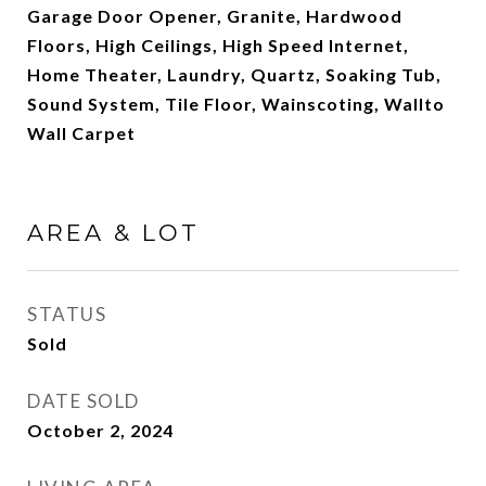
Garage Door Opener, Granite, Hardwood
Floors, High Ceilings, High Speed Internet,
Home Theater, Laundry, Quartz, Soaking Tub,
Sound System, Tile Floor, Wainscoting, Wallto
Wall Carpet
AREA & LOT
STATUS
Sold
DATE SOLD
October 2, 2024