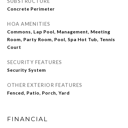
SUBSTRUCTURE
Concrete Perimeter
HOA AMENITIES
Commons, Lap Pool, Management, Meeting
Room, Party Room, Pool, Spa Hot Tub, Tennis
Court
SECURITY FEATURES
Security System
OTHER EXTERIOR FEATURES
Fenced, Patio, Porch, Yard
FINANCIAL