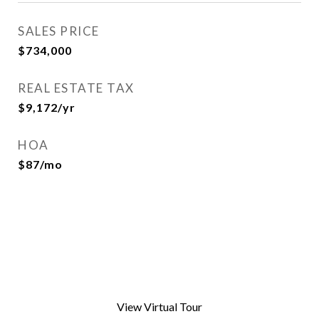
SALES PRICE
$734,000
REAL ESTATE TAX
$9,172/yr
HOA
$87/mo
View Virtual Tour