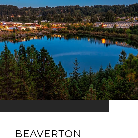
BEAVERTON