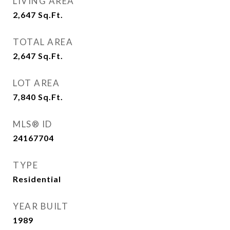
LIVING AREA
2,647
Sq.Ft.
TOTAL AREA
2,647
Sq.Ft.
LOT AREA
7,840
Sq.Ft.
MLS® ID
24167704
TYPE
Residential
YEAR BUILT
1989