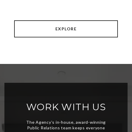
EXPLORE
WORK WITH US