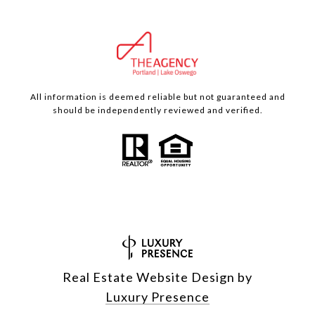
All information is deemed reliable but not guaranteed and
should be independently reviewed and verified.
Real Estate Website Design by
Luxury Presence