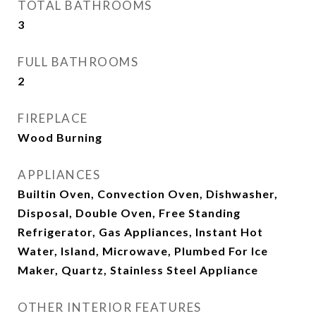
TOTAL BATHROOMS
3
FULL BATHROOMS
2
FIREPLACE
Wood Burning
APPLIANCES
Builtin Oven, Convection Oven, Dishwasher,
Disposal, Double Oven, Free Standing
Refrigerator, Gas Appliances, Instant Hot
Water, Island, Microwave, Plumbed For Ice
Maker, Quartz, Stainless Steel Appliance
OTHER INTERIOR FEATURES