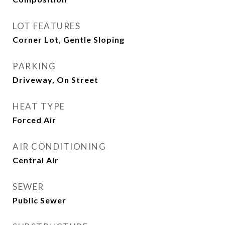
LOT FEATURES
Corner Lot, Gentle Sloping
PARKING
Driveway, On Street
HEAT TYPE
Forced Air
AIR CONDITIONING
Central Air
SEWER
Public Sewer