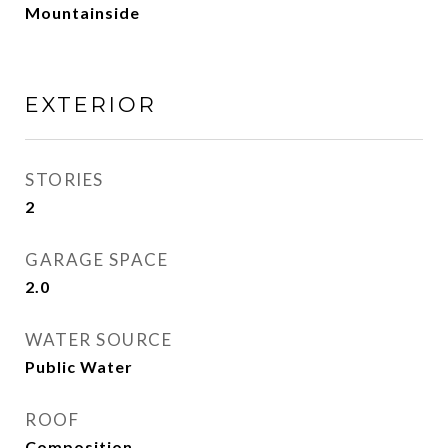
Mountainside
EXTERIOR
STORIES
2
GARAGE SPACE
2.0
WATER SOURCE
Public Water
ROOF
Composition