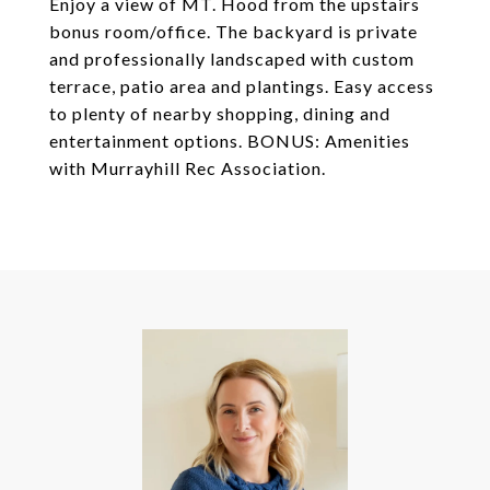
Enjoy a view of MT. Hood from the upstairs
bonus room/office. The backyard is private
and professionally landscaped with custom
terrace, patio area and plantings. Easy access
to plenty of nearby shopping, dining and
entertainment options. BONUS: Amenities
with Murrayhill Rec Association.