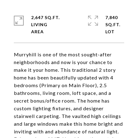
2,647 SQ.FT.
7,840
LIVING
SQ.FT.
Murryhill is one of the most sought-after
neighborhoods and now is your chance to
make it your home. This traditional 2 story
home has been beautifully updated with 4
bedrooms (Primary on Main Floor), 2.5
bathrooms, living room, loft space, and a
secret bonus/office room. The home has
custom lighting fixtures, and designer
stairwell carpeting. The vaulted high ceilings
and large windows make this home bright and
inviting with and abundance of natural light.