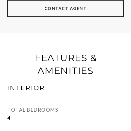
CONTACT AGENT
FEATURES &
AMENITIES
INTERIOR
TOTAL BEDROOMS
4