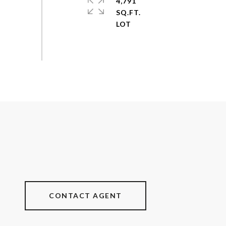
4,791
SQ.FT.
CONTACT AGENT