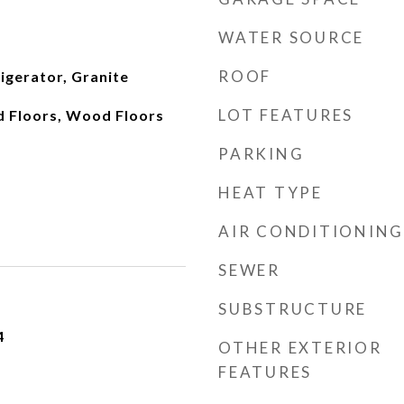
WATER SOURCE
ROOF
igerator, Granite
LOT FEATURES
 Floors, Wood Floors
PARKING
HEAT TYPE
AIR CONDITIONING
SEWER
SUBSTRUCTURE
4
OTHER EXTERIOR
FEATURES