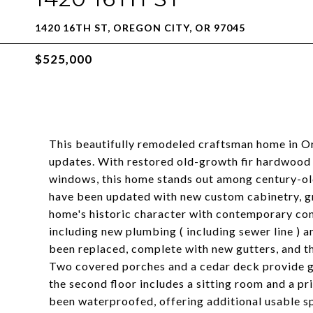
1420 16TH ST, OREGON CITY, OR 97045
$525,000
This beautifully remodeled craftsman home in 
updates. With restored old-growth fir hardwood f
windows, this home stands out among century-old
have been updated with new custom cabinetry, gr
home's historic character with contemporary con
including new plumbing ( including sewer line ) a
been replaced, complete with new gutters, and th
Two covered porches and a cedar deck provide g
the second floor includes a sitting room and a pr
been waterproofed, offering additional usable sp