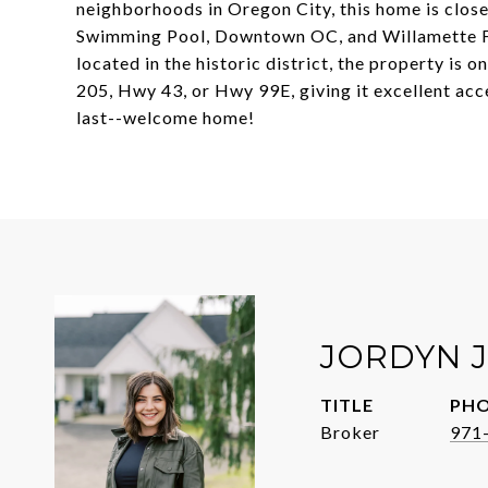
neighborhoods in Oregon City, this home is close
Swimming Pool, Downtown OC, and Willamette Fall
located in the historic district, the property is o
205, Hwy 43, or Hwy 99E, giving it excellent acc
last--welcome home!
JORDYN 
TITLE
PH
Broker
971