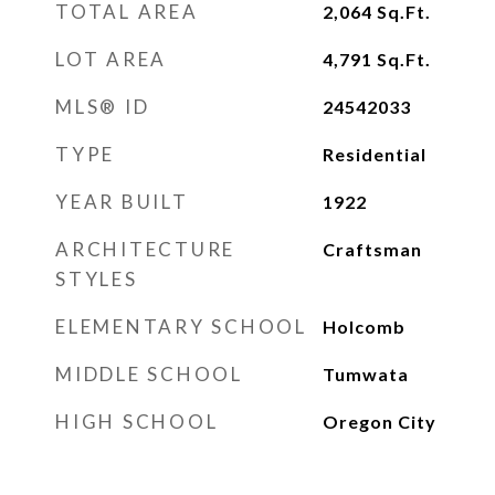
TOTAL AREA
2,064
Sq.Ft.
LOT AREA
4,791
Sq.Ft.
MLS® ID
24542033
TYPE
Residential
YEAR BUILT
1922
ARCHITECTURE
Craftsman
STYLES
ELEMENTARY SCHOOL
Holcomb
MIDDLE SCHOOL
Tumwata
HIGH SCHOOL
Oregon City