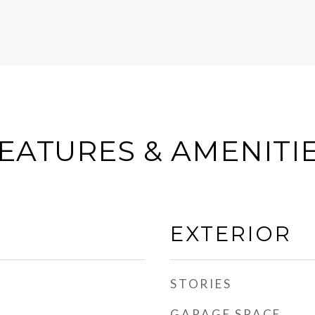
EATURES & AMENITI
EXTERIOR
STORIES
GARAGE SPACE