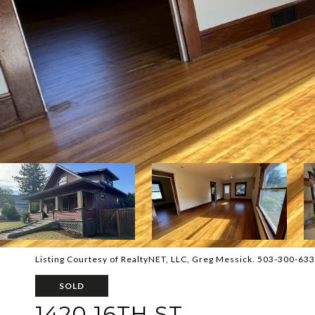
Listing Courtesy of RealtyNET, LLC, Greg Messick. 503-300-63
SOLD
1420 16TH ST