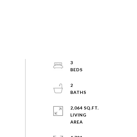
3
2
2,064 SQ.FT.
LIVING