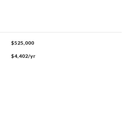
$525,000
$4,402/yr