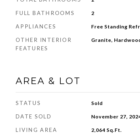
FULL BATHROOMS
2
APPLIANCES
Free Standing Refr
OTHER INTERIOR
Granite, Hardwood
FEATURES
AREA & LOT
STATUS
Sold
DATE SOLD
November 27, 202
LIVING AREA
2,064
Sq.Ft.