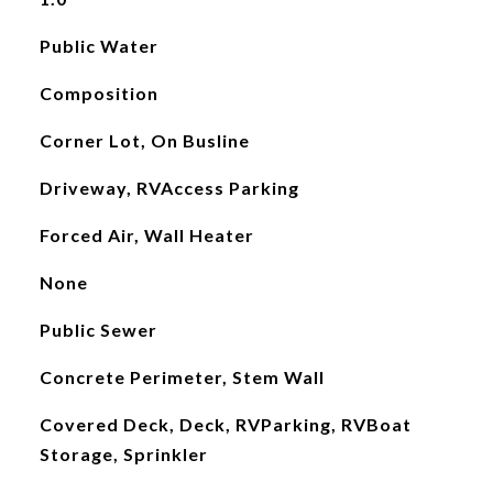
Public Water
Composition
Corner Lot, On Busline
Driveway, RVAccess Parking
Forced Air, Wall Heater
None
Public Sewer
Concrete Perimeter, Stem Wall
Covered Deck, Deck, RVParking, RVBoat
Storage, Sprinkler