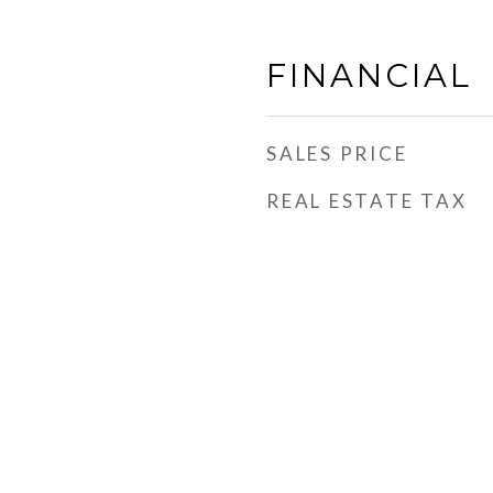
FINANCIAL
SALES PRICE
REAL ESTATE TAX