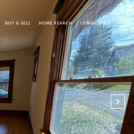
BUY & SELL
HOME SEARCH
CONTACT US