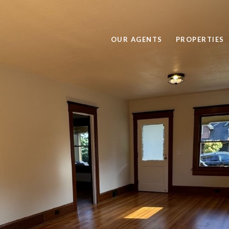
OUR AGENTS
PROPERTIES