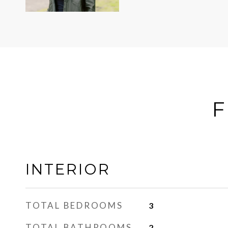
F
INTERIOR
TOTAL BEDROOMS
3
TOTAL BATHROOMS
2