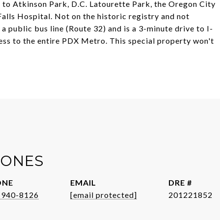
 to Atkinson Park, D.C. Latourette Park, the Oregon City
s Hospital. Not on the historic registry and not
n a public bus line (Route 32) and is a 3-minute drive to I-
ess to the entire PDX Metro. This special property won't
JONES
ONE
EMAIL
DRE #
-940-8126
[email protected]
201221852