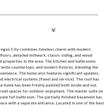
Oregon City combines timeless charm with modern
loors, detailed millwork, classic siding, and wood
 properties in the area. The kitchen and bathrooms
anite countertops, and modern fixtures, blending the
venience. The home also features significant updates,
nd electrical systems (Panel and service). The roof has
e home has been freshly painted both inside and out.
reat spaces for outdoor enjoyment. The master suite on
ivate full bathroom. The partially finished basement has
ace with a separate entrance. Located in one of the best