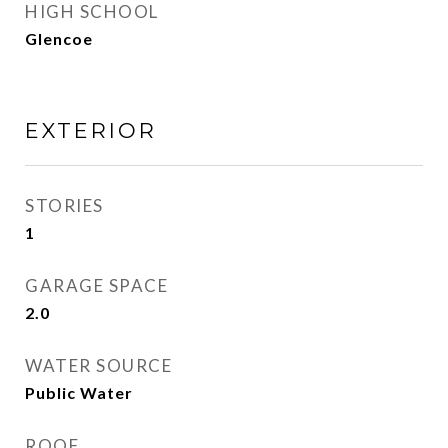
HIGH SCHOOL
Glencoe
EXTERIOR
STORIES
1
GARAGE SPACE
2.0
WATER SOURCE
Public Water
ROOF