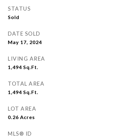
STATUS
Sold
DATE SOLD
May 17, 2024
LIVING AREA
1,494
Sq.Ft.
TOTAL AREA
1,494
Sq.Ft.
LOT AREA
0.26
Acres
MLS® ID