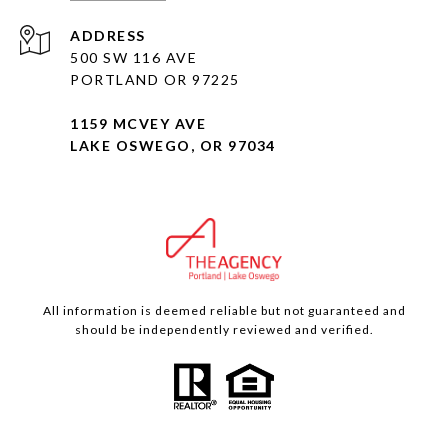
ADDRESS
500 SW 116 AVE
PORTLAND OR 97225
1159 MCVEY AVE
LAKE OSWEGO, OR 97034
All information is deemed reliable but not guaranteed and
should be independently reviewed and verified.