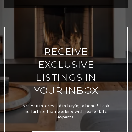
RECEIVE
EXCLUSIVE
LISTINGS IN
YOUR INBOX