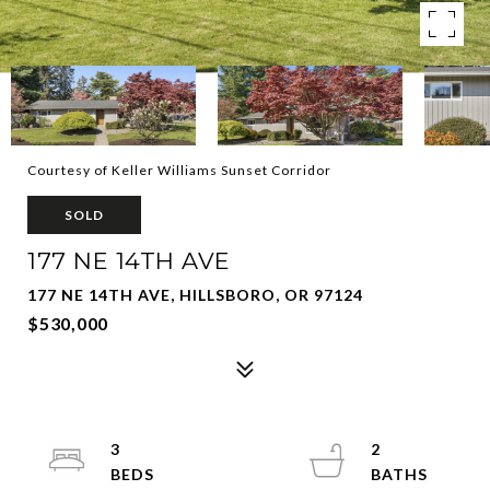
Courtesy of Keller Williams Sunset Corridor
SOLD
177 NE 14TH AVE
177 NE 14TH AVE, HILLSBORO, OR 97124
$530,000
3
2