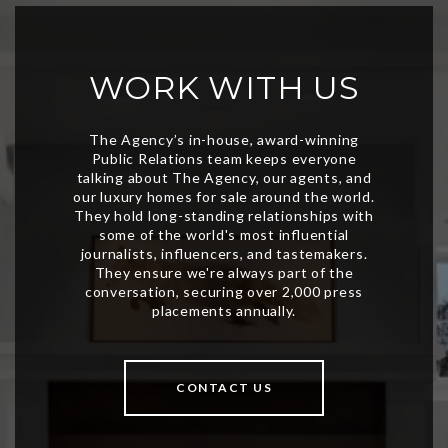
WORK WITH US
CONTACT US