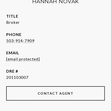
HANNAH NOVAK
TITLE
Broker
PHONE
503-914-7909
EMAIL
[email protected]
DRE #
201103007
CONTACT AGENT