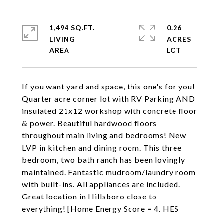
1,494 SQ.FT.
0.26
LIVING
ACRES
If you want yard and space, this one's for you!
Quarter acre corner lot with RV Parking AND
insulated 21x12 workshop with concrete floor
& power. Beautiful hardwood floors
throughout main living and bedrooms! New
LVP in kitchen and dining room. This three
bedroom, two bath ranch has been lovingly
maintained. Fantastic mudroom/laundry room
with built-ins. All appliances are included.
Great location in Hillsboro close to
everything! [Home Energy Score = 4. HES