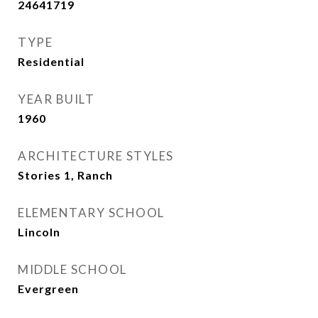
24641719
TYPE
Residential
YEAR BUILT
1960
ARCHITECTURE STYLES
Stories 1, Ranch
ELEMENTARY SCHOOL
Lincoln
MIDDLE SCHOOL
Evergreen