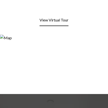
View Virtual Tour