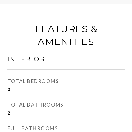
FEATURES &
AMENITIES
INTERIOR
TOTAL BEDROOMS
3
TOTAL BATHROOMS
2
FULL BATHROOMS