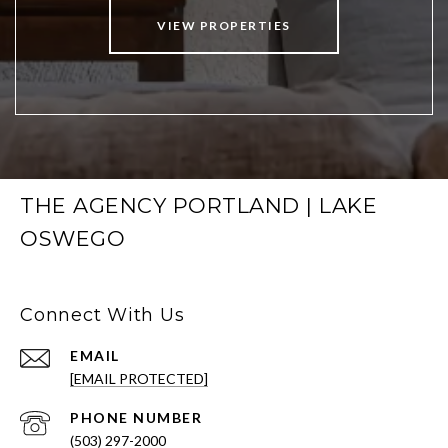
VIEW PROPERTIES
THE AGENCY PORTLAND | LAKE
OSWEGO
Connect With Us
EMAIL
[EMAIL PROTECTED]
PHONE NUMBER
(503) 297-2000