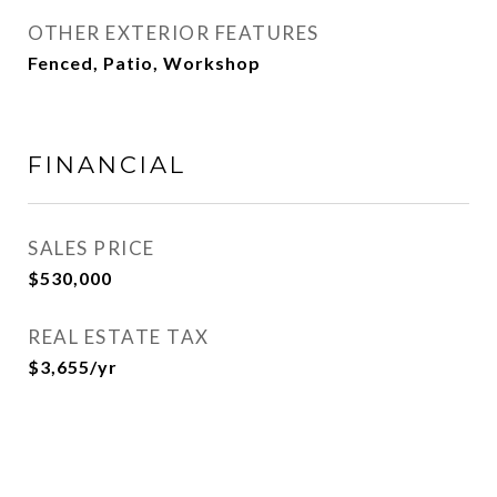
OTHER EXTERIOR FEATURES
Fenced, Patio, Workshop
FINANCIAL
SALES PRICE
$530,000
REAL ESTATE TAX
$3,655/yr