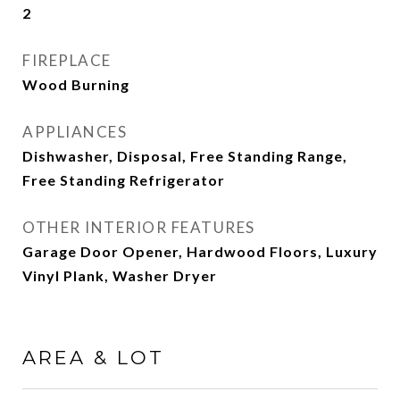
2
FIREPLACE
Wood Burning
APPLIANCES
Dishwasher, Disposal, Free Standing Range,
Free Standing Refrigerator
OTHER INTERIOR FEATURES
Garage Door Opener, Hardwood Floors, Luxury
Vinyl Plank, Washer Dryer
AREA & LOT