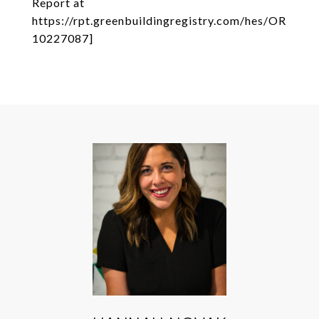
Report at
https://rpt.greenbuildingregistry.com/hes/OR
10227087]