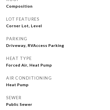
Composition
LOT FEATURES
Corner Lot, Level
PARKING
Driveway, RVAccess Parking
HEAT TYPE
Forced Air, Heat Pump
AIR CONDITIONING
Heat Pump
SEWER
Public Sewer