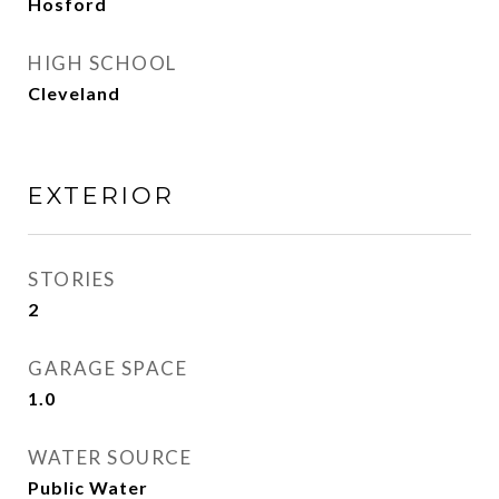
Hosford
HIGH SCHOOL
Cleveland
EXTERIOR
STORIES
2
GARAGE SPACE
1.0
WATER SOURCE
Public Water