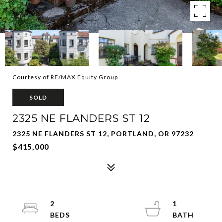
Courtesy of RE/MAX Equity Group
SOLD
2325 NE FLANDERS ST 12
2325 NE FLANDERS ST 12, PORTLAND, OR 97232
$415,000
2
1