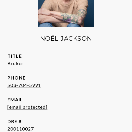
NOËL JACKSON
TITLE
Broker
PHONE
503-704-5991
EMAIL
[email protected]
DRE #
200110027