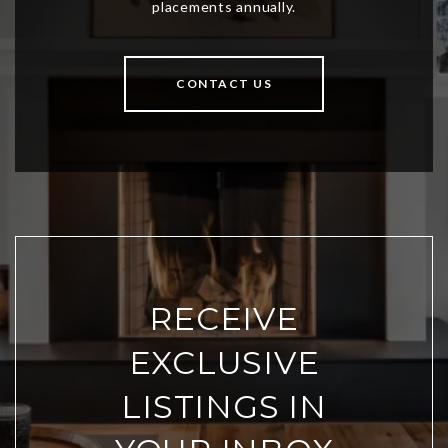
CONTACT US
RECEIVE
EXCLUSIVE
LISTINGS IN