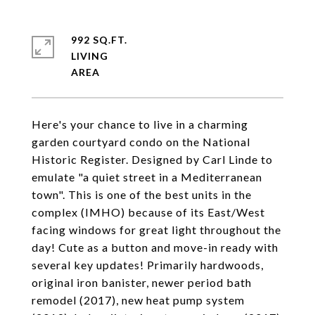
992 SQ.FT.
LIVING
Here's your chance to live in a charming
garden courtyard condo on the National
Historic Register. Designed by Carl Linde to
emulate "a quiet street in a Mediterranean
town". This is one of the best units in the
complex (IMHO) because of its East/West
facing windows for great light throughout the
day! Cute as a button and move-in ready with
several key updates! Primarily hardwoods,
original iron banister, newer period bath
remodel (2017), new heat pump system