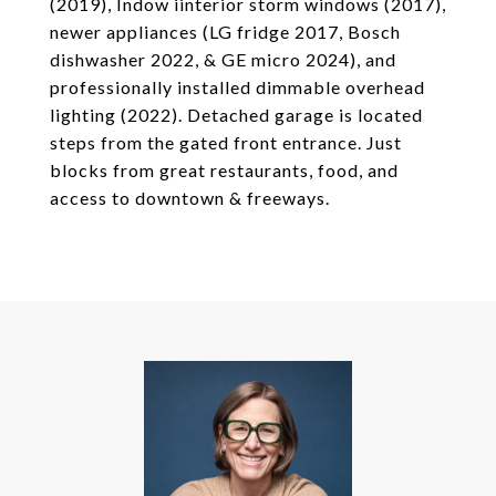
(2019), Indow iinterior storm windows (2017),
newer appliances (LG fridge 2017, Bosch
dishwasher 2022, & GE micro 2024), and
professionally installed dimmable overhead
lighting (2022). Detached garage is located
steps from the gated front entrance. Just
blocks from great restaurants, food, and
access to downtown & freeways.