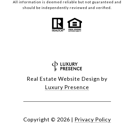
All information is deemed reliable but not guaranteed and
should be independently reviewed and verified.
Real Estate Website Design by
Luxury Presence
Copyright ©
2026
|
Privacy Policy