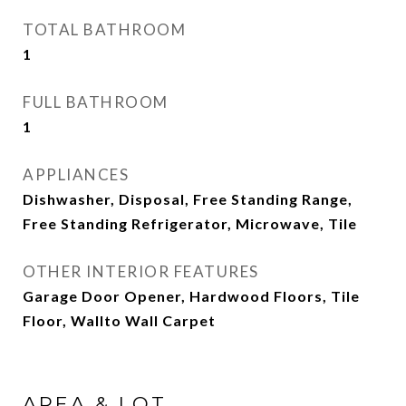
TOTAL BATHROOM
1
FULL BATHROOM
1
APPLIANCES
Dishwasher, Disposal, Free Standing Range,
Free Standing Refrigerator, Microwave, Tile
OTHER INTERIOR FEATURES
Garage Door Opener, Hardwood Floors, Tile
Floor, Wallto Wall Carpet
AREA & LOT