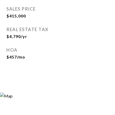
SALES PRICE
$415,000
REAL ESTATE TAX
$4,790/yr
HOA
$457/mo