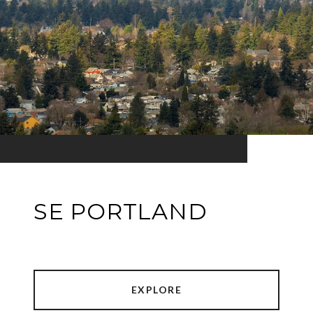
SE PORTLAND
EXPLORE