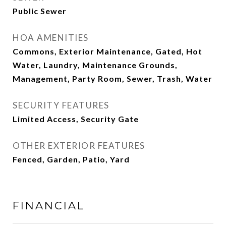
Public Sewer
HOA AMENITIES
Commons, Exterior Maintenance, Gated, Hot
Water, Laundry, Maintenance Grounds,
Management, Party Room, Sewer, Trash, Water
SECURITY FEATURES
Limited Access, Security Gate
OTHER EXTERIOR FEATURES
Fenced, Garden, Patio, Yard
FINANCIAL