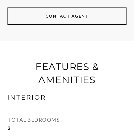
CONTACT AGENT
FEATURES &
AMENITIES
INTERIOR
TOTAL BEDROOMS
2