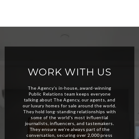
WORK WITH US