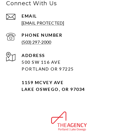
Connect With Us
EMAIL
[EMAIL PROTECTED]
PHONE NUMBER
(503) 297-2000
ADDRESS
500 SW 116 AVE
PORTLAND OR 97225
1159 MCVEY AVE
LAKE OSWEGO, OR 97034