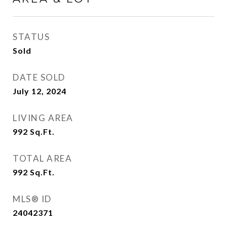
STATUS
Sold
DATE SOLD
July 12, 2024
LIVING AREA
992
Sq.Ft.
TOTAL AREA
992
Sq.Ft.
MLS® ID
24042371