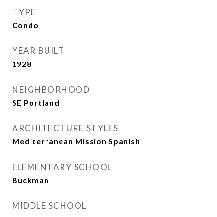
TYPE
Condo
YEAR BUILT
1928
NEIGHBORHOOD
SE Portland
ARCHITECTURE STYLES
Mediterranean Mission Spanish
ELEMENTARY SCHOOL
Buckman
MIDDLE SCHOOL