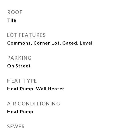
ROOF
Tile
LOT FEATURES
Commons, Corner Lot, Gated, Level
PARKING
On Street
HEAT TYPE
Heat Pump, Wall Heater
AIR CONDITIONING
Heat Pump
SEWER