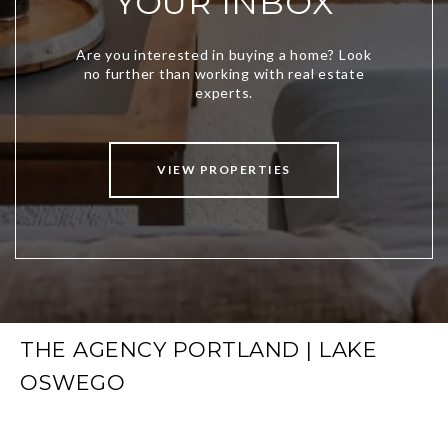
YOUR INBOX
VIEW PROPERTIES
THE AGENCY PORTLAND | LAKE
OSWEGO