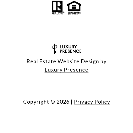
Real Estate Website Design by
Luxury Presence
Copyright ©
2026
|
Privacy Policy