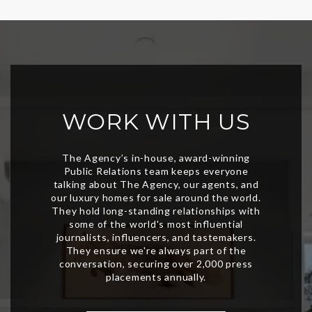
WORK WITH US