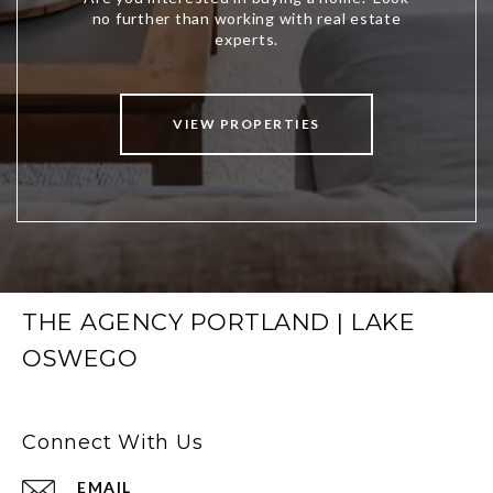
VIEW PROPERTIES
THE AGENCY PORTLAND | LAKE
OSWEGO
Connect With Us
EMAIL