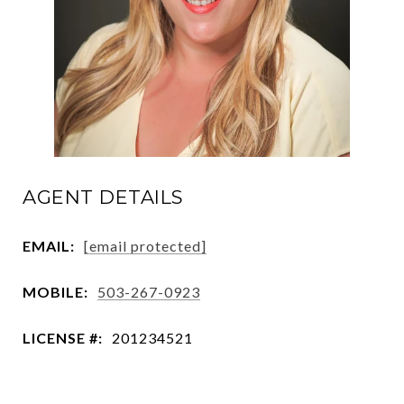
AGENT DETAILS
EMAIL:
[email protected]
MOBILE:
503-267-0923
LICENSE #:
201234521