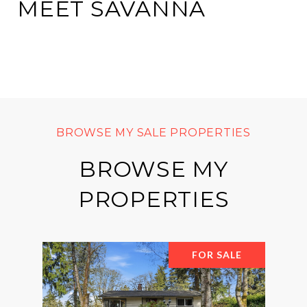
MEET SAVANNA
BROWSE MY
PROPERTIES
FOR SALE