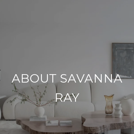
ABOUT SAVANNA
RAY