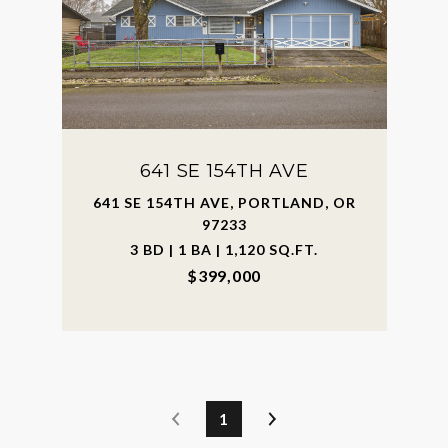
641 SE 154TH AVE
641 SE 154TH AVE, PORTLAND, OR
97233
3 BD | 1 BA | 1,120 SQ.FT.
$399,000
1