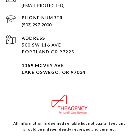
[EMAIL PROTECTED]
PHONE NUMBER
(503) 297-2000
ADDRESS
500 SW 116 AVE
PORTLAND OR 97225
1159 MCVEY AVE
LAKE OSWEGO, OR 97034
All information is deemed reliable but not guaranteed and
should be independently reviewed and verified.