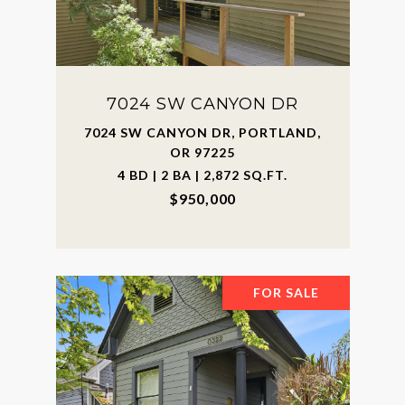
7024 SW CANYON DR
7024 SW CANYON DR, PORTLAND,
OR 97225
4 BD | 2 BA | 2,872 SQ.FT.
$950,000
FOR SALE