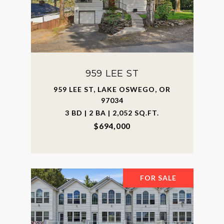
959 LEE ST
959 LEE ST, LAKE OSWEGO, OR
97034
3 BD | 2 BA | 2,052 SQ.FT.
$694,000
FOR SALE