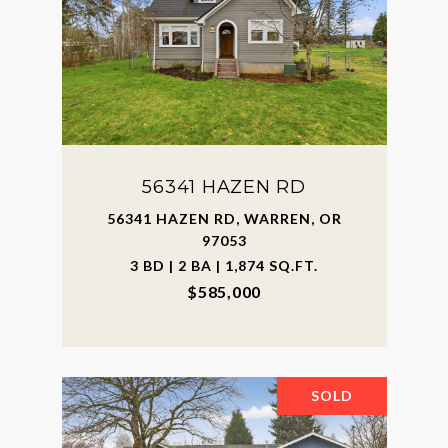
56341 HAZEN RD
56341 HAZEN RD, WARREN, OR
97053
3 BD | 2 BA | 1,874 SQ.FT.
$585,000
SOLD