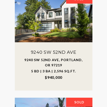
9240 SW 52ND AVE
9240 SW 52ND AVE, PORTLAND,
OR 97219
5 BD | 3 BA | 2,596 SQ.FT.
$940,000
SOLD