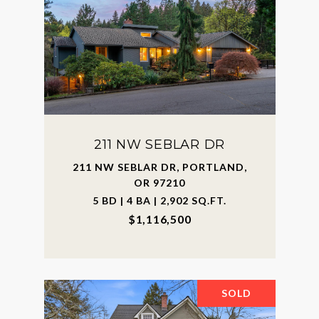
211 NW SEBLAR DR
211 NW SEBLAR DR, PORTLAND,
OR 97210
5 BD | 4 BA | 2,902 SQ.FT.
$1,116,500
SOLD