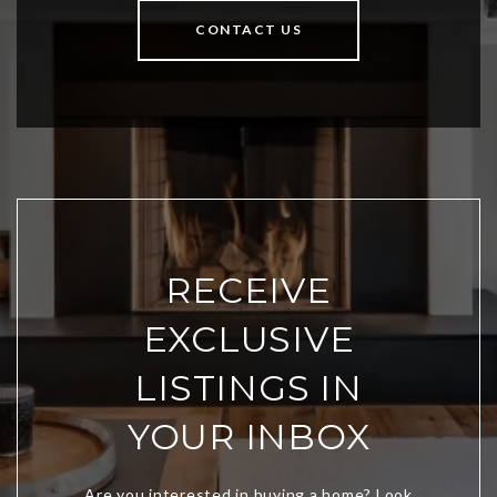
CONTACT US
RECEIVE
EXCLUSIVE
LISTINGS IN
YOUR INBOX