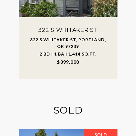
322 S WHITAKER ST
322 S WHITAKER ST, PORTLAND,
OR 97239
2 BD | 1 BA | 1,414 SQ.FT.
$399,000
SOLD
SOLD