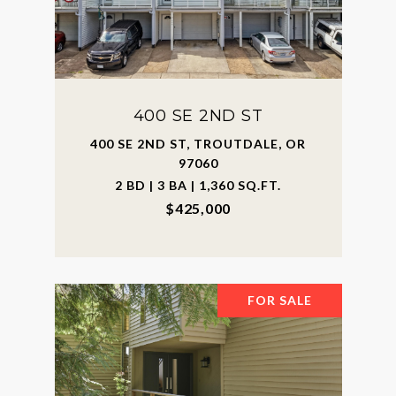
400 SE 2ND ST
400 SE 2ND ST, TROUTDALE, OR
97060
2 BD | 3 BA | 1,360 SQ.FT.
$425,000
FOR SALE