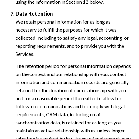
using the information in Section 12 below.
Data Retention
We retain personal information for as long as
necessary to fulfill the purposes for which it was
collected, including to satisfy any legal, accounting, or
reporting requirements, and to provide you with the
Services.
The retention period for personal information depends
on the context and our relationship with you: contact
information and communication records are generally
retained for the duration of our relationship with you
and for a reasonable period thereafter to allow for
follow-up communications and to comply with legal
requirements; CRM data, including email
synchronization data, is retained for as long as you
maintain an active relationship with us, unless longer
retention is required by law; transactional records may