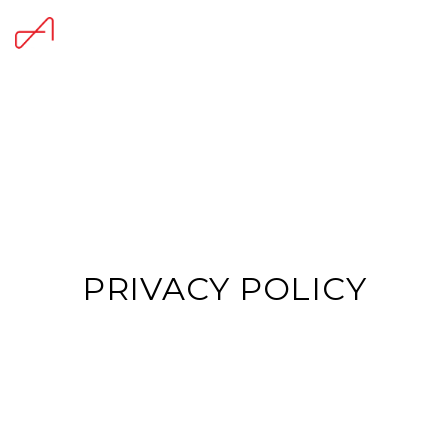
PRIVACY POLICY