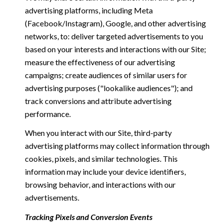
advertising platforms, including Meta
(Facebook/Instagram), Google, and other advertising
networks, to: deliver targeted advertisements to you
based on your interests and interactions with our Site;
measure the effectiveness of our advertising
campaigns; create audiences of similar users for
advertising purposes ("lookalike audiences"); and
track conversions and attribute advertising
performance.
When you interact with our Site, third-party
advertising platforms may collect information through
cookies, pixels, and similar technologies. This
information may include your device identifiers,
browsing behavior, and interactions with our
advertisements.
Tracking Pixels and Conversion Events