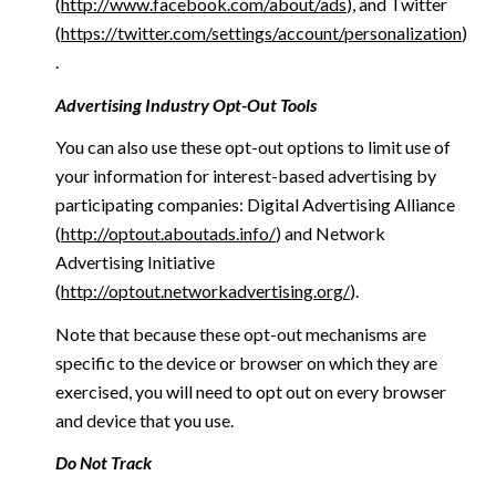
(
http://www.facebook.com/about/ads
), and Twitter
(
https://twitter.com/settings/account/personalization
)
.
Advertising Industry Opt-Out Tools
You can also use these opt-out options to limit use of
your information for interest-based advertising by
participating companies: Digital Advertising Alliance
(
http://optout.aboutads.info/
) and Network
Advertising Initiative
(
http://optout.networkadvertising.org/
).
Note that because these opt-out mechanisms are
specific to the device or browser on which they are
exercised, you will need to opt out on every browser
and device that you use.
Do Not Track