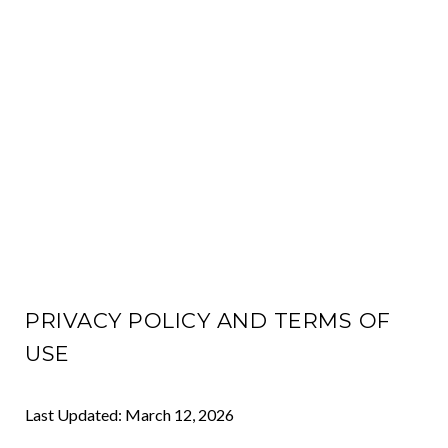
PRIVACY POLICY AND TERMS OF
USE
Last Updated: March 12, 2026