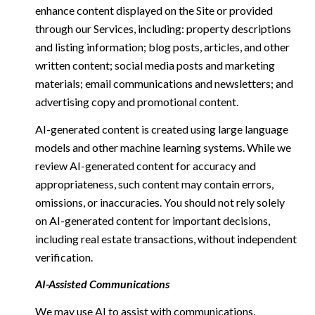
enhance content displayed on the Site or provided
through our Services, including: property descriptions
and listing information; blog posts, articles, and other
written content; social media posts and marketing
materials; email communications and newsletters; and
advertising copy and promotional content.
AI-generated content is created using large language
models and other machine learning systems. While we
review AI-generated content for accuracy and
appropriateness, such content may contain errors,
omissions, or inaccuracies. You should not rely solely
on AI-generated content for important decisions,
including real estate transactions, without independent
verification.
AI-Assisted Communications
We may use AI to assist with communications,