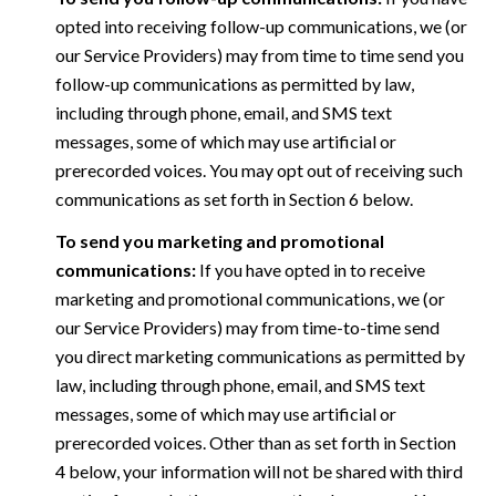
opted into receiving follow-up communications, we (or
our Service Providers) may from time to time send you
follow-up communications as permitted by law,
including through phone, email, and SMS text
messages, some of which may use artificial or
prerecorded voices. You may opt out of receiving such
communications as set forth in Section 6 below.
To send you marketing and promotional
communications:
If you have opted in to receive
marketing and promotional communications, we (or
our Service Providers) may from time-to-time send
you direct marketing communications as permitted by
law, including through phone, email, and SMS text
messages, some of which may use artificial or
prerecorded voices. Other than as set forth in Section
4 below, your information will not be shared with third