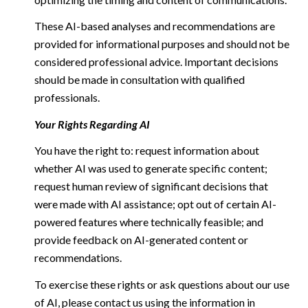
These AI-based analyses and recommendations are
provided for informational purposes and should not be
considered professional advice. Important decisions
should be made in consultation with qualified
professionals.
Your Rights Regarding AI
You have the right to: request information about
whether AI was used to generate specific content;
request human review of significant decisions that
were made with AI assistance; opt out of certain AI-
powered features where technically feasible; and
provide feedback on AI-generated content or
recommendations.
To exercise these rights or ask questions about our use
of AI, please contact us using the information in