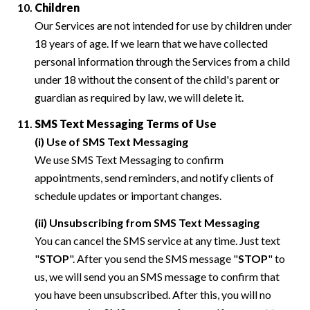
Children
Our Services are not intended for use by children under
18 years of age. If we learn that we have collected
personal information through the Services from a child
under 18 without the consent of the child's parent or
guardian as required by law, we will delete it.
SMS Text Messaging Terms of Use
(i) Use of SMS Text Messaging
We use SMS Text Messaging to confirm
appointments, send reminders, and notify clients of
schedule updates or important changes.
(ii) Unsubscribing from SMS Text Messaging
You can cancel the SMS service at any time. Just text
"
STOP
". After you send the SMS message "
STOP
" to
us, we will send you an SMS message to confirm that
you have been unsubscribed. After this, you will no