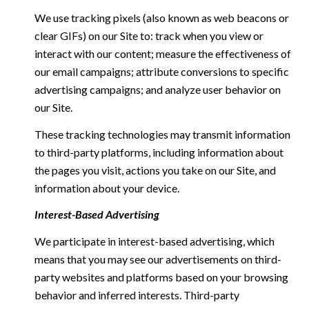
We use tracking pixels (also known as web beacons or
clear GIFs) on our Site to: track when you view or
interact with our content; measure the effectiveness of
our email campaigns; attribute conversions to specific
advertising campaigns; and analyze user behavior on
our Site.
These tracking technologies may transmit information
to third-party platforms, including information about
the pages you visit, actions you take on our Site, and
information about your device.
Interest-Based Advertising
We participate in interest-based advertising, which
means that you may see our advertisements on third-
party websites and platforms based on your browsing
behavior and inferred interests. Third-party