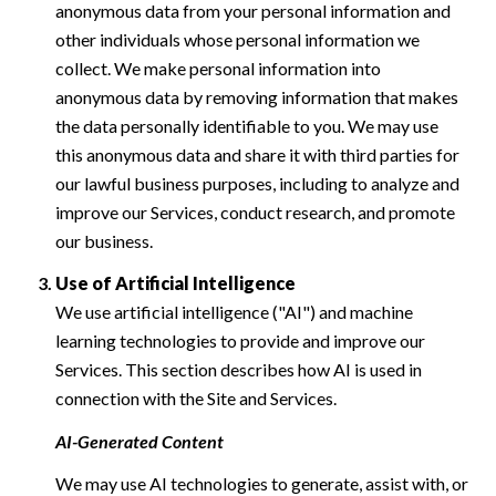
anonymous data from your personal information and
other individuals whose personal information we
collect. We make personal information into
anonymous data by removing information that makes
the data personally identifiable to you. We may use
this anonymous data and share it with third parties for
our lawful business purposes, including to analyze and
improve our Services, conduct research, and promote
our business.
Use of Artificial Intelligence
We use artificial intelligence ("AI") and machine
learning technologies to provide and improve our
Services. This section describes how AI is used in
connection with the Site and Services.
AI-Generated Content
We may use AI technologies to generate, assist with, or