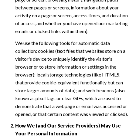
between pages or screens, information about your
activity on a page or screen, access times, and duration
of access, and whether you have opened our marketing
emails or clicked links within them).
We use the following tools for automatic data
collection: cookies (text files that websites store on a
visitor's device to uniquely identify the visitor's
browser or to store information or settings in the
browser); local storage technologies (like HTML5,
that provide cookie-equivalent functionality but can
store larger amounts of data); and web beacons (also
known as pixel tags or clear GIFs, which are used to
demonstrate that a webpage or email was accessed or
opened, or that certain content was viewed or clicked).
How We (and Our Service Providers) May Use
Your Personal Information