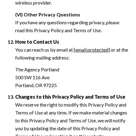
wireless provider.
(VI) Other Privacy Questions
If you have any questions regarding privacy, please
read this Privacy Policy and Terms of Use.
How to Contact Us
You can reach us by email at
[email protected]
or at the
following mailing address:
The Agency Portland
500 SW 116 Ave
Portland, OR 97225
Changes to this Privacy Policy and Terms of Use
We reserve the right to modify this Privacy Policy and
Terms of Use at any time. If we make material changes
to this Privacy Policy and Terms of Use, we will notify
you by updating the date of this Privacy Policy and