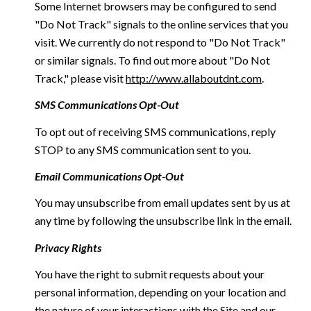
Some Internet browsers may be configured to send
"Do Not Track" signals to the online services that you
visit. We currently do not respond to "Do Not Track"
or similar signals. To find out more about "Do Not
Track," please visit
http://www.allaboutdnt.com
.
SMS Communications Opt-Out
To opt out of receiving SMS communications, reply
STOP to any SMS communication sent to you.
Email Communications Opt-Out
You may unsubscribe from email updates sent by us at
any time by following the unsubscribe link in the email.
Privacy Rights
You have the right to submit requests about your
personal information, depending on your location and
the nature of your interactions with the Site and our