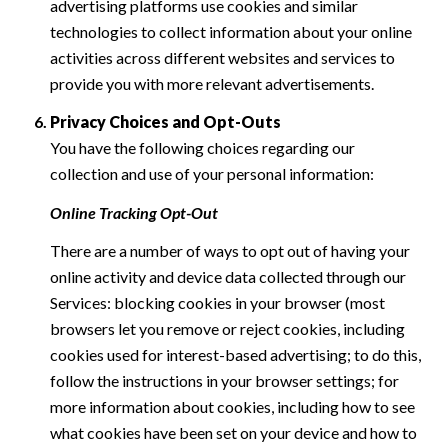
advertising platforms use cookies and similar
technologies to collect information about your online
activities across different websites and services to
provide you with more relevant advertisements.
Privacy Choices and Opt-Outs
You have the following choices regarding our
collection and use of your personal information:
Online Tracking Opt-Out
There are a number of ways to opt out of having your
online activity and device data collected through our
Services: blocking cookies in your browser (most
browsers let you remove or reject cookies, including
cookies used for interest-based advertising; to do this,
follow the instructions in your browser settings; for
more information about cookies, including how to see
what cookies have been set on your device and how to