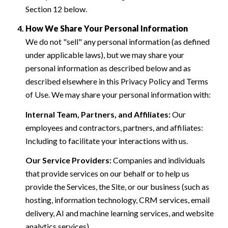
Section 12 below.
How We Share Your Personal Information
We do not "sell" any personal information (as defined
under applicable laws), but we may share your
personal information as described below and as
described elsewhere in this Privacy Policy and Terms
of Use. We may share your personal information with:
Internal Team, Partners, and Affiliates:
Our
employees and contractors, partners, and affiliates:
Including to facilitate your interactions with us.
Our Service Providers:
Companies and individuals
that provide services on our behalf or to help us
provide the Services, the Site, or our business (such as
hosting, information technology, CRM services, email
delivery, AI and machine learning services, and website
analytics services).