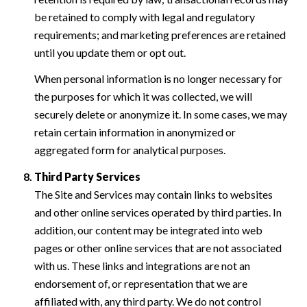
be retained to comply with legal and regulatory
requirements; and marketing preferences are retained
until you update them or opt out.
When personal information is no longer necessary for
the purposes for which it was collected, we will
securely delete or anonymize it. In some cases, we may
retain certain information in anonymized or
aggregated form for analytical purposes.
Third Party Services
The Site and Services may contain links to websites
and other online services operated by third parties. In
addition, our content may be integrated into web
pages or other online services that are not associated
with us. These links and integrations are not an
endorsement of, or representation that we are
affiliated with, any third party. We do not control