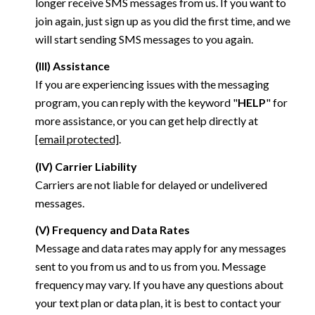
longer receive SMS messages from us. If you want to
join again, just sign up as you did the first time, and we
will start sending SMS messages to you again.
(III) Assistance
If you are experiencing issues with the messaging
program, you can reply with the keyword "
HELP
" for
more assistance, or you can get help directly at
[email protected]
.
(IV) Carrier Liability
Carriers are not liable for delayed or undelivered
messages.
(V) Frequency and Data Rates
Message and data rates may apply for any messages
sent to you from us and to us from you. Message
frequency may vary. If you have any questions about
your text plan or data plan, it is best to contact your