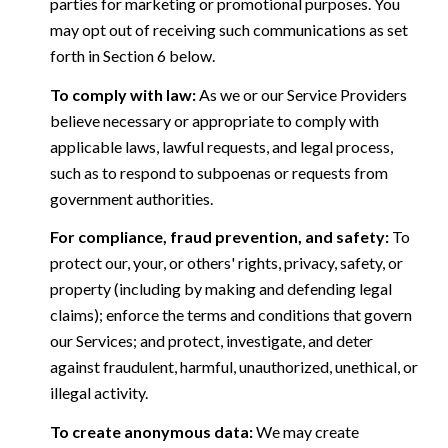
parties for marketing or promotional purposes. You
may opt out of receiving such communications as set
forth in Section 6 below.
To comply with law:
As we or our Service Providers
believe necessary or appropriate to comply with
applicable laws, lawful requests, and legal process,
such as to respond to subpoenas or requests from
government authorities.
For compliance, fraud prevention, and safety:
To
protect our, your, or others' rights, privacy, safety, or
property (including by making and defending legal
claims); enforce the terms and conditions that govern
our Services; and protect, investigate, and deter
against fraudulent, harmful, unauthorized, unethical, or
illegal activity.
To create anonymous data:
We may create