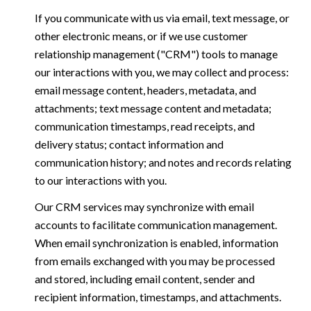
If you communicate with us via email, text message, or
other electronic means, or if we use customer
relationship management ("CRM") tools to manage
our interactions with you, we may collect and process:
email message content, headers, metadata, and
attachments; text message content and metadata;
communication timestamps, read receipts, and
delivery status; contact information and
communication history; and notes and records relating
to our interactions with you.
Our CRM services may synchronize with email
accounts to facilitate communication management.
When email synchronization is enabled, information
from emails exchanged with you may be processed
and stored, including email content, sender and
recipient information, timestamps, and attachments.