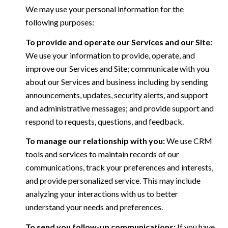
We may use your personal information for the
following purposes:
To provide and operate our Services and our Site:
We use your information to provide, operate, and
improve our Services and Site; communicate with you
about our Services and business including by sending
announcements, updates, security alerts, and support
and administrative messages; and provide support and
respond to requests, questions, and feedback.
To manage our relationship with you:
We use CRM
tools and services to maintain records of our
communications, track your preferences and interests,
and provide personalized service. This may include
analyzing your interactions with us to better
understand your needs and preferences.
To send you follow-up communications:
If you have