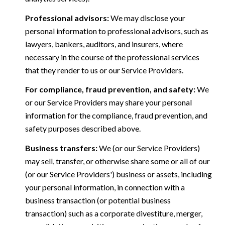
Professional advisors:
We may disclose your
personal information to professional advisors, such as
lawyers, bankers, auditors, and insurers, where
necessary in the course of the professional services
that they render to us or our Service Providers.
For compliance, fraud prevention, and safety:
We
or our Service Providers may share your personal
information for the compliance, fraud prevention, and
safety purposes described above.
Business transfers:
We (or our Service Providers)
may sell, transfer, or otherwise share some or all of our
(or our Service Providers') business or assets, including
your personal information, in connection with a
business transaction (or potential business
transaction) such as a corporate divestiture, merger,