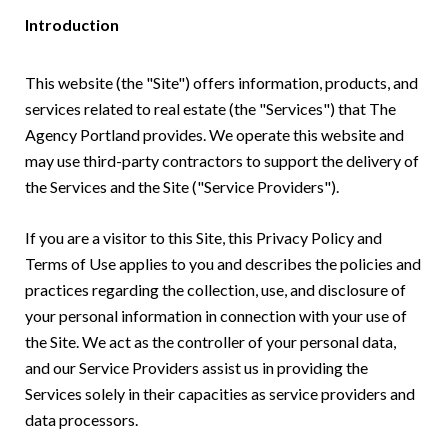
Introduction
This website (the "Site") offers information, products, and
services related to real estate (the "Services") that The
Agency Portland provides. We operate this website and
may use third-party contractors to support the delivery of
the Services and the Site ("Service Providers").
If you are a visitor to this Site, this Privacy Policy and
Terms of Use applies to you and describes the policies and
practices regarding the collection, use, and disclosure of
your personal information in connection with your use of
the Site. We act as the controller of your personal data,
and our Service Providers assist us in providing the
Services solely in their capacities as service providers and
data processors.