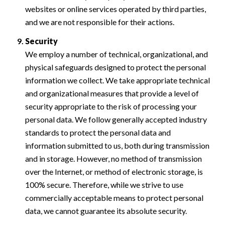
websites or online services operated by third parties,
and we are not responsible for their actions.
Security
We employ a number of technical, organizational, and
physical safeguards designed to protect the personal
information we collect. We take appropriate technical
and organizational measures that provide a level of
security appropriate to the risk of processing your
personal data. We follow generally accepted industry
standards to protect the personal data and
information submitted to us, both during transmission
and in storage. However, no method of transmission
over the Internet, or method of electronic storage, is
100% secure. Therefore, while we strive to use
commercially acceptable means to protect personal
data, we cannot guarantee its absolute security.