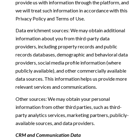
provide us with information through the platform, and
we will treat such information in accordance with this
Privacy Policy and Terms of Use.
Data enrichment sources: We may obtain additional
information about you from third-party data
providers, including property records and public
records databases, demographic and behavioral data
providers, social media profile information (where
publicly available), and other commercially available
data sources. This information helps us provide more
relevant services and communications.
Other sources: We may obtain your personal
information from other third parties, such as third-
party analytics services, marketing partners, publicly-
available sources, and data providers.
CRM and Communication Data