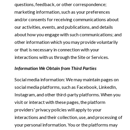
questions, feedback, or other correspondence;
marketing information, such as your preferences
and/or consents for receiving communications about
our activities, events, and publications, and details
about how you engage with such communications; and
other information which you may provide voluntarily
or that is necessary in connection with your
interactions with us through the Site or Services.
Information We Obtain from Third Parties
Social media information: We may maintain pages on
social media platforms, such as Facebook, LinkedIn,
Instagram, and other third-party platforms. When you
visit or interact with these pages, the platform
providers' privacy policies will apply to your
interactions and their collection, use, and processing of
your personal information. You or the platforms may