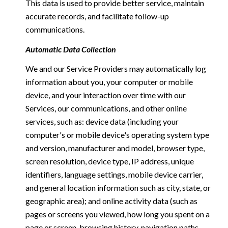
This data is used to provide better service, maintain
accurate records, and facilitate follow-up
communications.
Automatic Data Collection
We and our Service Providers may automatically log
information about you, your computer or mobile
device, and your interaction over time with our
Services, our communications, and other online
services, such as: device data (including your
computer's or mobile device's operating system type
and version, manufacturer and model, browser type,
screen resolution, device type, IP address, unique
identifiers, language settings, mobile device carrier,
and general location information such as city, state, or
geographic area); and online activity data (such as
pages or screens you viewed, how long you spent on a
page or screen, browsing history, navigation paths