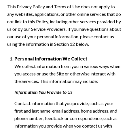
This Privacy Policy and Terms of Use does not apply to
any websites, applications, or other online services that do
not link to this Policy, including other services provided by
us or by our Service Providers. If you have questions about
our use of your personal information, please contact us
using the information in Section 12 below.
Personal Information We Collect
We collect information from you in various ways when
you access or use the Site or otherwise interact with
the Services. This information may include:
Information You Provide to Us
Contact information that you provide, such as your
first and last name, email address, home address, and
phone number; feedback or correspondence, such as
information you provide when you contact us with