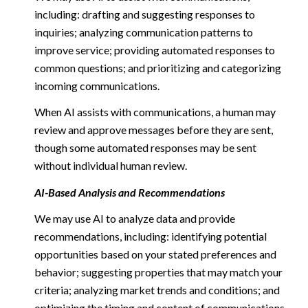
including: drafting and suggesting responses to
inquiries; analyzing communication patterns to
improve service; providing automated responses to
common questions; and prioritizing and categorizing
incoming communications.
When AI assists with communications, a human may
review and approve messages before they are sent,
though some automated responses may be sent
without individual human review.
AI-Based Analysis and Recommendations
We may use AI to analyze data and provide
recommendations, including: identifying potential
opportunities based on your stated preferences and
behavior; suggesting properties that may match your
criteria; analyzing market trends and conditions; and
optimizing the timing and content of communications.