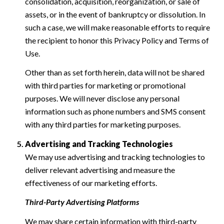
consolidation, acquisition, reorganization, or sale of
assets, or in the event of bankruptcy or dissolution. In
such a case, we will make reasonable efforts to require
the recipient to honor this Privacy Policy and Terms of
Use.
Other than as set forth herein, data will not be shared
with third parties for marketing or promotional
purposes. We will never disclose any personal
information such as phone numbers and SMS consent
with any third parties for marketing purposes.
Advertising and Tracking Technologies
We may use advertising and tracking technologies to
deliver relevant advertising and measure the
effectiveness of our marketing efforts.
Third-Party Advertising Platforms
We may share certain information with third-party