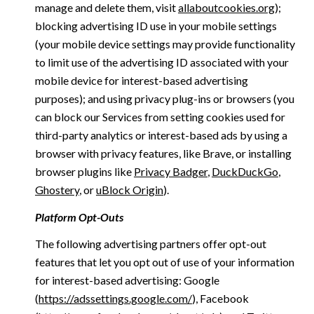
manage and delete them, visit
allaboutcookies.org
);
blocking advertising ID use in your mobile settings
(your mobile device settings may provide functionality
to limit use of the advertising ID associated with your
mobile device for interest-based advertising
purposes); and using privacy plug-ins or browsers (you
can block our Services from setting cookies used for
third-party analytics or interest-based ads by using a
browser with privacy features, like Brave, or installing
browser plugins like
Privacy Badger
,
DuckDuckGo
,
Ghostery
, or
uBlock Origin
).
Platform Opt-Outs
The following advertising partners offer opt-out
features that let you opt out of use of your information
for interest-based advertising: Google
(
https://adssettings.google.com/
), Facebook