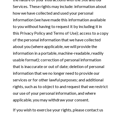
Services. These rights may include: information about
how we have collected and used your personal
information (we have made this information available
to you without having to request it by including it in
this Privacy Policy and Terms of Use); access to a copy
of the personal information that we have collected
about you (where applicable, we will provide the
information in a portable, machine-readable, readily
usable format); correction of personal information
that is inaccurate or out of date; deletion of personal
information that we no longer need to provide our
services or for other lawful purposes; and additional
rights, such as to object to and request that we restrict
our use of your personal information, and where
applicable, you may withdraw your consent.
If you wish to exercise your rights, please contact us