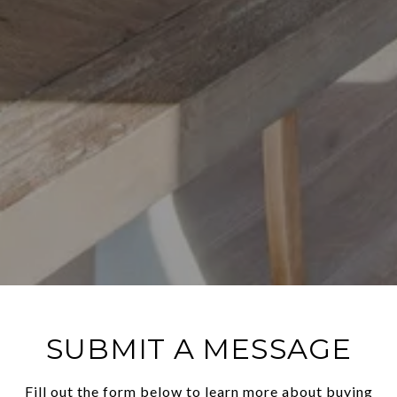
SUBMIT A MESSAGE
Fill out the form below to learn more about buying