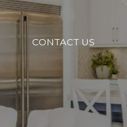
CONTACT US