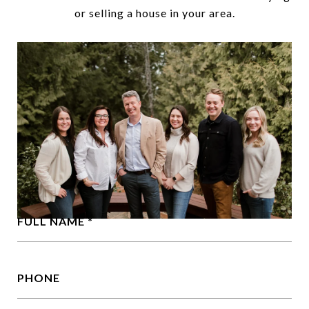
or selling a house in your area.
FULL NAME
PHONE