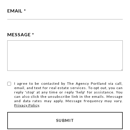
EMAIL
MESSAGE
I agree to be contacted by The Agency Portland via call,
email, and text for real estate services. To opt out, you can
reply 'stop' at any time or reply 'help' for assistance. You
can also click the unsubscribe link in the emails. Message
and data rates may apply. Message frequency may vary.
Privacy Policy
.
SUBMIT