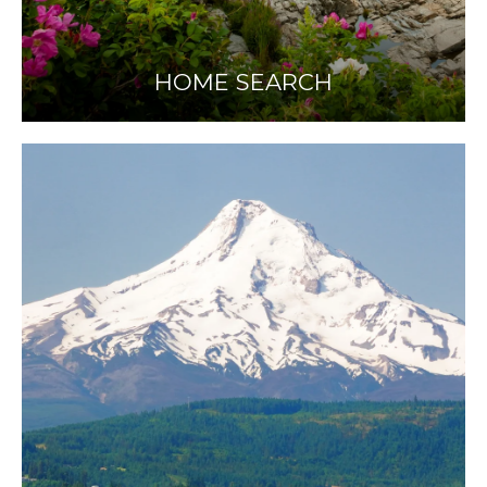
HOME SEARCH