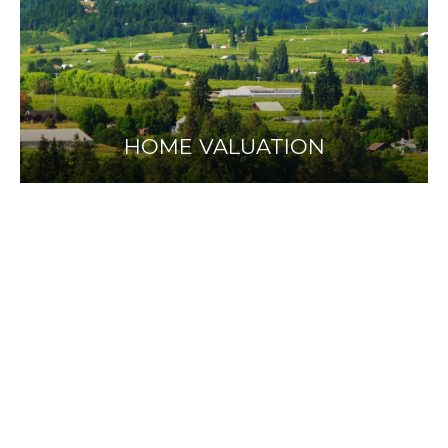
HOME VALUATION