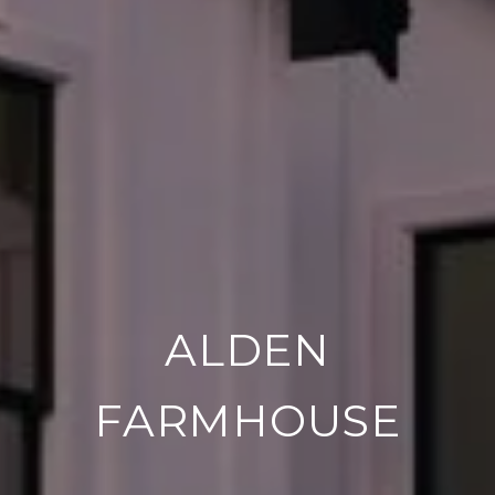
ALDEN
FARMHOUSE