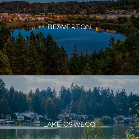
BEAVERTON
LAKE OSWEGO