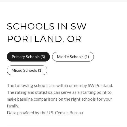
SCHOOLS IN SW
PORTLAND, OR
Primary Schools (
3
)
Middle Schools (
1
)
Mixed Schools (
1
)
The following schools are within or nearby SW Portland.
The rating and statistics can serve as a starting point to
make baseline comparisons on the right schools for your
family.