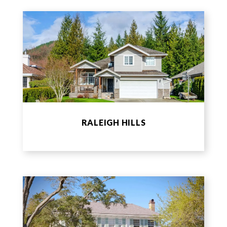
RALEIGH HILLS