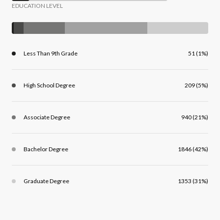
EDUCATION LEVEL
Less Than 9th Grade
51 (1%)
High School Degree
209 (5%)
Associate Degree
940 (21%)
Bachelor Degree
1846 (42%)
Graduate Degree
1353 (31%)