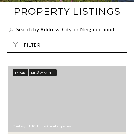
PROPERTY LISTINGS
FILTER
For Sale
MLS® 24631430
Courtesy of LUXE Forbes Global Properties