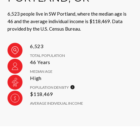
6,523 people live in SW Portland, where the median age is
46 and the average individual income is $118,469. Data
provided by the U.S. Census Bureau.
6,523
TOTAL POPULATION
46 Years
MEDIAN AGE
High
POPULATION DENSITY
$118,469
AVERAGE INDIVIDUAL INCOME