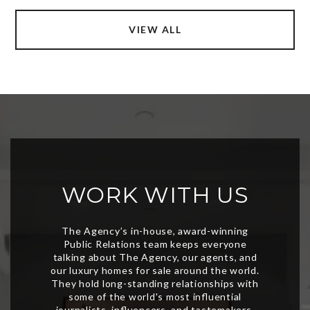
VIEW ALL
WORK WITH US