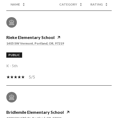
NAME
CATEGORY
RATING
Rieke Elementary School
1405 SW Vermont, Portland, OR, 97219
PUBLIC
K - 5th
5/5
Bridlemile Elementary School