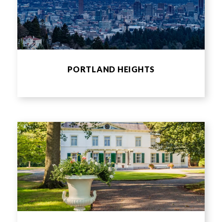
PORTLAND HEIGHTS