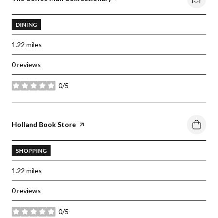
DINING
1.22
miles
0 reviews
0/5
stars
Visit the
Holland Book Store
page on Yelp
SHOPPING
1.22
miles
0 reviews
0/5
stars