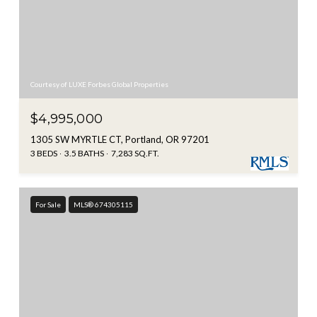
Courtesy of LUXE Forbes Global Properties
$4,995,000
1305 SW MYRTLE CT, Portland, OR 97201
3 BEDS
3.5 BATHS
7,283 SQ.FT.
For Sale
MLS® 674305115