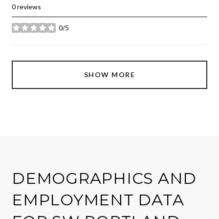
0 reviews
0/5
stars
SHOW MORE
DEMOGRAPHICS AND
EMPLOYMENT DATA