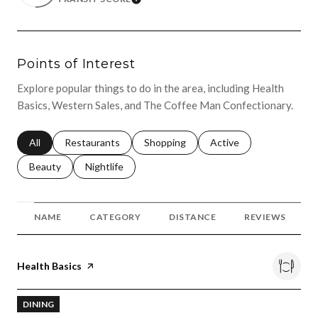
LEARN MORE
Points of Interest
Explore popular things to do in the area, including Health
Basics, Western Sales, and The Coffee Man Confectionary.
Search businesses related to
All
Search businesses related to
Restaurants
Search businesses related to
Shopping
Search businesses relat
Active
Search businesses related to
Beauty
Search businesses related to
Nightlife
NAME
CATEGORY
DISTANCE
REVIEWS
Visit the
Health Basics
page on Yelp
DINING