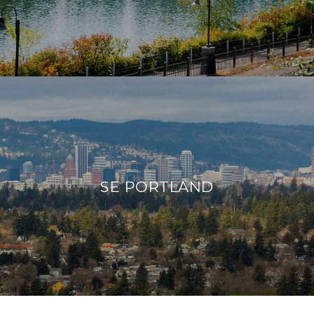
SE PORTLAND