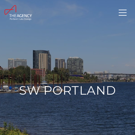
SW PORTLAND