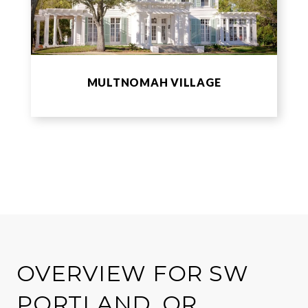
MULTNOMAH VILLAGE
OVERVIEW FOR SW
PORTLAND, OR