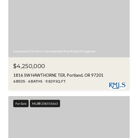
Courtesy of Christie's International Real Estate Evergreen
$4,250,000
1816 SW HAWTHORNE TER, Portland, OR 97201
6 BEDS
6 BATHS
9,829 SQ.FT.
For Sale
MLS® 258555663