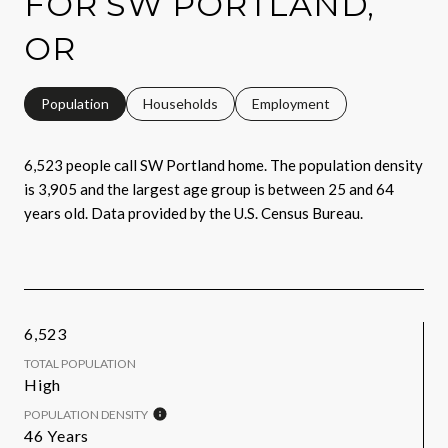
FOR SW PORTLAND,
OR
Population
Households
Employment
6,523 people call SW Portland home. The population density
is 3,905 and the largest age group is
between 25 and 64
years old.
Data provided by the U.S. Census Bureau.
6,523
TOTAL POPULATION
High
POPULATION DENSITY
46 Years