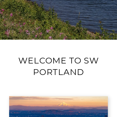
WELCOME TO SW
PORTLAND