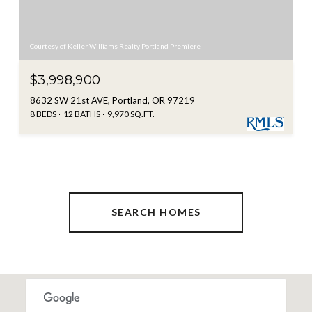
Courtesy of Keller Williams Realty Portland Premiere
$3,998,900
8632 SW 21st AVE, Portland, OR 97219
8 BEDS
12 BATHS
9,970 SQ.FT.
SEARCH HOMES