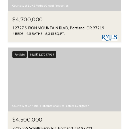
Courtesy of LUXE Forbes Global Properties
$4,700,000
12727 S IRON MOUNTAIN BLVD, Portland, OR 97219
4 BEDS
4.5 BATHS
6,315 SQ.FT.
For Sale
MLS® 127297969
Courtesy of Christie's International Real Estate Evergreen
$4,500,000
2732 SW Scholls Ferry RD, Portland, OR 97221