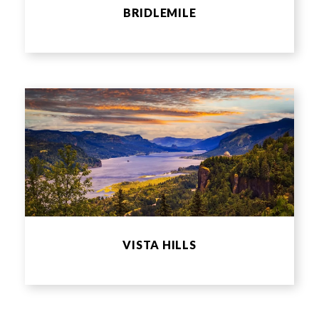
BRIDLEMILE
VISTA HILLS