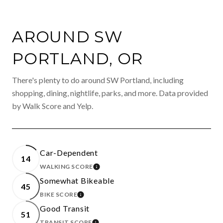
AROUND SW
PORTLAND, OR
There's plenty to do around SW Portland, including
shopping, dining, nightlife, parks, and more. Data provided
by Walk Score and Yelp.
Car-Dependent
14
WALKING SCORE
LEARN MORE
Somewhat Bikeable
45
BIKE SCORE
LEARN MORE
Good Transit
51
TRANSIT SCORE