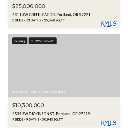
$25,000,000
4311 SW GREENLEAF DR, Portland, OR 97221
8 BEDS
13 BATHS
25,568 SQ.FT.
Pending
MLS® 585932628
Courtesy of Premiere Property Group, LLC
$10,300,000
4534 SW DICKINSON ST, Portland, OR 97219
9 BEDS
9 BATHS
30,940 SQ.FT.