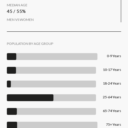
MEDIAN AGE
45 / 55%
MEN VS WOMEN
POPULATION BY AGE GROUP
0-9 Years
10-17 Years
18-24 Years
25-64 Years
65-74 Years
75+ Years