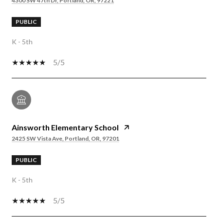
4300 SW 47th Dr, Portland, OR, 97221
PUBLIC
K - 5th
5/5
Ainsworth Elementary School
2425 SW Vista Ave, Portland, OR, 97201
PUBLIC
K - 5th
5/5