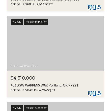
6 BEDS
9 BATHS
9,816 SQ.FT.
For Sale
MLS® 213152639
Courtesy of Where, Inc.
$4,310,000
4310 SW WARRENS WAY, Portland, OR 97221
3 BEDS
3.5 BATHS
4,694 SQ.FT.
For Sale
MLS® 186005227