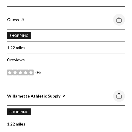
Visit the
Guess
page on Yelp
SHOPPING
1.22
miles
0 reviews
0/5
stars
Visit the
Willamette Athletic Supply
page on Yelp
SHOPPING
1.22
miles