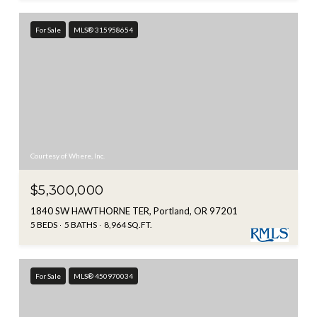
For Sale
MLS® 315958654
Courtesy of Where, Inc.
$5,300,000
1840 SW HAWTHORNE TER, Portland, OR 97201
5 BEDS
5 BATHS
8,964 SQ.FT.
For Sale
MLS® 450970034