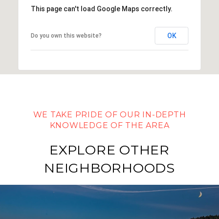
This page can't load Google Maps correctly.
OK
Do you own this website?
EXPLORE OTHER
NEIGHBORHOODS