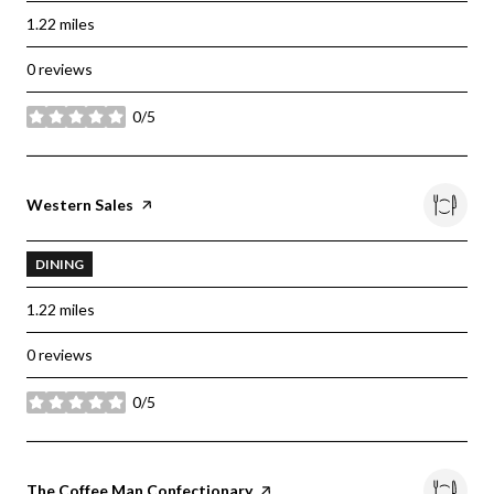
1.22
miles
0 reviews
0/5
stars
Visit the
Western Sales
page on Yelp
DINING
1.22
miles
0 reviews
0/5
stars
Visit the
The Coffee Man Confectionary
page on Yelp