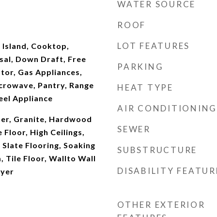
WATER SOURCE
ROOF
LOT FEATURES
 Island, Cooktop,
sal, Down Draft, Free
PARKING
tor, Gas Appliances,
icrowave, Pantry, Range
HEAT TYPE
eel Appliance
AIR CONDITIONING
er, Granite, Hardwood
SEWER
 Floor, High Ceilings,
 Slate Flooring, Soaking
SUBSTRUCTURE
 Tile Floor, Wallto Wall
DISABILITY FEATUR
ryer
OTHER EXTERIOR