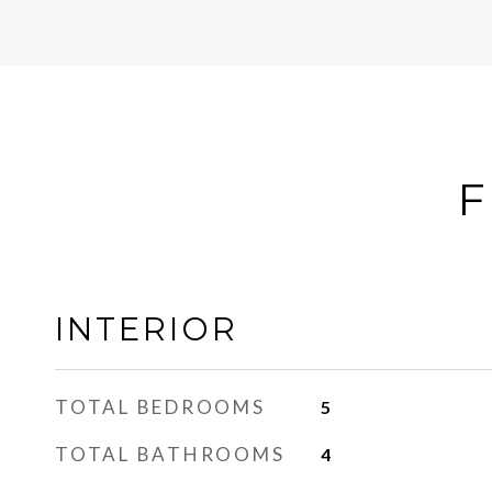
F
INTERIOR
TOTAL BEDROOMS
5
TOTAL BATHROOMS
4