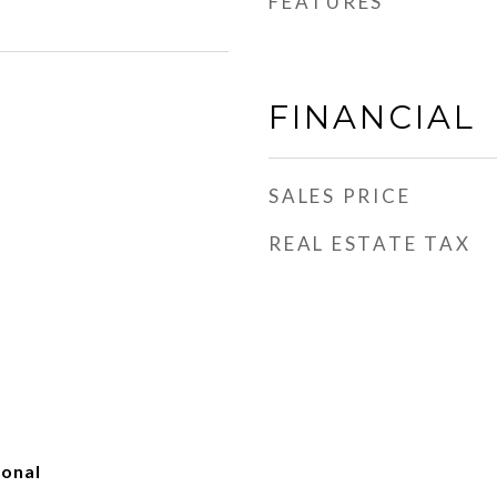
FEATURES
FINANCIAL
SALES PRICE
REAL ESTATE TAX
ional