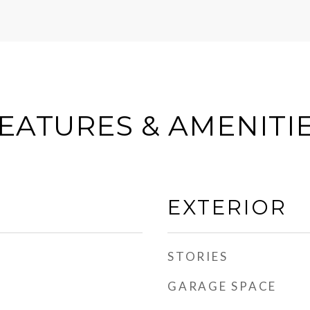
EATURES & AMENITI
EXTERIOR
STORIES
GARAGE SPACE