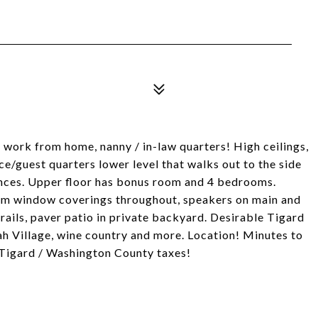
 work from home, nanny / in-law quarters! High ceilings,
ce/guest quarters lower level that walks out to the side
nces. Upper floor has bonus room and 4 bedrooms.
stom window coverings throughout, speakers on main and
rails, paver patio in private backyard. Desirable Tigard
h Village, wine country and more. Location! Minutes to
Tigard / Washington County taxes!