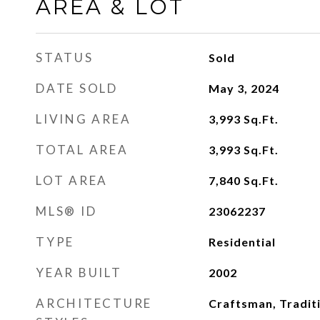
AREA & LOT
STATUS
Sold
DATE SOLD
May 3, 2024
LIVING AREA
3,993
Sq.Ft.
TOTAL AREA
3,993
Sq.Ft.
LOT AREA
7,840
Sq.Ft.
MLS® ID
23062237
TYPE
Residential
YEAR BUILT
2002
ARCHITECTURE
Craftsman, Tradit