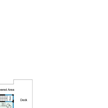
BUY & SELL
HOME SEARCH
CONTACT US