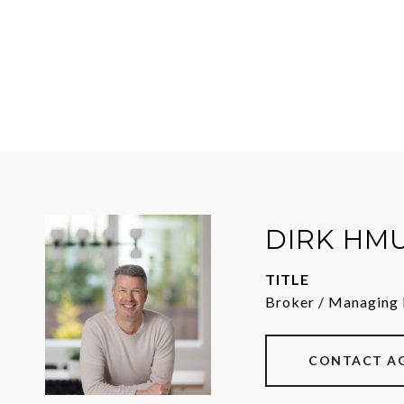
DIRK HM
TITLE
Broker / Managing 
CONTACT A