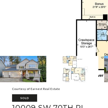
Courtesy of Earnest Real Estate
SOLD
10009 SW 70TH PL