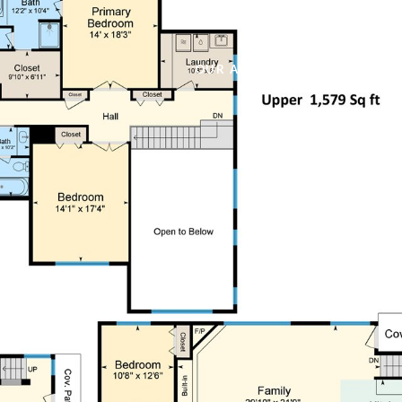
OUR AGENTS
PROPERTIES