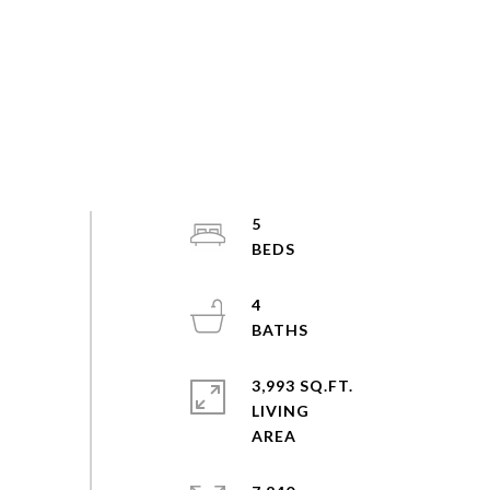
5
4
3,993 SQ.FT.
LIVING