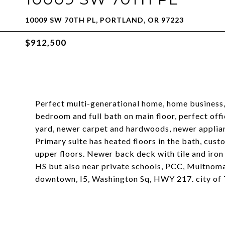
10009 SW 70TH PL, PORTLAND, OR 97223
$912,500
Perfect multi-generational home, home business,
bedroom and full bath on main floor, perfect offi
yard, newer carpet and hardwoods, newer applia
Primary suite has heated floors in the bath, cu
upper floors. Newer back deck with tile and iron 
HS but also near private schools, PCC, Multnoma
downtown, I5, Washington Sq, HWY 217. city of 