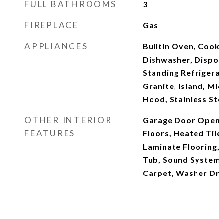
FULL BATHROOMS
3
FIREPLACE
Gas
APPLIANCES
Builtin Oven, Cook
Dishwasher, Dispo
Standing Refrigera
Granite, Island, M
Hood, Stainless St
OTHER INTERIOR
Garage Door Open
FEATURES
Floors, Heated Tile
Laminate Flooring,
Tub, Sound System,
Carpet, Washer D