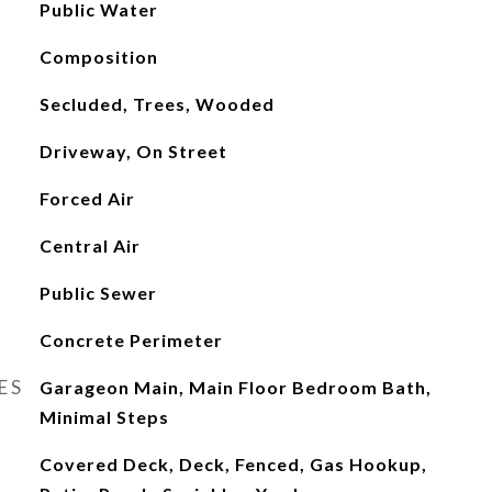
Public Water
Composition
Secluded, Trees, Wooded
Driveway, On Street
Forced Air
Central Air
Public Sewer
Concrete Perimeter
ES
Garageon Main, Main Floor Bedroom Bath,
Minimal Steps
Covered Deck, Deck, Fenced, Gas Hookup,