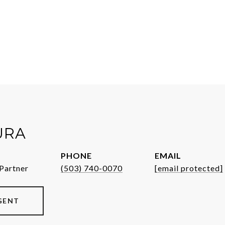
URA
PHONE
EMAIL
Partner
(503) 740-0070
[email protected]
GENT