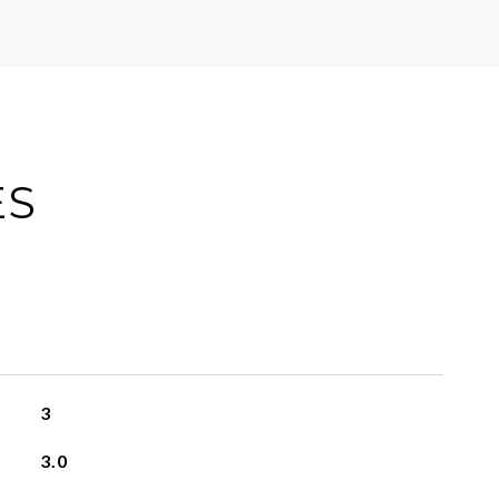
ES
3
3.0