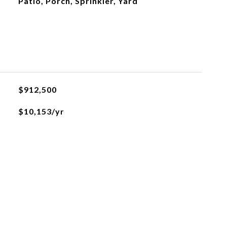
Patio, Porch, Sprinkler, Yard
$912,500
$10,153/yr