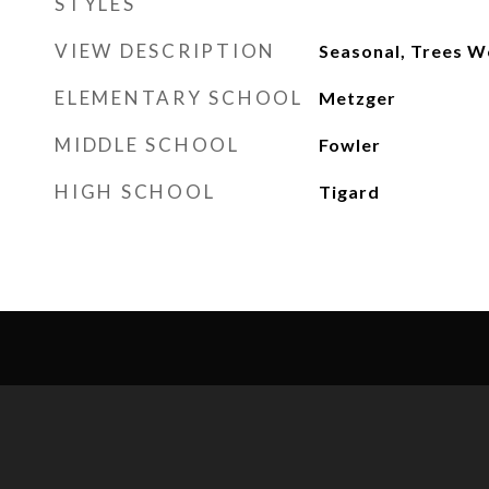
STYLES
VIEW DESCRIPTION
Seasonal, Trees 
ELEMENTARY SCHOOL
Metzger
MIDDLE SCHOOL
Fowler
HIGH SCHOOL
Tigard