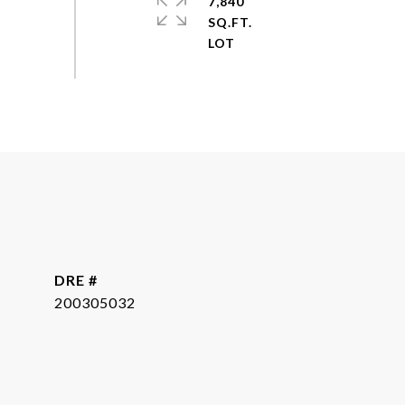
7,840
SQ.FT.
DRE #
200305032