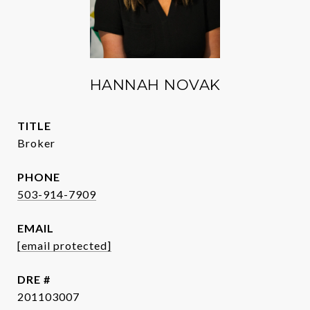
HANNAH NOVAK
TITLE
Broker
PHONE
503-914-7909
EMAIL
[email protected]
DRE #
201103007