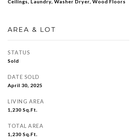
Ceilings, Laundry, Washer Dryer, Wood Floors
AREA & LOT
STATUS
Sold
DATE SOLD
April 30, 2025
LIVING AREA
1,230
Sq.Ft.
TOTAL AREA
1,230
Sq.Ft.