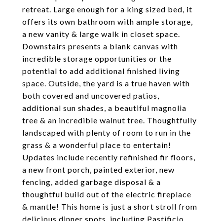
retreat. Large enough for a king sized bed, it
offers its own bathroom with ample storage,
a new vanity & large walk in closet space.
Downstairs presents a blank canvas with
incredible storage opportunities or the
potential to add additional finished living
space. Outside, the yard is a true haven with
both covered and uncovered patios,
additional sun shades, a beautiful magnolia
tree & an incredible walnut tree. Thoughtfully
landscaped with plenty of room to run in the
grass & a wonderful place to entertain!
Updates include recently refinished fir floors,
a new front porch, painted exterior, new
fencing, added garbage disposal & a
thoughtful build out of the electric fireplace
& mantle! This home is just a short stroll from
delicious dinner spots, including Pastificio