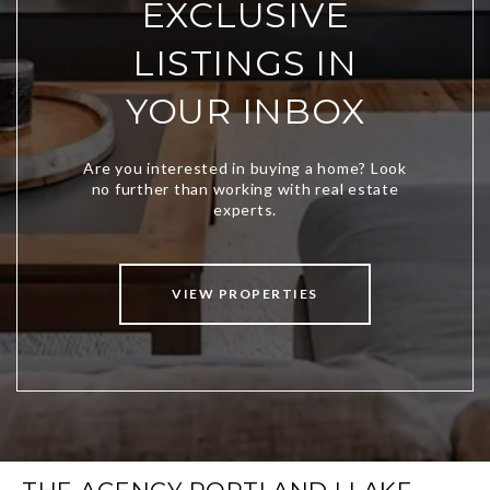
EXCLUSIVE
LISTINGS IN
YOUR INBOX
VIEW PROPERTIES