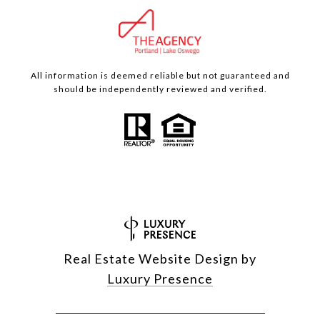
All information is deemed reliable but not guaranteed and
should be independently reviewed and verified.
Real Estate Website Design by
Luxury Presence