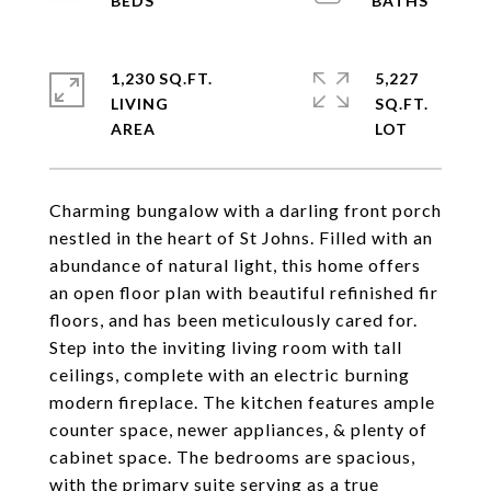
1,230 SQ.FT.
5,227
LIVING
SQ.FT.
Charming bungalow with a darling front porch
nestled in the heart of St Johns. Filled with an
abundance of natural light, this home offers
an open floor plan with beautiful refinished fir
floors, and has been meticulously cared for.
Step into the inviting living room with tall
ceilings, complete with an electric burning
modern fireplace. The kitchen features ample
counter space, newer appliances, & plenty of
cabinet space. The bedrooms are spacious,
with the primary suite serving as a true