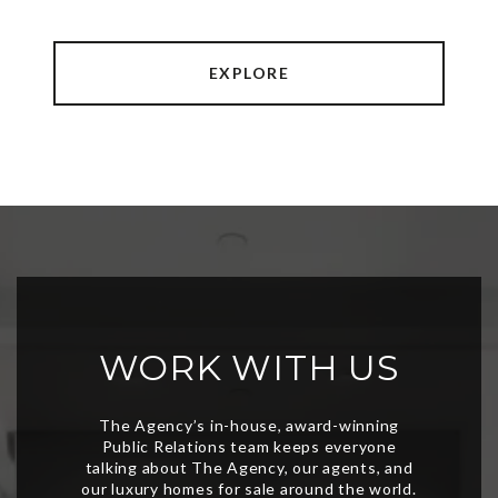
EXPLORE
WORK WITH US