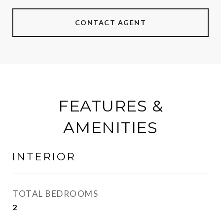
CONTACT AGENT
FEATURES &
AMENITIES
INTERIOR
TOTAL BEDROOMS
2