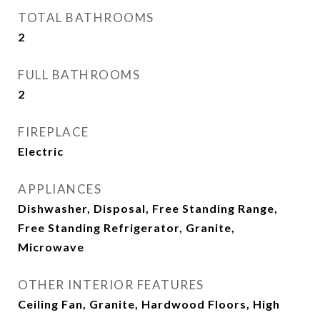
TOTAL BATHROOMS
2
FULL BATHROOMS
2
FIREPLACE
Electric
APPLIANCES
Dishwasher, Disposal, Free Standing Range,
Free Standing Refrigerator, Granite,
Microwave
OTHER INTERIOR FEATURES
Ceiling Fan, Granite, Hardwood Floors, High