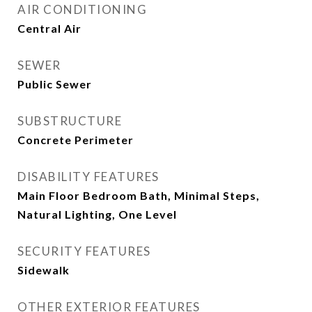
AIR CONDITIONING
Central Air
SEWER
Public Sewer
SUBSTRUCTURE
Concrete Perimeter
DISABILITY FEATURES
Main Floor Bedroom Bath, Minimal Steps,
Natural Lighting, One Level
SECURITY FEATURES
Sidewalk
OTHER EXTERIOR FEATURES