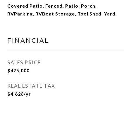
Covered Patio, Fenced, Patio, Porch,
RVParking, RVBoat Storage, Tool Shed, Yard
FINANCIAL
SALES PRICE
$475,000
REAL ESTATE TAX
$4,626/yr