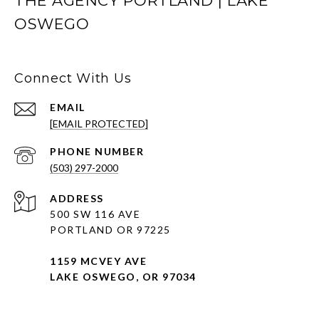
THE AGENCY PORTLAND | LAKE
OSWEGO
Connect With Us
EMAIL
[EMAIL PROTECTED]
PHONE NUMBER
(503) 297-2000
ADDRESS
500 SW 116 AVE
PORTLAND OR 97225
1159 MCVEY AVE
LAKE OSWEGO, OR 97034