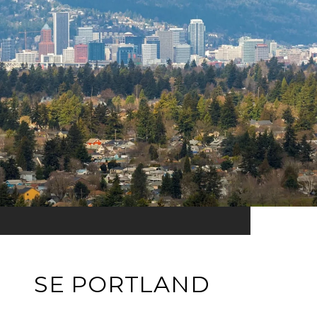
SE PORTLAND