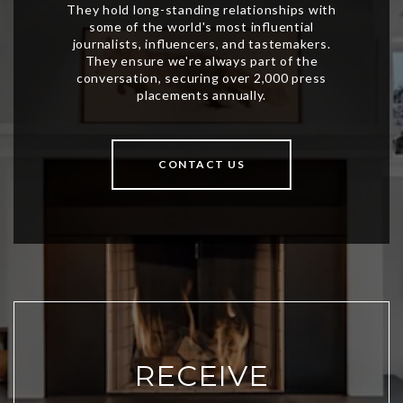
CONTACT US
RECEIVE