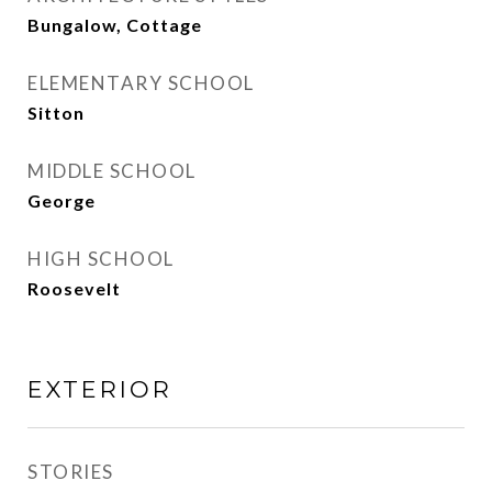
Bungalow, Cottage
ELEMENTARY SCHOOL
Sitton
MIDDLE SCHOOL
George
HIGH SCHOOL
Roosevelt
EXTERIOR
STORIES