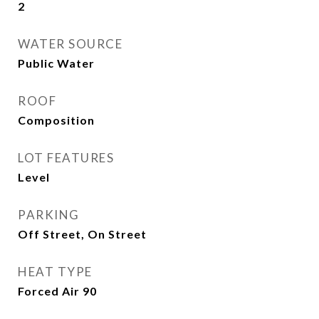
2
WATER SOURCE
Public Water
ROOF
Composition
LOT FEATURES
Level
PARKING
Off Street, On Street
HEAT TYPE
Forced Air 90