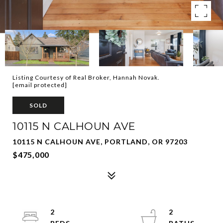
Listing Courtesy of Real Broker, Hannah Novak.
[email protected]
SOLD
10115 N CALHOUN AVE
10115 N CALHOUN AVE, PORTLAND, OR 97203
$475,000
2
2