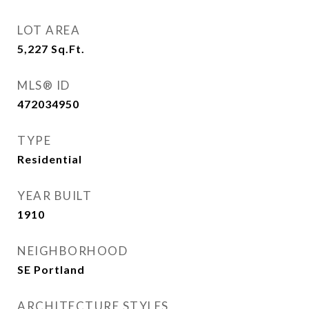
LOT AREA
5,227
Sq.Ft.
MLS® ID
472034950
TYPE
Residential
YEAR BUILT
1910
NEIGHBORHOOD
SE Portland
ARCHITECTURE STYLES