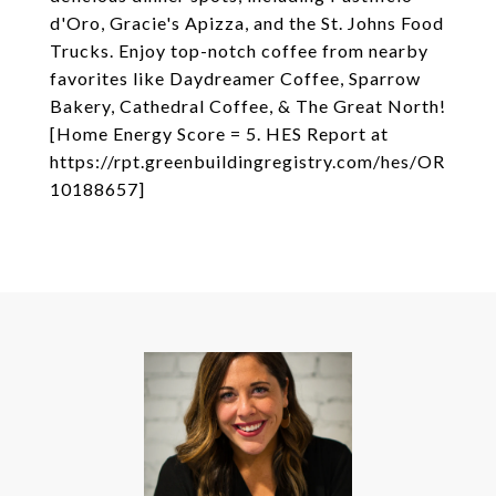
d'Oro, Gracie's Apizza, and the St. Johns Food
Trucks. Enjoy top-notch coffee from nearby
favorites like Daydreamer Coffee, Sparrow
Bakery, Cathedral Coffee, & The Great North!
[Home Energy Score = 5. HES Report at
https://rpt.greenbuildingregistry.com/hes/OR
10188657]