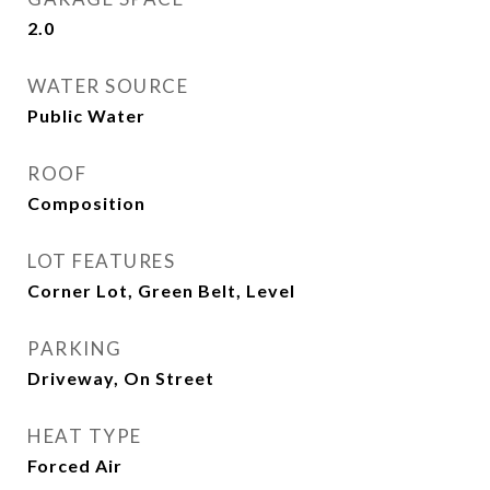
2.0
WATER SOURCE
Public Water
ROOF
Composition
LOT FEATURES
Corner Lot, Green Belt, Level
PARKING
Driveway, On Street
HEAT TYPE
Forced Air