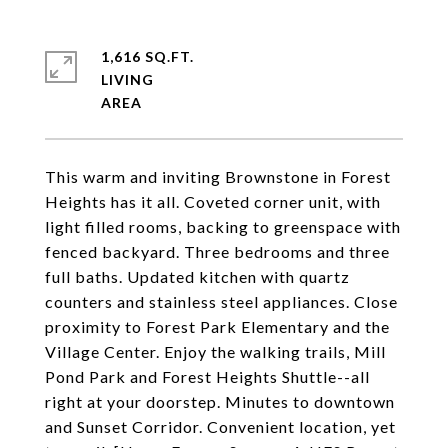
1,616 SQ.FT.
LIVING
This warm and inviting Brownstone in Forest
Heights has it all. Coveted corner unit, with
light filled rooms, backing to greenspace with
fenced backyard. Three bedrooms and three
full baths. Updated kitchen with quartz
counters and stainless steel appliances. Close
proximity to Forest Park Elementary and the
Village Center. Enjoy the walking trails, Mill
Pond Park and Forest Heights Shuttle--all
right at your doorstep. Minutes to downtown
and Sunset Corridor. Convenient location, yet