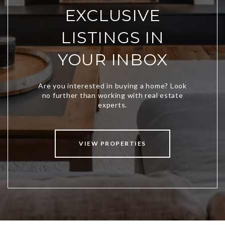
EXCLUSIVE
LISTINGS IN
YOUR INBOX
VIEW PROPERTIES