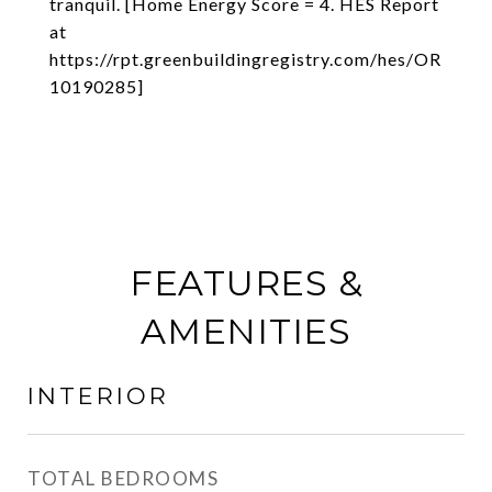
tranquil. [Home Energy Score = 4. HES Report
at
https://rpt.greenbuildingregistry.com/hes/OR
10190285]
FEATURES &
AMENITIES
INTERIOR
TOTAL BEDROOMS