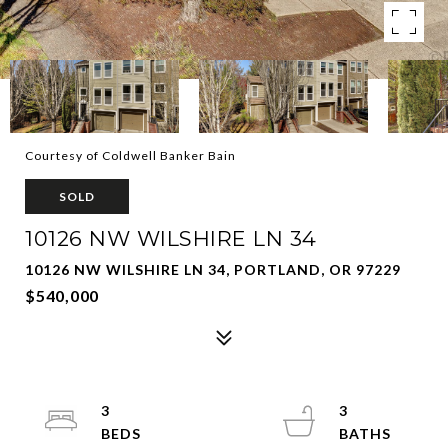
Courtesy of Coldwell Banker Bain
SOLD
10126 NW WILSHIRE LN 34
10126 NW WILSHIRE LN 34, PORTLAND, OR 97229
$540,000
3
3