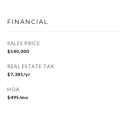
FINANCIAL
SALES PRICE
$540,000
REAL ESTATE TAX
$7,381/yr
HOA
$495/mo