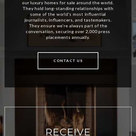
CONTACT US
RECEIVE