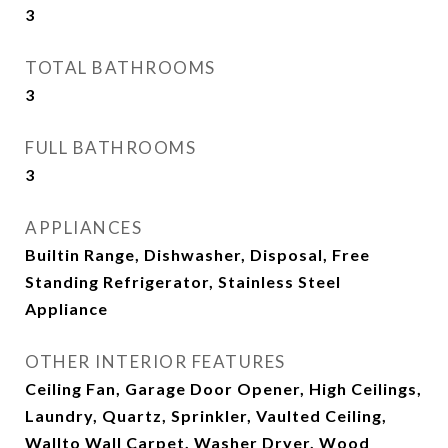
3
TOTAL BATHROOMS
3
FULL BATHROOMS
3
APPLIANCES
Builtin Range, Dishwasher, Disposal, Free
Standing Refrigerator, Stainless Steel
Appliance
OTHER INTERIOR FEATURES
Ceiling Fan, Garage Door Opener, High Ceilings,
Laundry, Quartz, Sprinkler, Vaulted Ceiling,
Wallto Wall Carpet, Washer Dryer, Wood