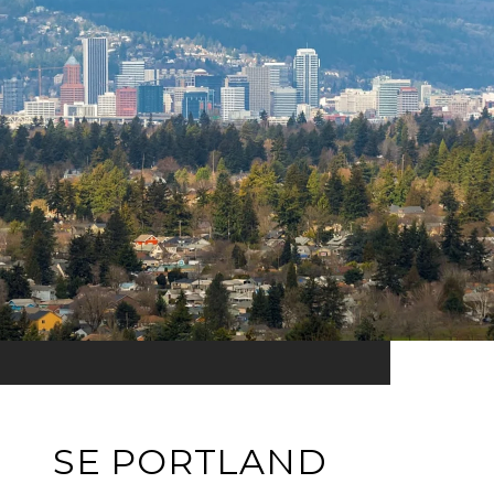
SE PORTLAND