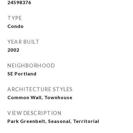
24598376
TYPE
Condo
YEAR BUILT
2002
NEIGHBORHOOD
SE Portland
ARCHITECTURE STYLES
Common Wall, Townhouse
VIEW DESCRIPTION
Park Greenbelt, Seasonal, Territorial