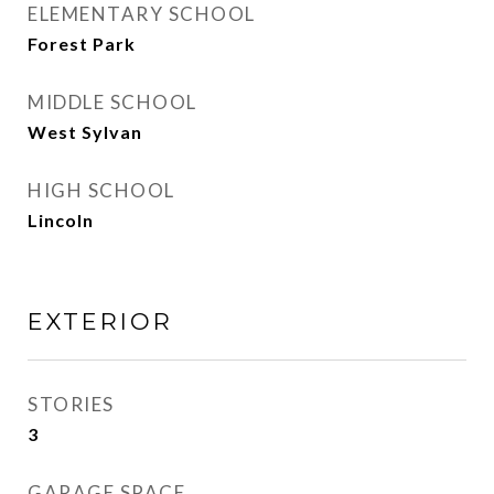
ELEMENTARY SCHOOL
Forest Park
MIDDLE SCHOOL
West Sylvan
HIGH SCHOOL
Lincoln
EXTERIOR
STORIES
3
GARAGE SPACE