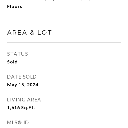
Floors
AREA & LOT
STATUS
Sold
DATE SOLD
May 15, 2024
LIVING AREA
1,616
Sq.Ft.
MLS® ID