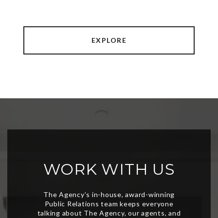
EXPLORE
WORK WITH US