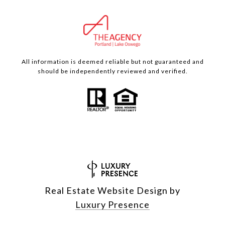
All information is deemed reliable but not guaranteed and
should be independently reviewed and verified.
Real Estate Website Design by
Luxury Presence