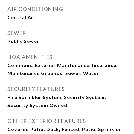
AIR CONDITIONING
Central Air
SEWER
Public Sewer
HOA AMENITIES
Commons, Exterior Maintenance, Insurance,
Maintenance Grounds, Sewer, Water
SECURITY FEATURES
Fire Sprinkler System, Security System,
Security System Owned
OTHER EXTERIOR FEATURES
Covered Patio, Deck, Fenced, Patio, Sprinkler