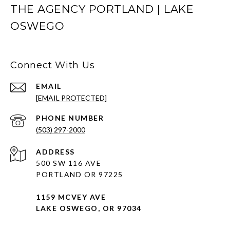
THE AGENCY PORTLAND | LAKE
OSWEGO
Connect With Us
EMAIL
[EMAIL PROTECTED]
PHONE NUMBER
(503) 297-2000
ADDRESS
500 SW 116 AVE
PORTLAND OR 97225
1159 MCVEY AVE
LAKE OSWEGO, OR 97034