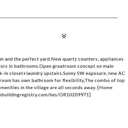
n and the perfect yard.New quartz counters, appliances
irrors in bathrooms.Open greatroom concept on main
alk-in closet+laundry upstairs.Sunny SW exposure, new AC
oom has own bathroom for flexibility.The combo of top
amenities in the village are all seconds away. [Home
eenbuildingregistry.com/hes/OR10209971]