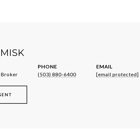
MISK
PHONE
EMAIL
 Broker
(503) 880-6400
[email protected]
GENT