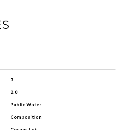
ES
3
2.0
Public Water
Composition
Corner Lot