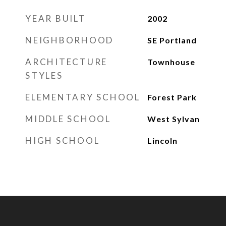
YEAR BUILT
2002
NEIGHBORHOOD
SE Portland
ARCHITECTURE
Townhouse
STYLES
ELEMENTARY SCHOOL
Forest Park
MIDDLE SCHOOL
West Sylvan
HIGH SCHOOL
Lincoln