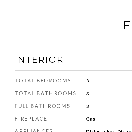
F
INTERIOR
TOTAL BEDROOMS
3
TOTAL BATHROOMS
3
FULL BATHROOMS
3
FIREPLACE
Gas
APPLIANCES
Dishwasher, Dispos