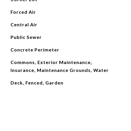
Forced Air
Central Air
Public Sewer
Concrete Perimeter
Commons, Exterior Maintenance,
Insurance, Maintenance Grounds, Water
Deck, Fenced, Garden