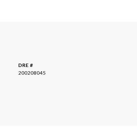
DRE #
200208045