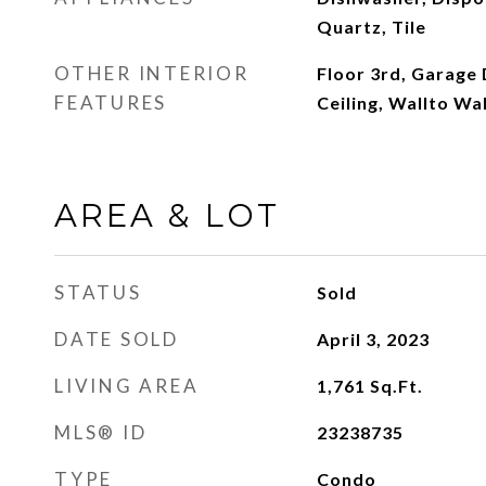
Quartz, Tile
OTHER INTERIOR
Floor 3rd, Garage
FEATURES
Ceiling, Wallto Wa
AREA & LOT
STATUS
Sold
DATE SOLD
April 3, 2023
LIVING AREA
1,761
Sq.Ft.
MLS® ID
23238735
TYPE
Condo