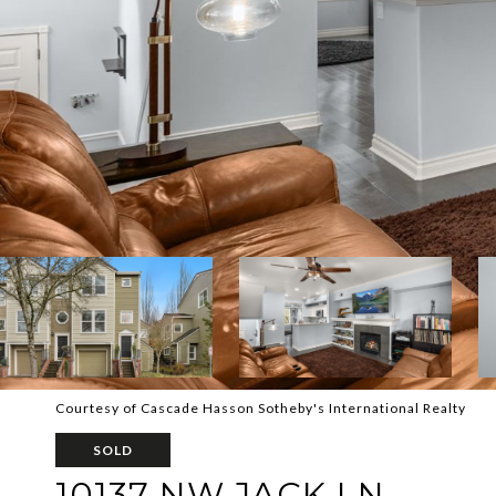
Courtesy of Cascade Hasson Sotheby's International Realty
SOLD
10137 NW JACK LN