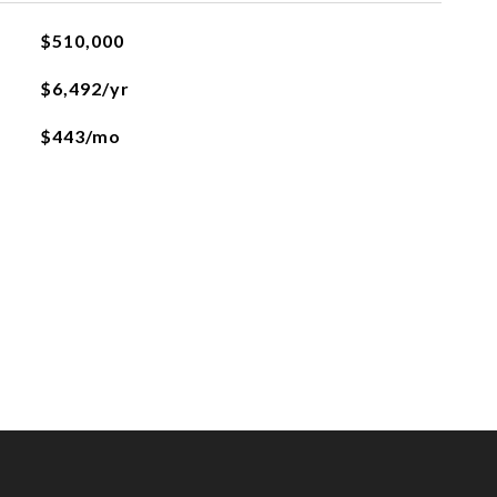
$510,000
$6,492/yr
$443/mo