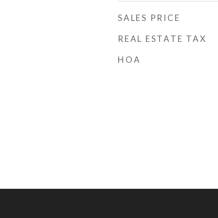
SALES PRICE
REAL ESTATE TAX
HOA