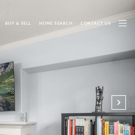
BUY & SELL
HOME SEARCH
CONTACT US