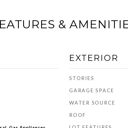
EATURES & AMENITI
EXTERIOR
STORIES
GARAGE SPACE
WATER SOURCE
ROOF
LOT FEATURES
al, Gas Appliances,