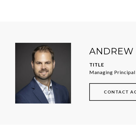
ANDREW 
TITLE
Managing Principal
CONTACT A