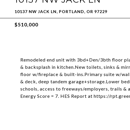
10137 NW JACK LN, PORTLAND, OR 97229
$510,000
Remodeled end unit with 3bd+Den/3bth floor pla
& backsplash in kitchen.New toilets, sinks & m
floor w/fireplace & built-ins.Primary suite w/w
& deck, deep tandem garage+storage.Lower bedr
schools, access to freeways/employers, trails & 
Energy Score = 7. HES Report at https://rpt.gr