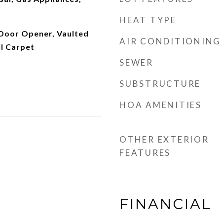
HEAT TYPE
 Door Opener, Vaulted
AIR CONDITIONING
ll Carpet
SEWER
SUBSTRUCTURE
HOA AMENITIES
OTHER EXTERIOR
FEATURES
FINANCIAL