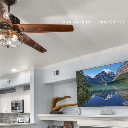
OUR AGENTS
PROPERTIES