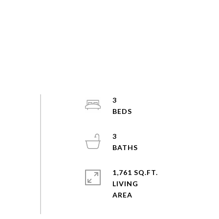
3
3
1,761 SQ.FT.
LIVING