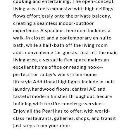
cooking and entertaining. The open-concept
living area feels expansive with high ceilings
flows effortlessly onto the private balcony,
creating a seamless indoor-outdoor
experience. A spacious bedroom includes a
walk-in closet and a contemporary en-suite
bath, while a half-bath off the living room
adds convenience for guests. Just off the main
living area, a versatile flex space makes an
excellent home office or reading nook--
perfect for today's work-from-home
lifestyle.Additional highlights include in-unit
laundry, hardwood floors, central AC and
tasteful modern finishes throughout. Secure
building with terrific concierge services.
Enjoy all the Pearl has to offer, with world-
class restaurants, galleries, shops, and transit
just steps from your door.