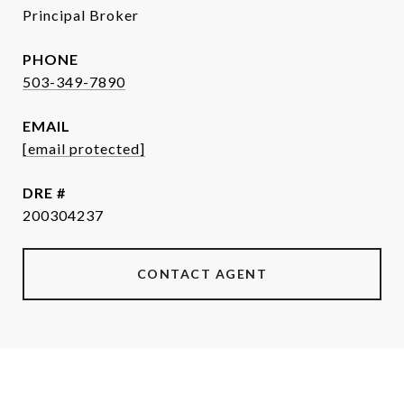
Principal Broker
PHONE
503-349-7890
EMAIL
[email protected]
DRE #
200304237
CONTACT AGENT