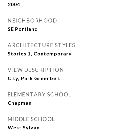
2004
NEIGHBORHOOD
SE Portland
ARCHITECTURE STYLES
Stories 1, Contemporary
VIEW DESCRIPTION
City, Park Greenbelt
ELEMENTARY SCHOOL
Chapman
MIDDLE SCHOOL
West Sylvan