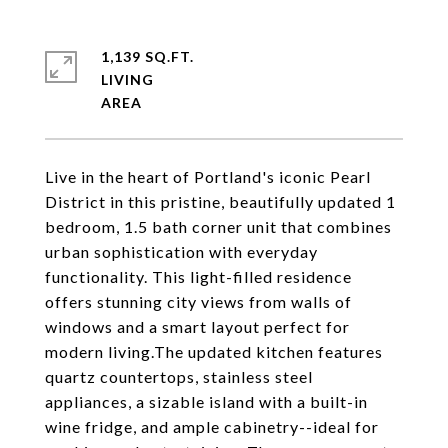
1,139 SQ.FT.
LIVING
Live in the heart of Portland's iconic Pearl
District in this pristine, beautifully updated 1
bedroom, 1.5 bath corner unit that combines
urban sophistication with everyday
functionality. This light-filled residence
offers stunning city views from walls of
windows and a smart layout perfect for
modern living.The updated kitchen features
quartz countertops, stainless steel
appliances, a sizable island with a built-in
wine fridge, and ample cabinetry--ideal for