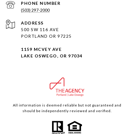
PHONE NUMBER
(503) 297-2000
ADDRESS
500 SW 116 AVE
PORTLAND OR 97225
1159 MCVEY AVE
LAKE OSWEGO, OR 97034
All information is deemed reliable but not guaranteed and
should be independently reviewed and verified.