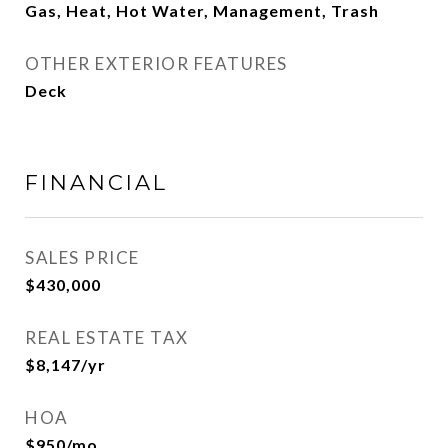
Gas, Heat, Hot Water, Management, Trash
OTHER EXTERIOR FEATURES
Deck
FINANCIAL
SALES PRICE
$430,000
REAL ESTATE TAX
$8,147/yr
HOA
$950/mo