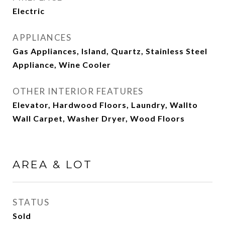
Electric
APPLIANCES
Gas Appliances, Island, Quartz, Stainless Steel
Appliance, Wine Cooler
OTHER INTERIOR FEATURES
Elevator, Hardwood Floors, Laundry, Wallto
Wall Carpet, Washer Dryer, Wood Floors
AREA & LOT
STATUS
Sold