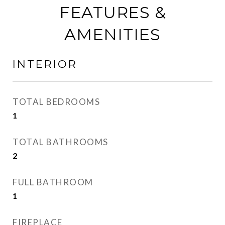
FEATURES &
AMENITIES
INTERIOR
TOTAL BEDROOMS
1
TOTAL BATHROOMS
2
FULL BATHROOM
1
FIREPLACE