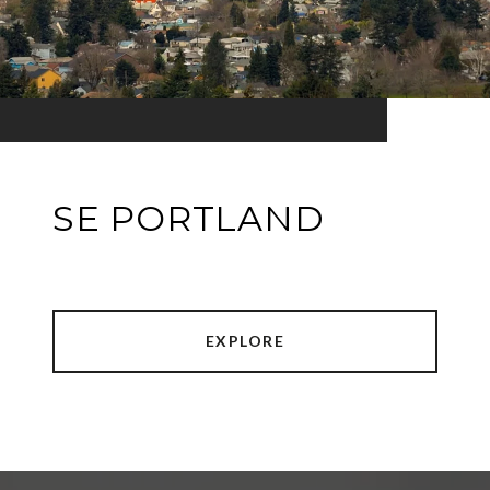
SE PORTLAND
EXPLORE