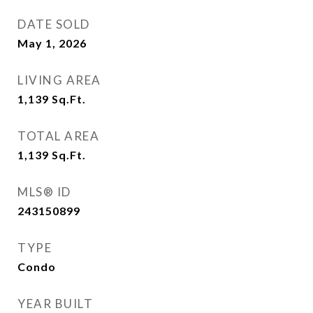
DATE SOLD
May 1, 2026
LIVING AREA
1,139
Sq.Ft.
TOTAL AREA
1,139
Sq.Ft.
MLS® ID
243150899
TYPE
Condo
YEAR BUILT