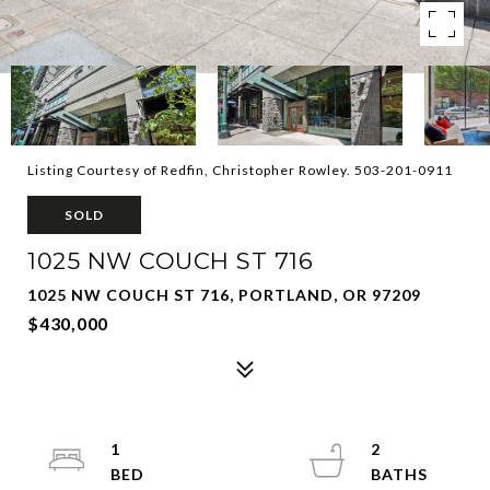
Listing Courtesy of Redfin, Christopher Rowley. 503-201-0911
SOLD
1025 NW COUCH ST 716
1025 NW COUCH ST 716, PORTLAND, OR 97209
$430,000
1
2