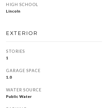
HIGH SCHOOL
Lincoln
EXTERIOR
STORIES
1
GARAGE SPACE
1.0
WATER SOURCE
Public Water