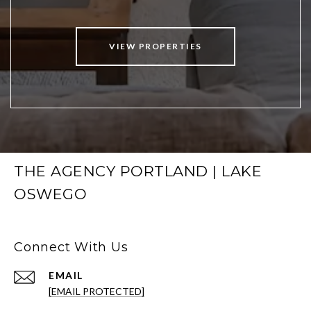
VIEW PROPERTIES
THE AGENCY PORTLAND | LAKE
OSWEGO
Connect With Us
EMAIL
[EMAIL PROTECTED]