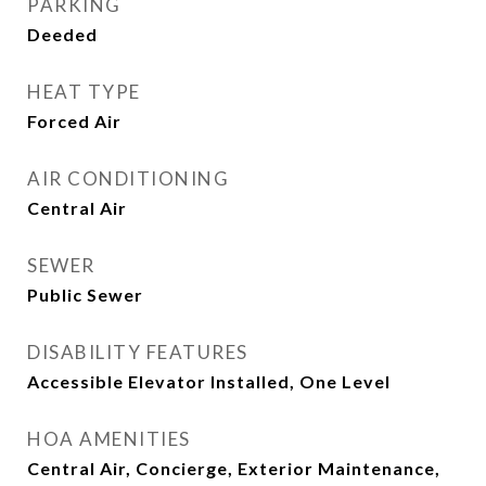
PARKING
Deeded
HEAT TYPE
Forced Air
AIR CONDITIONING
Central Air
SEWER
Public Sewer
DISABILITY FEATURES
Accessible Elevator Installed, One Level
HOA AMENITIES
Central Air, Concierge, Exterior Maintenance,