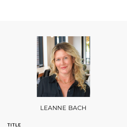
LEANNE BACH
TITLE