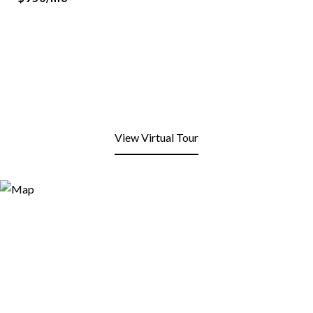
View Virtual Tour