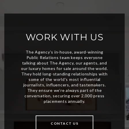
WORK WITH US
CONTACT US