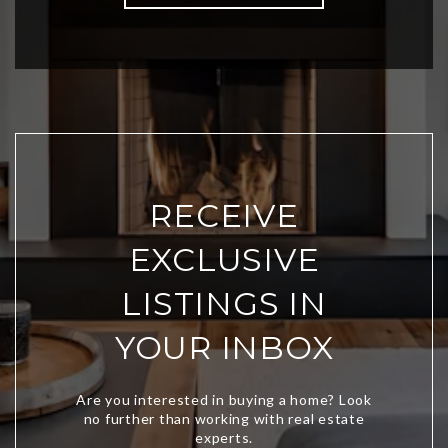
RECEIVE
EXCLUSIVE
LISTINGS IN
YOUR INBOX