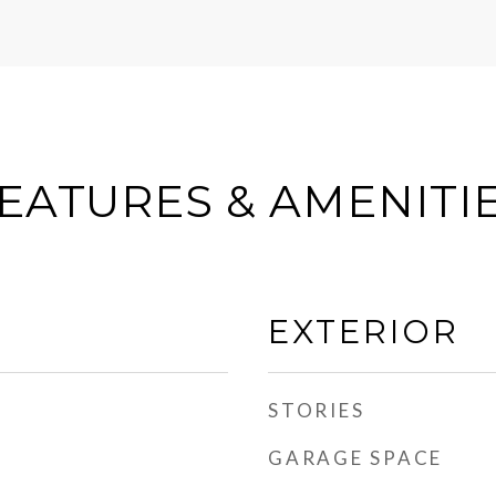
EATURES & AMENITI
EXTERIOR
STORIES
GARAGE SPACE