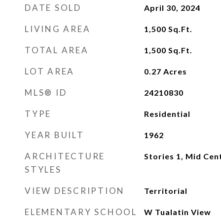
DATE SOLD
April 30, 2024
LIVING AREA
1,500
Sq.Ft.
TOTAL AREA
1,500
Sq.Ft.
LOT AREA
0.27
Acres
MLS® ID
24210830
TYPE
Residential
YEAR BUILT
1962
ARCHITECTURE
Stories 1, Mid Ce
STYLES
VIEW DESCRIPTION
Territorial
ELEMENTARY SCHOOL
W Tualatin View