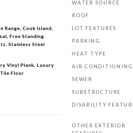
WATER SOURCE
ROOF
LOT FEATURES
in Range, Cook Island,
al, Free Standing
PARKING
tz, Stainless Steel
HEAT TYPE
ury Vinyl Plank, Luxury
AIR CONDITIONING
 Tile Floor
SEWER
SUBSTRUCTURE
DISABILITY FEATUR
OTHER EXTERIOR