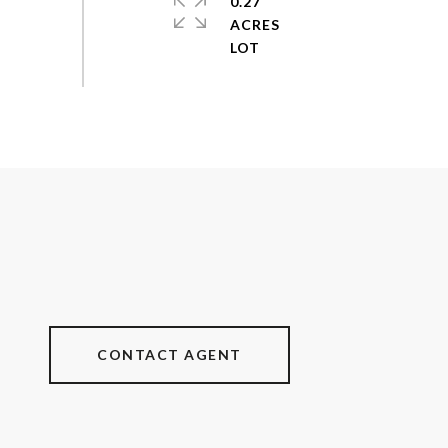
0.27
ACRES
CONTACT AGENT