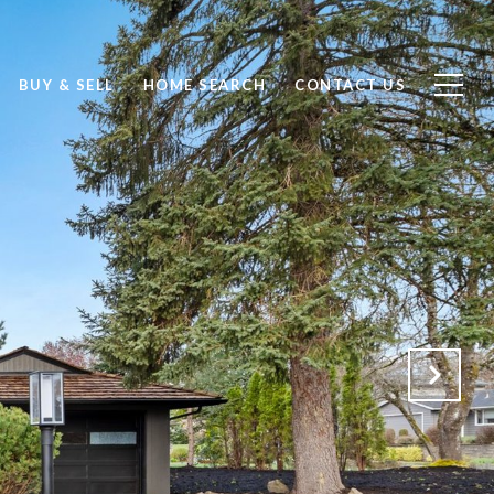
BUY & SELL
HOME SEARCH
CONTACT US