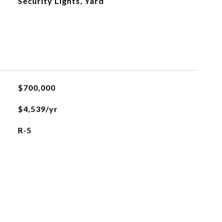
Security Lights, Yard
$700,000
$4,539/yr
R-5