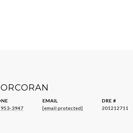
 CORCORAN
ONE
EMAIL
DRE #
-953-3947
[email protected]
201212711