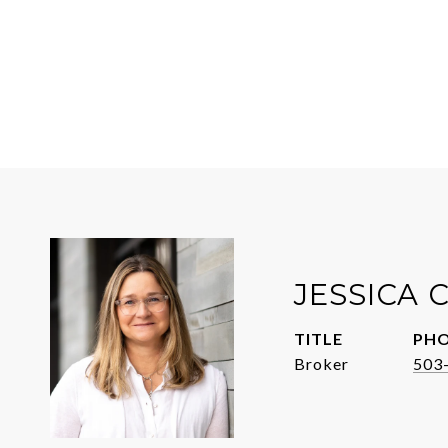
JESSICA
TITLE
PH
Broker
503