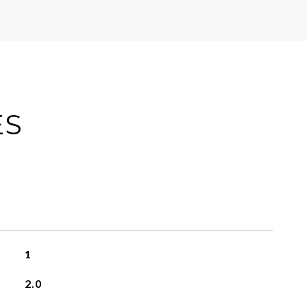
ES
1
2.0