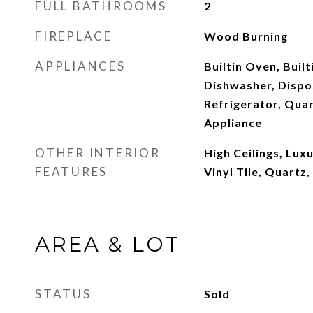
FULL BATHROOMS
2
FIREPLACE
Wood Burning
APPLIANCES
Builtin Oven, Built
Dishwasher, Dispos
Refrigerator, Quar
Appliance
OTHER INTERIOR
High Ceilings, Lux
FEATURES
Vinyl Tile, Quartz,
AREA & LOT
STATUS
Sold