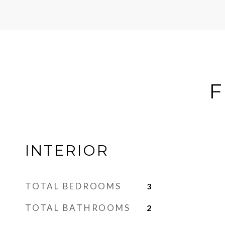
F
INTERIOR
TOTAL BEDROOMS
3
TOTAL BATHROOMS
2