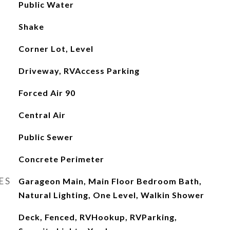
Public Water
Shake
Corner Lot, Level
Driveway, RVAccess Parking
Forced Air 90
Central Air
Public Sewer
Concrete Perimeter
ES
Garageon Main, Main Floor Bedroom Bath,
Natural Lighting, One Level, Walkin Shower
Deck, Fenced, RVHookup, RVParking,