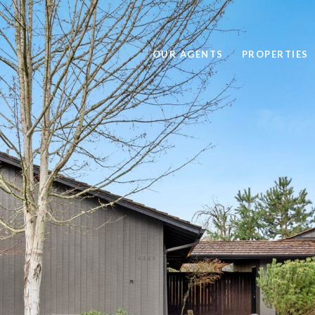
OUR AGENTS
PROPERTIES