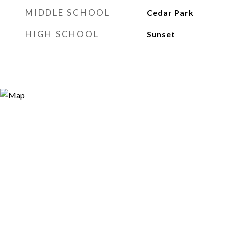
MIDDLE SCHOOL
Cedar Park
HIGH SCHOOL
Sunset