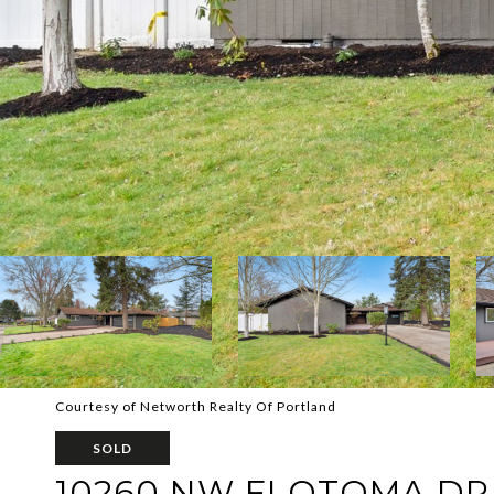
Courtesy of Networth Realty Of Portland
SOLD
10260 NW FLOTOMA DR