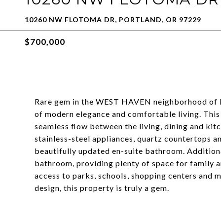
10260 NW FLOTOMA DR, PORTLAND, OR 97229
$700,000
Rare gem in the WEST HAVEN neighborhood of Por
of modern elegance and comfortable living. This o
seamless flow between the living, dining and kit
stainless-steel appliances, quartz countertops a
beautifully updated en-suite bathroom. Additiona
bathroom, providing plenty of space for family a
access to parks, schools, shopping centers and 
design, this property is truly a gem.