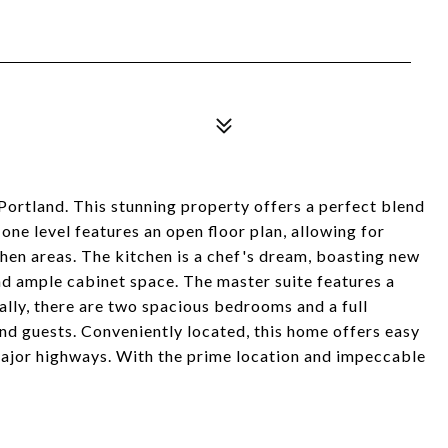
tland. This stunning property offers a perfect blend
ne level features an open floor plan, allowing for
chen areas. The kitchen is a chef's dream, boasting new
nd ample cabinet space. The master suite features a
lly, there are two spacious bedrooms and a full
nd guests. Conveniently located, this home offers easy
major highways. With the prime location and impeccable