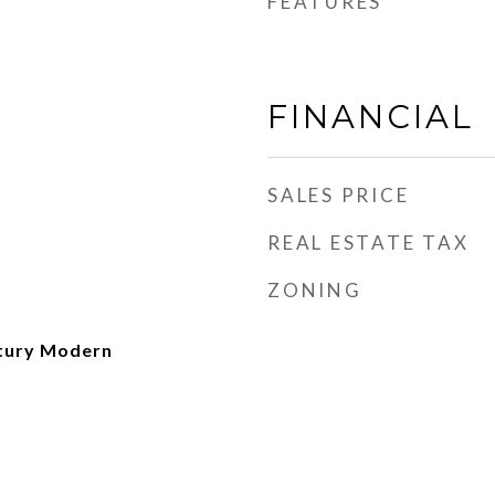
FEATURES
FINANCIAL
SALES PRICE
REAL ESTATE TAX
ZONING
ntury Modern