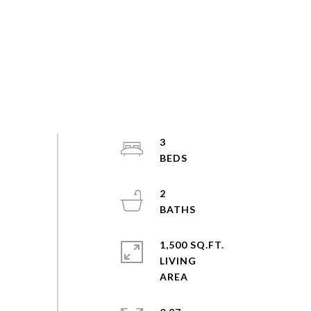
3
2
1,500 SQ.FT.
LIVING