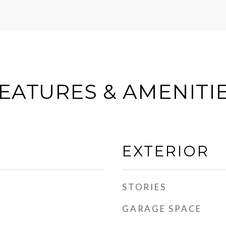
EATURES & AMENITI
EXTERIOR
STORIES
GARAGE SPACE