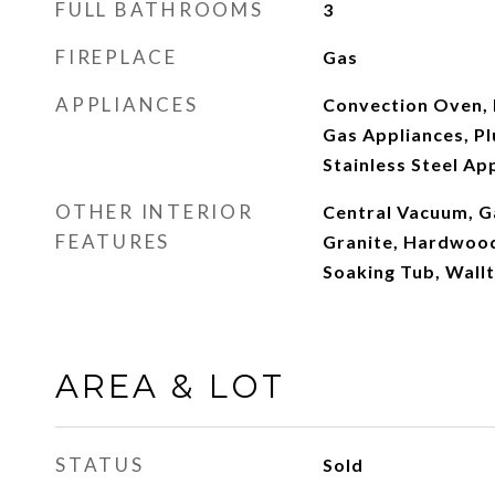
FULL BATHROOMS
3
FIREPLACE
Gas
APPLIANCES
Convection Oven, 
Gas Appliances, P
Stainless Steel Ap
OTHER INTERIOR
Central Vacuum, G
FEATURES
Granite, Hardwood 
Soaking Tub, Wall
AREA & LOT
STATUS
Sold