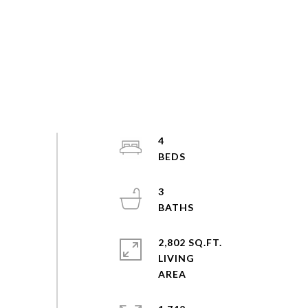
4
3
2,802 SQ.FT.
LIVING