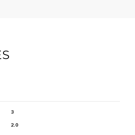
ES
3
2.0