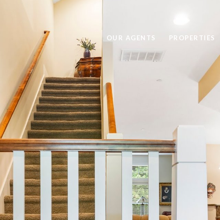
OUR AGENTS
PROPERTIES