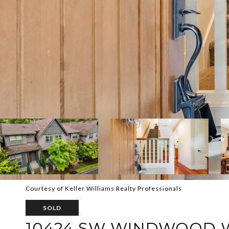
Courtesy of Keller Williams Realty Professionals
SOLD
10424 SW WINDWOOD 