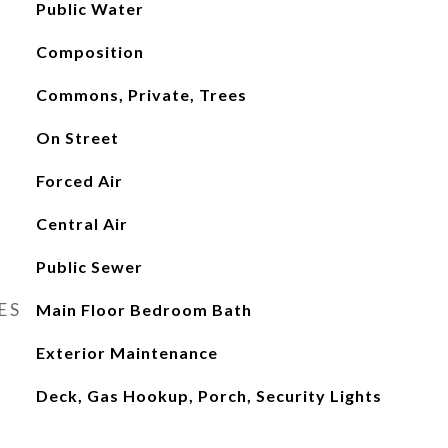
Public Water
Composition
Commons, Private, Trees
On Street
Forced Air
Central Air
Public Sewer
ES
Main Floor Bedroom Bath
Exterior Maintenance
Deck, Gas Hookup, Porch, Security Lights