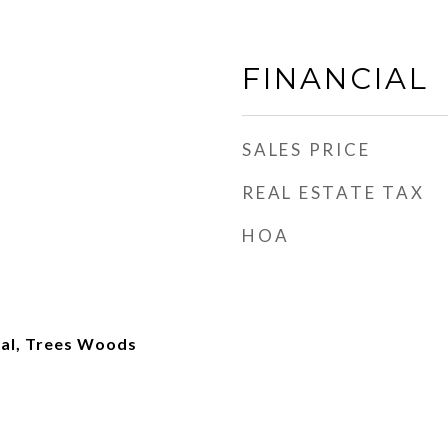
FINANCIAL
SALES PRICE
REAL ESTATE TAX
HOA
ial, Trees Woods