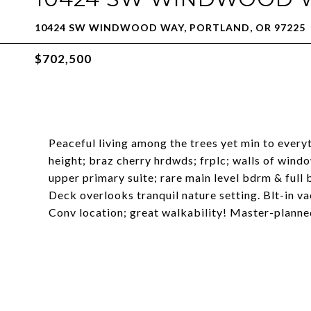
10424 SW WINDWOOD WAY, PORTLAND, OR 97225
$702,500
Peaceful living among the trees yet min to every
height; braz cherry hrdwds; frplc; walls of wi
upper primary suite; rare main level bdrm & full 
Deck overlooks tranquil nature setting. Blt-in vac
Conv location; great walkability! Master-plann