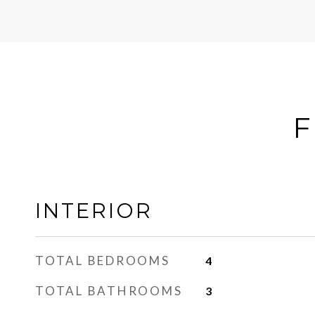
F
INTERIOR
TOTAL BEDROOMS
4
TOTAL BATHROOMS
3