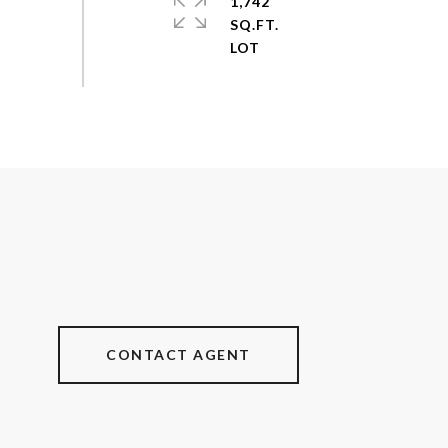
1,742
SQ.FT.
CONTACT AGENT