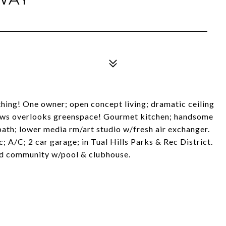
thing! One owner; open concept living; dramatic ceiling
ndows overlooks greenspace! Gourmet kitchen; handsome
bath; lower media rm/art studio w/fresh air exchanger.
; A/C; 2 car garage; in Tual Hills Parks & Rec District.
ed community w/pool & clubhouse.