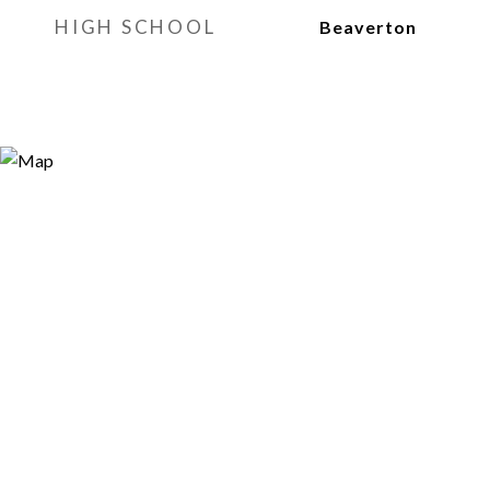
HIGH SCHOOL
Beaverton