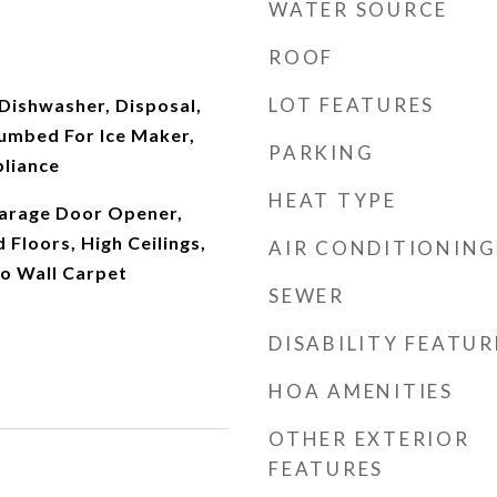
WATER SOURCE
ROOF
LOT FEATURES
Dishwasher, Disposal,
lumbed For Ice Maker,
PARKING
pliance
HEAT TYPE
arage Door Opener,
Floors, High Ceilings,
AIR CONDITIONING
to Wall Carpet
SEWER
DISABILITY FEATUR
HOA AMENITIES
OTHER EXTERIOR
FEATURES