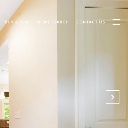
BUY & SELL
HOME SEARCH
CONTACT US