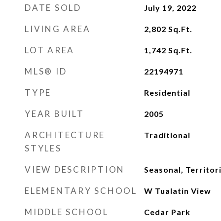
DATE SOLD
July 19, 2022
LIVING AREA
2,802
Sq.Ft.
LOT AREA
1,742
Sq.Ft.
MLS® ID
22194971
TYPE
Residential
YEAR BUILT
2005
ARCHITECTURE
Traditional
STYLES
VIEW DESCRIPTION
Seasonal, Territor
ELEMENTARY SCHOOL
W Tualatin View
MIDDLE SCHOOL
Cedar Park