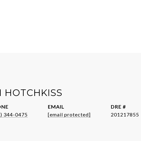
 HOTCHKISS
ONE
EMAIL
DRE #
1) 344-0475
[email protected]
201217855