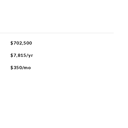
$702,500
$7,815/yr
$350/mo