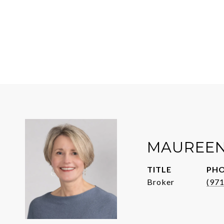
MAUREEN
TITLE
PH
Broker
(97