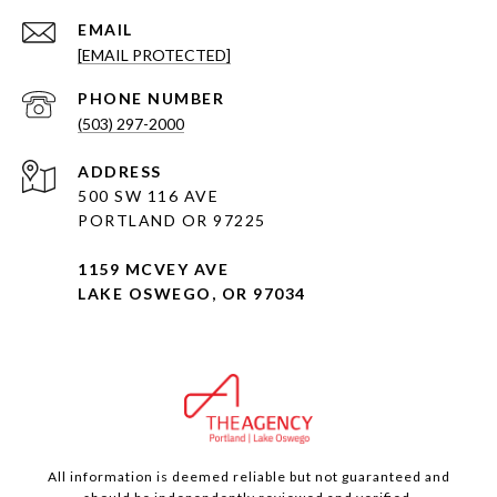
EMAIL
[EMAIL PROTECTED]
PHONE NUMBER
(503) 297-2000
ADDRESS
500 SW 116 AVE
PORTLAND OR 97225
1159 MCVEY AVE
LAKE OSWEGO, OR 97034
All information is deemed reliable but not guaranteed and