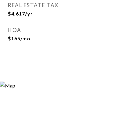
REAL ESTATE TAX
$4,617/yr
HOA
$165/mo