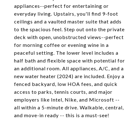
appliances--perfect for entertaining or
everyday living. Upstairs, you'll find 9-foot
ceilings and a vaulted master suite that adds
to the spacious feel. Step out onto the private
deck with open, unobstructed views--perfect
for morning coffee or evening wine in a
peaceful setting. The lower level includes a
half bath and flexible space with potential for
an additional room. All appliances, A/C, and a
new water heater (2024) are included. Enjoy a
fenced backyard, low HOA fees, and quick
access to parks, tennis courts, and major
employers like Intel, Nike, and Microsoft --
all within a 5-minute drive. Walkable, central,
and move-in ready -- this is a must-see!