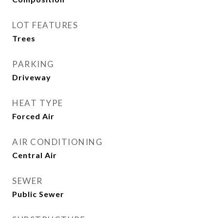
LOT FEATURES
Trees
PARKING
Driveway
HEAT TYPE
Forced Air
AIR CONDITIONING
Central Air
SEWER
Public Sewer