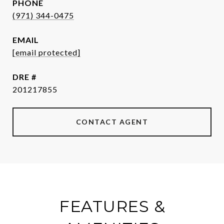
PHONE
(971) 344-0475
EMAIL
[email protected]
DRE #
201217855
CONTACT AGENT
FEATURES &