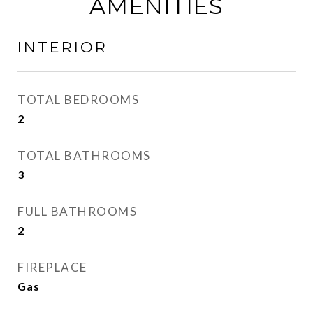
AMENITIES
INTERIOR
TOTAL BEDROOMS
2
TOTAL BATHROOMS
3
FULL BATHROOMS
2
FIREPLACE
Gas