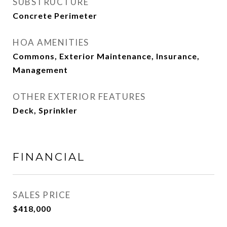
SUBSTRUCTURE
Concrete Perimeter
HOA AMENITIES
Commons, Exterior Maintenance, Insurance,
Management
OTHER EXTERIOR FEATURES
Deck, Sprinkler
FINANCIAL
SALES PRICE
$418,000