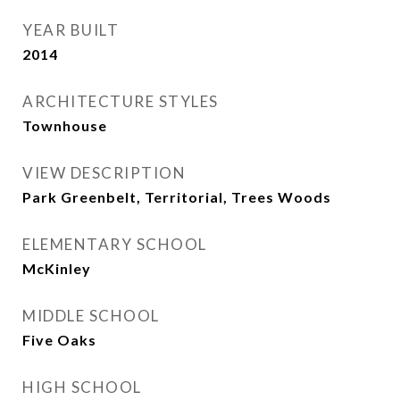
YEAR BUILT
2014
ARCHITECTURE STYLES
Townhouse
VIEW DESCRIPTION
Park Greenbelt, Territorial, Trees Woods
ELEMENTARY SCHOOL
McKinley
MIDDLE SCHOOL
Five Oaks
HIGH SCHOOL