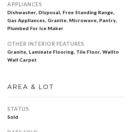
APPLIANCES
Dishwasher, Disposal, Free Standing Range,
Gas Appliances, Granite, Microwave, Pantry,
Plumbed For Ice Maker
OTHER INTERIOR FEATURES
Granite, Laminate Flooring, Tile Floor, Wallto
Wall Carpet
AREA & LOT
STATUS
Sold