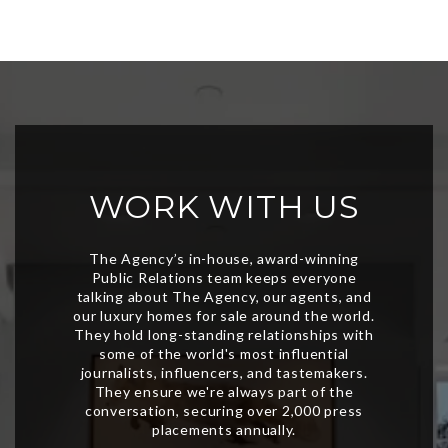
WORK WITH US