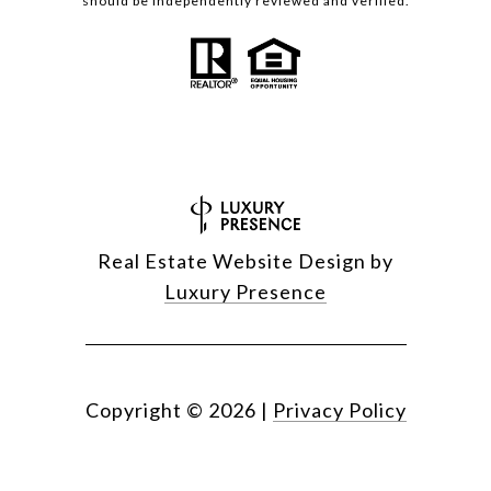
should be independently reviewed and verified.
Real Estate Website Design by
Luxury Presence
Copyright ©
2026
|
Privacy Policy