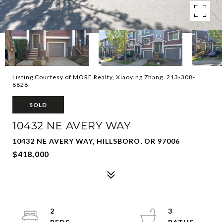
Listing Courtesy of MORE Realty, Xiaoying Zhang. 213-308-
8828
SOLD
10432 NE AVERY WAY
10432 NE AVERY WAY, HILLSBORO, OR 97006
$418,000
2
3