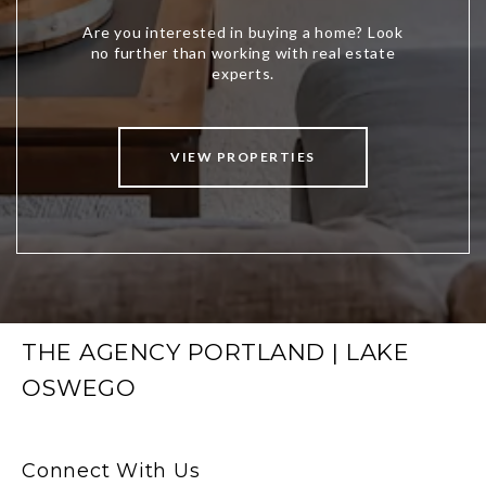
VIEW PROPERTIES
THE AGENCY PORTLAND | LAKE
OSWEGO
Connect With Us