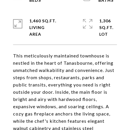
1,460 SQ.FT.
1,306
LIVING
SQ.FT.
This meticulously maintained townhouse is
nestled in the heart of Tanasbourne, offering
unmatched walkability and convenience. Just
steps from shops, restaurants, parks and
public transits, everything you need is right
outside your door. Inside, the main floor is
bright and airy with hardwood floors,
expansive windows, and soaring ceilings. A
cozy gas fireplace anchors the living space,
while the chef's kitchen features elegant
walnut cabinetry and stainless steel