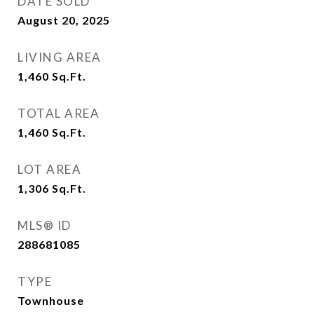
DATE SOLD
August 20, 2025
LIVING AREA
1,460
Sq.Ft.
TOTAL AREA
1,460
Sq.Ft.
LOT AREA
1,306
Sq.Ft.
MLS® ID
288681085
TYPE
Townhouse