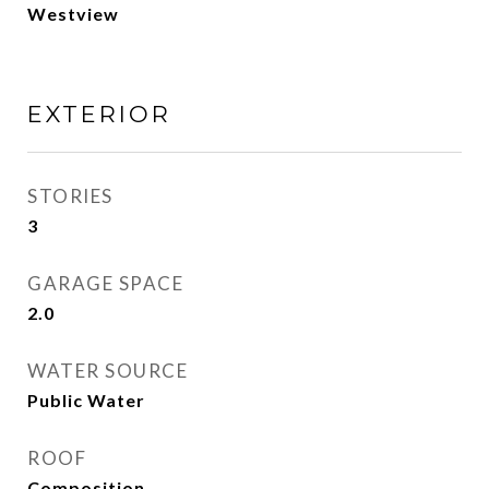
Westview
EXTERIOR
STORIES
3
GARAGE SPACE
2.0
WATER SOURCE
Public Water
ROOF
Composition