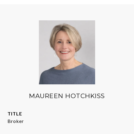
MAUREEN HOTCHKISS
TITLE
Broker