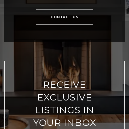
CONTACT US
RECEIVE
EXCLUSIVE
LISTINGS IN
YOUR INBOX