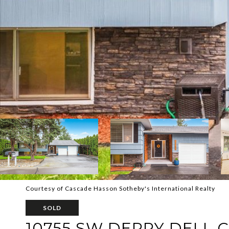
Courtesy of Cascade Hasson Sotheby's International Realty
SOLD
10755 SW DERRY DELL 