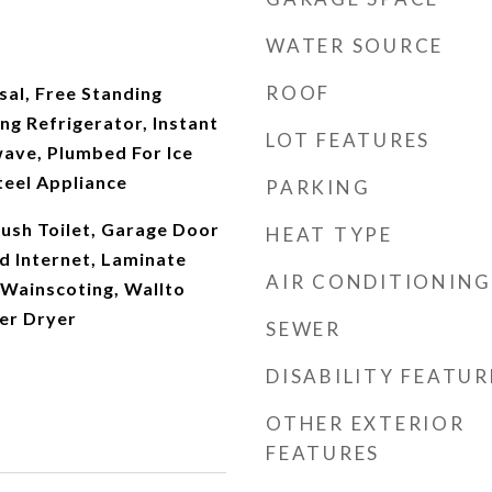
WATER SOURCE
ROOF
al, Free Standing
ng Refrigerator, Instant
LOT FEATURES
ave, Plumbed For Ice
teel Appliance
PARKING
Flush Toilet, Garage Door
HEAT TYPE
d Internet, Laminate
AIR CONDITIONING
 Wainscoting, Wallto
er Dryer
SEWER
DISABILITY FEATUR
OTHER EXTERIOR
FEATURES