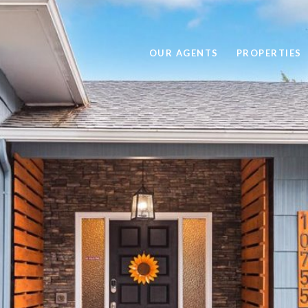
OUR AGENTS
PROPERTIES