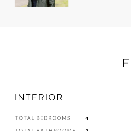
F
INTERIOR
TOTAL BEDROOMS
4
TOTAL BATHROOMS
3