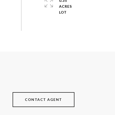
0.35
ACRES
CONTACT AGENT