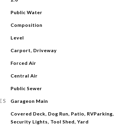
Public Water
Composition
Level
Carport, Driveway
Forced Air
Central Air
Public Sewer
ES
Garageon Main
Covered Deck, Dog Run, Patio, RVParking,
Security Lights, Tool Shed, Yard