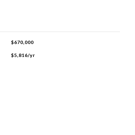
$670,000
$5,816/yr