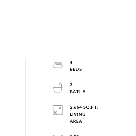
4
3
2,664 SQ.FT.
LIVING