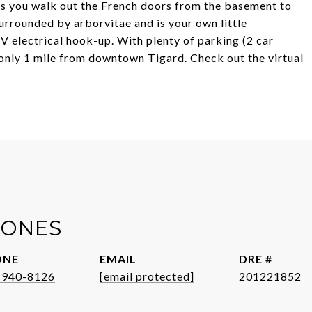
As you walk out the French doors from the basement to
surrounded by arborvitae and is your own little
 electrical hook-up. With plenty of parking (2 car
 only 1 mile from downtown Tigard. Check out the virtual
JONES
ONE
EMAIL
DRE #
-940-8126
[email protected]
201221852