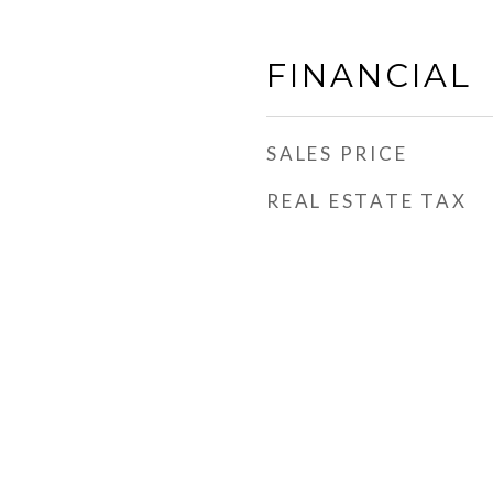
FINANCIAL
SALES PRICE
REAL ESTATE TAX