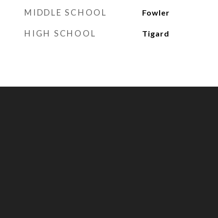
MIDDLE SCHOOL
Fowler
HIGH SCHOOL
Tigard