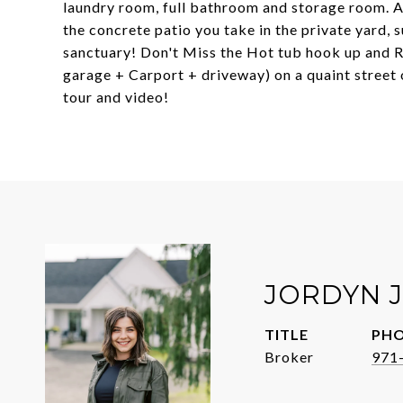
laundry room, full bathroom and storage room. 
the concrete patio you take in the private yard, 
sanctuary! Don't Miss the Hot tub hook up and RV
garage + Carport + driveway) on a quaint street
tour and video!
JORDYN 
TITLE
PH
Broker
971