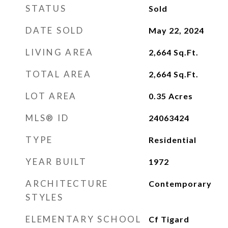
STATUS
Sold
DATE SOLD
May 22, 2024
LIVING AREA
2,664
Sq.Ft.
TOTAL AREA
2,664
Sq.Ft.
LOT AREA
0.35
Acres
MLS® ID
24063424
TYPE
Residential
YEAR BUILT
1972
ARCHITECTURE
Contemporary
STYLES
ELEMENTARY SCHOOL
Cf Tigard