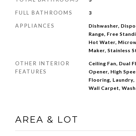
FULL BATHROOMS
3
APPLIANCES
Dishwasher, Dispos
Range, Free Standi
Hot Water, Microw
Maker, Stainless S
OTHER INTERIOR
Ceiling Fan, Dual 
FEATURES
Opener, High Spee
Flooring, Laundry,
Wall Carpet, Wash
AREA & LOT