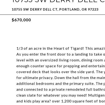
10755 SW DERRY DELL CT, PORTLAND, OR 97223
$670,000
1/3 of an acre in the Heart of Tigard! This amaz
As you enter the front door to a landing to take 
level with an oversized living room, dining room
enough counter space for prepping and entertaini
covered deck that looks over the side yard. The 
for ultimate privacy. Down the hall from the main
additional bedrooms and the primary suite. The p
and connected to a private remodeled full bathro
clean slate for whatever you may need! Multigen
and kids play area? over 1,200 square feet of bo