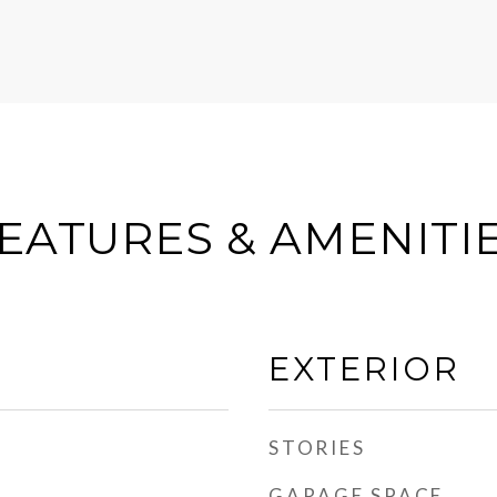
EATURES & AMENITI
EXTERIOR
STORIES
GARAGE SPACE