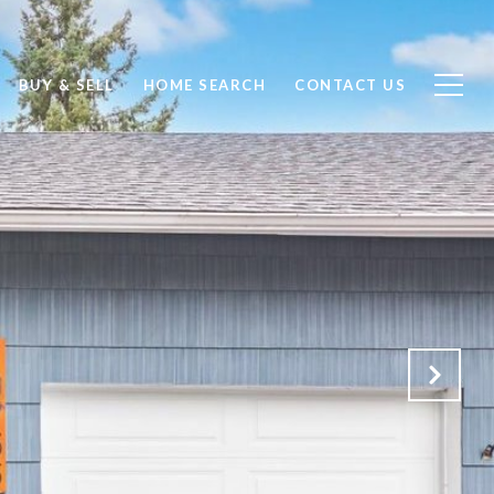
BUY & SELL
HOME SEARCH
CONTACT US