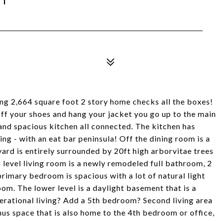
ing 2,664 square foot 2 story home checks all the boxes!
off your shoes and hang your jacket you go up to the main
 and spacious kitchen all connected. The kitchen has
ng - with an eat bar peninsula! Off the dining room is a
yard is entirely surrounded by 20ft high arborvitae trees
 level living room is a newly remodeled full bathroom, 2
rimary bedroom is spacious with a lot of natural light
om. The lower level is a daylight basement that is a
erational living? Add a 5th bedroom? Second living area
nus space that is also home to the 4th bedroom or office,