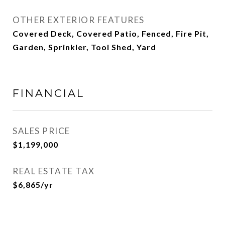
OTHER EXTERIOR FEATURES
Covered Deck, Covered Patio, Fenced, Fire Pit,
Garden, Sprinkler, Tool Shed, Yard
FINANCIAL
SALES PRICE
$1,199,000
REAL ESTATE TAX
$6,865/yr