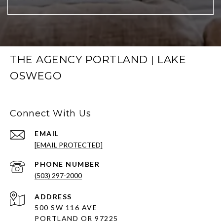
THE AGENCY PORTLAND | LAKE
OSWEGO
Connect With Us
EMAIL
[EMAIL PROTECTED]
PHONE NUMBER
(503) 297-2000
ADDRESS
500 SW 116 AVE
PORTLAND OR 97225