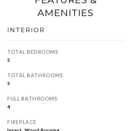
AMENITIES
INTERIOR
TOTAL BEDROOMS
5
TOTAL BATHROOMS
5
FULL BATHROOMS
4
FIREPLACE
Insert, Wood Burning