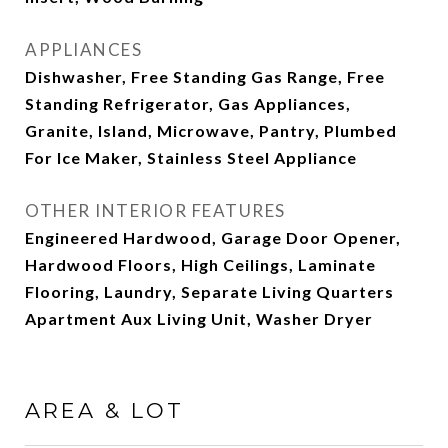
APPLIANCES
Dishwasher, Free Standing Gas Range, Free
Standing Refrigerator, Gas Appliances,
Granite, Island, Microwave, Pantry, Plumbed
For Ice Maker, Stainless Steel Appliance
OTHER INTERIOR FEATURES
Engineered Hardwood, Garage Door Opener,
Hardwood Floors, High Ceilings, Laminate
Flooring, Laundry, Separate Living Quarters
Apartment Aux Living Unit, Washer Dryer
AREA & LOT