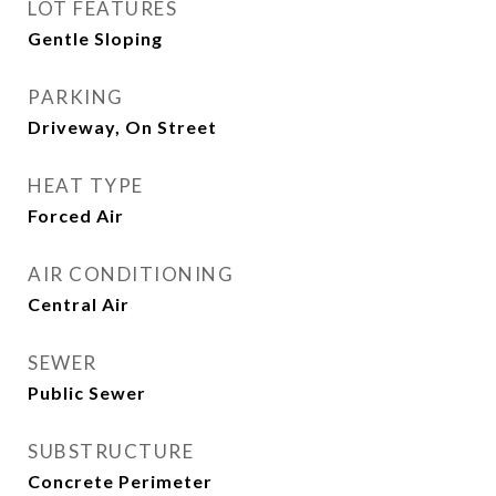
LOT FEATURES
Gentle Sloping
PARKING
Driveway, On Street
HEAT TYPE
Forced Air
AIR CONDITIONING
Central Air
SEWER
Public Sewer
SUBSTRUCTURE
Concrete Perimeter