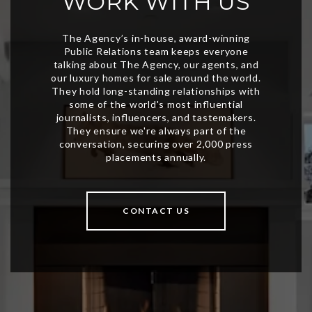
WORK WITH US
CONTACT US