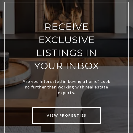
RECEIVE
EXCLUSIVE
LISTINGS IN
YOUR INBOX
VIEW PROPERTIES