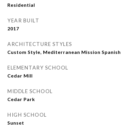
Residential
YEAR BUILT
2017
ARCHITECTURE STYLES
Custom Style, Mediterranean Mission Spanish
ELEMENTARY SCHOOL
Cedar Mill
MIDDLE SCHOOL
Cedar Park
HIGH SCHOOL
Sunset