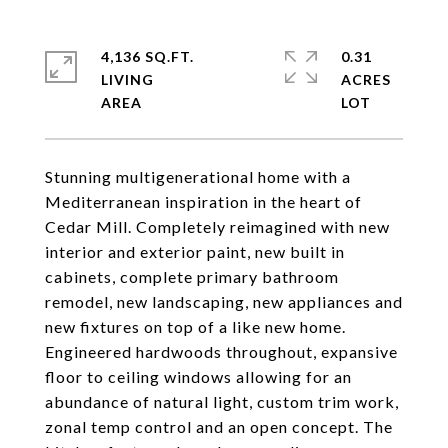
4,136 SQ.FT.
0.31
LIVING
ACRES
Stunning multigenerational home with a
Mediterranean inspiration in the heart of
Cedar Mill. Completely reimagined with new
interior and exterior paint, new built in
cabinets, complete primary bathroom
remodel, new landscaping, new appliances and
new fixtures on top of a like new home.
Engineered hardwoods throughout, expansive
floor to ceiling windows allowing for an
abundance of natural light, custom trim work,
zonal temp control and an open concept. The