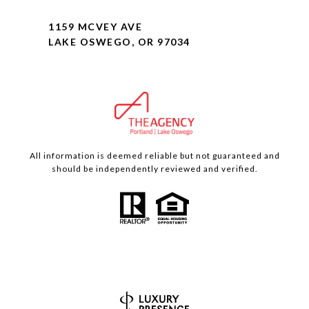
1159 MCVEY AVE
LAKE OSWEGO, OR 97034
All information is deemed reliable but not guaranteed and
should be independently reviewed and verified.