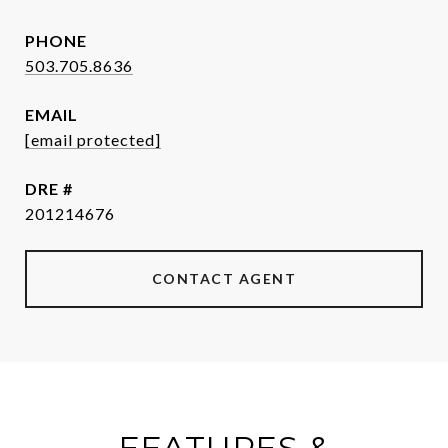
PHONE
503.705.8636
EMAIL
[email protected]
DRE #
201214676
CONTACT AGENT
FEATURES &