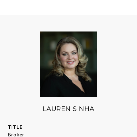
LAUREN SINHA
TITLE
Broker