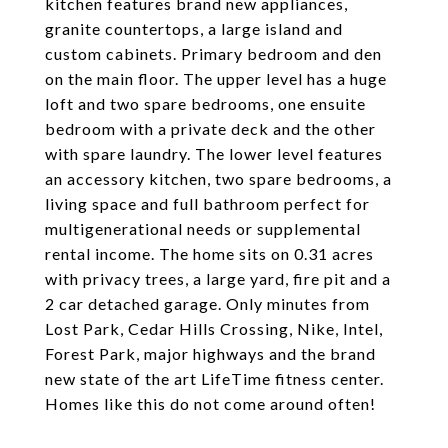
kitchen features brand new appliances,
granite countertops, a large island and
custom cabinets. Primary bedroom and den
on the main floor. The upper level has a huge
loft and two spare bedrooms, one ensuite
bedroom with a private deck and the other
with spare laundry. The lower level features
an accessory kitchen, two spare bedrooms, a
living space and full bathroom perfect for
multigenerational needs or supplemental
rental income. The home sits on 0.31 acres
with privacy trees, a large yard, fire pit and a
2 car detached garage. Only minutes from
Lost Park, Cedar Hills Crossing, Nike, Intel,
Forest Park, major highways and the brand
new state of the art LifeTime fitness center.
Homes like this do not come around often!