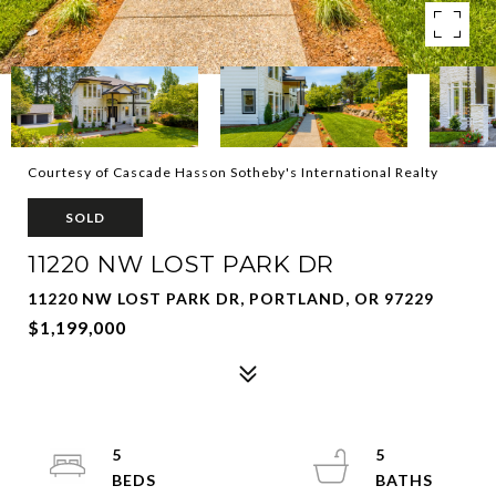
Courtesy of Cascade Hasson Sotheby's International Realty
SOLD
11220 NW LOST PARK DR
11220 NW LOST PARK DR, PORTLAND, OR 97229
$1,199,000
5
5