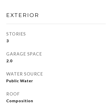
EXTERIOR
STORIES
3
GARAGE SPACE
2.0
WATER SOURCE
Public Water
ROOF
Composition