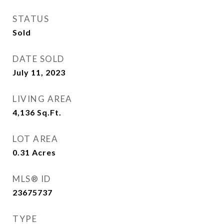
STATUS
Sold
DATE SOLD
July 11, 2023
LIVING AREA
4,136
Sq.Ft.
LOT AREA
0.31
Acres
MLS® ID
23675737
TYPE