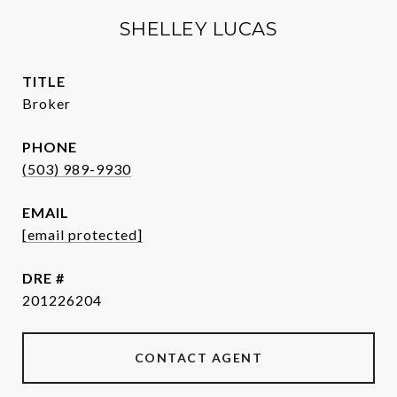
SHELLEY LUCAS
TITLE
Broker
PHONE
(503) 989-9930
EMAIL
[email protected]
DRE #
201226204
CONTACT AGENT