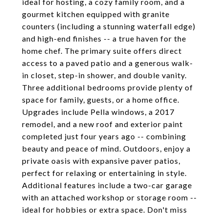
ideal for hosting, a cozy family room, and a
gourmet kitchen equipped with granite
counters (including a stunning waterfall edge)
and high-end finishes -- a true haven for the
home chef. The primary suite offers direct
access to a paved patio and a generous walk-
in closet, step-in shower, and double vanity.
Three additional bedrooms provide plenty of
space for family, guests, or a home office.
Upgrades include Pella windows, a 2017
remodel, and a new roof and exterior paint
completed just four years ago -- combining
beauty and peace of mind. Outdoors, enjoy a
private oasis with expansive paver patios,
perfect for relaxing or entertaining in style.
Additional features include a two-car garage
with an attached workshop or storage room --
ideal for hobbies or extra space. Don't miss