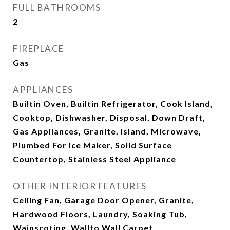
FULL BATHROOMS
2
FIREPLACE
Gas
APPLIANCES
Builtin Oven, Builtin Refrigerator, Cook Island,
Cooktop, Dishwasher, Disposal, Down Draft,
Gas Appliances, Granite, Island, Microwave,
Plumbed For Ice Maker, Solid Surface
Countertop, Stainless Steel Appliance
OTHER INTERIOR FEATURES
Ceiling Fan, Garage Door Opener, Granite,
Hardwood Floors, Laundry, Soaking Tub,
Wainscoting, Wallto Wall Carpet