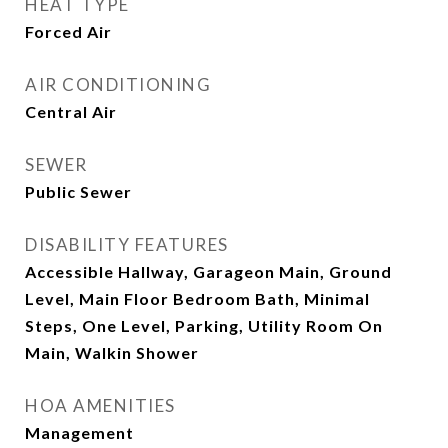
HEAT TYPE
Forced Air
AIR CONDITIONING
Central Air
SEWER
Public Sewer
DISABILITY FEATURES
Accessible Hallway, Garageon Main, Ground
Level, Main Floor Bedroom Bath, Minimal
Steps, One Level, Parking, Utility Room On
Main, Walkin Shower
HOA AMENITIES
Management