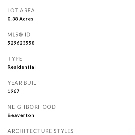
LOT AREA
0.38
Acres
MLS® ID
529623558
TYPE
Residential
YEAR BUILT
1967
NEIGHBORHOOD
Beaverton
ARCHITECTURE STYLES