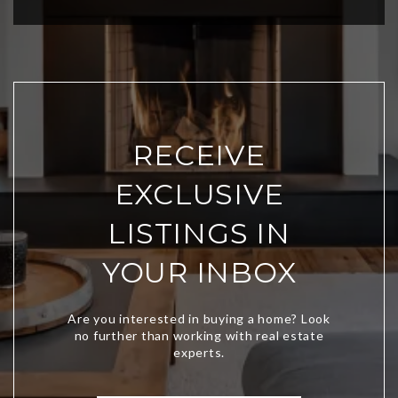
RECEIVE
EXCLUSIVE
LISTINGS IN
YOUR INBOX