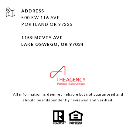
ADDRESS
500 SW 116 AVE
PORTLAND OR 97225
1159 MCVEY AVE
LAKE OSWEGO, OR 97034
All information is deemed reliable but not guaranteed and
should be independently reviewed and verified.