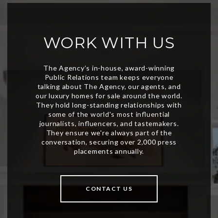
WORK WITH US
CONTACT US