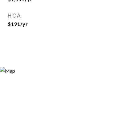
HOA
$191/yr