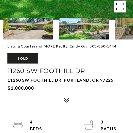
Listing Courtesy of MORE Realty, Cindy Oja. 503-880-1444
SOLD
11260 SW FOOTHILL DR
11260 SW FOOTHILL DR, PORTLAND, OR 97225
$1,000,000
4
3