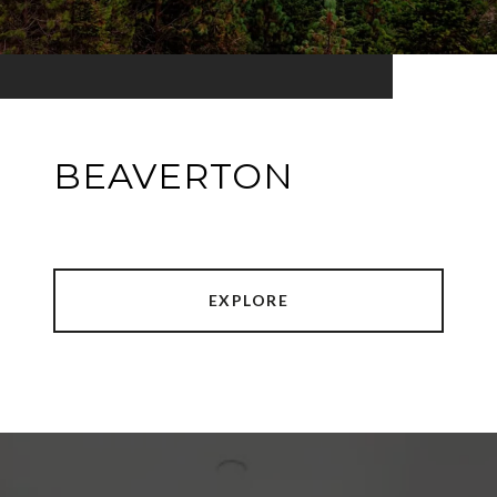
BEAVERTON
EXPLORE