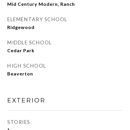
Mid Century Modern, Ranch
ELEMENTARY SCHOOL
Ridgewood
MIDDLE SCHOOL
Cedar Park
HIGH SCHOOL
Beaverton
EXTERIOR
STORIES
1