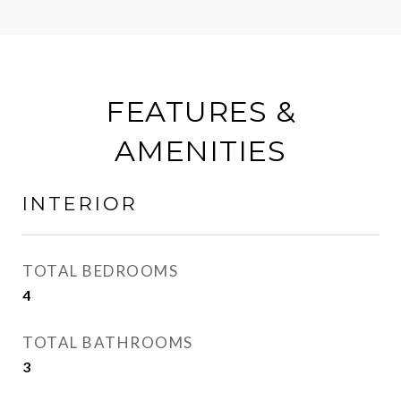
FEATURES &
AMENITIES
INTERIOR
TOTAL BEDROOMS
4
TOTAL BATHROOMS
3