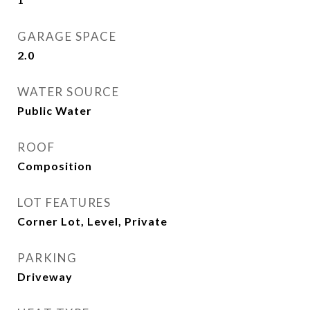
GARAGE SPACE
2.0
WATER SOURCE
Public Water
ROOF
Composition
LOT FEATURES
Corner Lot, Level, Private
PARKING
Driveway