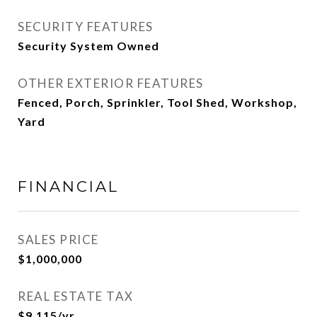
SECURITY FEATURES
Security System Owned
OTHER EXTERIOR FEATURES
Fenced, Porch, Sprinkler, Tool Shed, Workshop,
Yard
FINANCIAL
SALES PRICE
$1,000,000
REAL ESTATE TAX
$9,115/yr