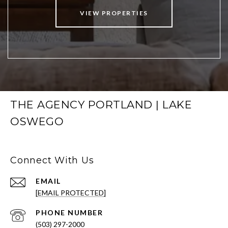
VIEW PROPERTIES
THE AGENCY PORTLAND | LAKE
OSWEGO
Connect With Us
EMAIL
[EMAIL PROTECTED]
PHONE NUMBER
(503) 297-2000