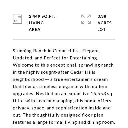
2,449 SQ.FT.
0.38
LIVING
ACRES
Stunning Ranch in Cedar Hills - Elegant,
Updated, and Perfect for Entertaining.
Welcome to this exceptional, sprawling ranch
in the highly sought-after Cedar Hills
neighborhood -- a true entertainer's dream
that blends timeless elegance with modern
upgrades. Nestled on an expansive 16,553 sq
ft lot with lush landscaping, this home offers
privacy, space, and sophistication inside and
out. The thoughtfully designed floor plan
features a large formal living and dining room,