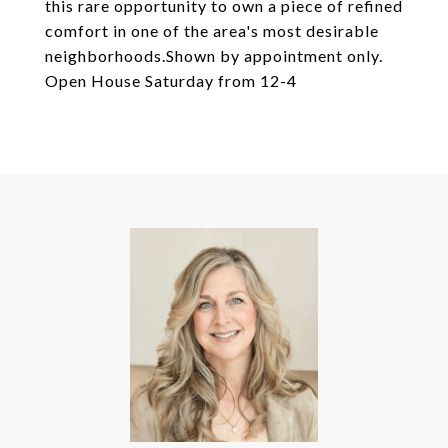
this rare opportunity to own a piece of refined
comfort in one of the area's most desirable
neighborhoods.Shown by appointment only.
Open House Saturday from 12-4