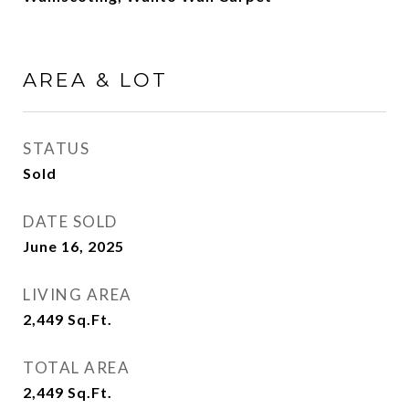
AREA & LOT
STATUS
Sold
DATE SOLD
June 16, 2025
LIVING AREA
2,449
Sq.Ft.
TOTAL AREA
2,449
Sq.Ft.