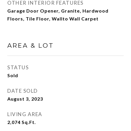
OTHER INTERIOR FEATURES
Garage Door Opener, Granite, Hardwood
Floors, Tile Floor, Wallto Wall Carpet
AREA & LOT
STATUS
Sold
DATE SOLD
August 3, 2023
LIVING AREA
2,074
Sq.Ft.