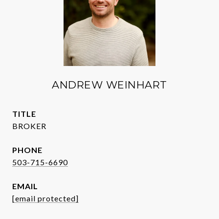
ANDREW WEINHART
TITLE
BROKER
PHONE
503-715-6690
EMAIL
[email protected]