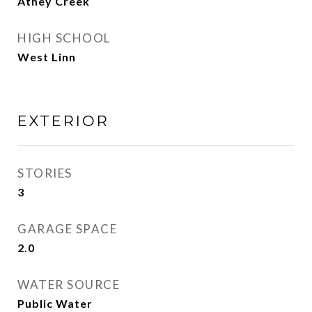
Athey Creek
HIGH SCHOOL
West Linn
EXTERIOR
STORIES
3
GARAGE SPACE
2.0
WATER SOURCE
Public Water