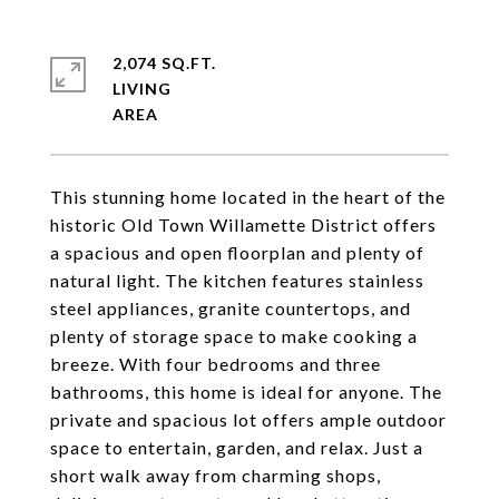
2,074 SQ.FT.
LIVING
This stunning home located in the heart of the
historic Old Town Willamette District offers
a spacious and open floorplan and plenty of
natural light. The kitchen features stainless
steel appliances, granite countertops, and
plenty of storage space to make cooking a
breeze. With four bedrooms and three
bathrooms, this home is ideal for anyone. The
private and spacious lot offers ample outdoor
space to entertain, garden, and relax. Just a
short walk away from charming shops,