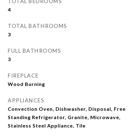
TOTAL BEDROOMS
4
TOTAL BATHROOMS
3
FULL BATHROOMS
3
FIREPLACE
Wood Burning
APPLIANCES
Convection Oven, Dishwasher, Disposal, Free
Standing Refrigerator, Granite, Microwave,
Stainless Steel Appliance, Tile