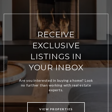
RECEIVE
EXCLUSIVE
LISTINGS IN
YOUR INBOX
VIEW PROPERTIES