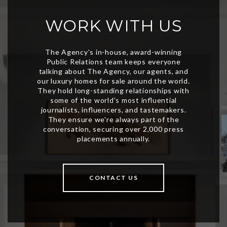
WORK WITH US
CONTACT US