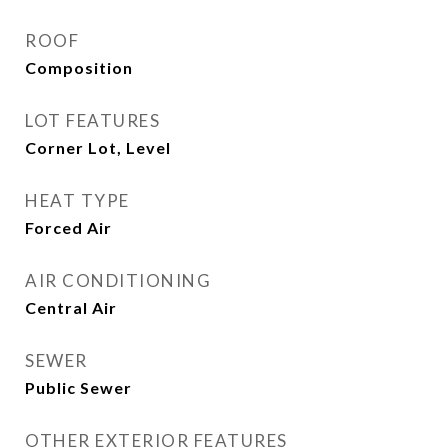
ROOF
Composition
LOT FEATURES
Corner Lot, Level
HEAT TYPE
Forced Air
AIR CONDITIONING
Central Air
SEWER
Public Sewer
OTHER EXTERIOR FEATURES