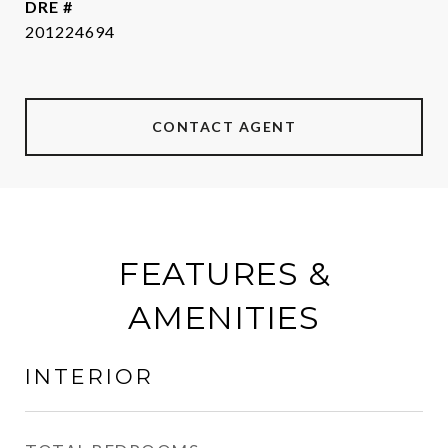
DRE #
201224694
CONTACT AGENT
FEATURES &
AMENITIES
INTERIOR