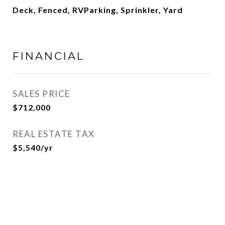
Deck, Fenced, RVParking, Sprinkler, Yard
FINANCIAL
SALES PRICE
$712,000
REAL ESTATE TAX
$5,540/yr