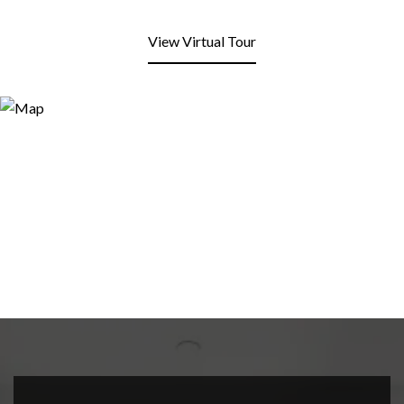
View Virtual Tour