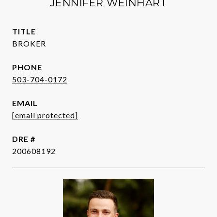
JENNIFER WEINHART
TITLE
BROKER
PHONE
503-704-0172
EMAIL
[email protected]
DRE #
200608192