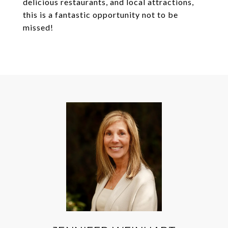
delicious restaurants, and local attractions,
this is a fantastic opportunity not to be
missed!