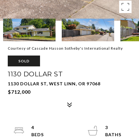
Courtesy of Cascade Hasson Sotheby's International Realty
SOLD
1130 DOLLAR ST
1130 DOLLAR ST, WEST LINN, OR 97068
$712,000
4
3