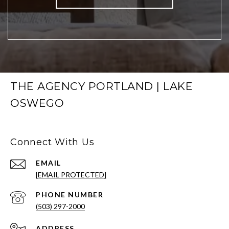
THE AGENCY PORTLAND | LAKE
OSWEGO
Connect With Us
EMAIL
[EMAIL PROTECTED]
PHONE NUMBER
(503) 297-2000
ADDRESS