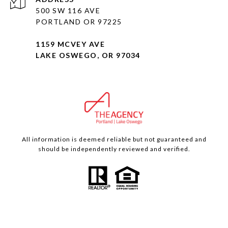
500 SW 116 AVE
PORTLAND OR 97225
1159 MCVEY AVE
LAKE OSWEGO, OR 97034
All information is deemed reliable but not guaranteed and
should be independently reviewed and verified.