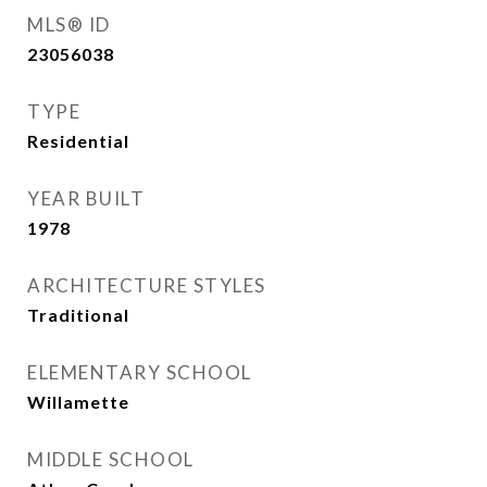
MLS® ID
23056038
TYPE
Residential
YEAR BUILT
1978
ARCHITECTURE STYLES
Traditional
ELEMENTARY SCHOOL
Willamette
MIDDLE SCHOOL