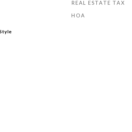
REAL ESTATE TAX
HOA
Style