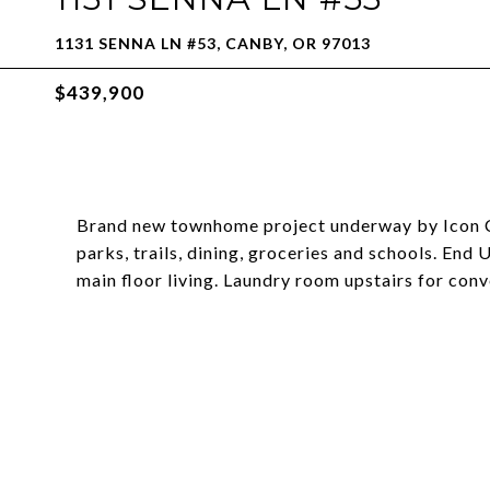
1131 SENNA LN #53, CANBY, OR 97013
$439,900
Brand new townhome project underway by Icon Co
parks, trails, dining, groceries and schools. End 
main floor living. Laundry room upstairs for con