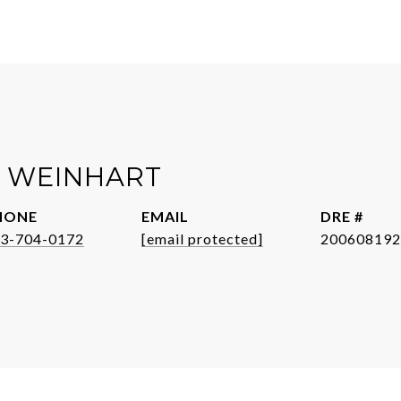
R WEINHART
HONE
EMAIL
DRE #
3-704-0172
[email protected]
200608192