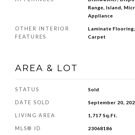
Range, Island, Mic
Appliance
OTHER INTERIOR
Laminate Flooring,
FEATURES
Carpet
AREA & LOT
STATUS
Sold
DATE SOLD
September 20, 20
LIVING AREA
1,717
Sq.Ft.
MLS® ID
23068186