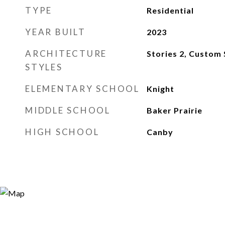
TYPE
Residential
YEAR BUILT
2023
ARCHITECTURE
Stories 2, Custom 
STYLES
ELEMENTARY SCHOOL
Knight
MIDDLE SCHOOL
Baker Prairie
HIGH SCHOOL
Canby