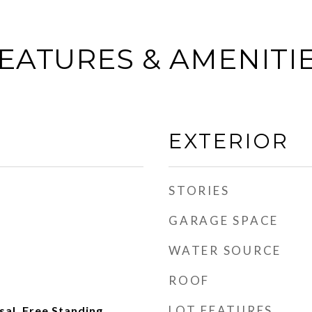
EATURES & AMENITI
EXTERIOR
STORIES
GARAGE SPACE
WATER SOURCE
ROOF
LOT FEATURES
al, Free Standing