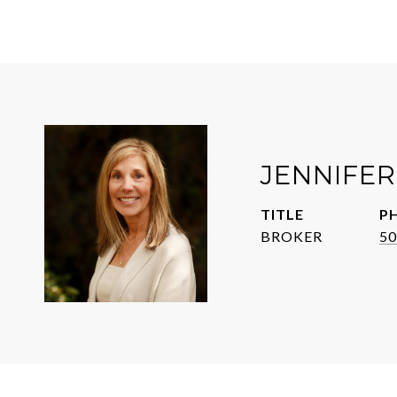
JENNIFE
TITLE
P
BROKER
50