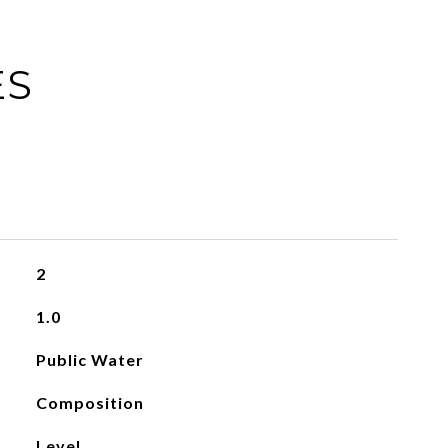
ES
2
1.0
Public Water
Composition
Level