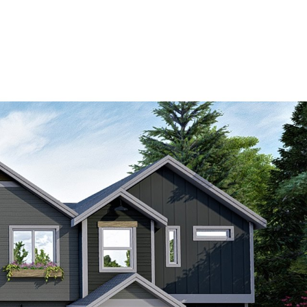
BUY & SELL
HOME SEARCH
CONTACT US