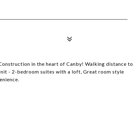
nstruction in the heart of Canby! Walking distance to
Unit - 2-bedroom suites with a loft, Great room style
venience.