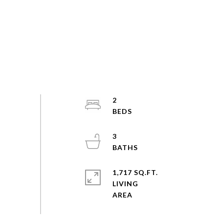
2
3
1,717 SQ.FT.
LIVING