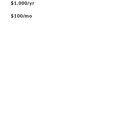
$1,000/yr
$100/mo