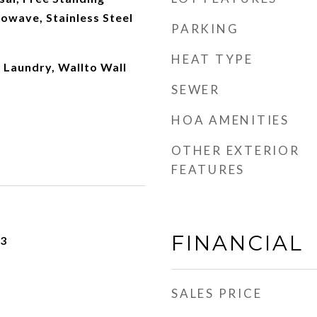
rowave, Stainless Steel
PARKING
HEAT TYPE
 Laundry, Wallto Wall
SEWER
HOA AMENITIES
OTHER EXTERIOR
FEATURES
FINANCIAL
23
SALES PRICE