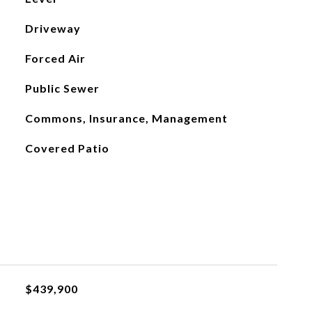
Driveway
Forced Air
Public Sewer
Commons, Insurance, Management
Covered Patio
$439,900