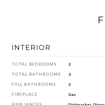
F
INTERIOR
TOTAL BEDROOMS
2
TOTAL BATHROOMS
3
FULL BATHROOMS
2
FIREPLACE
Gas
APPLIANCES
Dishwasher, Dispos