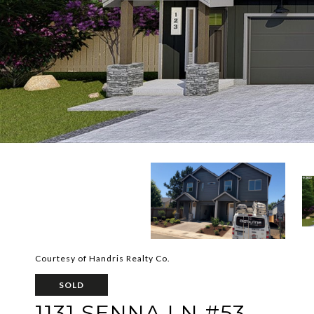
Courtesy of Handris Realty Co.
SOLD
1131 SENNA LN #53