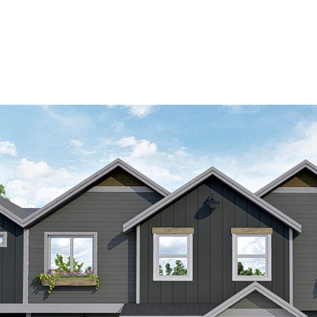
OUR AGENTS
PROPERTIES