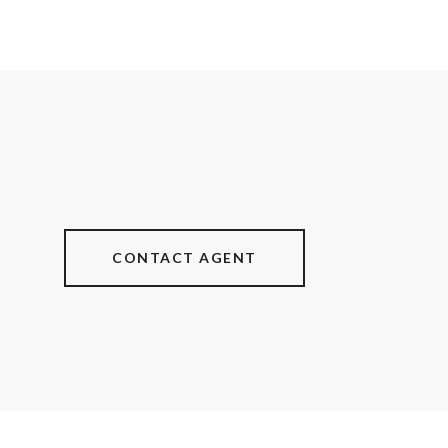
CONTACT AGENT