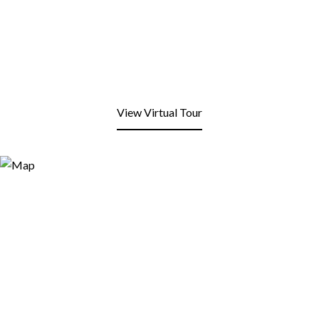
View Virtual Tour