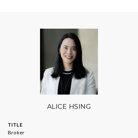
ALICE HSING
TITLE
Broker