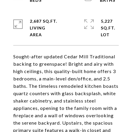
2,687 SQ.FT.
5,227
LIVING
SQ.FT.
Sought-after updated Cedar Mill Traditional
backing to greenspace! Bright and airy with
high ceilings, this quality-built home offers 3
bedrooms, a main-level den/office, and 2.5
baths. The timeless remodeled kitchen boasts
quartz counters with glass backsplash, white
shaker cabinetry, and stainless steel
appliances, opening to the family room with a
fireplace and a wall of windows overlooking
the serene backyard. Upstairs, the spacious
primary suite features a walk-in closet and