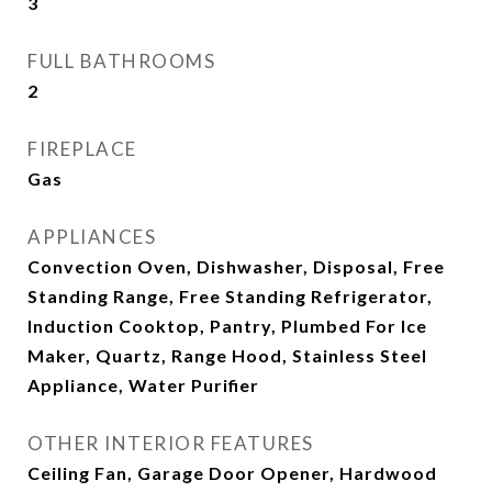
3
FULL BATHROOMS
2
FIREPLACE
Gas
APPLIANCES
Convection Oven, Dishwasher, Disposal, Free
Standing Range, Free Standing Refrigerator,
Induction Cooktop, Pantry, Plumbed For Ice
Maker, Quartz, Range Hood, Stainless Steel
Appliance, Water Purifier
OTHER INTERIOR FEATURES
Ceiling Fan, Garage Door Opener, Hardwood