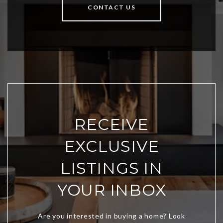
CONTACT US
RECEIVE
EXCLUSIVE
LISTINGS IN
YOUR INBOX