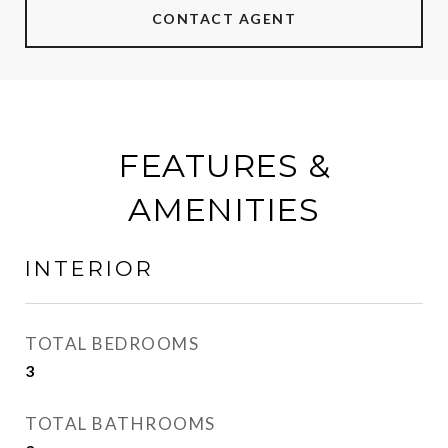
CONTACT AGENT
FEATURES &
AMENITIES
INTERIOR
TOTAL BEDROOMS
3
TOTAL BATHROOMS