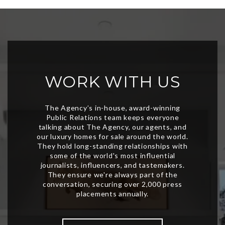
WORK WITH US