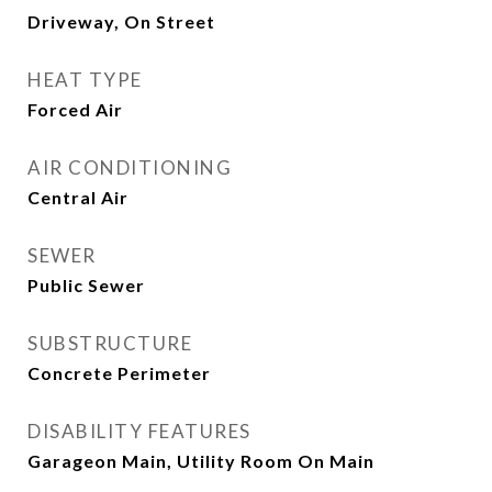
Driveway, On Street
HEAT TYPE
Forced Air
AIR CONDITIONING
Central Air
SEWER
Public Sewer
SUBSTRUCTURE
Concrete Perimeter
DISABILITY FEATURES
Garageon Main, Utility Room On Main