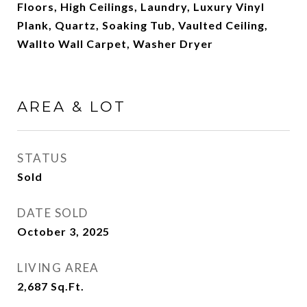
Floors, High Ceilings, Laundry, Luxury Vinyl
Plank, Quartz, Soaking Tub, Vaulted Ceiling,
Wallto Wall Carpet, Washer Dryer
AREA & LOT
STATUS
Sold
DATE SOLD
October 3, 2025
LIVING AREA
2,687
Sq.Ft.