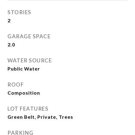
STORIES
2
GARAGE SPACE
2.0
WATER SOURCE
Public Water
ROOF
Composition
LOT FEATURES
Green Belt, Private, Trees
PARKING