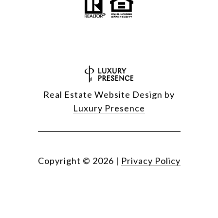
Real Estate Website Design by
Luxury Presence
Copyright ©
2026
|
Privacy Policy