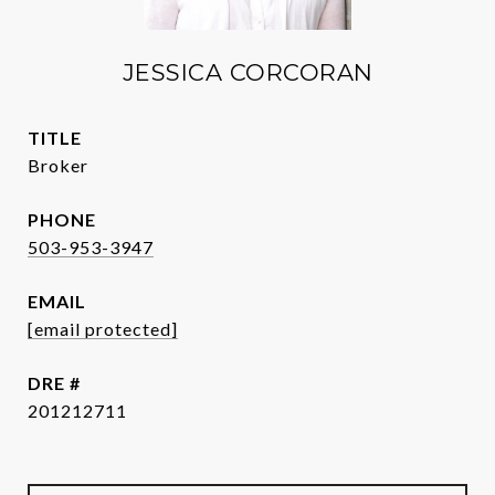
JESSICA CORCORAN
TITLE
Broker
PHONE
503-953-3947
EMAIL
[email protected]
DRE #
201212711