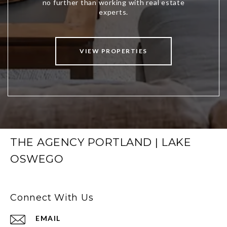
VIEW PROPERTIES
THE AGENCY PORTLAND | LAKE
OSWEGO
Connect With Us
EMAIL