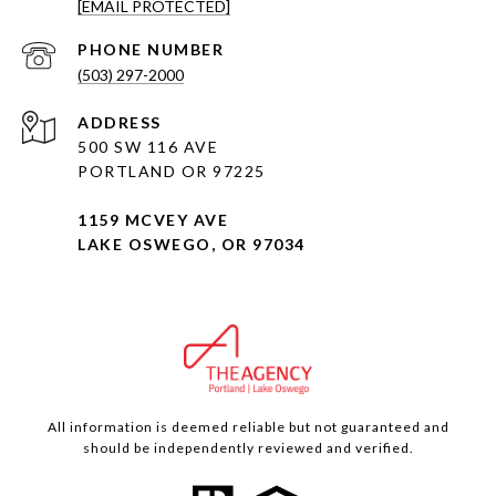
[EMAIL PROTECTED]
PHONE NUMBER
(503) 297-2000
ADDRESS
500 SW 116 AVE
PORTLAND OR 97225
1159 MCVEY AVE
LAKE OSWEGO, OR 97034
All information is deemed reliable but not guaranteed and
should be independently reviewed and verified.