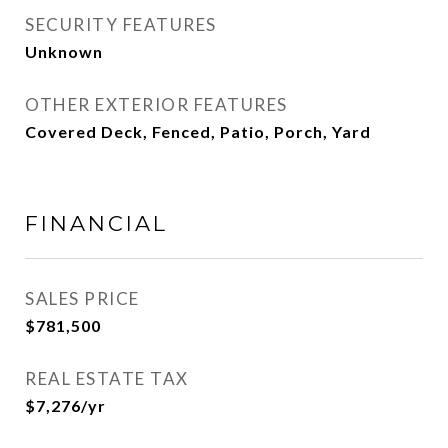
SECURITY FEATURES
Unknown
OTHER EXTERIOR FEATURES
Covered Deck, Fenced, Patio, Porch, Yard
FINANCIAL
SALES PRICE
$781,500
REAL ESTATE TAX
$7,276/yr