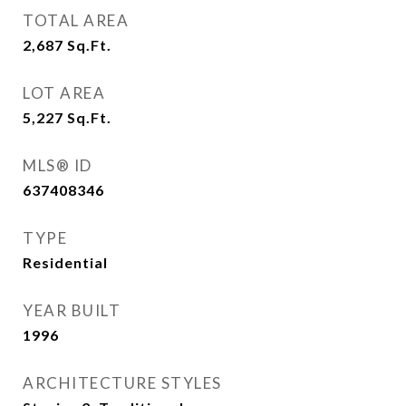
TOTAL AREA
2,687
Sq.Ft.
LOT AREA
5,227
Sq.Ft.
MLS® ID
637408346
TYPE
Residential
YEAR BUILT
1996
ARCHITECTURE STYLES