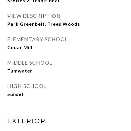
Stories 2, Traditional
VIEW DESCRIPTION
Park Greenbelt, Trees Woods
ELEMENTARY SCHOOL
Cedar Mill
MIDDLE SCHOOL
Tumwater
HIGH SCHOOL
Sunset
EXTERIOR