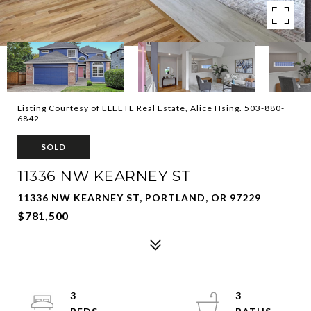
Listing Courtesy of ELEETE Real Estate, Alice Hsing. 503-880-
6842
SOLD
11336 NW KEARNEY ST
11336 NW KEARNEY ST, PORTLAND, OR 97229
$781,500
3
3