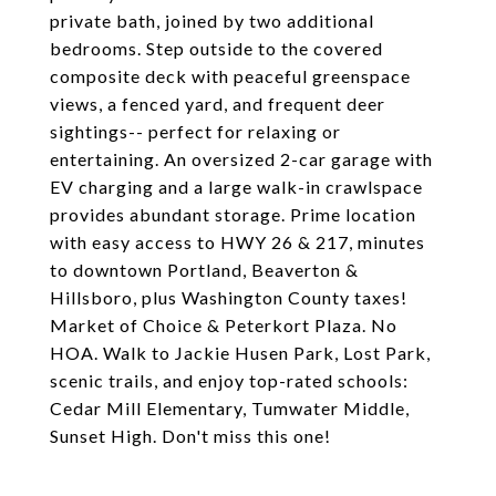
private bath, joined by two additional
bedrooms. Step outside to the covered
composite deck with peaceful greenspace
views, a fenced yard, and frequent deer
sightings-- perfect for relaxing or
entertaining. An oversized 2-car garage with
EV charging and a large walk-in crawlspace
provides abundant storage. Prime location
with easy access to HWY 26 & 217, minutes
to downtown Portland, Beaverton &
Hillsboro, plus Washington County taxes!
Market of Choice & Peterkort Plaza. No
HOA. Walk to Jackie Husen Park, Lost Park,
scenic trails, and enjoy top-rated schools:
Cedar Mill Elementary, Tumwater Middle,
Sunset High. Don't miss this one!