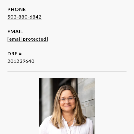
PHONE
503-880-6842
EMAIL
[email protected]
DRE #
201239640