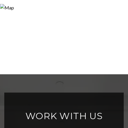
WORK WITH US