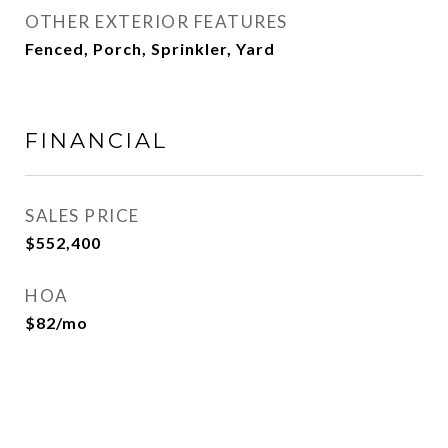
OTHER EXTERIOR FEATURES
Fenced, Porch, Sprinkler, Yard
FINANCIAL
SALES PRICE
$552,400
HOA
$82/mo