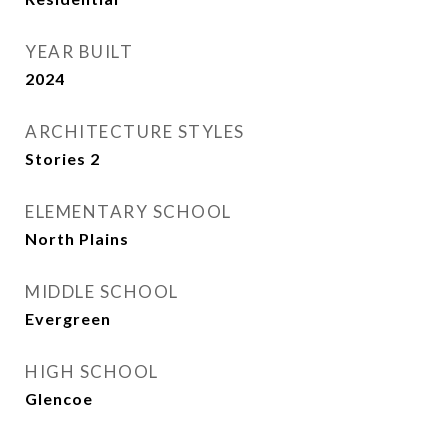
YEAR BUILT
2024
ARCHITECTURE STYLES
Stories 2
ELEMENTARY SCHOOL
North Plains
MIDDLE SCHOOL
Evergreen
HIGH SCHOOL
Glencoe