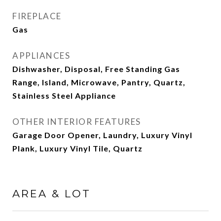
FIREPLACE
Gas
APPLIANCES
Dishwasher, Disposal, Free Standing Gas
Range, Island, Microwave, Pantry, Quartz,
Stainless Steel Appliance
OTHER INTERIOR FEATURES
Garage Door Opener, Laundry, Luxury Vinyl
Plank, Luxury Vinyl Tile, Quartz
AREA & LOT