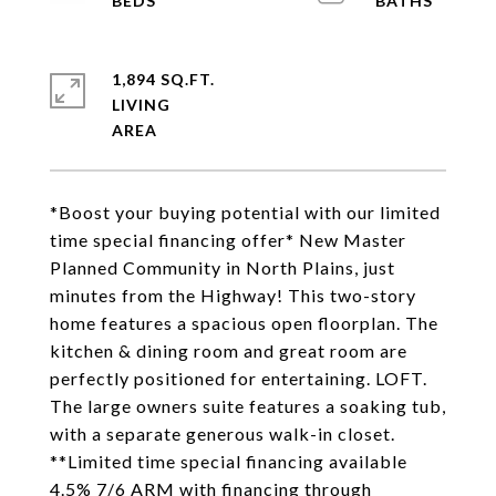
1,894 SQ.FT.
LIVING
*Boost your buying potential with our limited
time special financing offer* New Master
Planned Community in North Plains, just
minutes from the Highway! This two-story
home features a spacious open floorplan. The
kitchen & dining room and great room are
perfectly positioned for entertaining. LOFT.
The large owners suite features a soaking tub,
with a separate generous walk-in closet.
**Limited time special financing available
4.5% 7/6 ARM with financing through