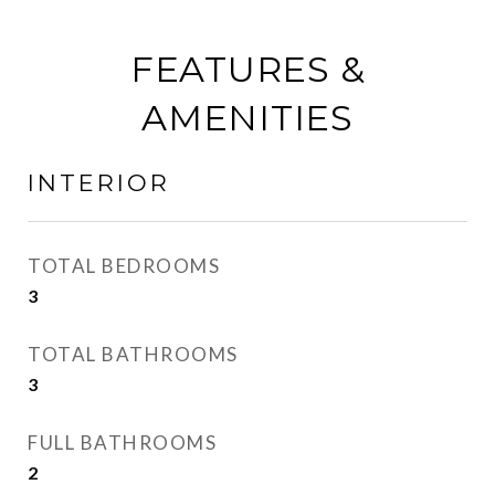
FEATURES &
AMENITIES
INTERIOR
TOTAL BEDROOMS
3
TOTAL BATHROOMS
3
FULL BATHROOMS
2