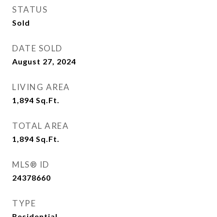
STATUS
Sold
DATE SOLD
August 27, 2024
LIVING AREA
1,894
Sq.Ft.
TOTAL AREA
1,894
Sq.Ft.
MLS® ID
24378660
TYPE
Residential