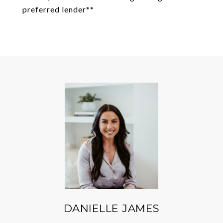
preferred lender**
DANIELLE JAMES