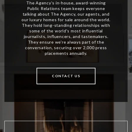
CONTACT US