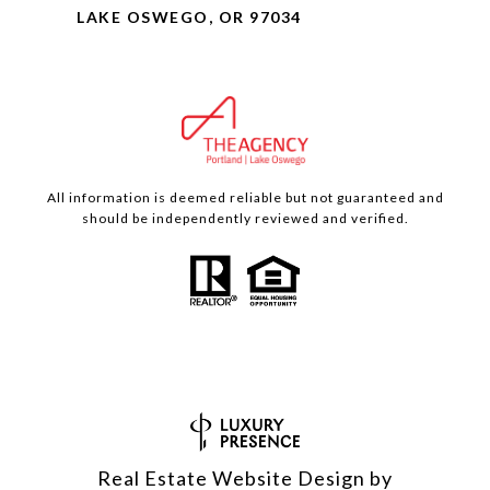
LAKE OSWEGO, OR 97034
All information is deemed reliable but not guaranteed and
should be independently reviewed and verified.
Real Estate Website Design by