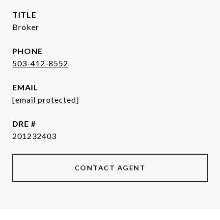
TITLE
Broker
PHONE
503-412-8552
EMAIL
[email protected]
DRE #
201232403
CONTACT AGENT