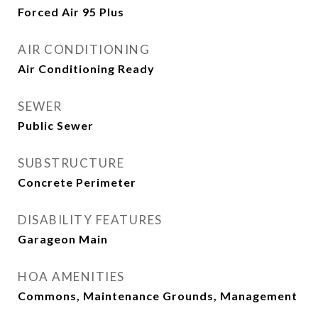
Forced Air 95 Plus
AIR CONDITIONING
Air Conditioning Ready
SEWER
Public Sewer
SUBSTRUCTURE
Concrete Perimeter
DISABILITY FEATURES
Garageon Main
HOA AMENITIES
Commons, Maintenance Grounds, Management