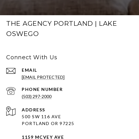
THE AGENCY PORTLAND | LAKE
OSWEGO
Connect With Us
EMAIL
[EMAIL PROTECTED]
PHONE NUMBER
(503) 297-2000
ADDRESS
500 SW 116 AVE
PORTLAND OR 97225
1159 MCVEY AVE