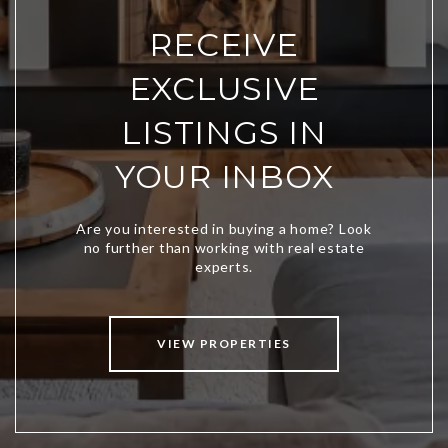
RECEIVE
EXCLUSIVE
LISTINGS IN
YOUR INBOX
VIEW PROPERTIES