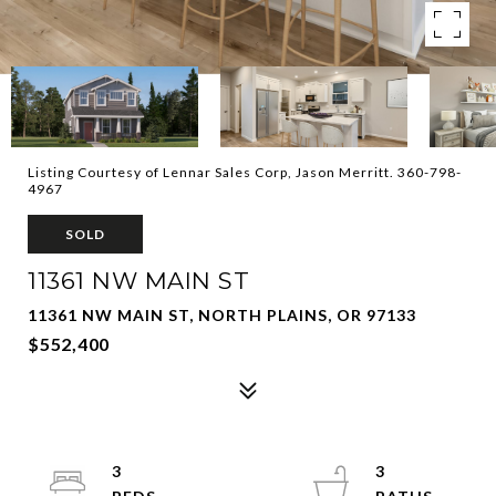
Listing Courtesy of Lennar Sales Corp, Jason Merritt. 360-798-
4967
SOLD
11361 NW MAIN ST
11361 NW MAIN ST, NORTH PLAINS, OR 97133
$552,400
3
3