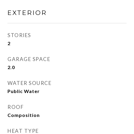
EXTERIOR
STORIES
2
GARAGE SPACE
2.0
WATER SOURCE
Public Water
ROOF
Composition
HEAT TYPE