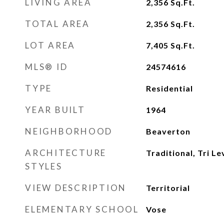
LIVING AREA
2,356
Sq.Ft.
TOTAL AREA
2,356
Sq.Ft.
LOT AREA
7,405
Sq.Ft.
MLS® ID
24574616
TYPE
Residential
YEAR BUILT
1964
NEIGHBORHOOD
Beaverton
ARCHITECTURE
Traditional, Tri Le
STYLES
VIEW DESCRIPTION
Territorial
ELEMENTARY SCHOOL
Vose