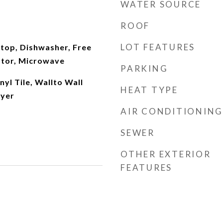
WATER SOURCE
ROOF
LOT FEATURES
ktop, Dishwasher, Free
ator, Microwave
PARKING
nyl Tile, Wallto Wall
HEAT TYPE
ryer
AIR CONDITIONING
SEWER
OTHER EXTERIOR
FEATURES