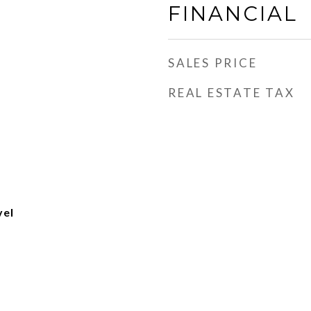
FINANCIAL
SALES PRICE
REAL ESTATE TAX
vel