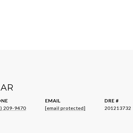
EAR
ONE
EMAIL
DRE #
3) 209-9470
[email protected]
201213732