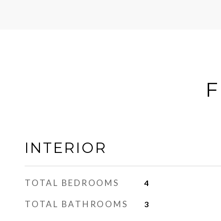
F
INTERIOR
TOTAL BEDROOMS
4
TOTAL BATHROOMS
3