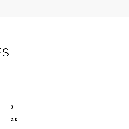
ES
3
2.0