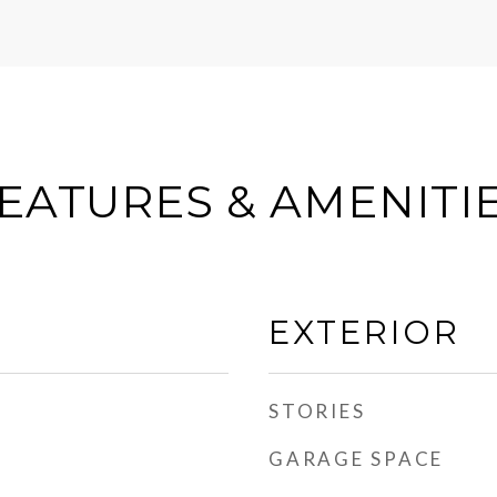
EATURES & AMENITI
EXTERIOR
STORIES
GARAGE SPACE