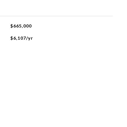
$665,000
$6,107/yr