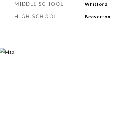
MIDDLE SCHOOL
Whitford
HIGH SCHOOL
Beaverton