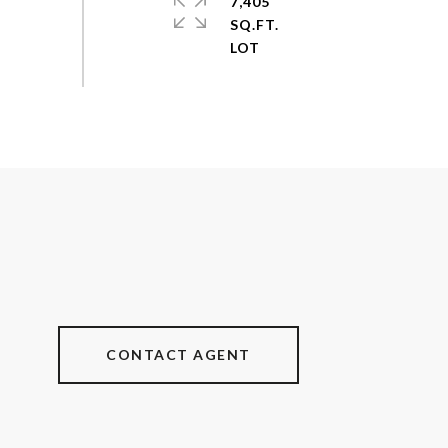
7,405
SQ.FT.
CONTACT AGENT