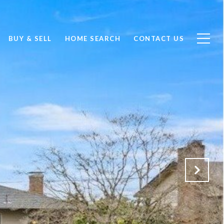
BUY & SELL
HOME SEARCH
CONTACT US