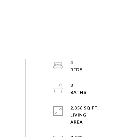
4
3
2,356 SQ.FT.
LIVING