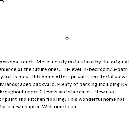
 personal touch. Meticulously maintained by the original
ience of the future ones. Tri-level, 4-bedroom/3-bath
yard to play. This home offers private, territorial views
ly landscaped backyard. Plenty of parking including RV
hroughout upper 2 levels and staircases. New roof
or paint and kitchen flooring. This wonderful home has
e for a new chapter. Welcome home.