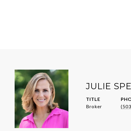
JULIE SP
TITLE
PH
Broker
(50