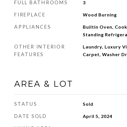
FULL BATHROOMS
3
FIREPLACE
Wood Burning
APPLIANCES
Builtin Oven, Coo
Standing Refriger
OTHER INTERIOR
Laundry, Luxury Vi
FEATURES
Carpet, Washer D
AREA & LOT
STATUS
Sold
DATE SOLD
April 5, 2024