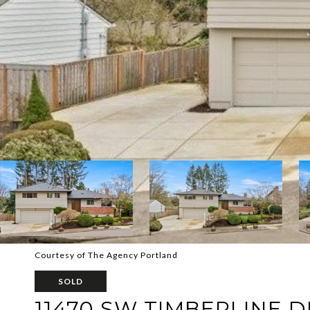
Courtesy of The Agency Portland
SOLD
11470 SW TIMBERLINE D