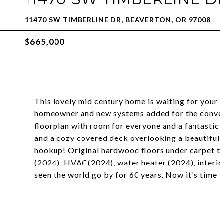
11470 SW TIMBERLINE DR, BEAVERTON, OR 97008
$665,000
This lovely mid century home is waiting for your
homeowner and new systems added for the conven
floorplan with room for everyone and a fantastic 
and a cozy covered deck overlooking a beautiful
hookup! Original hardwood floors under carpet t
(2024), HVAC(2024), water heater (2024), interi
seen the world go by for 60 years. Now it's tim