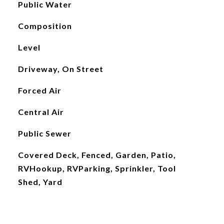
Public Water
Composition
Level
Driveway, On Street
Forced Air
Central Air
Public Sewer
Covered Deck, Fenced, Garden, Patio,
RVHookup, RVParking, Sprinkler, Tool
Shed, Yard