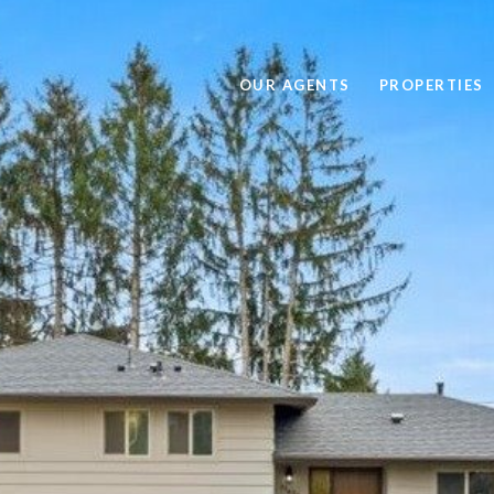
OUR AGENTS
PROPERTIES