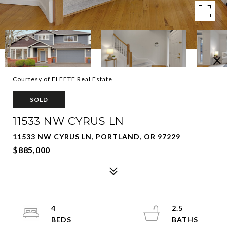
Courtesy of ELEETE Real Estate
SOLD
11533 NW CYRUS LN
11533 NW CYRUS LN, PORTLAND, OR 97229
$885,000
4
2.5