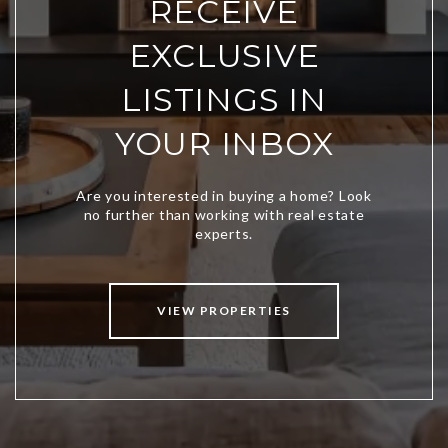
RECEIVE
EXCLUSIVE
LISTINGS IN
YOUR INBOX
VIEW PROPERTIES