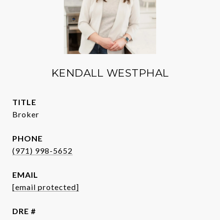
KENDALL WESTPHAL
TITLE
Broker
PHONE
(971) 998-5652
EMAIL
[email protected]
DRE #