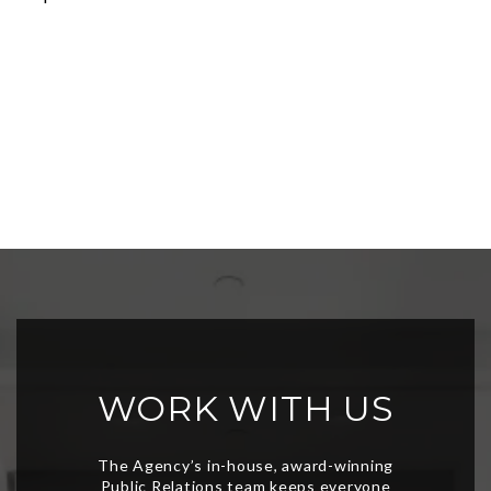
WORK WITH US