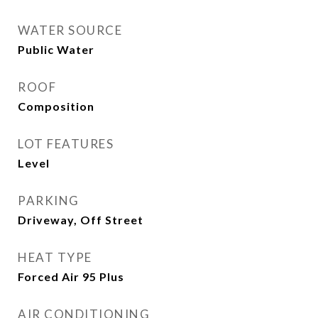
WATER SOURCE
Public Water
ROOF
Composition
LOT FEATURES
Level
PARKING
Driveway, Off Street
HEAT TYPE
Forced Air 95 Plus
AIR CONDITIONING