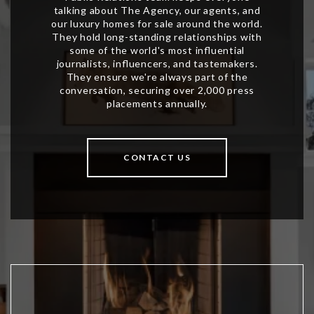
CONTACT US