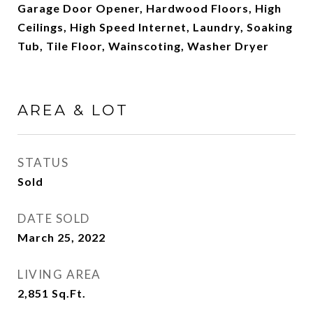
Garage Door Opener, Hardwood Floors, High
Ceilings, High Speed Internet, Laundry, Soaking
Tub, Tile Floor, Wainscoting, Washer Dryer
AREA & LOT
STATUS
Sold
DATE SOLD
March 25, 2022
LIVING AREA
2,851
Sq.Ft.