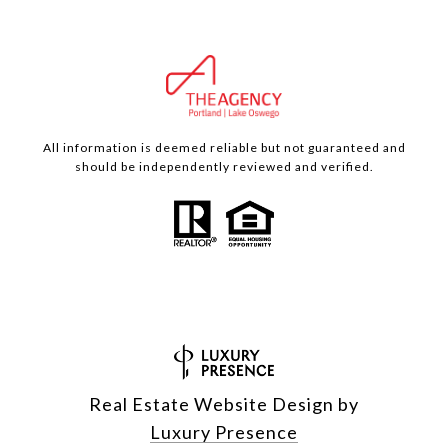
All information is deemed reliable but not guaranteed and
should be independently reviewed and verified.
Real Estate Website Design by
Luxury Presence