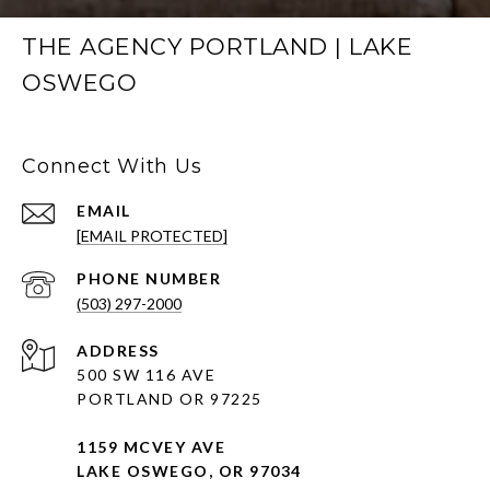
THE AGENCY PORTLAND | LAKE
OSWEGO
Connect With Us
EMAIL
[EMAIL PROTECTED]
PHONE NUMBER
(503) 297-2000
ADDRESS
500 SW 116 AVE
PORTLAND OR 97225
1159 MCVEY AVE
LAKE OSWEGO, OR 97034