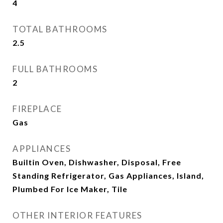
4
TOTAL BATHROOMS
2.5
FULL BATHROOMS
2
FIREPLACE
Gas
APPLIANCES
Builtin Oven, Dishwasher, Disposal, Free
Standing Refrigerator, Gas Appliances, Island,
Plumbed For Ice Maker, Tile
OTHER INTERIOR FEATURES