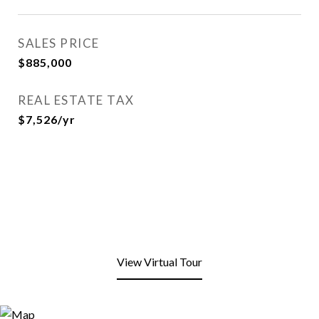
SALES PRICE
$885,000
REAL ESTATE TAX
$7,526/yr
View Virtual Tour