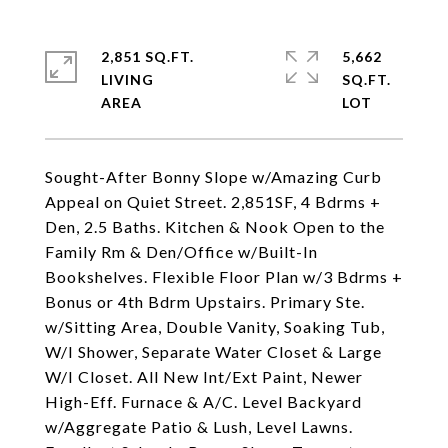
2,851 SQ.FT.
5,662
LIVING
SQ.FT.
Sought-After Bonny Slope w/Amazing Curb
Appeal on Quiet Street. 2,851SF, 4 Bdrms +
Den, 2.5 Baths. Kitchen & Nook Open to the
Family Rm & Den/Office w/Built-In
Bookshelves. Flexible Floor Plan w/3 Bdrms +
Bonus or 4th Bdrm Upstairs. Primary Ste.
w/Sitting Area, Double Vanity, Soaking Tub,
W/I Shower, Separate Water Closet & Large
W/I Closet. All New Int/Ext Paint, Newer
High-Eff. Furnace & A/C. Level Backyard
w/Aggregate Patio & Lush, Level Lawns.