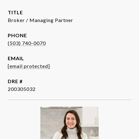
TITLE
Broker / Managing Partner
PHONE
(503) 740-0070
EMAIL
[email protected]
DRE #
200305032