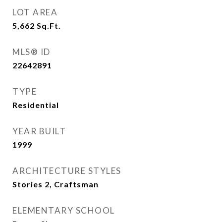
LOT AREA
5,662
Sq.Ft.
MLS® ID
22642891
TYPE
Residential
YEAR BUILT
1999
ARCHITECTURE STYLES
Stories 2, Craftsman
ELEMENTARY SCHOOL