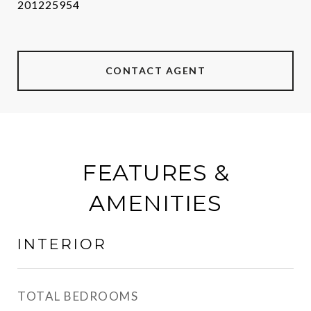
201225954
CONTACT AGENT
FEATURES &
AMENITIES
INTERIOR
TOTAL BEDROOMS