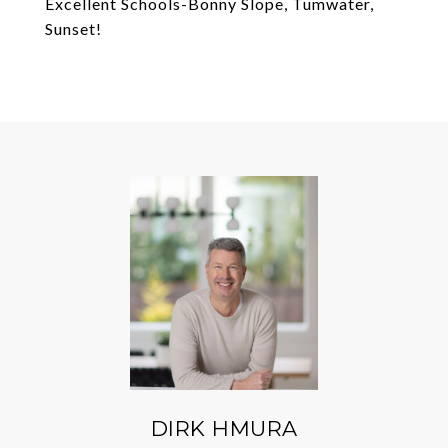
Excellent Schools-Bonny Slope, Tumwater,
Sunset!
DIRK HMURA