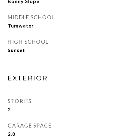
Bonny Slope
MIDDLE SCHOOL
Tumwater
HIGH SCHOOL
Sunset
EXTERIOR
STORIES
2
GARAGE SPACE
2.0