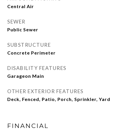
Central Air
SEWER
Public Sewer
SUBSTRUCTURE
Concrete Perimeter
DISABILITY FEATURES
Garageon Main
OTHER EXTERIOR FEATURES
Deck, Fenced, Patio, Porch, Sprinkler, Yard
FINANCIAL