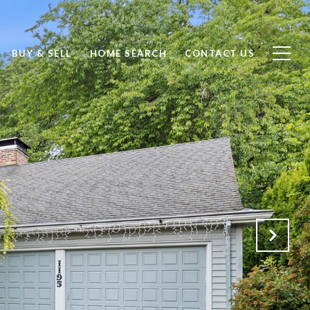
BUY & SELL
HOME SEARCH
CONTACT US