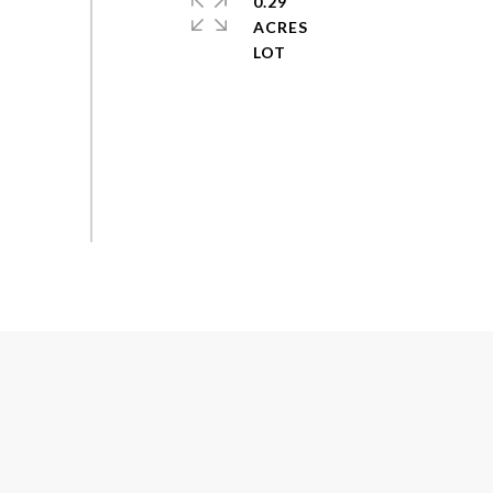
0.29
ACRES