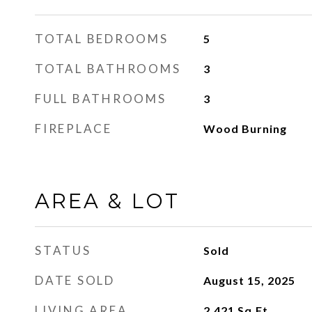
TOTAL BEDROOMS
5
TOTAL BATHROOMS
3
FULL BATHROOMS
3
FIREPLACE
Wood Burning
AREA & LOT
STATUS
Sold
DATE SOLD
August 15, 2025
LIVING AREA
2,421
Sq.Ft.