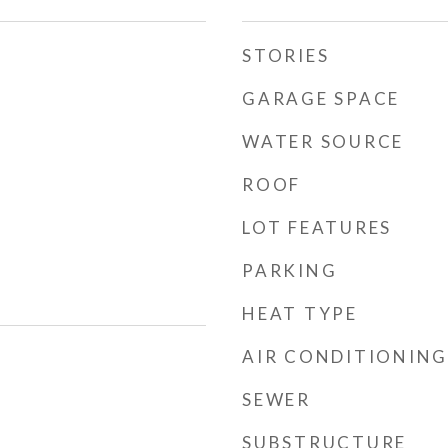
STORIES
GARAGE SPACE
WATER SOURCE
ROOF
LOT FEATURES
PARKING
HEAT TYPE
AIR CONDITIONING
SEWER
SUBSTRUCTURE