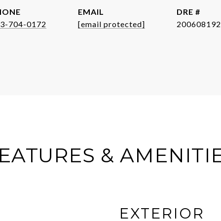
HONE
EMAIL
DRE #
3-704-0172
[email protected]
200608192
EATURES & AMENITI
EXTERIOR