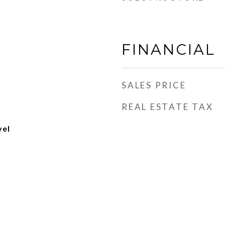
FINANCIAL
SALES PRICE
REAL ESTATE TAX
vel