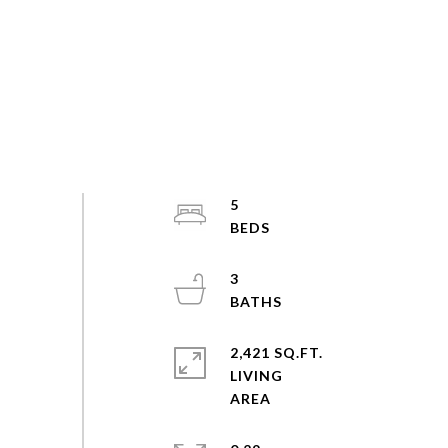
5
3
2,421 SQ.FT.
LIVING