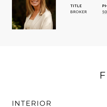
TITLE
P
BROKER
50
F
INTERIOR