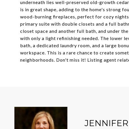
underneath lies well-preserved old-growth cedar s
is in great shape, adding to the home's strong fou
wood-burning fireplaces, perfect for cozy nights
primary suite with double closets and a full ba
closet space and another full bath, and under th
with only a light refinishing needed. The lower l
bath, a dedicated laundry room, and a large bonus
workspace. This is a rare chance to create some
neighborhoods. Don't miss it! Listing agent relate
JENNIFE