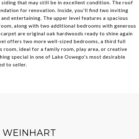
iding that may still be in excellent condition. The roof
ndation for renovation. Inside, you'll find two inviting
 and entertaining. The upper level features a spacious
throom, along with two additional bedrooms with generous
e carpet are original oak hardwoods ready to shine again
evel offers two more well-sized bedrooms, a third full
 room, ideal for a family room, play area, or creative
thing special in one of Lake Oswego's most desirable
d to seller.
R WEINHART