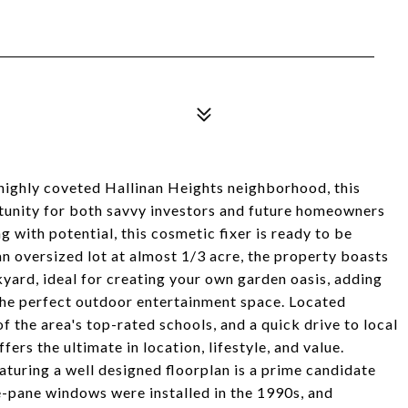
 highly coveted Hallinan Heights neighborhood, this
tunity for both savvy investors and future homeowners
 with potential, this cosmetic fixer is ready to be
n oversized lot at almost 1/3 acre, the property boasts
kyard, ideal for creating your own garden oasis, adding
 the perfect outdoor entertainment space. Located
 the area's top-rated schools, and a quick drive to local
ers the ultimate in location, lifestyle, and value.
aturing a well designed floorplan is a prime candidate
e-pane windows were installed in the 1990s, and