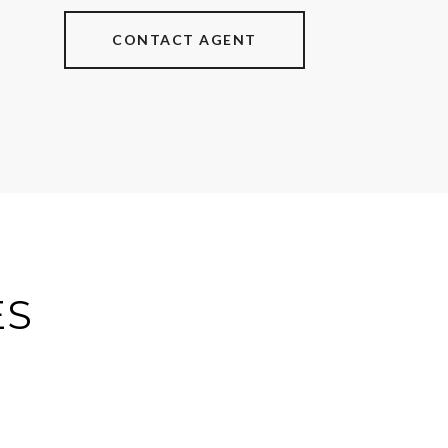
CONTACT AGENT
ES