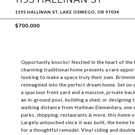
1195 HALLINAN ST, LAKE OSWEGO, OR 97034
$700,000
Opportunity knocks! Nestled in the heart of the
charming traditional home presents a rare oppor
looking to make a space truly their own. Brimming
reimagined into the perfect dream home. Set on a
a spacious front yard and a massive, private bac
an in-ground pool, building a shed, or designing
walking distance from Hallinan Elementary, one of
parks, shopping, restaurants & more, this home off
Largely untouched since it was built, the home fe
for a thoughtful remodel. Vinyl siding and doubl