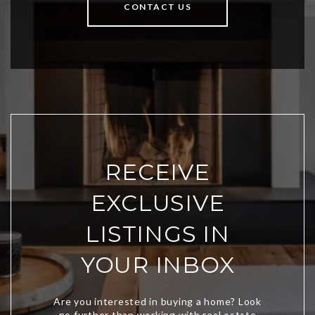
CONTACT US
RECEIVE
EXCLUSIVE
LISTINGS IN
YOUR INBOX