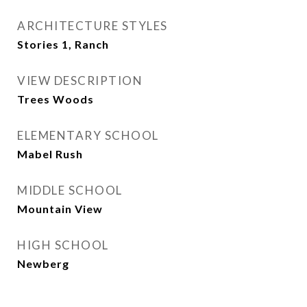
ARCHITECTURE STYLES
Stories 1, Ranch
VIEW DESCRIPTION
Trees Woods
ELEMENTARY SCHOOL
Mabel Rush
MIDDLE SCHOOL
Mountain View
HIGH SCHOOL
Newberg