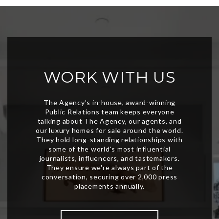
WORK WITH US