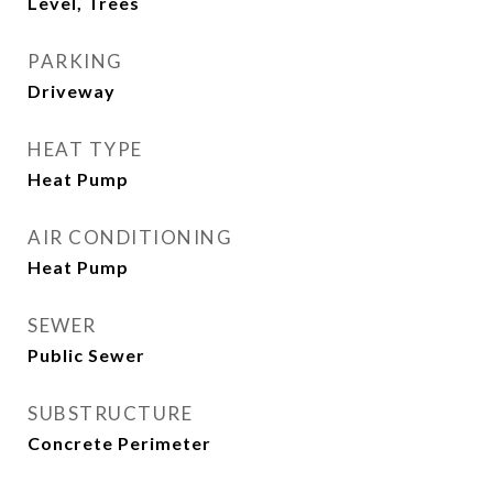
Level, Trees
PARKING
Driveway
HEAT TYPE
Heat Pump
AIR CONDITIONING
Heat Pump
SEWER
Public Sewer
SUBSTRUCTURE
Concrete Perimeter