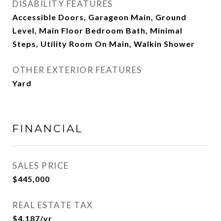
DISABILITY FEATURES
Accessible Doors, Garageon Main, Ground
Level, Main Floor Bedroom Bath, Minimal
Steps, Utility Room On Main, Walkin Shower
OTHER EXTERIOR FEATURES
Yard
FINANCIAL
SALES PRICE
$445,000
REAL ESTATE TAX
$4,187/yr