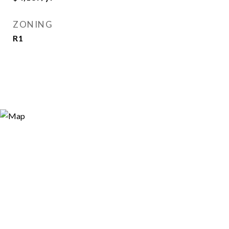
ZONING
R1