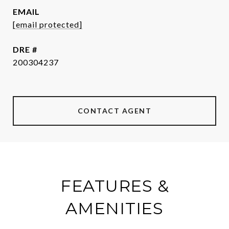
EMAIL
[email protected]
DRE #
200304237
CONTACT AGENT
FEATURES &
AMENITIES