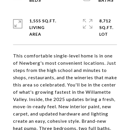
1,555 SQ.FT.
8,712
LIVING
SQ.FT.
This comfortable single-level home is in one
of Newberg's most convenient locations. Just
steps from the high school and minutes to
shops, restaurants, and the wineries that make
this area so celebrated. You'll be in the center
of what's growing fastest in the Willamette
Valley. Inside, the 2025 updates bring a fresh,
move-in-ready feel. New interior paint, new
carpet, and updated hardware and lighting
create an easy, cohesive style. Brand-new
heat pump. Three bedrooms, two full baths,