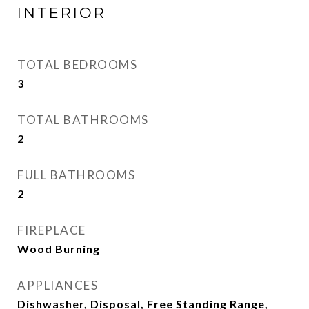
INTERIOR
TOTAL BEDROOMS
3
TOTAL BATHROOMS
2
FULL BATHROOMS
2
FIREPLACE
Wood Burning
APPLIANCES
Dishwasher, Disposal, Free Standing Range,