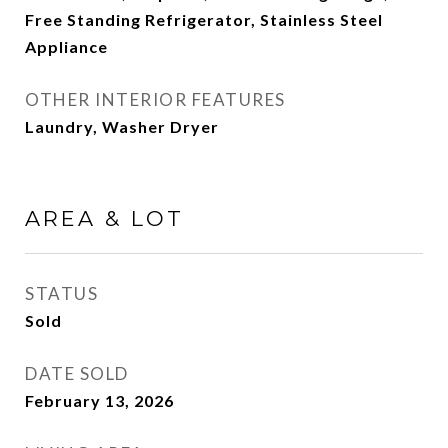
Free Standing Refrigerator, Stainless Steel
Appliance
OTHER INTERIOR FEATURES
Laundry, Washer Dryer
AREA & LOT
STATUS
Sold
DATE SOLD
February 13, 2026