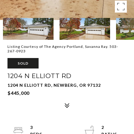
Listing Courtesy of The Agency Portland, Savanna Ray. 503-
267-0923
SOLD
1204 N ELLIOTT RD
1204 N ELLIOTT RD, NEWBERG, OR 97132
$445,000
3
2