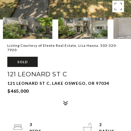
Listing Courtesy of Eleete Real Estate, Lisa Hanna. 503-320-
7920
SOLD
121 LEONARD ST C
121 LEONARD ST C, LAKE OSWEGO, OR 97034
$465,000
3
2