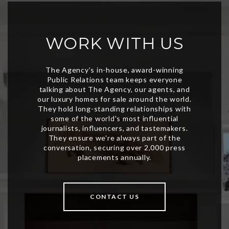
WORK WITH US
CONTACT US