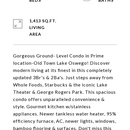
1,413 SQ.FT.
LIVING
Gorgeous Ground- Level Condo in Prime
location-Old Town Lake Oswego! Discover
modern living at its finest in this completely
updated 3Br's & 2Ba's. Just steps away from
Whole Foods, Starbucks & the iconic Lake
Theater & George Rogers Park. This spacious
condo offers unparalleled convenience &
style. Gourmet kitchen w/stainless
appliances. Newer tankless water heater, 95%
efficiency furnace, AC, newer lights, windows,
bamboo flooring & surfaces. Don't miss this