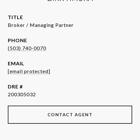
TITLE
Broker / Managing Partner
PHONE
(503) 740-0070
EMAIL
[email protected]
DRE #
200305032
CONTACT AGENT