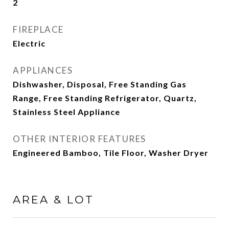
2
FIREPLACE
Electric
APPLIANCES
Dishwasher, Disposal, Free Standing Gas
Range, Free Standing Refrigerator, Quartz,
Stainless Steel Appliance
OTHER INTERIOR FEATURES
Engineered Bamboo, Tile Floor, Washer Dryer
AREA & LOT