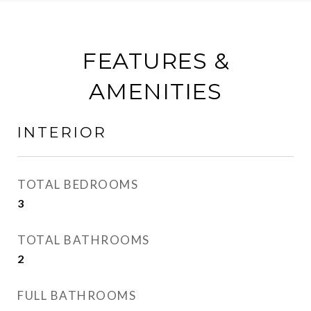
FEATURES &
AMENITIES
INTERIOR
TOTAL BEDROOMS
3
TOTAL BATHROOMS
2
FULL BATHROOMS