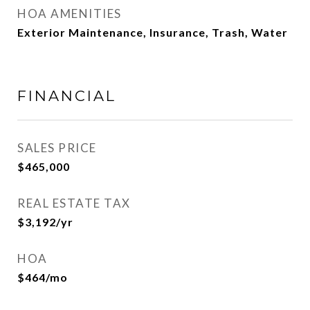
HOA AMENITIES
Exterior Maintenance, Insurance, Trash, Water
FINANCIAL
SALES PRICE
$465,000
REAL ESTATE TAX
$3,192/yr
HOA
$464/mo