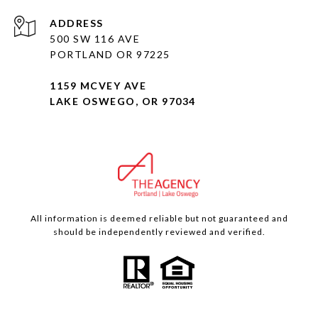
ADDRESS
500 SW 116 AVE
PORTLAND OR 97225
1159 MCVEY AVE
LAKE OSWEGO, OR 97034
All information is deemed reliable but not guaranteed and
should be independently reviewed and verified.