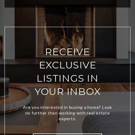
RECEIVE
EXCLUSIVE
LISTINGS IN
YOUR INBOX