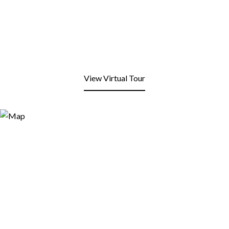
View Virtual Tour