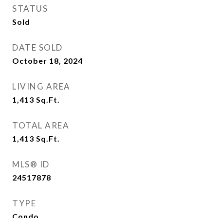
STATUS
Sold
DATE SOLD
October 18, 2024
LIVING AREA
1,413
Sq.Ft.
TOTAL AREA
1,413
Sq.Ft.
MLS® ID
24517878
TYPE
Condo