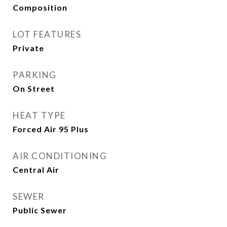
Composition
LOT FEATURES
Private
PARKING
On Street
HEAT TYPE
Forced Air 95 Plus
AIR CONDITIONING
Central Air
SEWER
Public Sewer