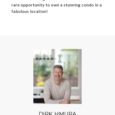
rare opportunity to own a stunning condo in a
fabulous location!
DIRK HMURA