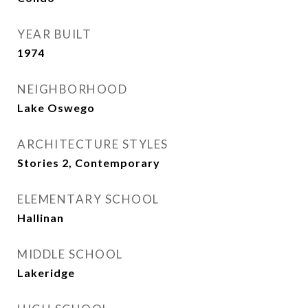
YEAR BUILT
1974
NEIGHBORHOOD
Lake Oswego
ARCHITECTURE STYLES
Stories 2, Contemporary
ELEMENTARY SCHOOL
Hallinan
MIDDLE SCHOOL
Lakeridge