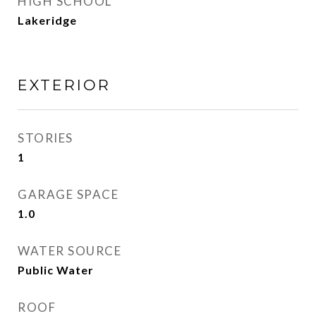
HIGH SCHOOL
Lakeridge
EXTERIOR
STORIES
1
GARAGE SPACE
1.0
WATER SOURCE
Public Water
ROOF