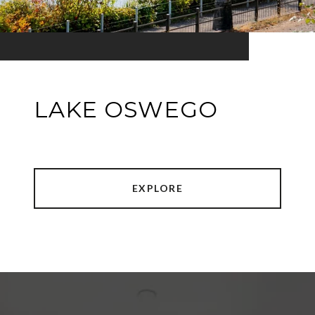
LAKE OSWEGO
EXPLORE