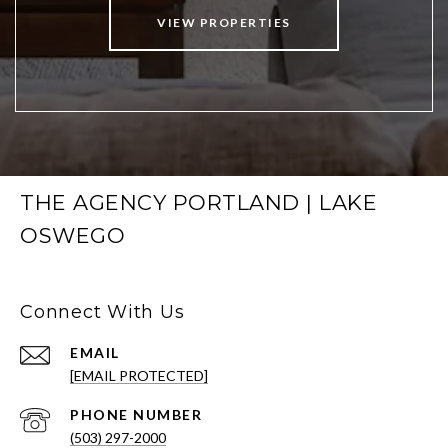
VIEW PROPERTIES
THE AGENCY PORTLAND | LAKE
OSWEGO
Connect With Us
EMAIL
[EMAIL PROTECTED]
PHONE NUMBER
(503) 297-2000