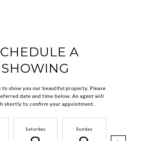
SCHEDULE A
SHOWING
 to show you our beautiful property. Please
referred date and time below. An agent will
ch shortly to confirm your appointment.
Saturday
Sunday
Monda