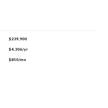
$239,900
$4,306/yr
$850/mo