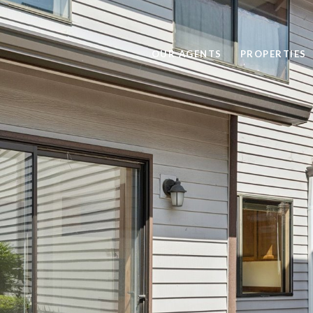
OUR AGENTS
PROPERTIES