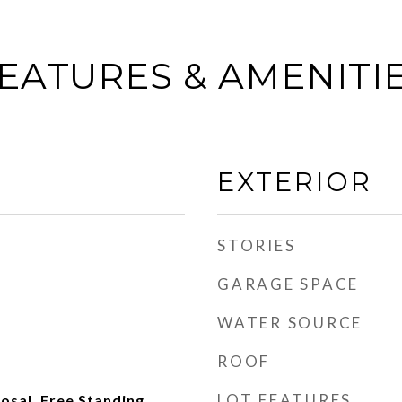
EATURES & AMENITI
EXTERIOR
STORIES
GARAGE SPACE
WATER SOURCE
ROOF
LOT FEATURES
posal, Free Standing