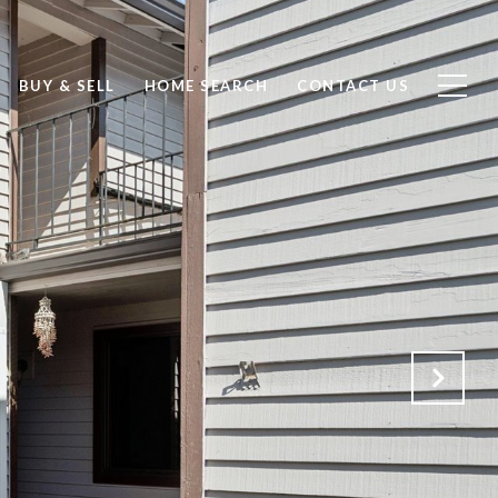
BUY & SELL
HOME SEARCH
CONTACT US