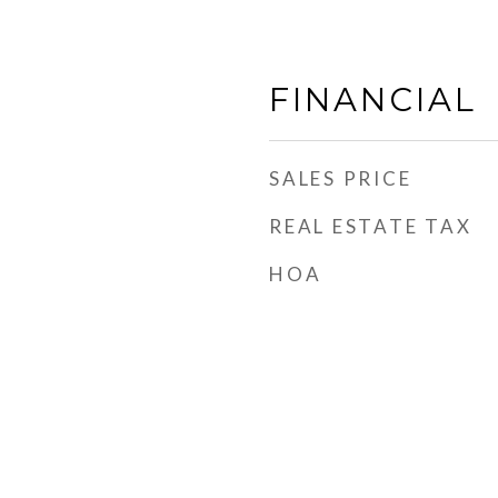
FINANCIAL
SALES PRICE
REAL ESTATE TAX
HOA