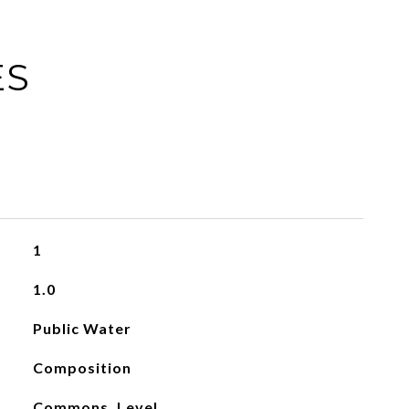
ES
1
1.0
Public Water
Composition
Commons, Level