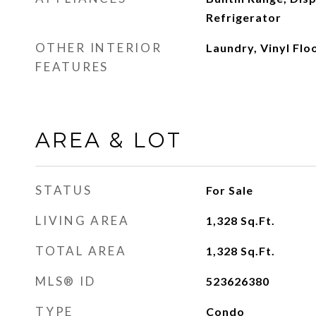
Refrigerator
OTHER INTERIOR
Laundry, Vinyl Flo
FEATURES
AREA & LOT
STATUS
For Sale
LIVING AREA
1,328
Sq.Ft.
TOTAL AREA
1,328
Sq.Ft.
MLS® ID
523626380
TYPE
Condo