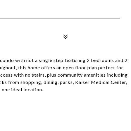
l condo with not a single step featuring 2 bedrooms and 2
ghout, this home offers an open floor plan perfect for
access with no stairs, plus community amenities including
ocks from shopping, dining, parks, Kaiser Medical Center,
one ideal location.