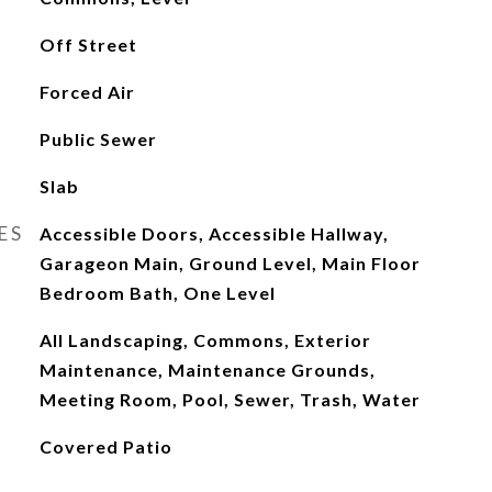
Off Street
Forced Air
Public Sewer
Slab
ES
Accessible Doors, Accessible Hallway,
Garageon Main, Ground Level, Main Floor
Bedroom Bath, One Level
All Landscaping, Commons, Exterior
Maintenance, Maintenance Grounds,
Meeting Room, Pool, Sewer, Trash, Water
Covered Patio