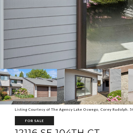
Listing Courtesy of The Agency Lake Oswego, Corey Rudolph. 
FOR SALE
12116 SE 104TH CT