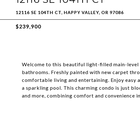
12116 SE 104TH CT, HAPPY VALLEY, OR 97086
$239,900
Welcome to this beautiful light-filled main-leve
bathrooms. Freshly painted with new carpet throu
comfortable living and entertaining. Enjoy easy 
a sparkling pool. This charming condo is just bl
and more, combining comfort and convenience in 