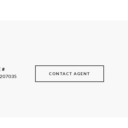
 #
CONTACT AGENT
207035