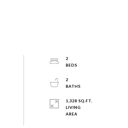
2
2
1,328 SQ.FT.
LIVING