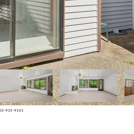
503-915-9101