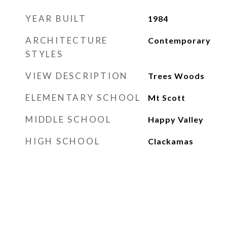
YEAR BUILT
1984
ARCHITECTURE
Contemporary
STYLES
VIEW DESCRIPTION
Trees Woods
ELEMENTARY SCHOOL
Mt Scott
MIDDLE SCHOOL
Happy Valley
HIGH SCHOOL
Clackamas