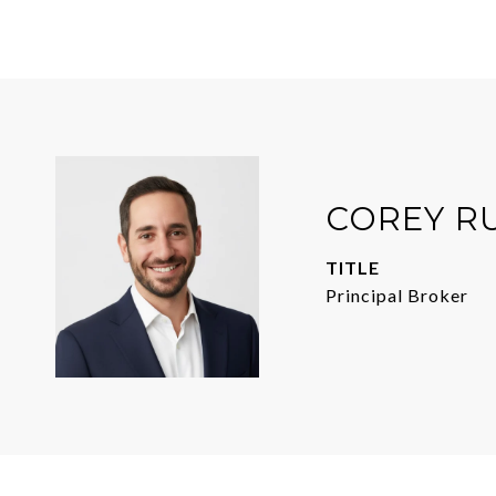
COREY R
TITLE
Principal Broker