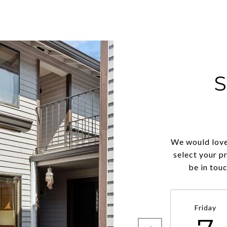
We would love
select your p
be in tou
Friday