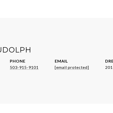
UDOLPH
PHONE
EMAIL
DRE
503-915-9101
[email protected]
201