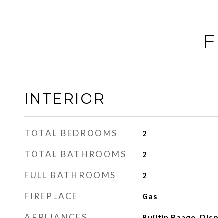
F
INTERIOR
TOTAL BEDROOMS
2
TOTAL BATHROOMS
2
FULL BATHROOMS
2
FIREPLACE
Gas
APPLIANCES
Builtin Range, Dis