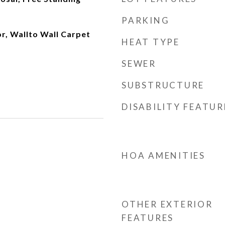
PARKING
or, Wallto Wall Carpet
HEAT TYPE
SEWER
SUBSTRUCTURE
DISABILITY FEATUR
HOA AMENITIES
OTHER EXTERIOR
FEATURES