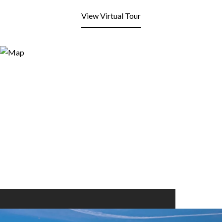
View Virtual Tour