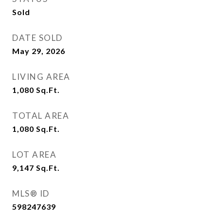
Sold
DATE SOLD
May 29, 2026
LIVING AREA
1,080
Sq.Ft.
TOTAL AREA
1,080
Sq.Ft.
LOT AREA
9,147
Sq.Ft.
MLS® ID
598247639