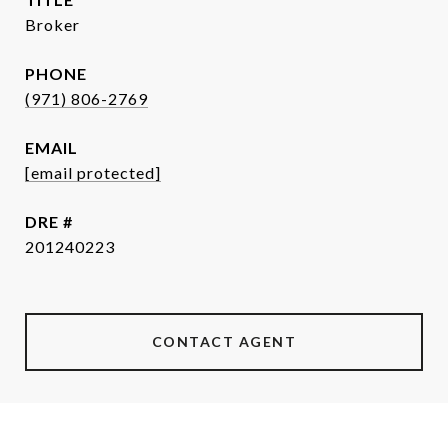
Broker
PHONE
(971) 806-2769
EMAIL
[email protected]
DRE #
201240223
CONTACT AGENT