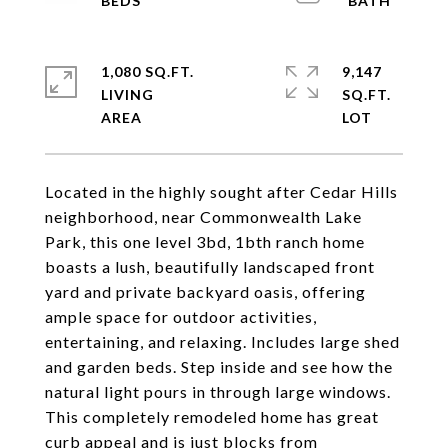
1,080 SQ.FT.
9,147
LIVING
SQ.FT.
Located in the highly sought after Cedar Hills
neighborhood, near Commonwealth Lake
Park, this one level 3bd, 1bth ranch home
boasts a lush, beautifully landscaped front
yard and private backyard oasis, offering
ample space for outdoor activities,
entertaining, and relaxing. Includes large shed
and garden beds. Step inside and see how the
natural light pours in through large windows.
This completely remodeled home has great
curb appeal and is just blocks from