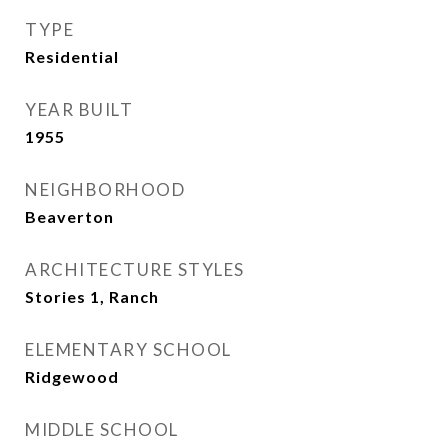
TYPE
Residential
YEAR BUILT
1955
NEIGHBORHOOD
Beaverton
ARCHITECTURE STYLES
Stories 1, Ranch
ELEMENTARY SCHOOL
Ridgewood
MIDDLE SCHOOL