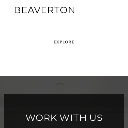
BEAVERTON
EXPLORE
WORK WITH US