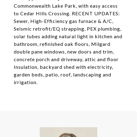
Commonwealth Lake Park, with easy access
to Cedar Hills Crossing. RECENT UPDATES:
Sewer, High-Efficiency gas furnace & A/C,
Seismic retrofit/EQ strapping, PEX plumbing,
solar tubes adding natural light in kitchen and
bathroom, refinished oak floors, Milgard
double pane windows, new doors and trim,
concrete porch and driveway, attic and floor
Insulation, backyard shed with electricity,
garden beds, patio, roof, landscaping and
irrigation.