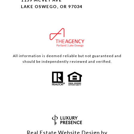
LAKE OSWEGO, OR 97034
All information is deemed reliable but not guaranteed and
should be independently reviewed and verified.
Real Estate Website Design by