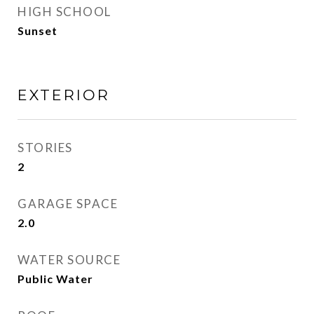
HIGH SCHOOL
Sunset
EXTERIOR
STORIES
2
GARAGE SPACE
2.0
WATER SOURCE
Public Water