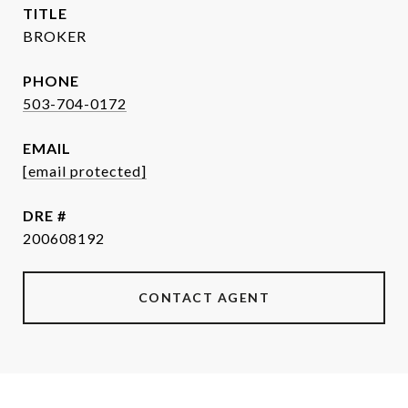
TITLE
BROKER
PHONE
503-704-0172
EMAIL
[email protected]
DRE #
200608192
CONTACT AGENT