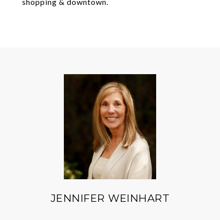
shopping & downtown.
JENNIFER WEINHART