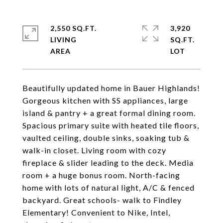
2,550 SQ.FT.
3,920
LIVING
SQ.FT.
Beautifully updated home in Bauer Highlands!
Gorgeous kitchen with SS appliances, large
island & pantry + a great formal dining room.
Spacious primary suite with heated tile floors,
vaulted ceiling, double sinks, soaking tub &
walk-in closet. Living room with cozy
fireplace & slider leading to the deck. Media
room + a huge bonus room. North-facing
home with lots of natural light, A/C & fenced
backyard. Great schools- walk to Findley
Elementary! Convenient to Nike, Intel,