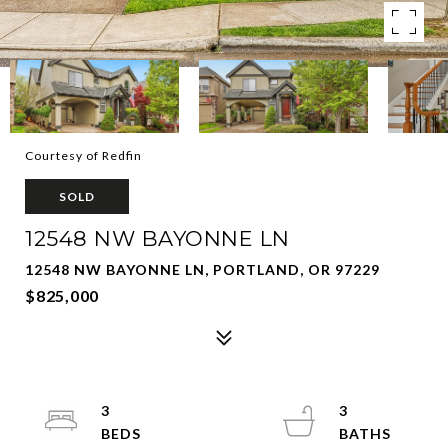
Courtesy of Redfin
SOLD
12548 NW BAYONNE LN
12548 NW BAYONNE LN, PORTLAND, OR 97229
$825,000
3
3