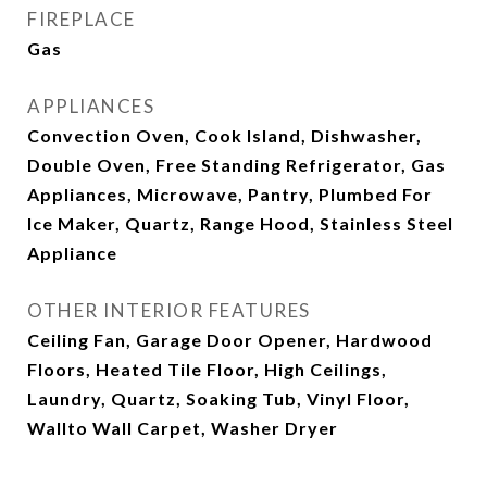
FIREPLACE
Gas
APPLIANCES
Convection Oven, Cook Island, Dishwasher,
Double Oven, Free Standing Refrigerator, Gas
Appliances, Microwave, Pantry, Plumbed For
Ice Maker, Quartz, Range Hood, Stainless Steel
Appliance
OTHER INTERIOR FEATURES
Ceiling Fan, Garage Door Opener, Hardwood
Floors, Heated Tile Floor, High Ceilings,
Laundry, Quartz, Soaking Tub, Vinyl Floor,
Wallto Wall Carpet, Washer Dryer