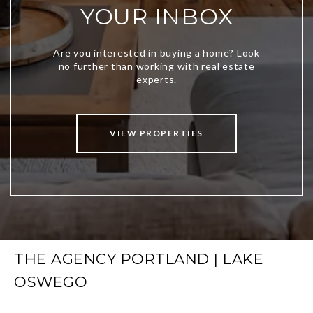
YOUR INBOX
VIEW PROPERTIES
THE AGENCY PORTLAND | LAKE
OSWEGO