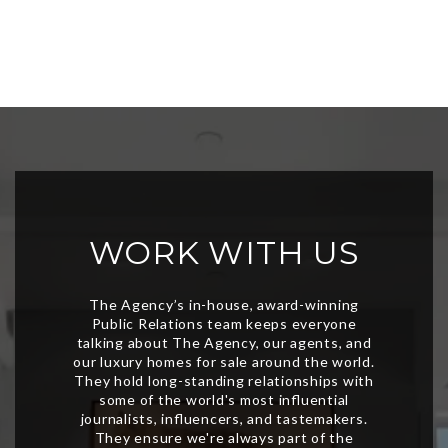
WORK WITH US