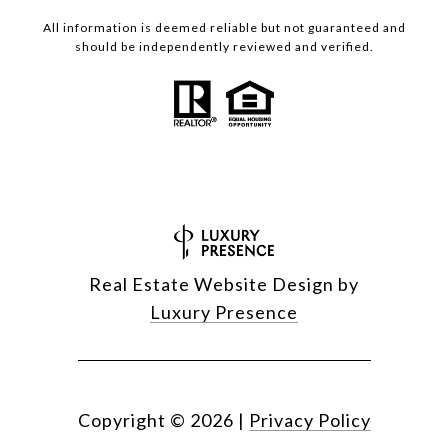
All information is deemed reliable but not guaranteed and
should be independently reviewed and verified.
Real Estate Website Design by
Luxury Presence
Copyright ©
2026
|
Privacy Policy