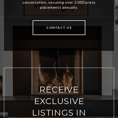
CONTACT US
RECEIVE
EXCLUSIVE
LISTINGS IN