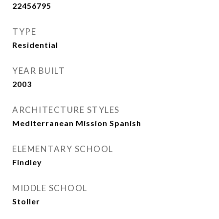
22456795
TYPE
Residential
YEAR BUILT
2003
ARCHITECTURE STYLES
Mediterranean Mission Spanish
ELEMENTARY SCHOOL
Findley
MIDDLE SCHOOL
Stoller