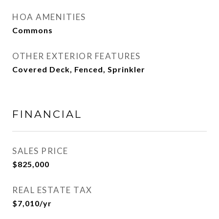
HOA AMENITIES
Commons
OTHER EXTERIOR FEATURES
Covered Deck, Fenced, Sprinkler
FINANCIAL
SALES PRICE
$825,000
REAL ESTATE TAX
$7,010/yr