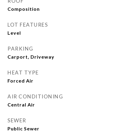
ROOF
Composition
LOT FEATURES
Level
PARKING
Carport, Driveway
HEAT TYPE
Forced Air
AIR CONDITIONING
Central Air
SEWER
Public Sewer