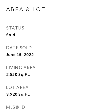
AREA & LOT
STATUS
Sold
DATE SOLD
June 15, 2022
LIVING AREA
2,550
Sq.Ft.
LOT AREA
3,920
Sq.Ft.
MLS® ID