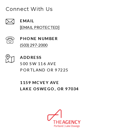
Connect With Us
EMAIL
[EMAIL PROTECTED]
PHONE NUMBER
(503) 297-2000
ADDRESS
500 SW 116 AVE
PORTLAND OR 97225
1159 MCVEY AVE
LAKE OSWEGO, OR 97034