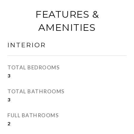
FEATURES &
AMENITIES
INTERIOR
TOTAL BEDROOMS
3
TOTAL BATHROOMS
3
FULL BATHROOMS
2