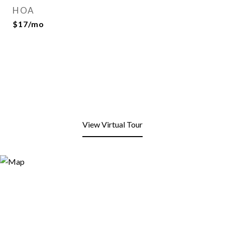
HOA
$17/mo
View Virtual Tour