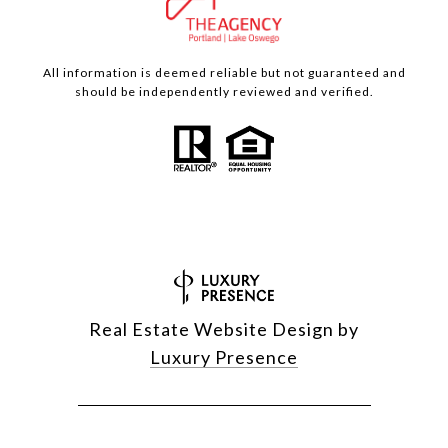
All information is deemed reliable but not guaranteed and
should be independently reviewed and verified.
Real Estate Website Design by
Luxury Presence