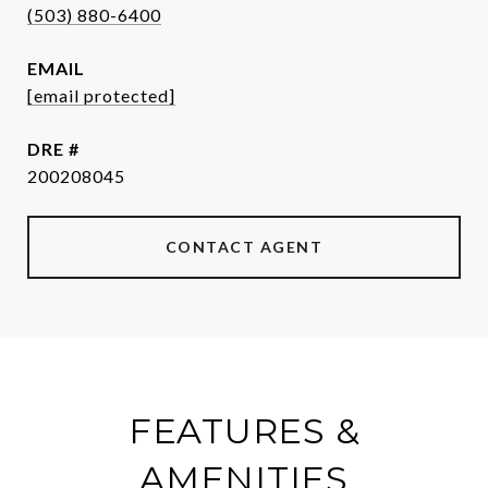
(503) 880-6400
EMAIL
[email protected]
DRE #
200208045
CONTACT AGENT
FEATURES &
AMENITIES