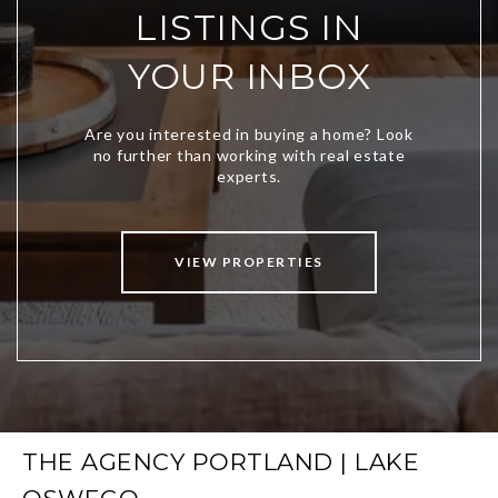
LISTINGS IN
YOUR INBOX
VIEW PROPERTIES
THE AGENCY PORTLAND | LAKE