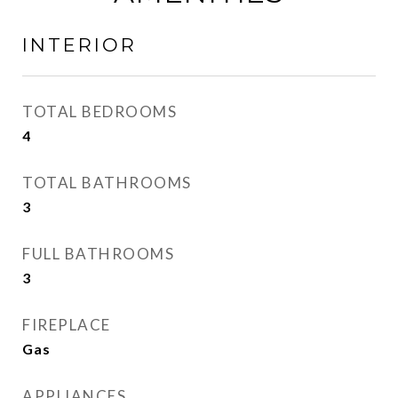
INTERIOR
TOTAL BEDROOMS
4
TOTAL BATHROOMS
3
FULL BATHROOMS
3
FIREPLACE
Gas
APPLIANCES