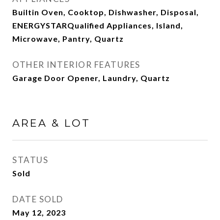
Builtin Oven, Cooktop, Dishwasher, Disposal,
ENERGYSTARQualified Appliances, Island,
Microwave, Pantry, Quartz
OTHER INTERIOR FEATURES
Garage Door Opener, Laundry, Quartz
AREA & LOT
STATUS
Sold
DATE SOLD
May 12, 2023