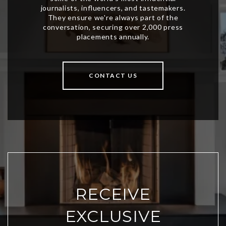
CONTACT US
RECEIVE
EXCLUSIVE