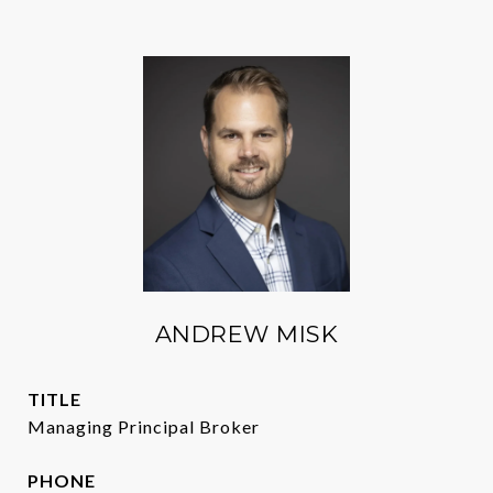
ANDREW MISK
TITLE
Managing Principal Broker
PHONE