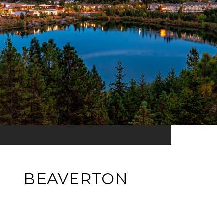
BEAVERTON