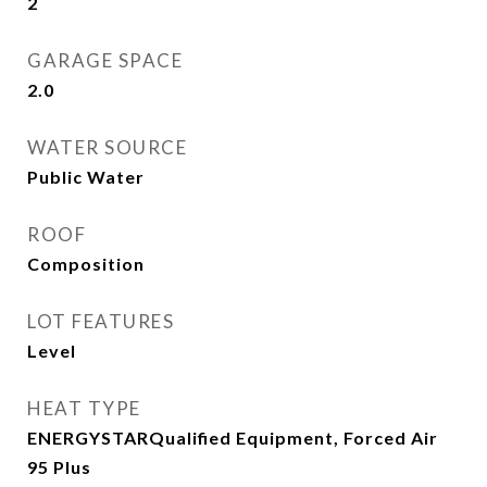
2
GARAGE SPACE
2.0
WATER SOURCE
Public Water
ROOF
Composition
LOT FEATURES
Level
HEAT TYPE
ENERGYSTARQualified Equipment, Forced Air
95 Plus