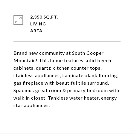
2,350 SQ.FT.
LIVING
Brand new community at South Cooper
Mountain! This home features solid beech
cabinets, quartz kitchen counter tops,
stainless appliances, Laminate plank flooring,
gas fireplace with beautiful tile surround,
Spacious great room & primary bedroom with
walk in closet. Tankless water heater, energy
star appliances.