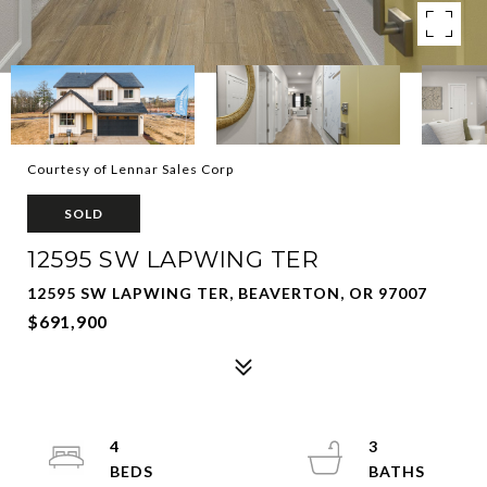
Courtesy of Lennar Sales Corp
SOLD
12595 SW LAPWING TER
12595 SW LAPWING TER, BEAVERTON, OR 97007
$691,900
4
3