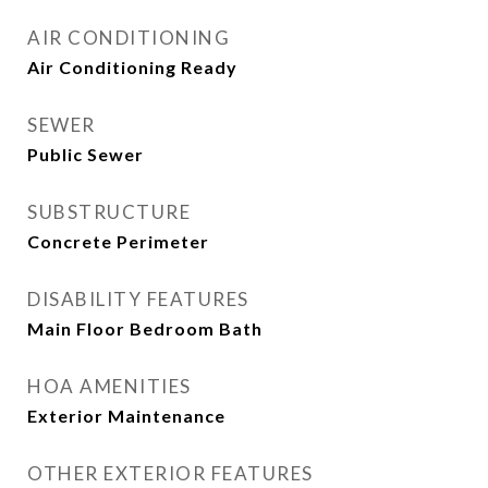
AIR CONDITIONING
Air Conditioning Ready
SEWER
Public Sewer
SUBSTRUCTURE
Concrete Perimeter
DISABILITY FEATURES
Main Floor Bedroom Bath
HOA AMENITIES
Exterior Maintenance
OTHER EXTERIOR FEATURES