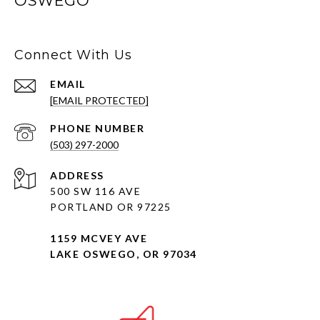
OSWEGO
Connect With Us
EMAIL
[EMAIL PROTECTED]
PHONE NUMBER
(503) 297-2000
ADDRESS
500 SW 116 AVE
PORTLAND OR 97225
1159 MCVEY AVE
LAKE OSWEGO, OR 97034