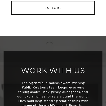
EXPLORE
WORK WITH US