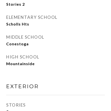
Stories 2
ELEMENTARY SCHOOL
Scholls Hts
MIDDLE SCHOOL
Conestoga
HIGH SCHOOL
Mountainside
EXTERIOR
STORIES