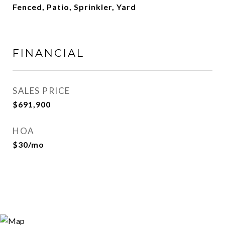
Fenced, Patio, Sprinkler, Yard
FINANCIAL
SALES PRICE
$691,900
HOA
$30/mo