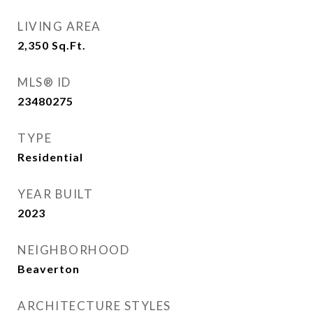
LIVING AREA
2,350
Sq.Ft.
MLS® ID
23480275
TYPE
Residential
YEAR BUILT
2023
NEIGHBORHOOD
Beaverton
ARCHITECTURE STYLES