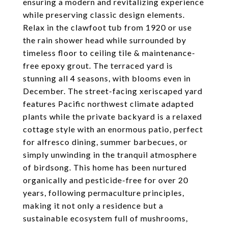
ensuring a modern and revitalizing experience
while preserving classic design elements.
Relax in the clawfoot tub from 1920 or use
the rain shower head while surrounded by
timeless floor to ceiling tile & maintenance-
free epoxy grout. The terraced yard is
stunning all 4 seasons, with blooms even in
December. The street-facing xeriscaped yard
features Pacific northwest climate adapted
plants while the private backyard is a relaxed
cottage style with an enormous patio, perfect
for alfresco dining, summer barbecues, or
simply unwinding in the tranquil atmosphere
of birdsong. This home has been nurtured
organically and pesticide-free for over 20
years, following permaculture principles,
making it not only a residence but a
sustainable ecosystem full of mushrooms,