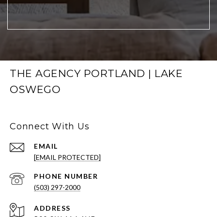
THE AGENCY PORTLAND | LAKE
OSWEGO
Connect With Us
EMAIL
[EMAIL PROTECTED]
PHONE NUMBER
(503) 297-2000
ADDRESS