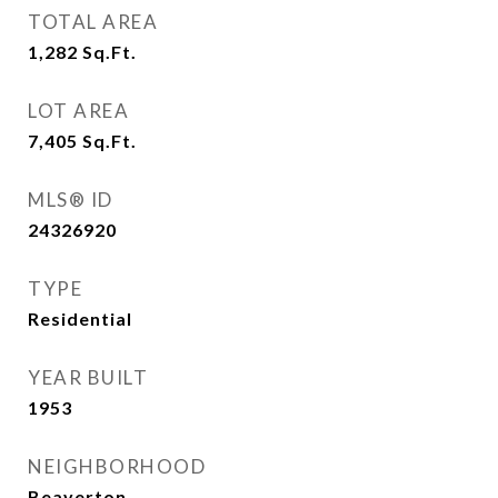
TOTAL AREA
1,282
Sq.Ft.
LOT AREA
7,405
Sq.Ft.
MLS® ID
24326920
TYPE
Residential
YEAR BUILT
1953
NEIGHBORHOOD
Beaverton