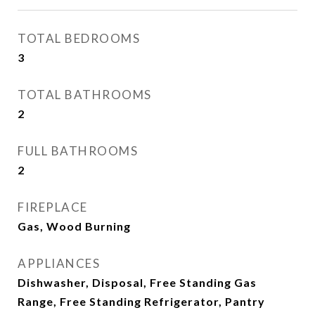
TOTAL BEDROOMS
3
TOTAL BATHROOMS
2
FULL BATHROOMS
2
FIREPLACE
Gas, Wood Burning
APPLIANCES
Dishwasher, Disposal, Free Standing Gas
Range, Free Standing Refrigerator, Pantry