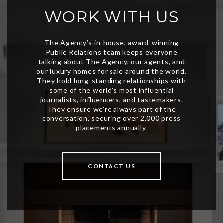
WORK WITH US
CONTACT US