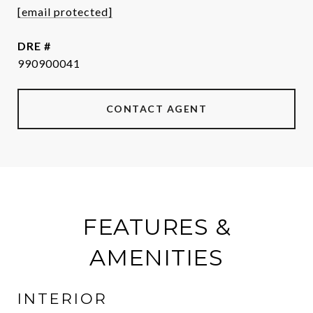
[email protected]
DRE #
990900041
CONTACT AGENT
FEATURES &
AMENITIES
INTERIOR