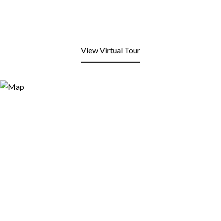
View Virtual Tour