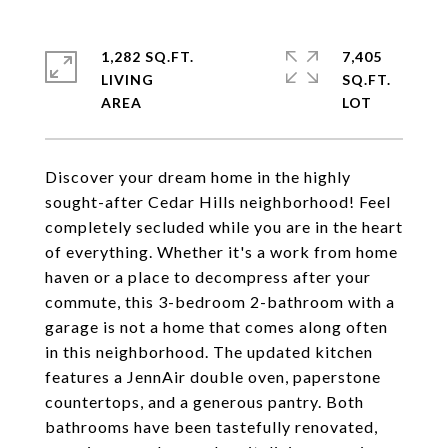
1,282 SQ.FT.
7,405
LIVING
SQ.FT.
Discover your dream home in the highly
sought-after Cedar Hills neighborhood! Feel
completely secluded while you are in the heart
of everything. Whether it's a work from home
haven or a place to decompress after your
commute, this 3-bedroom 2-bathroom with a
garage is not a home that comes along often
in this neighborhood. The updated kitchen
features a JennAir double oven, paperstone
countertops, and a generous pantry. Both
bathrooms have been tastefully renovated,