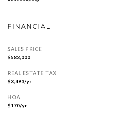
FINANCIAL
SALES PRICE
$583,000
REAL ESTATE TAX
$3,493/yr
HOA
$170/yr