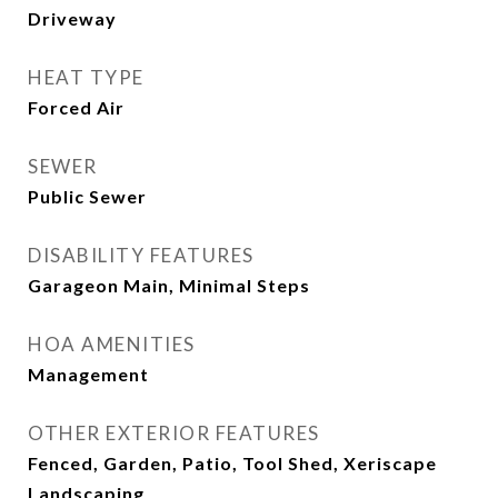
Driveway
HEAT TYPE
Forced Air
SEWER
Public Sewer
DISABILITY FEATURES
Garageon Main, Minimal Steps
HOA AMENITIES
Management
OTHER EXTERIOR FEATURES
Fenced, Garden, Patio, Tool Shed, Xeriscape
Landscaping