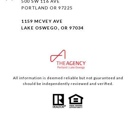
500 SW 116 AVE
PORTLAND OR 97225
1159 MCVEY AVE
LAKE OSWEGO, OR 97034
All information is deemed reliable but not guaranteed and
should be independently reviewed and verified.