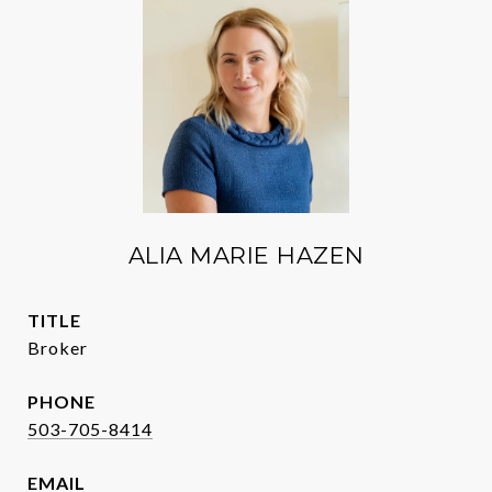
ALIA MARIE HAZEN
TITLE
Broker
PHONE
503-705-8414
EMAIL