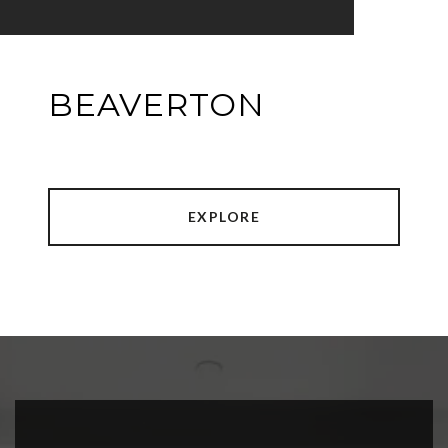
BEAVERTON
EXPLORE