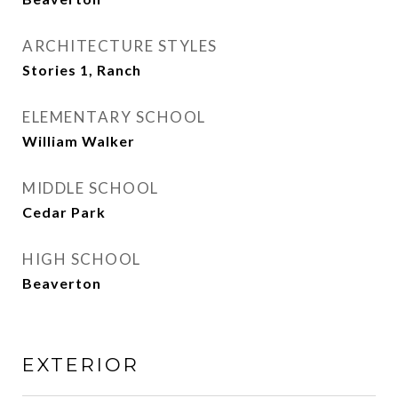
ARCHITECTURE STYLES
Stories 1, Ranch
ELEMENTARY SCHOOL
William Walker
MIDDLE SCHOOL
Cedar Park
HIGH SCHOOL
Beaverton
EXTERIOR