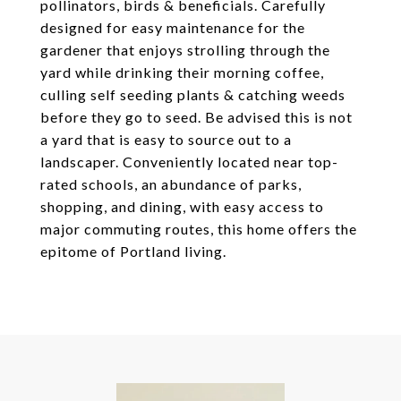
pollinators, birds & beneficials. Carefully
designed for easy maintenance for the
gardener that enjoys strolling through the
yard while drinking their morning coffee,
culling self seeding plants & catching weeds
before they go to seed. Be advised this is not
a yard that is easy to source out to a
landscaper. Conveniently located near top-
rated schools, an abundance of parks,
shopping, and dining, with easy access to
major commuting routes, this home offers the
epitome of Portland living.