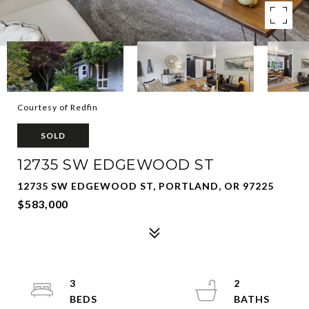
Courtesy of Redfin
SOLD
12735 SW EDGEWOOD ST
12735 SW EDGEWOOD ST, PORTLAND, OR 97225
$583,000
3
2