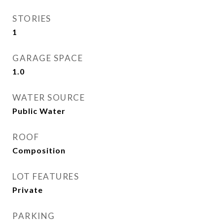
STORIES
1
GARAGE SPACE
1.0
WATER SOURCE
Public Water
ROOF
Composition
LOT FEATURES
Private
PARKING