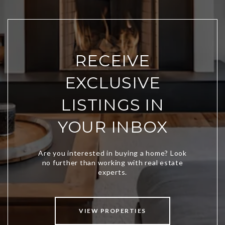
RECEIVE
EXCLUSIVE
LISTINGS IN
YOUR INBOX
VIEW PROPERTIES