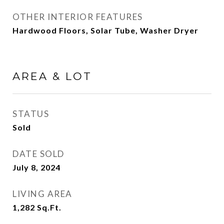
OTHER INTERIOR FEATURES
Hardwood Floors, Solar Tube, Washer Dryer
AREA & LOT
STATUS
Sold
DATE SOLD
July 8, 2024
LIVING AREA
1,282
Sq.Ft.