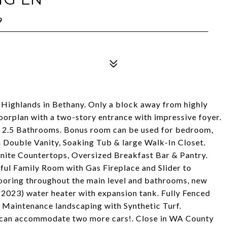
9
 Highlands in Bethany. Only a block away from highly
orplan with a two-story entrance with impressive foyer.
, 2.5 Bathrooms. Bonus room can be used for bedroom,
h Double Vanity, Soaking Tub & large Walk-In Closet.
ite Countertops, Oversized Breakfast Bar & Pantry.
ul Family Room with Gas Fireplace and Slider to
ooring throughout the main level and bathrooms, new
w(2023) water heater with expansion tank. Fully Fenced
 Maintenance landscaping with Synthetic Turf.
 can accommodate two more cars!. Close in WA County