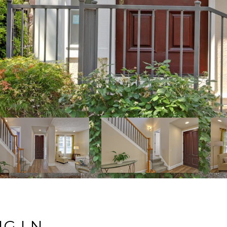
NG LN