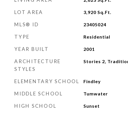
LOT AREA
3,920
Sq.Ft.
MLS® ID
23405024
TYPE
Residential
YEAR BUILT
2001
ARCHITECTURE
Stories 2, Traditio
STYLES
ELEMENTARY SCHOOL
Findley
MIDDLE SCHOOL
Tumwater
HIGH SCHOOL
Sunset