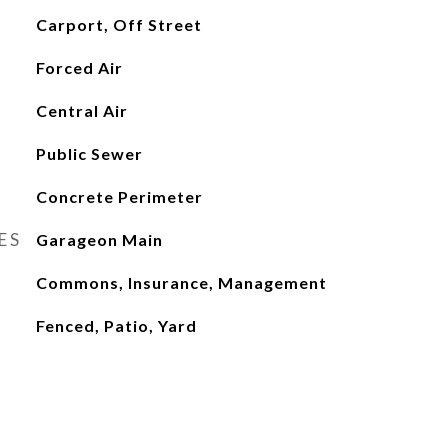
Carport, Off Street
Forced Air
Central Air
Public Sewer
Concrete Perimeter
ES
Garageon Main
Commons, Insurance, Management
Fenced, Patio, Yard