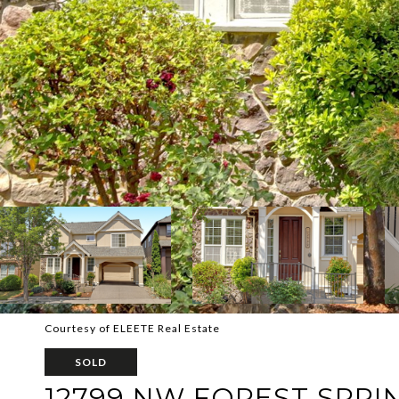
Courtesy of ELEETE Real Estate
SOLD
12799 NW FOREST SPRI