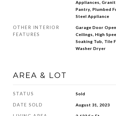
Appliances, Granit
Pantry, Plumbed Fo
Steel Appliance
OTHER INTERIOR
Garage Door Opene
FEATURES
Ceilings, High Spe
Soaking Tub, Tile F
Washer Dryer
AREA & LOT
STATUS
Sold
DATE SOLD
August 31, 2023
LIVING AREA
2,623
Sq.Ft.