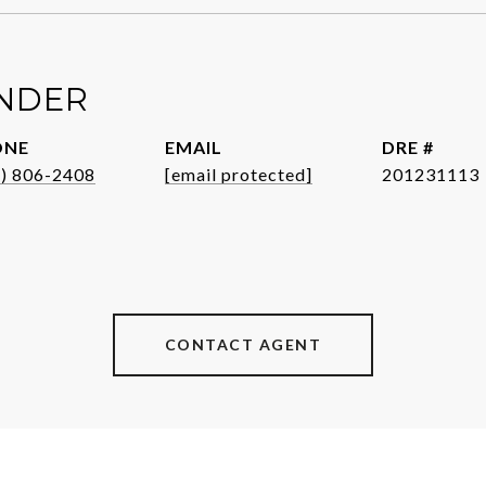
ENDER
ONE
EMAIL
DRE #
1) 806-2408
[email protected]
201231113
CONTACT AGENT