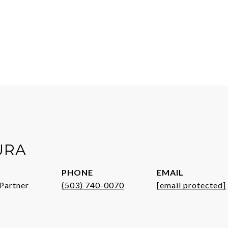
URA
PHONE
EMAIL
Partner
(503) 740-0070
[email protected]