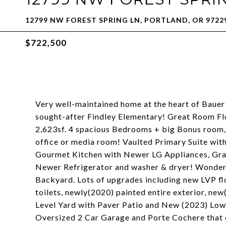
12799 NW FOREST SPRING LN, PORTLAND, OR 9722
$722,500
Very well-maintained home at the heart of Bauer
sought-after Findley Elementary! Great Room Flo
2,623sf. 4 spacious Bedrooms + big Bonus room
office or media room! Vaulted Primary Suite wit
Gourmet Kitchen with Newer LG Appliances, Gran
Newer Refrigerator and washer & dryer! Wonderf
Backyard. Lots of upgrades including new LVP fl
toilets, newly(2020) painted entire exterior, ne
Level Yard with Paver Patio and New (2023) Low
Oversized 2 Car Garage and Porte Cochere that