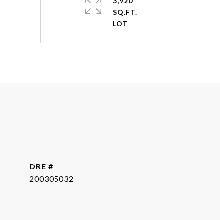
3,920
SQ.FT.
DRE #
200305032