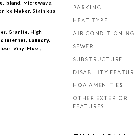
e, Island, Microwave,
PARKING
r Ice Maker, Stainless
HEAT TYPE
r, Granite, High
AIR CONDITIONING
ed Internet, Laundry,
SEWER
loor, Vinyl Floor,
SUBSTRUCTURE
DISABILITY FEATUR
HOA AMENITIES
OTHER EXTERIOR
FEATURES