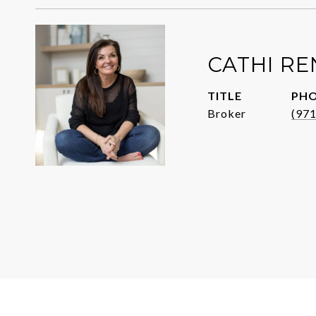
CATHI R
TITLE
PH
Broker
(97