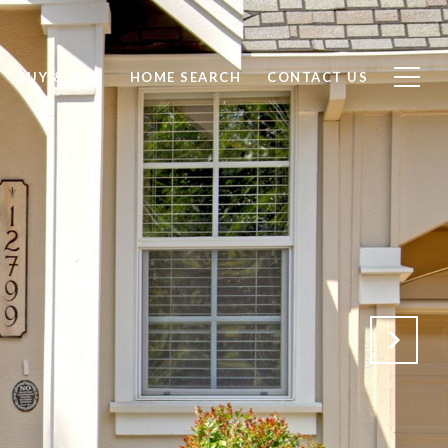
BUY & SELL
HOME SEARCH
CONTACT US