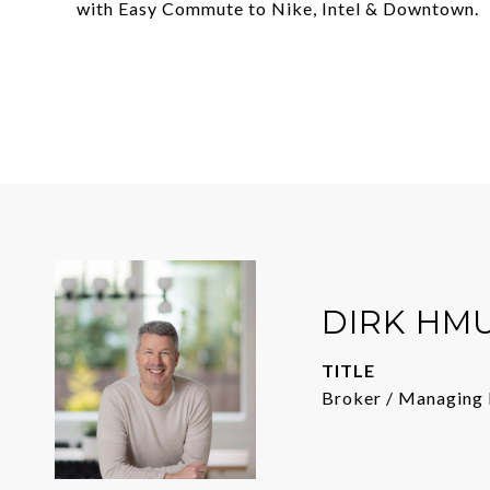
with Easy Commute to Nike, Intel & Downtown.
DIRK HM
TITLE
Broker / Managing 