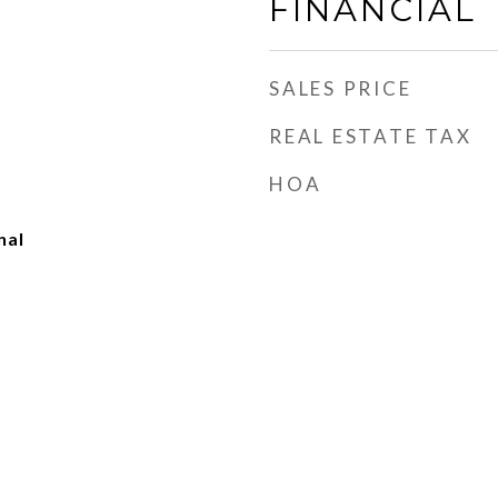
FINANCIAL
SALES PRICE
REAL ESTATE TAX
HOA
nal