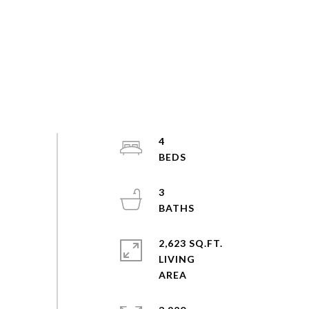
4
3
2,623 SQ.FT.
LIVING