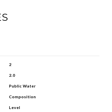
ES
2
2.0
Public Water
Composition
Level