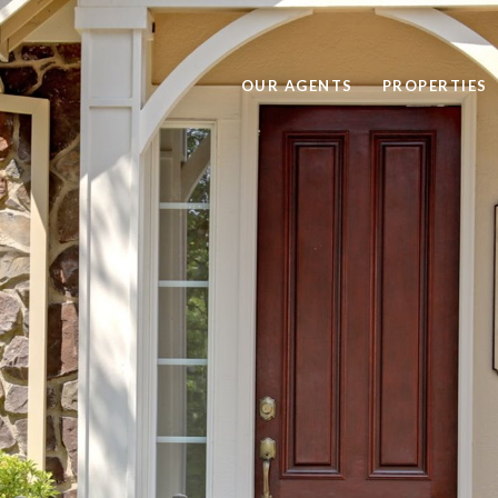
OUR AGENTS
PROPERTIES