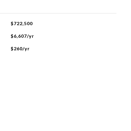
$722,500
$6,607/yr
$260/yr