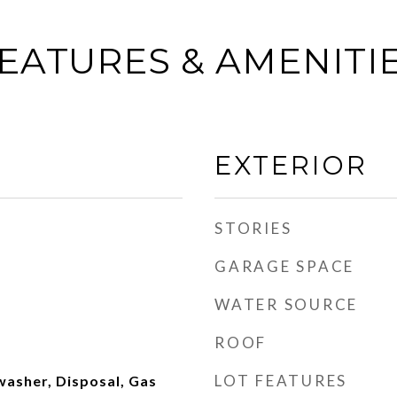
EATURES & AMENITI
EXTERIOR
STORIES
GARAGE SPACE
WATER SOURCE
ROOF
LOT FEATURES
washer, Disposal, Gas