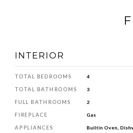
F
INTERIOR
TOTAL BEDROOMS
4
TOTAL BATHROOMS
3
FULL BATHROOMS
2
FIREPLACE
Gas
APPLIANCES
Builtin Oven, Dish