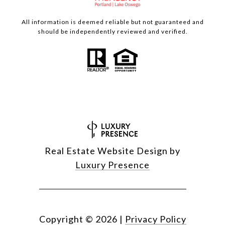
All information is deemed reliable but not guaranteed and
should be independently reviewed and verified.
Real Estate Website Design by
Luxury Presence
Copyright ©
2026
|
Privacy Policy