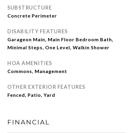
SUBSTRUCTURE
Concrete Perimeter
DISABILITY FEATURES
Garageon Main, Main Floor Bedroom Bath,
Minimal Steps, One Level, Walkin Shower
HOA AMENITIES
Commons, Management
OTHER EXTERIOR FEATURES
Fenced, Patio, Yard
FINANCIAL