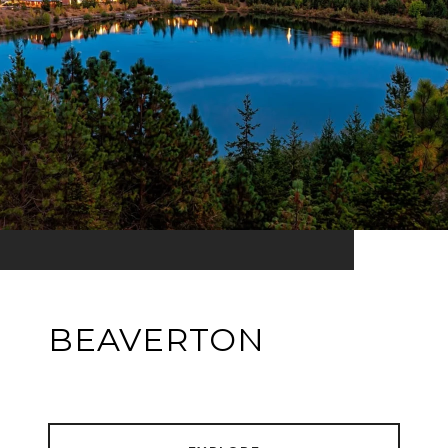
BEAVERTON