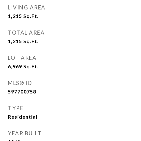
LIVING AREA
1,215
Sq.Ft.
TOTAL AREA
1,215
Sq.Ft.
LOT AREA
6,969
Sq.Ft.
MLS® ID
597700758
TYPE
Residential
YEAR BUILT