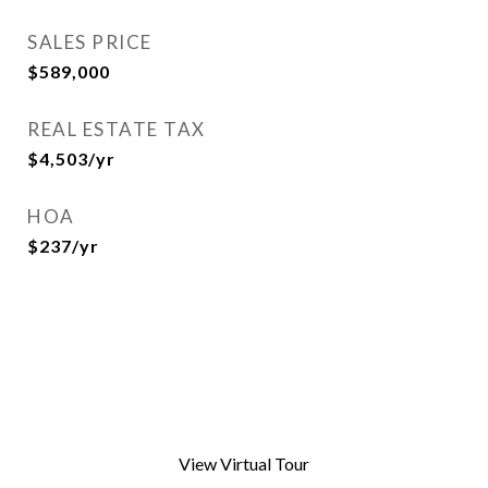
SALES PRICE
$589,000
REAL ESTATE TAX
$4,503/yr
HOA
$237/yr
View Virtual Tour