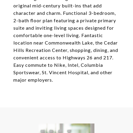
original mid-century built-ins that add
character and charm. Functional 3-bedroom,
2-bath floor plan featuring a private primary
suite and inviting living spaces designed for
comfortable one-level living. Fantastic
location near Commonwealth Lake, the Cedar
Hills Recreation Center, shopping, dining, and
convenient access to Highways 26 and 217.
Easy commute to Nike, Intel, Columbia
Sportswear, St. Vincent Hospital, and other
major employers.