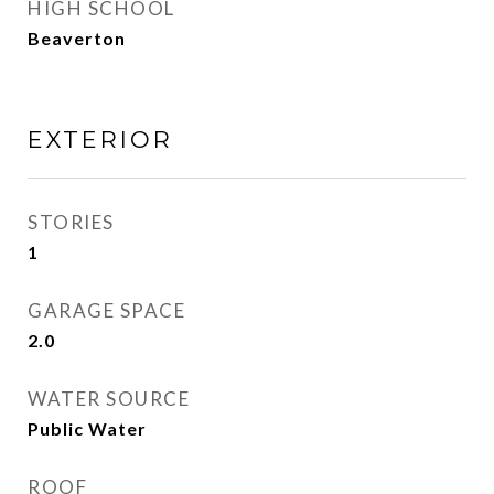
HIGH SCHOOL
Beaverton
EXTERIOR
STORIES
1
GARAGE SPACE
2.0
WATER SOURCE
Public Water
ROOF