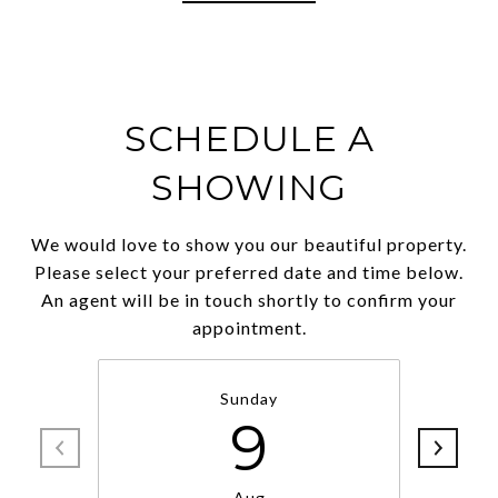
SCHEDULE A
SHOWING
We would love to show you our beautiful property.
Please select your preferred date and time below.
An agent will be in touch shortly to confirm your
appointment.
Sunday
9
Aug