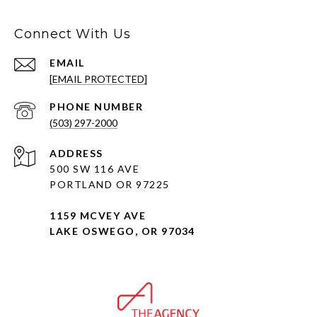
Connect With Us
EMAIL
[EMAIL PROTECTED]
PHONE NUMBER
(503) 297-2000
ADDRESS
500 SW 116 AVE
PORTLAND OR 97225
1159 MCVEY AVE
LAKE OSWEGO, OR 97034