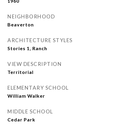
1960
NEIGHBORHOOD
Beaverton
ARCHITECTURE STYLES
Stories 1, Ranch
VIEW DESCRIPTION
Territorial
ELEMENTARY SCHOOL
William Walker
MIDDLE SCHOOL
Cedar Park