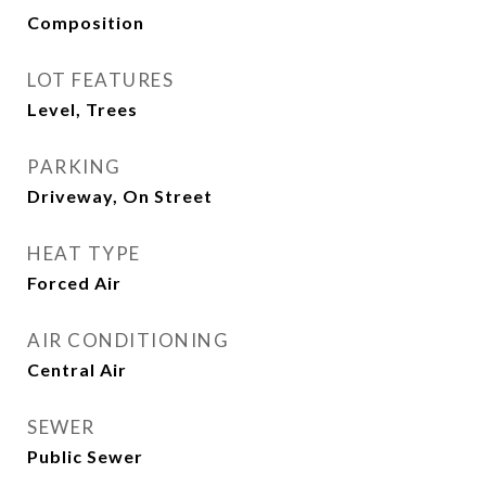
Composition
LOT FEATURES
Level, Trees
PARKING
Driveway, On Street
HEAT TYPE
Forced Air
AIR CONDITIONING
Central Air
SEWER
Public Sewer