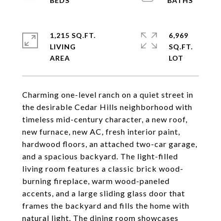
1,215 SQ.FT.
6,969
LIVING
SQ.FT.
Charming one-level ranch on a quiet street in
the desirable Cedar Hills neighborhood with
timeless mid-century character, a new roof,
new furnace, new AC, fresh interior paint,
hardwood floors, an attached two-car garage,
and a spacious backyard. The light-filled
living room features a classic brick wood-
burning fireplace, warm wood-paneled
accents, and a large sliding glass door that
frames the backyard and fills the home with
natural light. The dining room showcases