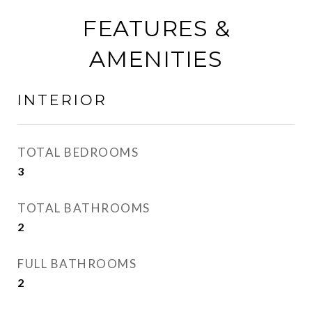
FEATURES &
AMENITIES
INTERIOR
TOTAL BEDROOMS
3
TOTAL BATHROOMS
2
FULL BATHROOMS
2