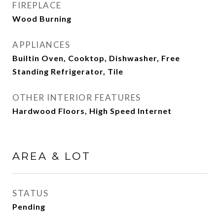
FIREPLACE
Wood Burning
APPLIANCES
Builtin Oven, Cooktop, Dishwasher, Free
Standing Refrigerator, Tile
OTHER INTERIOR FEATURES
Hardwood Floors, High Speed Internet
AREA & LOT
STATUS
Pending