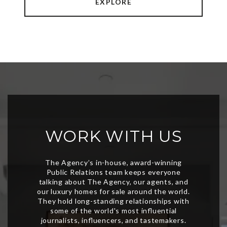
EXPLORE
WORK WITH US