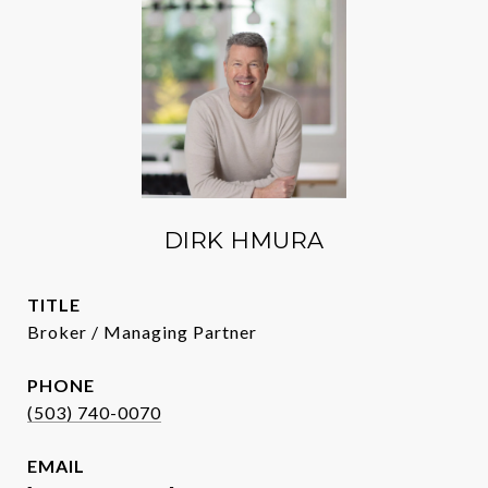
DIRK HMURA
TITLE
Broker / Managing Partner
PHONE
(503) 740-0070
EMAIL