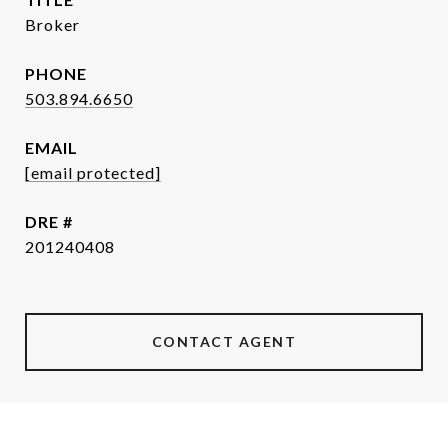
Broker
PHONE
503.894.6650
EMAIL
[email protected]
DRE #
201240408
CONTACT AGENT