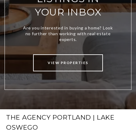
YOUR INBOX
VIEW PROPERTIES
THE AGENCY PORTLAND | LAKE
OSWEGO