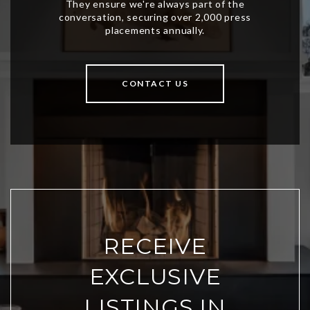
CONTACT US
RECEIVE
EXCLUSIVE
LISTINGS IN