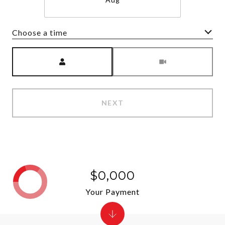
Choose a time
Meeting Type
NEXT
$0,000
Your Payment