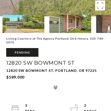
Listing Courtesy of The Agency Portland, Dirk Hmura. 503-740-
0070
PENDING
12820 SW BOWMONT ST
12820 SW BOWMONT ST, PORTLAND, OR 97225
$589,000
3
2