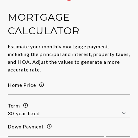
MORTGAGE
CALCULATOR
Estimate your monthly mortgage payment,
including the principal and interest, property taxes,
and HOA. Adjust the values to generate a more
accurate rate.
Home Price
Term
Down Payment