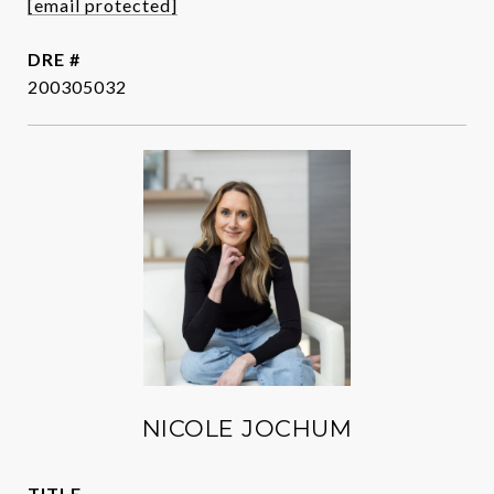
[email protected]
DRE #
200305032
NICOLE JOCHUM
TITLE