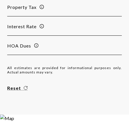
Property Tax
Interest Rate
HOA Dues
All estimates are provided for informational purposes only.
Actual amounts may vary.
Reset