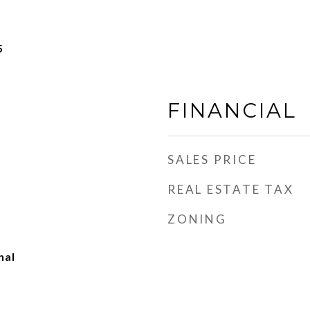
5
FINANCIAL
SALES PRICE
REAL ESTATE TAX
ZONING
nal