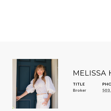
MELISSA 
TITLE
PH
Broker
503