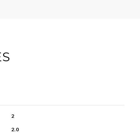
ES
2
2.0