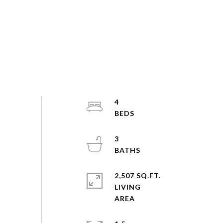
4
3
2,507 SQ.FT.
LIVING