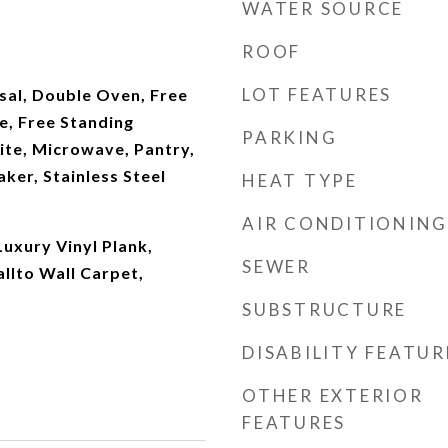
WATER SOURCE
ROOF
LOT FEATURES
sal, Double Oven, Free
e, Free Standing
PARKING
ite, Microwave, Pantry,
ker, Stainless Steel
HEAT TYPE
AIR CONDITIONING
Luxury Vinyl Plank,
SEWER
allto Wall Carpet,
SUBSTRUCTURE
DISABILITY FEATUR
OTHER EXTERIOR
FEATURES