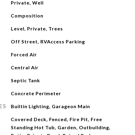
Private, Well
Composition
Level, Private, Trees
Off Street, RVAccess Parking
Forced Air
Central Air
Septic Tank
Concrete Perimeter
ES
Builtin Lighting, Garageon Main
Covered Deck, Fenced, Fire Pit, Free
Standing Hot Tub, Garden, Outbuilding,