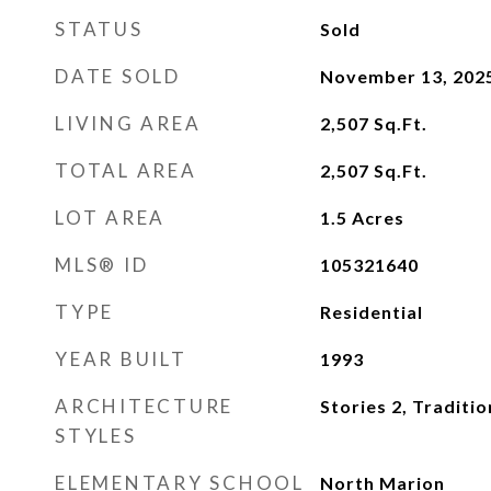
STATUS
Sold
DATE SOLD
November 13, 202
LIVING AREA
2,507
Sq.Ft.
TOTAL AREA
2,507
Sq.Ft.
LOT AREA
1.5
Acres
MLS® ID
105321640
TYPE
Residential
YEAR BUILT
1993
ARCHITECTURE
Stories 2, Traditio
STYLES
ELEMENTARY SCHOOL
North Marion