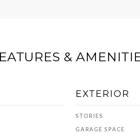
EATURES & AMENITI
EXTERIOR
STORIES
GARAGE SPACE