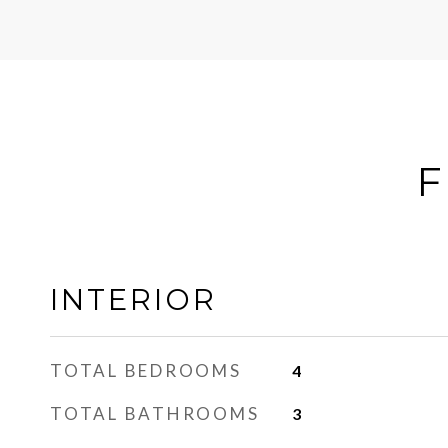
F
INTERIOR
TOTAL BEDROOMS
4
TOTAL BATHROOMS
3