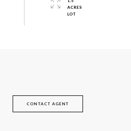
1.5
ACRES
CONTACT AGENT