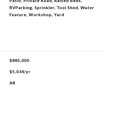
Patio, Private Road, Raised Beds,
RVParking, Sprinkler, Tool Shed, Water
Feature, Workshop, Yard
$885,000
$5,034/yr
AR