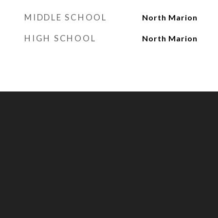
MIDDLE SCHOOL
North Marion
HIGH SCHOOL
North Marion