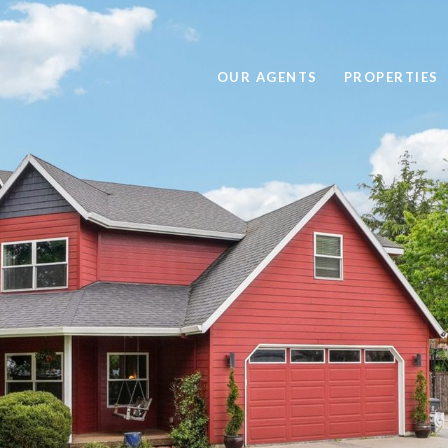
OUR AGENTS
PROPERTIES