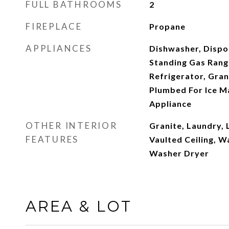
FULL BATHROOMS
2
FIREPLACE
Propane
APPLIANCES
Dishwasher, Dispo
Standing Gas Rang
Refrigerator, Gran
Plumbed For Ice Ma
Appliance
OTHER INTERIOR
Granite, Laundry, 
FEATURES
Vaulted Ceiling, W
Washer Dryer
AREA & LOT