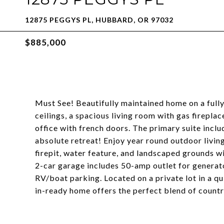
12875 PEGGYS PL, HUBBARD, OR 97032
$885,000
Must See! Beautifully maintained home on a fully 
ceilings, a spacious living room with gas firepla
office with french doors. The primary suite inclu
absolute retreat! Enjoy year round outdoor livin
firepit, water feature, and landscaped grounds wit
2-car garage includes 50-amp outlet for generat
RV/boat parking. Located on a private lot in a q
in-ready home offers the perfect blend of coun