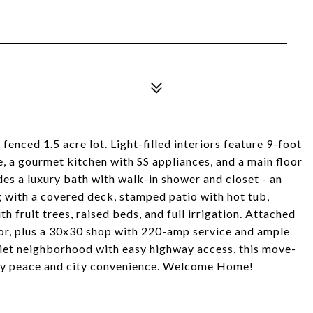
fenced 1.5 acre lot. Light-filled interiors feature 9-foot
ce, a gourmet kitchen with SS appliances, and a main floor
des a luxury bath with walk-in shower and closet - an
g with a covered deck, stamped patio with hot tub,
h fruit trees, raised beds, and full irrigation. Attached
or, plus a 30x30 shop with 220-amp service and ample
uiet neighborhood with easy highway access, this move-
try peace and city convenience. Welcome Home!