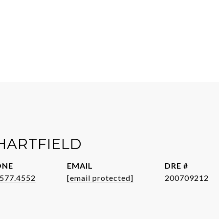
HARTFIELD
ONE
EMAIL
DRE #
.577.4552
[email protected]
200709212