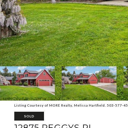
Listing Courtesy of MORE Realty, Melissa Hartfield. 503-577-4
SOLD
12875 PEGGYS PL