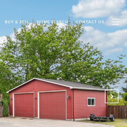
BUY & SELL
HOME SEARCH
CONTACT US