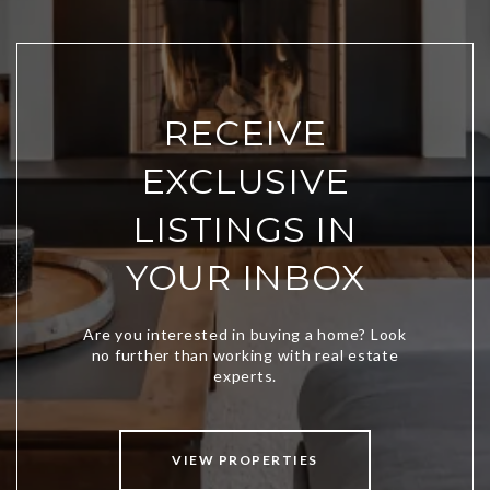
RECEIVE
EXCLUSIVE
LISTINGS IN
YOUR INBOX
VIEW PROPERTIES