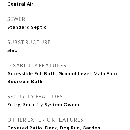
Central Air
SEWER
Standard Septic
SUBSTRUCTURE
Slab
DISABILITY FEATURES
Accessible Full Bath, Ground Level, Main Floor
Bedroom Bath
SECURITY FEATURES
Entry, Security System Owned
OTHER EXTERIOR FEATURES
Covered Patio, Deck, Dog Run, Garden,