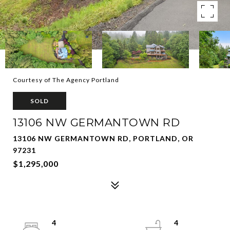
Courtesy of The Agency Portland
SOLD
13106 NW GERMANTOWN RD
13106 NW GERMANTOWN RD, PORTLAND, OR
97231
$1,295,000
4
4