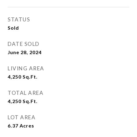
STATUS
Sold
DATE SOLD
June 28, 2024
LIVING AREA
4,250
Sq.Ft.
TOTAL AREA
4,250
Sq.Ft.
LOT AREA
6.37
Acres