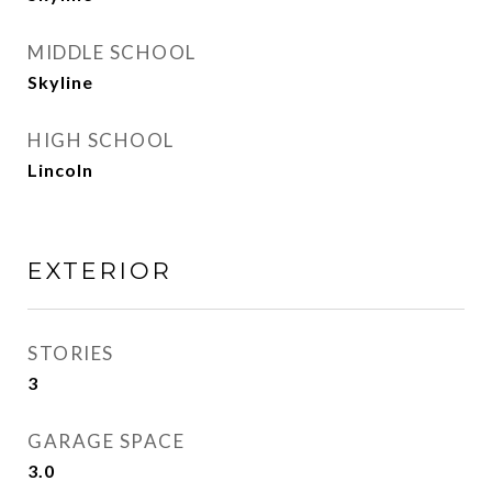
MIDDLE SCHOOL
Skyline
HIGH SCHOOL
Lincoln
EXTERIOR
STORIES
3
GARAGE SPACE
3.0