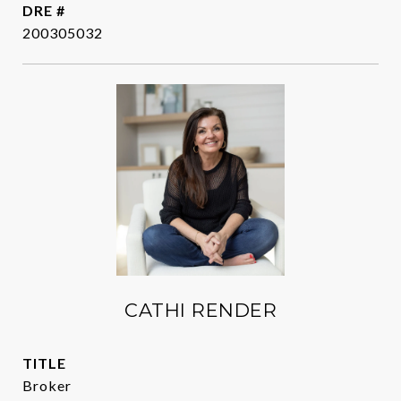
DRE #
200305032
CATHI RENDER
TITLE
Broker