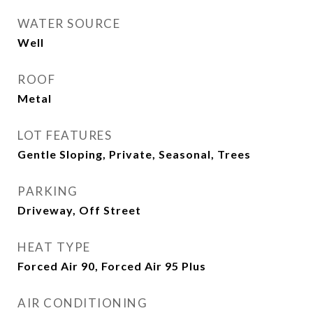
WATER SOURCE
Well
ROOF
Metal
LOT FEATURES
Gentle Sloping, Private, Seasonal, Trees
PARKING
Driveway, Off Street
HEAT TYPE
Forced Air 90, Forced Air 95 Plus
AIR CONDITIONING