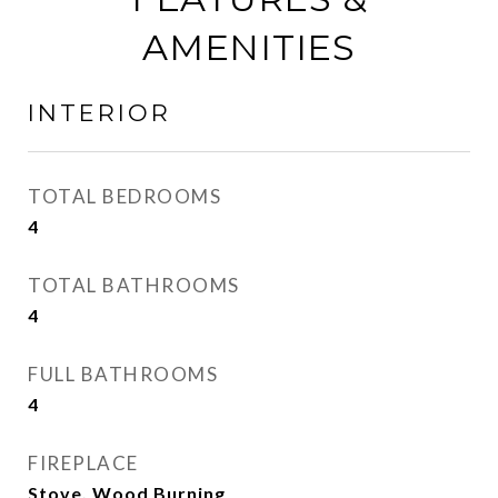
AMENITIES
INTERIOR
TOTAL BEDROOMS
4
TOTAL BATHROOMS
4
FULL BATHROOMS
4
FIREPLACE
Stove, Wood Burning