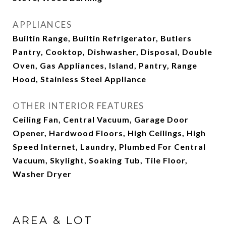
APPLIANCES
Builtin Range, Builtin Refrigerator, Butlers
Pantry, Cooktop, Dishwasher, Disposal, Double
Oven, Gas Appliances, Island, Pantry, Range
Hood, Stainless Steel Appliance
OTHER INTERIOR FEATURES
Ceiling Fan, Central Vacuum, Garage Door
Opener, Hardwood Floors, High Ceilings, High
Speed Internet, Laundry, Plumbed For Central
Vacuum, Skylight, Soaking Tub, Tile Floor,
Washer Dryer
AREA & LOT