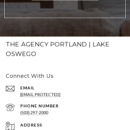
THE AGENCY PORTLAND | LAKE
OSWEGO
Connect With Us
EMAIL
[EMAIL PROTECTED]
PHONE NUMBER
(503) 297-2000
ADDRESS