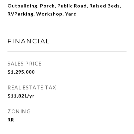
Outbuilding, Porch, Public Road, Raised Beds,
RVParking, Workshop, Yard
FINANCIAL
SALES PRICE
$1,295,000
REAL ESTATE TAX
$11,821/yr
ZONING
RR