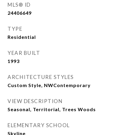
MLS® ID
24406649
TYPE
Residential
YEAR BUILT
1993
ARCHITECTURE STYLES
Custom Style, NWContemporary
VIEW DESCRIPTION
Seasonal, Territorial, Trees Woods
ELEMENTARY SCHOOL
Skyline