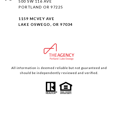
500 SW 116 AVE
PORTLAND OR 97225
1159 MCVEY AVE
LAKE OSWEGO, OR 97034
All information is deemed reliable but not guaranteed and
should be independently reviewed and verified.