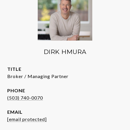
DIRK HMURA
TITLE
Broker / Managing Partner
PHONE
(503) 740-0070
EMAIL
[email protected]