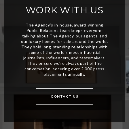
WORK WITH US
CONTACT US