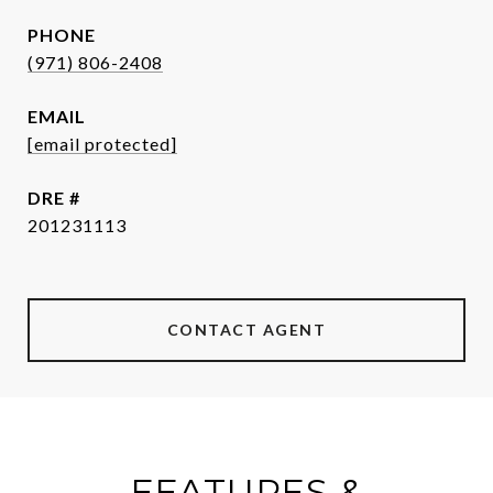
PHONE
(971) 806-2408
EMAIL
[email protected]
DRE #
201231113
CONTACT AGENT
FEATURES &