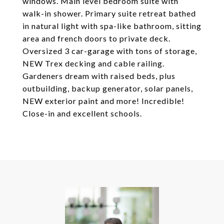
windows. Main level bedroom suite with
walk-in shower. Primary suite retreat bathed
in natural light with spa-like bathroom, sitting
area and french doors to private deck.
Oversized 3 car-garage with tons of storage,
NEW Trex decking and cable railing.
Gardeners dream with raised beds, plus
outbuilding, backup generator, solar panels,
NEW exterior paint and more! Incredible!
Close-in and excellent schools.