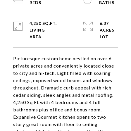
4,250 SQ.FT.
6.37
LIVING
ACRES
Picturesque custom home nestled on over 6
private acres and conveniently located close
to city and hi-tech. Light filled with soaring
ceilings, exposed wood beams and windows
throughout. Dramatic curb appeal with rich
cedar siding, sleek angles and metal roofing.
4,250 Sq Ft with 4 bedrooms and 4 full
bathrooms plus office and bonus room.
Expansive Gourmet kitchen opens to two
story great room with floor to ceiling