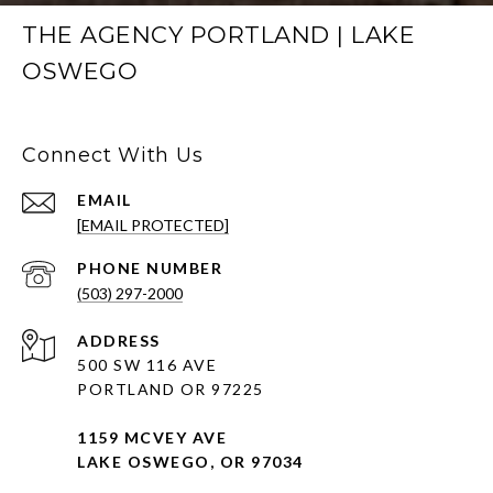
THE AGENCY PORTLAND | LAKE
OSWEGO
Connect With Us
EMAIL
[EMAIL PROTECTED]
PHONE NUMBER
(503) 297-2000
ADDRESS
500 SW 116 AVE
PORTLAND OR 97225
1159 MCVEY AVE
LAKE OSWEGO, OR 97034