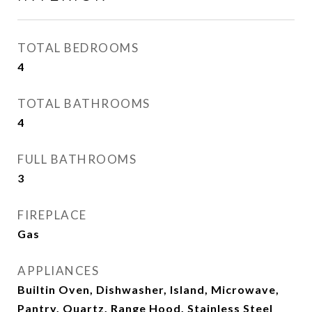
TOTAL BEDROOMS
4
TOTAL BATHROOMS
4
FULL BATHROOMS
3
FIREPLACE
Gas
APPLIANCES
Builtin Oven, Dishwasher, Island, Microwave,
Pantry, Quartz, Range Hood, Stainless Steel