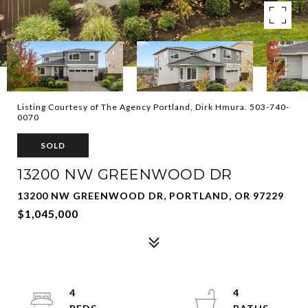
Listing Courtesy of The Agency Portland, Dirk Hmura. 503-740-
0070
SOLD
13200 NW GREENWOOD DR
13200 NW GREENWOOD DR, PORTLAND, OR 97229
$1,045,000
4
4