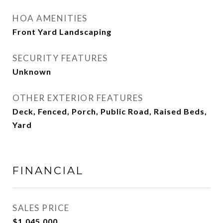
HOA AMENITIES
Front Yard Landscaping
SECURITY FEATURES
Unknown
OTHER EXTERIOR FEATURES
Deck, Fenced, Porch, Public Road, Raised Beds,
Yard
FINANCIAL
SALES PRICE
$1,045,000