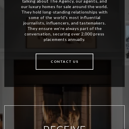
CONTACT US