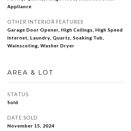
Appliance
OTHER INTERIOR FEATURES
Garage Door Opener, High Ceilings, High Speed
Internet, Laundry, Quartz, Soaking Tub,
Wainscoting, Washer Dryer
AREA & LOT
STATUS
Sold
DATE SOLD
November 15, 2024