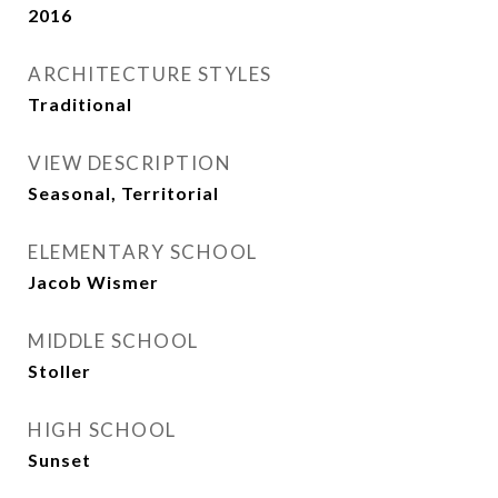
2016
ARCHITECTURE STYLES
Traditional
VIEW DESCRIPTION
Seasonal, Territorial
ELEMENTARY SCHOOL
Jacob Wismer
MIDDLE SCHOOL
Stoller
HIGH SCHOOL
Sunset