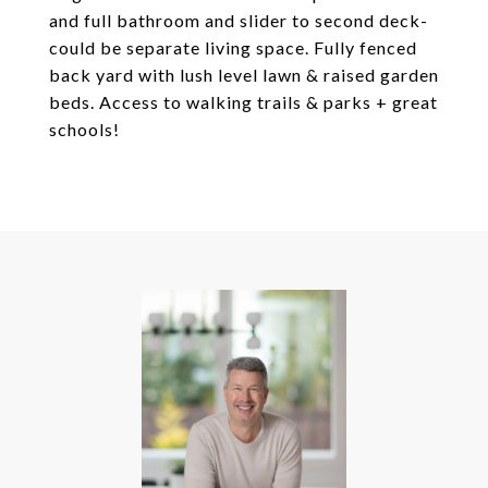
and full bathroom and slider to second deck-
could be separate living space. Fully fenced
back yard with lush level lawn & raised garden
beds. Access to walking trails & parks + great
schools!