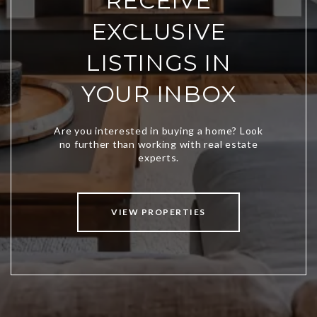
RECEIVE
EXCLUSIVE
LISTINGS IN
YOUR INBOX
VIEW PROPERTIES