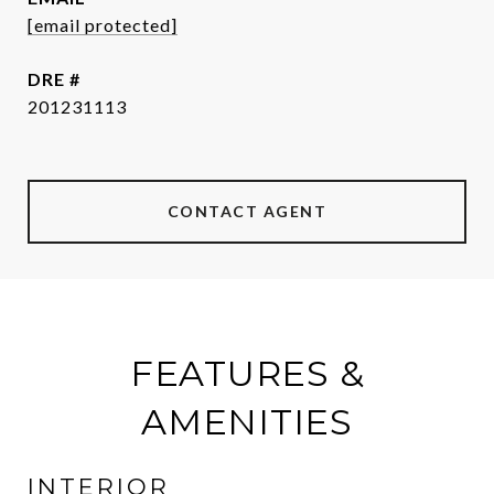
[email protected]
DRE #
201231113
CONTACT AGENT
FEATURES &
AMENITIES
INTERIOR