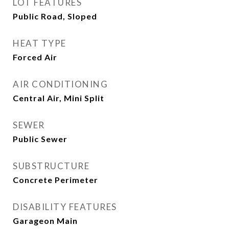
LOT FEATURES
Public Road, Sloped
HEAT TYPE
Forced Air
AIR CONDITIONING
Central Air, Mini Split
SEWER
Public Sewer
SUBSTRUCTURE
Concrete Perimeter
DISABILITY FEATURES
Garageon Main