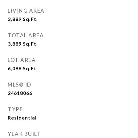
LIVING AREA
3,889
Sq.Ft.
TOTAL AREA
3,889
Sq.Ft.
LOT AREA
6,098
Sq.Ft.
MLS® ID
24618066
TYPE
Residential
YEAR BUILT