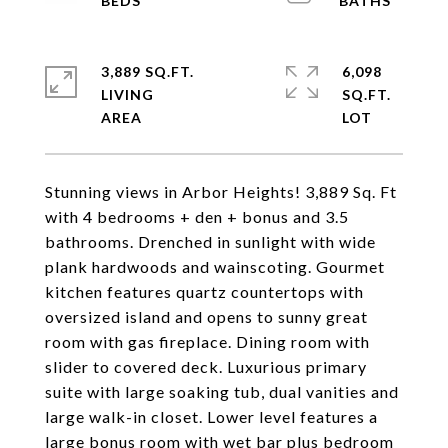
3,889 SQ.FT.
6,098
LIVING
SQ.FT.
Stunning views in Arbor Heights! 3,889 Sq. Ft
with 4 bedrooms + den + bonus and 3.5
bathrooms. Drenched in sunlight with wide
plank hardwoods and wainscoting. Gourmet
kitchen features quartz countertops with
oversized island and opens to sunny great
room with gas fireplace. Dining room with
slider to covered deck. Luxurious primary
suite with large soaking tub, dual vanities and
large walk-in closet. Lower level features a
large bonus room with wet bar plus bedroom