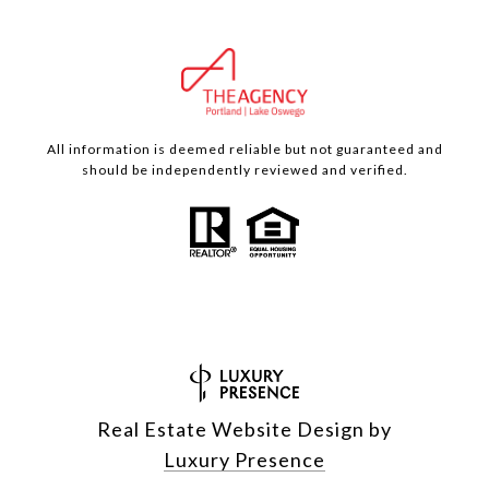
All information is deemed reliable but not guaranteed and
should be independently reviewed and verified.
Real Estate Website Design by
Luxury Presence