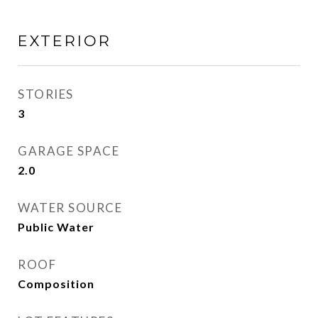
EXTERIOR
STORIES
3
GARAGE SPACE
2.0
WATER SOURCE
Public Water
ROOF
Composition