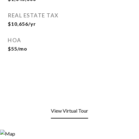
REAL ESTATE TAX
$10,656/yr
HOA
$55/mo
View Virtual Tour