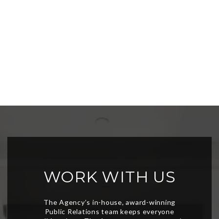
WORK WITH US