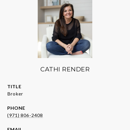
CATHI RENDER
TITLE
Broker
PHONE
(971) 806-2408
EMAIL