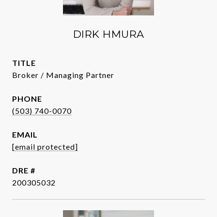
DIRK HMURA
TITLE
Broker / Managing Partner
PHONE
(503) 740-0070
EMAIL
[email protected]
DRE #
200305032