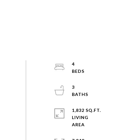
4
3
1,832 SQ.FT.
LIVING