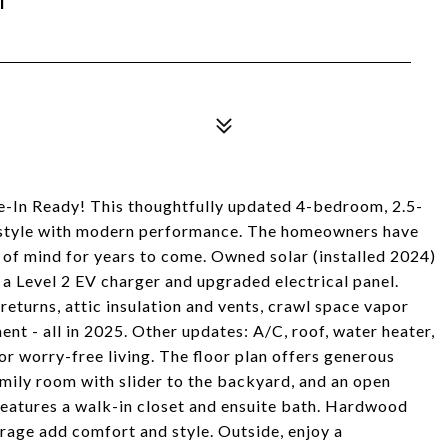
e-In Ready! This thoughtfully updated 4-bedroom, 2.5-
 style with modern performance. The homeowners have
e of mind for years to come. Owned solar (installed 2024)
h a Level 2 EV charger and upgraded electrical panel.
turns, attic insulation and vents, crawl space vapor
ent - all in 2025. Other updates: A/C, roof, water heater,
or worry-free living. The floor plan offers generous
amily room with slider to the backyard, and an open
features a walk-in closet and ensuite bath. Hardwood
rage add comfort and style. Outside, enjoy a