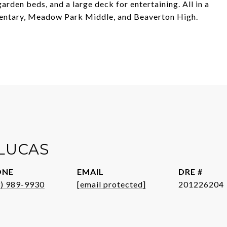
rden beds, and a large deck for entertaining. All in a
mentary, Meadow Park Middle, and Beaverton High.
 LUCAS
ONE
EMAIL
DRE #
3) 989-9930
[email protected]
201226204