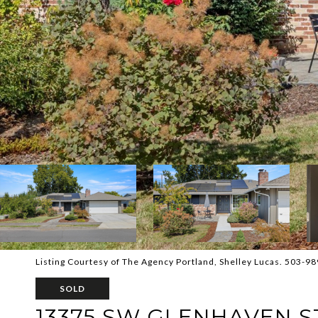
Listing Courtesy of The Agency Portland, Shelley Lucas. 503-9
SOLD
13375 SW GLENHAVEN S