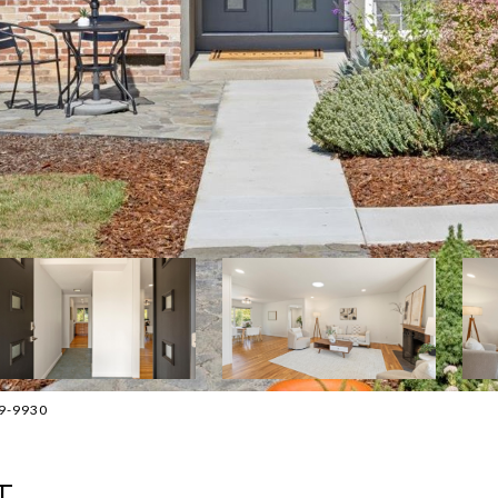
89-9930
T