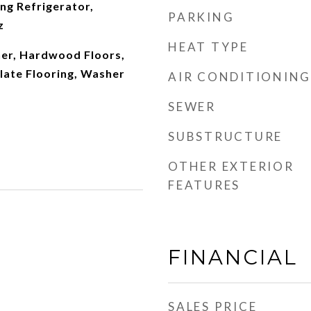
ng Refrigerator,
PARKING
z
HEAT TYPE
er, Hardwood Floors,
late Flooring, Washer
AIR CONDITIONING
SEWER
SUBSTRUCTURE
OTHER EXTERIOR
FEATURES
FINANCIAL
SALES PRICE