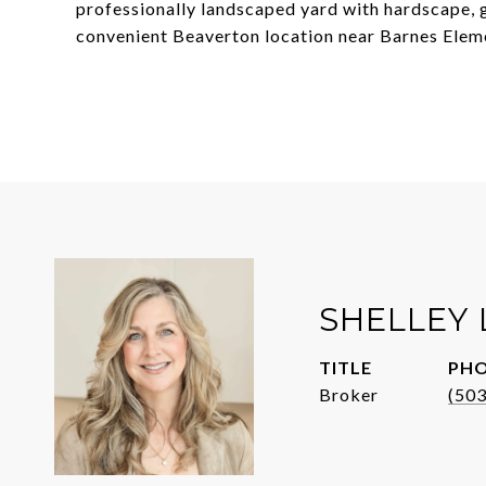
professionally landscaped yard with hardscape, ga
convenient Beaverton location near Barnes Ele
SHELLEY
TITLE
PH
Broker
(50