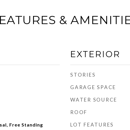
EATURES & AMENITI
EXTERIOR
STORIES
GARAGE SPACE
WATER SOURCE
ROOF
LOT FEATURES
al, Free Standing