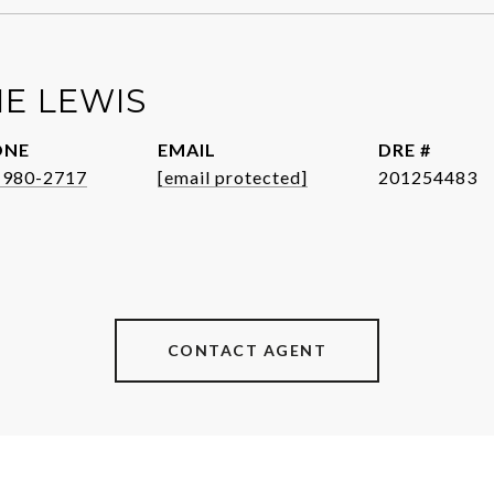
E LEWIS
ONE
EMAIL
DRE #
-980-2717
[email protected]
201254483
CONTACT AGENT