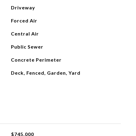
Driveway
Forced Air
Central Air
Public Sewer
Concrete Perimeter
Deck, Fenced, Garden, Yard
$745,000