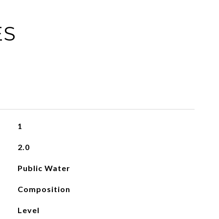
ES
1
2.0
Public Water
Composition
Level