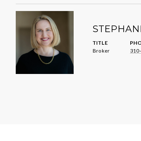
STEPHANI
TITLE
PH
Broker
310