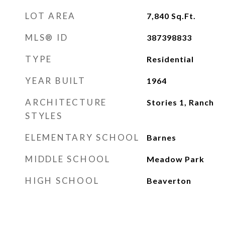
LOT AREA
7,840
Sq.Ft.
MLS® ID
387398833
TYPE
Residential
YEAR BUILT
1964
ARCHITECTURE
Stories 1, Ranch
STYLES
ELEMENTARY SCHOOL
Barnes
MIDDLE SCHOOL
Meadow Park
HIGH SCHOOL
Beaverton