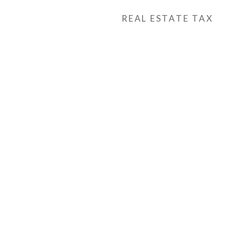
REAL ESTATE TAX