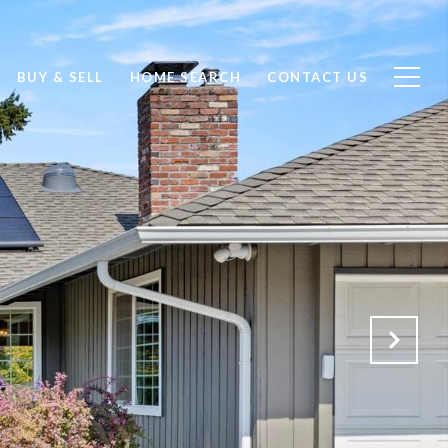
BUY & SELL
HOME SEARCH
CONTACT US