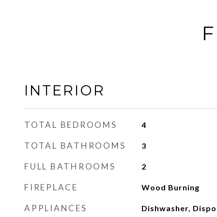
F
INTERIOR
TOTAL BEDROOMS
4
TOTAL BATHROOMS
3
FULL BATHROOMS
2
FIREPLACE
Wood Burning
APPLIANCES
Dishwasher, Dispos