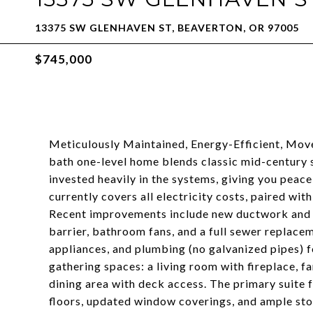
13375 SW GLENHAVEN ST, BEAVERTON, OR 97005
$745,000
Meticulously Maintained, Energy-Efficient, Mov
bath one-level home blends classic mid-century
invested heavily in the systems, giving you peac
currently covers all electricity costs, paired wit
Recent improvements include new ductwork and re
barrier, bathroom fans, and a full sewer replacem
appliances, and plumbing (no galvanized pipes) f
gathering spaces: a living room with fireplace, f
dining area with deck access. The primary suite 
floors, updated window coverings, and ample sto