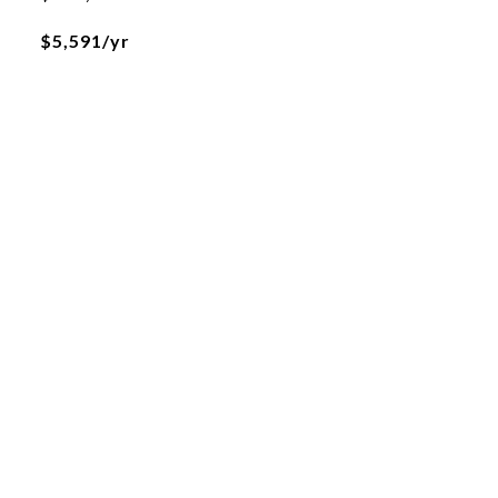
$5,591/yr