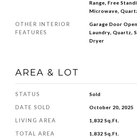
Range, Free Standi
Microwave, Quart
OTHER INTERIOR
Garage Door Open
FEATURES
Laundry, Quartz, S
Dryer
AREA & LOT
STATUS
Sold
DATE SOLD
October 20, 2025
LIVING AREA
1,832
Sq.Ft.
TOTAL AREA
1,832
Sq.Ft.