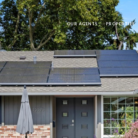
OUR AGENTS
PROPERTIES