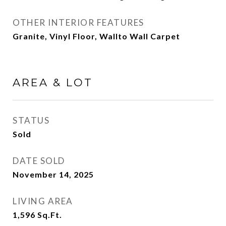
OTHER INTERIOR FEATURES
Granite, Vinyl Floor, Wallto Wall Carpet
AREA & LOT
STATUS
Sold
DATE SOLD
November 14, 2025
LIVING AREA
1,596
Sq.Ft.