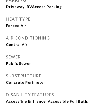
PARKING
Driveway, RVAccess Parking
HEAT TYPE
Forced Air
AIR CONDITIONING
Central Air
SEWER
Public Sewer
SUBSTRUCTURE
Concrete Perimeter
DISABILITY FEATURES
Accessible Entrance, Accessible Full Bath,