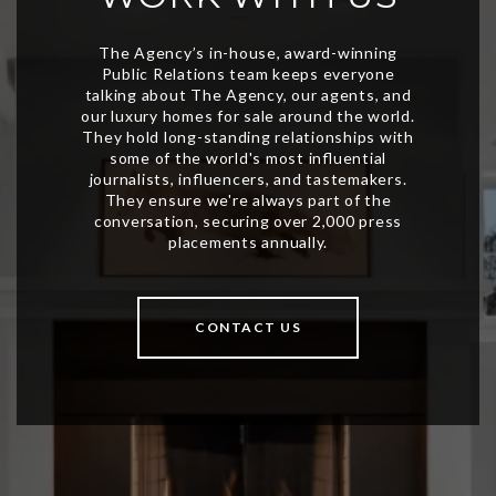
CONTACT US