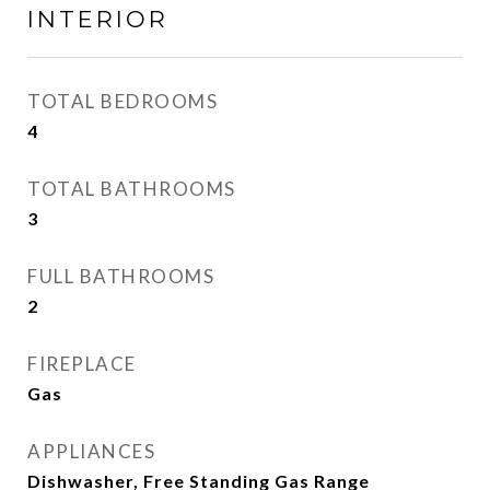
INTERIOR
TOTAL BEDROOMS
4
TOTAL BATHROOMS
3
FULL BATHROOMS
2
FIREPLACE
Gas
APPLIANCES
Dishwasher, Free Standing Gas Range