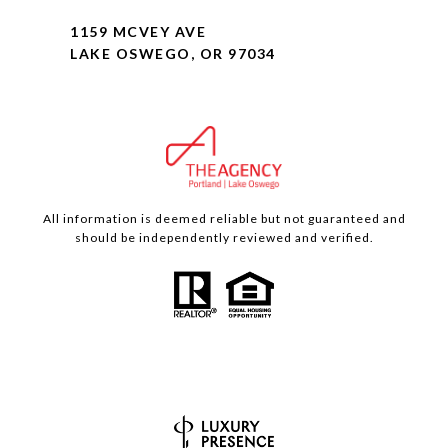
1159 MCVEY AVE
LAKE OSWEGO, OR 97034
All information is deemed reliable but not guaranteed and
should be independently reviewed and verified.