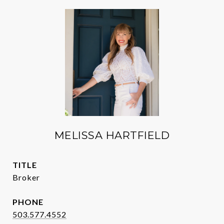
MELISSA HARTFIELD
TITLE
Broker
PHONE
503.577.4552