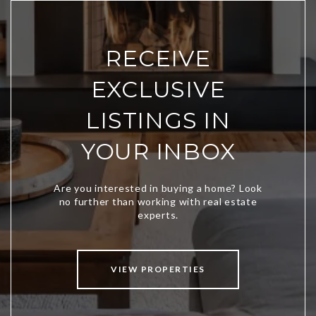
RECEIVE
EXCLUSIVE
LISTINGS IN
YOUR INBOX
VIEW PROPERTIES