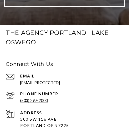
THE AGENCY PORTLAND | LAKE
OSWEGO
Connect With Us
EMAIL
[EMAIL PROTECTED]
PHONE NUMBER
(503) 297-2000
ADDRESS
500 SW 116 AVE
PORTLAND OR 97225