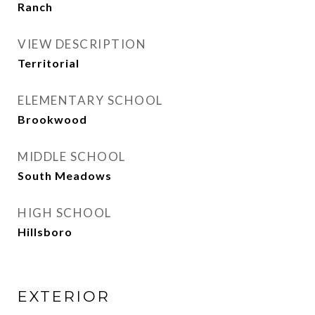
Ranch
VIEW DESCRIPTION
Territorial
ELEMENTARY SCHOOL
Brookwood
MIDDLE SCHOOL
South Meadows
HIGH SCHOOL
Hillsboro
EXTERIOR