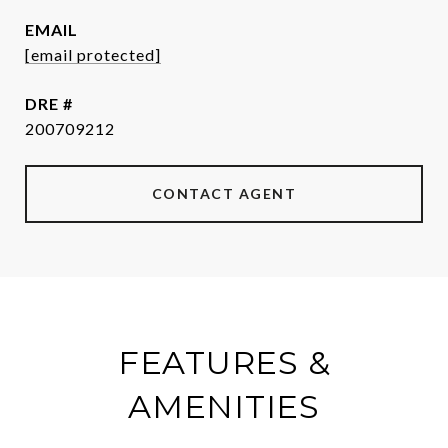
EMAIL
[email protected]
DRE #
200709212
CONTACT AGENT
FEATURES &
AMENITIES