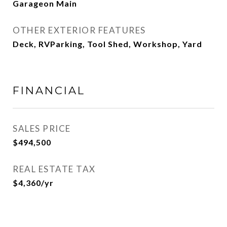
Garageon Main
OTHER EXTERIOR FEATURES
Deck, RVParking, Tool Shed, Workshop, Yard
FINANCIAL
SALES PRICE
$494,500
REAL ESTATE TAX
$4,360/yr