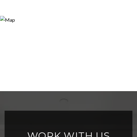
WORK WITH US