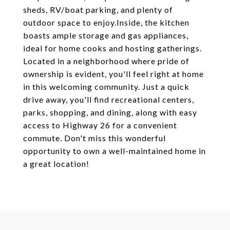
sheds, RV/boat parking, and plenty of
outdoor space to enjoy.Inside, the kitchen
boasts ample storage and gas appliances,
ideal for home cooks and hosting gatherings.
Located in a neighborhood where pride of
ownership is evident, you'll feel right at home
in this welcoming community. Just a quick
drive away, you'll find recreational centers,
parks, shopping, and dining, along with easy
access to Highway 26 for a convenient
commute. Don't miss this wonderful
opportunity to own a well-maintained home in
a great location!