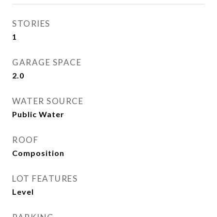
STORIES
1
GARAGE SPACE
2.0
WATER SOURCE
Public Water
ROOF
Composition
LOT FEATURES
Level