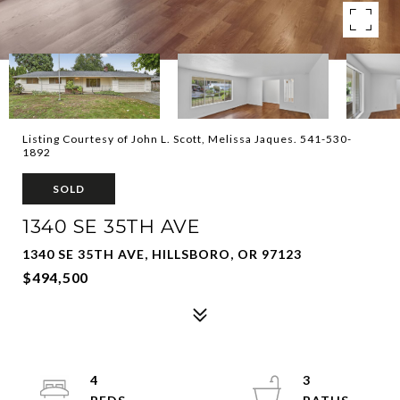
Listing Courtesy of John L. Scott, Melissa Jaques. 541-530-
1892
SOLD
1340 SE 35TH AVE
1340 SE 35TH AVE, HILLSBORO, OR 97123
$494,500
4
3