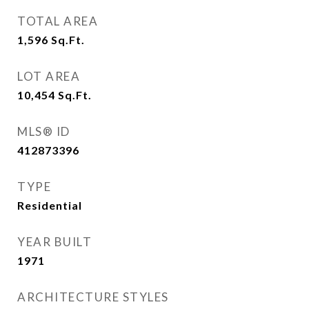
TOTAL AREA
1,596
Sq.Ft.
LOT AREA
10,454
Sq.Ft.
MLS® ID
412873396
TYPE
Residential
YEAR BUILT
1971
ARCHITECTURE STYLES