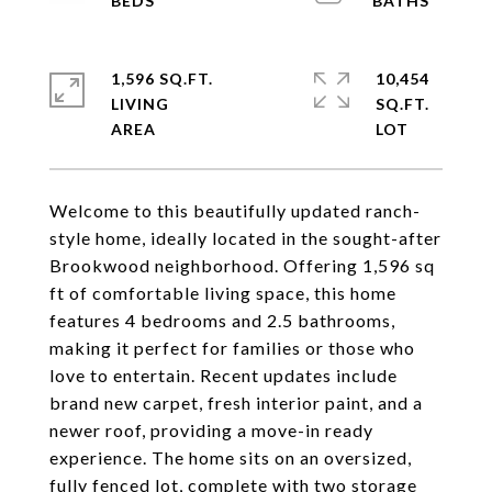
1,596 SQ.FT.
10,454
LIVING
SQ.FT.
Welcome to this beautifully updated ranch-
style home, ideally located in the sought-after
Brookwood neighborhood. Offering 1,596 sq
ft of comfortable living space, this home
features 4 bedrooms and 2.5 bathrooms,
making it perfect for families or those who
love to entertain. Recent updates include
brand new carpet, fresh interior paint, and a
newer roof, providing a move-in ready
experience. The home sits on an oversized,
fully fenced lot, complete with two storage