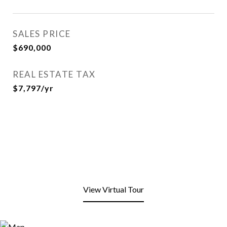
SALES PRICE
$690,000
REAL ESTATE TAX
$7,797/yr
View Virtual Tour