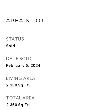
AREA & LOT
STATUS
Sold
DATE SOLD
February 5, 2024
LIVING AREA
2,350
Sq.Ft.
TOTAL AREA
2,350
Sq.Ft.