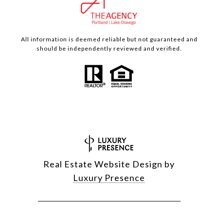
All information is deemed reliable but not guaranteed and
should be independently reviewed and verified.
Real Estate Website Design by
Luxury Presence