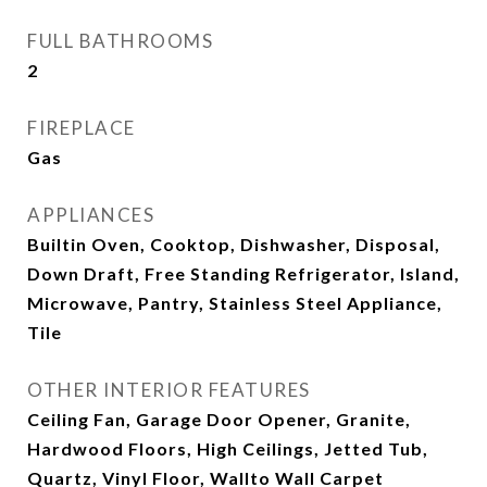
FULL BATHROOMS
2
FIREPLACE
Gas
APPLIANCES
Builtin Oven, Cooktop, Dishwasher, Disposal,
Down Draft, Free Standing Refrigerator, Island,
Microwave, Pantry, Stainless Steel Appliance,
Tile
OTHER INTERIOR FEATURES
Ceiling Fan, Garage Door Opener, Granite,
Hardwood Floors, High Ceilings, Jetted Tub,
Quartz, Vinyl Floor, Wallto Wall Carpet