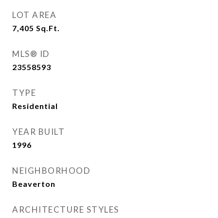
LOT AREA
7,405
Sq.Ft.
MLS® ID
23558593
TYPE
Residential
YEAR BUILT
1996
NEIGHBORHOOD
Beaverton
ARCHITECTURE STYLES