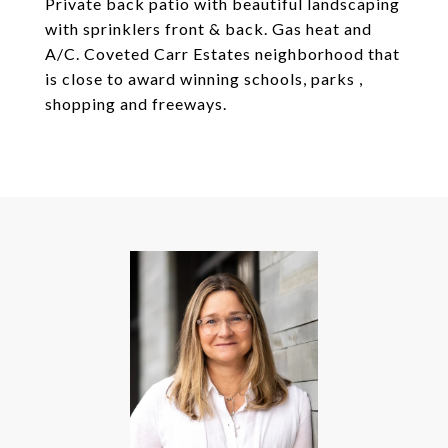
Private back patio with beautiful landscaping
with sprinklers front & back. Gas heat and
A/C. Coveted Carr Estates neighborhood that
is close to award winning schools, parks ,
shopping and freeways.