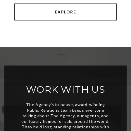
EXPLORE
WORK WITH US