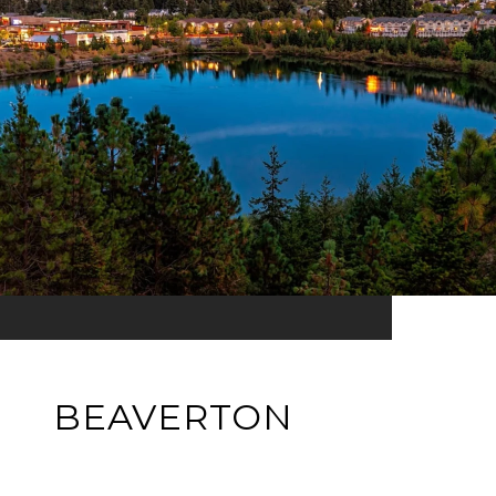
BEAVERTON