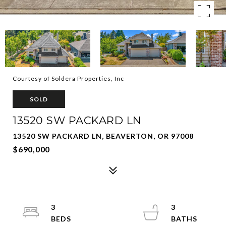
Courtesy of Soldera Properties, Inc
SOLD
13520 SW PACKARD LN
13520 SW PACKARD LN, BEAVERTON, OR 97008
$690,000
3
3