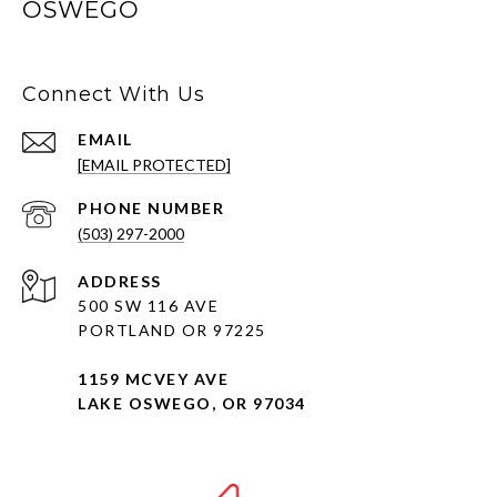
OSWEGO
Connect With Us
EMAIL
[EMAIL PROTECTED]
PHONE NUMBER
(503) 297-2000
ADDRESS
500 SW 116 AVE
PORTLAND OR 97225
1159 MCVEY AVE
LAKE OSWEGO, OR 97034