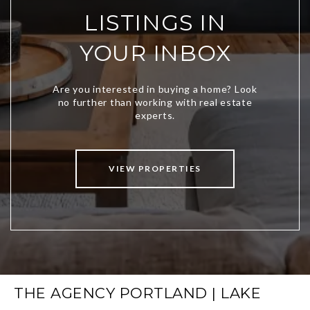
LISTINGS IN
YOUR INBOX
VIEW PROPERTIES
THE AGENCY PORTLAND | LAKE