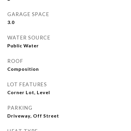
GARAGE SPACE
3.0
WATER SOURCE
Public Water
ROOF
Composition
LOT FEATURES
Corner Lot, Level
PARKING
Driveway, Off Street