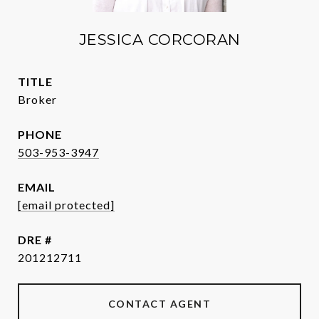
JESSICA CORCORAN
TITLE
Broker
PHONE
503-953-3947
EMAIL
[email protected]
DRE #
201212711
CONTACT AGENT