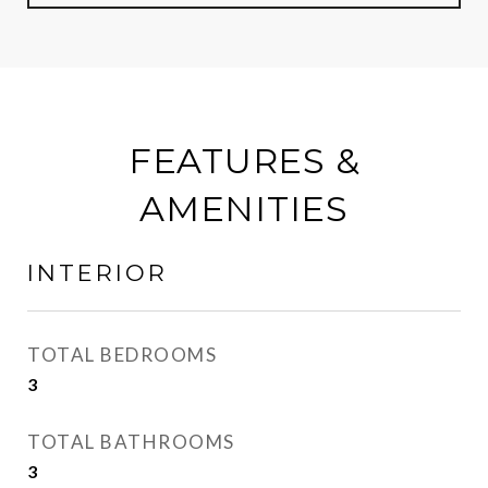
FEATURES &
AMENITIES
INTERIOR
TOTAL BEDROOMS
3
TOTAL BATHROOMS
3