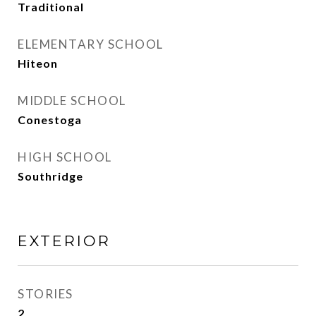
Traditional
ELEMENTARY SCHOOL
Hiteon
MIDDLE SCHOOL
Conestoga
HIGH SCHOOL
Southridge
EXTERIOR
STORIES
2