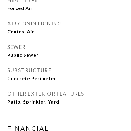
HEAT TYPE
Forced Air
AIR CONDITIONING
Central Air
SEWER
Public Sewer
SUBSTRUCTURE
Concrete Perimeter
OTHER EXTERIOR FEATURES
Patio, Sprinkler, Yard
FINANCIAL