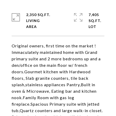
2,350 SQ.FT.
7,405
LIVING
SQ.FT.
Original owners, first time on the market !
Immaculately maintained home with Grand
primary suite and 2 more bedrooms up and a
den/office on the main floor w/ french
doors.Gourmet kitchen with Hardwood
floors, Slab granite counters, tile back
splash,stainless appliances Pantry,Built in
oven & Microwave, Eating bar and kitchen
nook.Family Room with gas log
fireplace.Spacious Primary suite with jetted
tub,Quartz counters and large walk-in closet.