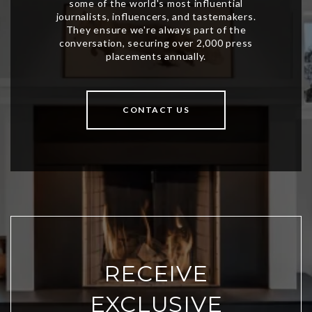
CONTACT US
RECEIVE
EXCLUSIVE