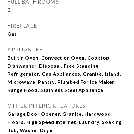
FULL BATHROOMS
3
FIREPLACE
Gas
APPLIANCES
Builtin Oven, Convection Oven, Cooktop,
Dishwasher, Disposal, Free Standing
Refrigerator, Gas Appliances, Granite, Island,
Microwave, Pantry, Plumbed For Ice Maker,
Range Hood, Stainless Steel Appliance
OTHER INTERIOR FEATURES
Garage Door Opener, Granite, Hardwood
Floors, High Speed Internet, Laundry, Soaking
Tub, Washer Dryer