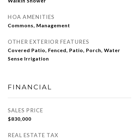
Walkin Shower
HOA AMENITIES
Commons, Management
OTHER EXTERIOR FEATURES
Covered Patio, Fenced, Patio, Porch, Water
Sense Irrigation
FINANCIAL
SALES PRICE
$830,000
REAL ESTATE TAX