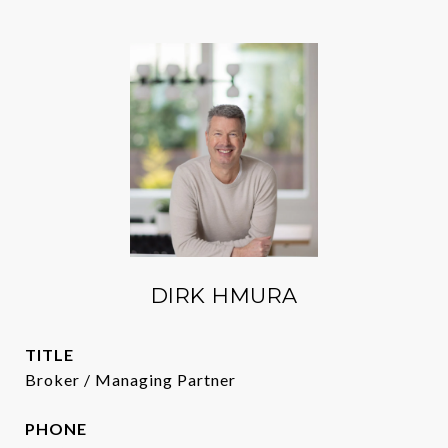
DIRK HMURA
TITLE
Broker / Managing Partner
PHONE