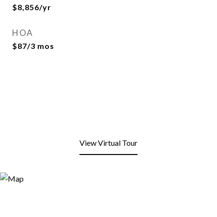
$8,856/yr
HOA
$87/3 mos
View Virtual Tour