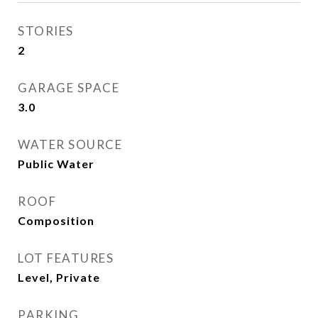
STORIES
2
GARAGE SPACE
3.0
WATER SOURCE
Public Water
ROOF
Composition
LOT FEATURES
Level, Private
PARKING