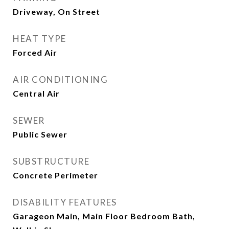
Driveway, On Street
HEAT TYPE
Forced Air
AIR CONDITIONING
Central Air
SEWER
Public Sewer
SUBSTRUCTURE
Concrete Perimeter
DISABILITY FEATURES
Garageon Main, Main Floor Bedroom Bath,