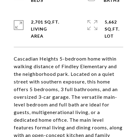
2,701 SQ.FT.
5,662
LIVING
SQ.FT.
Cascadian Heights 5-bedroom home within
walking distance of Findley Elementary and
the neighborhood park. Located on a quiet
street with southern exposure, this home
offers 5 bedrooms, 3 full bathrooms, and an
oversized 3-car garage. The versatile main-
level bedroom and full bath are ideal for
guests, multigenerational living, or a
dedicated home office. The main level
features formal living and dining rooms, along
with an open-concept kitchen and family