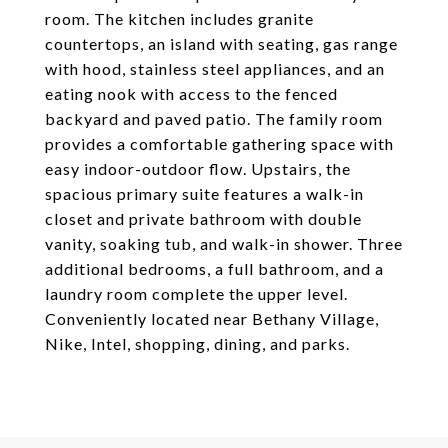
room. The kitchen includes granite
countertops, an island with seating, gas range
with hood, stainless steel appliances, and an
eating nook with access to the fenced
backyard and paved patio. The family room
provides a comfortable gathering space with
easy indoor-outdoor flow. Upstairs, the
spacious primary suite features a walk-in
closet and private bathroom with double
vanity, soaking tub, and walk-in shower. Three
additional bedrooms, a full bathroom, and a
laundry room complete the upper level.
Conveniently located near Bethany Village,
Nike, Intel, shopping, dining, and parks.