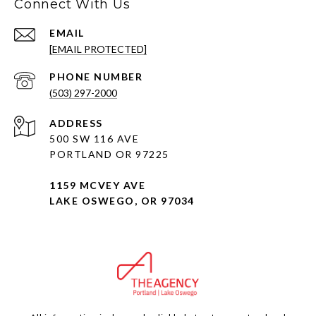
Connect With Us
EMAIL
[EMAIL PROTECTED]
PHONE NUMBER
(503) 297-2000
ADDRESS
500 SW 116 AVE
PORTLAND OR 97225
1159 MCVEY AVE
LAKE OSWEGO, OR 97034