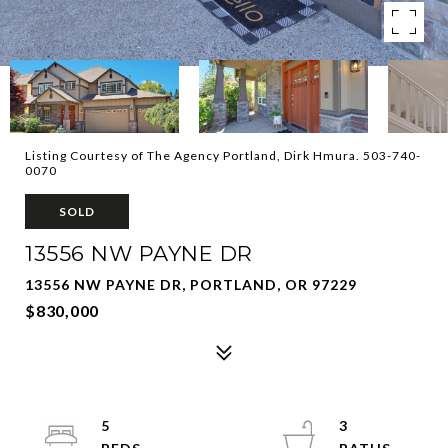
Listing Courtesy of The Agency Portland, Dirk Hmura. 503-740-
0070
SOLD
13556 NW PAYNE DR
13556 NW PAYNE DR, PORTLAND, OR 97229
$830,000
5
3