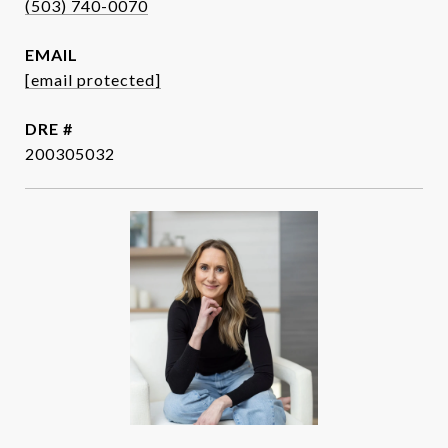
(503) 740-0070
EMAIL
[email protected]
DRE #
200305032