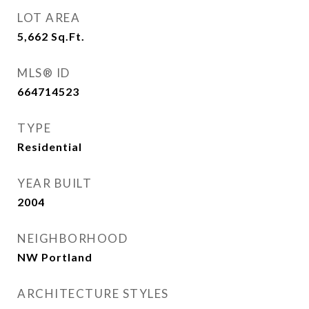
LOT AREA
5,662
Sq.Ft.
MLS® ID
664714523
TYPE
Residential
YEAR BUILT
2004
NEIGHBORHOOD
NW Portland
ARCHITECTURE STYLES