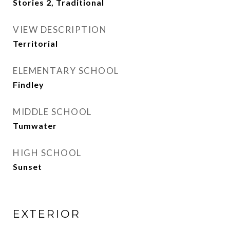
Stories 2, Traditional
VIEW DESCRIPTION
Territorial
ELEMENTARY SCHOOL
Findley
MIDDLE SCHOOL
Tumwater
HIGH SCHOOL
Sunset
EXTERIOR