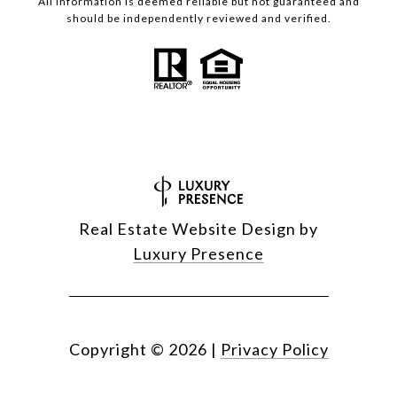
All information is deemed reliable but not guaranteed and
should be independently reviewed and verified.
Real Estate Website Design by
Luxury Presence
Copyright ©
2026
|
Privacy Policy