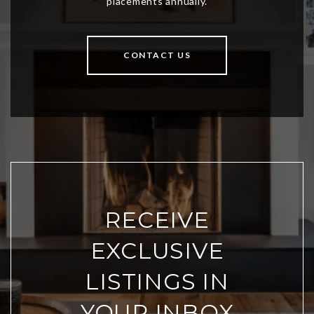
CONTACT US
RECEIVE
EXCLUSIVE
LISTINGS IN
YOUR INBOX