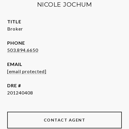
NICOLE JOCHUM
TITLE
Broker
PHONE
503.894.6650
EMAIL
[email protected]
DRE #
201240408
CONTACT AGENT