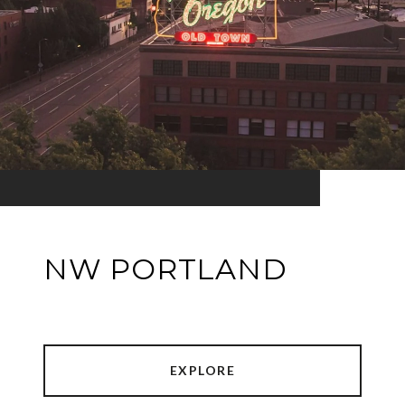
NW PORTLAND
EXPLORE