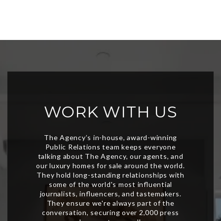
WORK WITH US