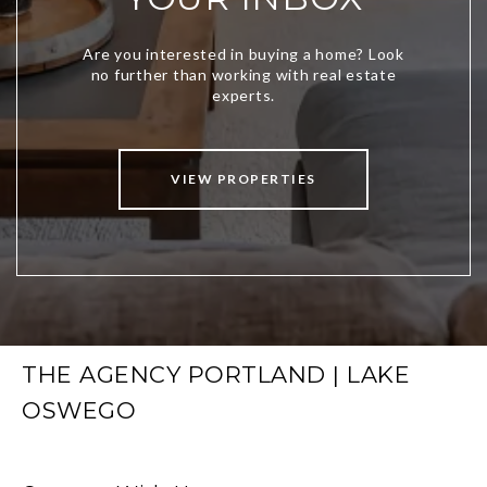
VIEW PROPERTIES
THE AGENCY PORTLAND | LAKE
OSWEGO