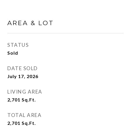
AREA & LOT
STATUS
Sold
DATE SOLD
July 17, 2026
LIVING AREA
2,701
Sq.Ft.
TOTAL AREA
2,701
Sq.Ft.