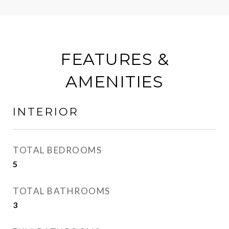
FEATURES &
AMENITIES
INTERIOR
TOTAL BEDROOMS
5
TOTAL BATHROOMS
3