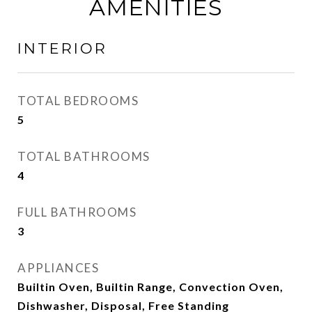
AMENITIES
INTERIOR
TOTAL BEDROOMS
5
TOTAL BATHROOMS
4
FULL BATHROOMS
3
APPLIANCES
Builtin Oven, Builtin Range, Convection Oven,
Dishwasher, Disposal, Free Standing