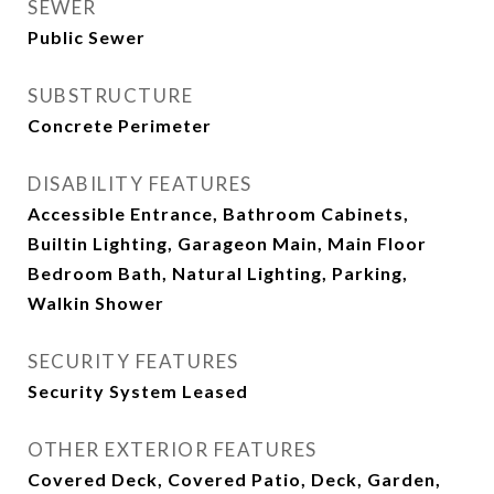
SEWER
Public Sewer
SUBSTRUCTURE
Concrete Perimeter
DISABILITY FEATURES
Accessible Entrance, Bathroom Cabinets,
Builtin Lighting, Garageon Main, Main Floor
Bedroom Bath, Natural Lighting, Parking,
Walkin Shower
SECURITY FEATURES
Security System Leased
OTHER EXTERIOR FEATURES
Covered Deck, Covered Patio, Deck, Garden,