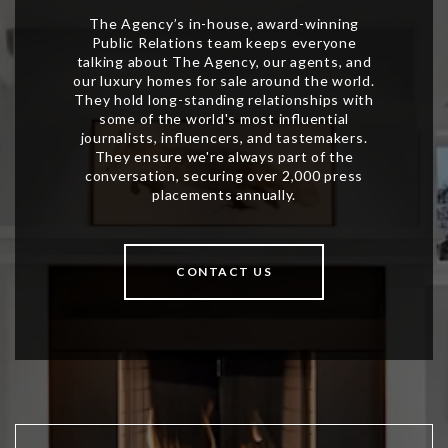
CONTACT US