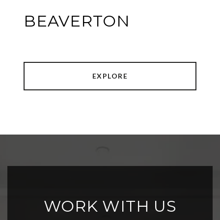
BEAVERTON
EXPLORE
WORK WITH US