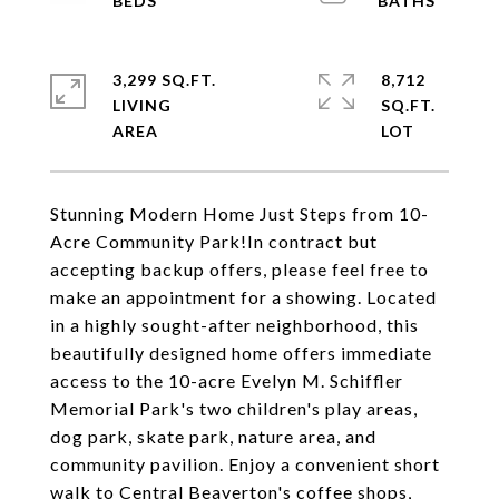
3,299 SQ.FT.
8,712
LIVING
SQ.FT.
Stunning Modern Home Just Steps from 10-
Acre Community Park!In contract but
accepting backup offers, please feel free to
make an appointment for a showing. Located
in a highly sought-after neighborhood, this
beautifully designed home offers immediate
access to the 10-acre Evelyn M. Schiffler
Memorial Park's two children's play areas,
dog park, skate park, nature area, and
community pavilion. Enjoy a convenient short
walk to Central Beaverton's coffee shops,