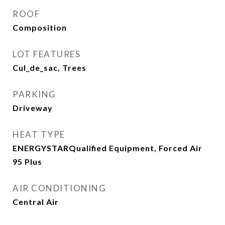
ROOF
Composition
LOT FEATURES
Cul_de_sac, Trees
PARKING
Driveway
HEAT TYPE
ENERGYSTARQualified Equipment, Forced Air
95 Plus
AIR CONDITIONING
Central Air