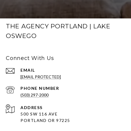
THE AGENCY PORTLAND | LAKE
OSWEGO
Connect With Us
EMAIL
[EMAIL PROTECTED]
PHONE NUMBER
(503) 297-2000
ADDRESS
500 SW 116 AVE
PORTLAND OR 97225