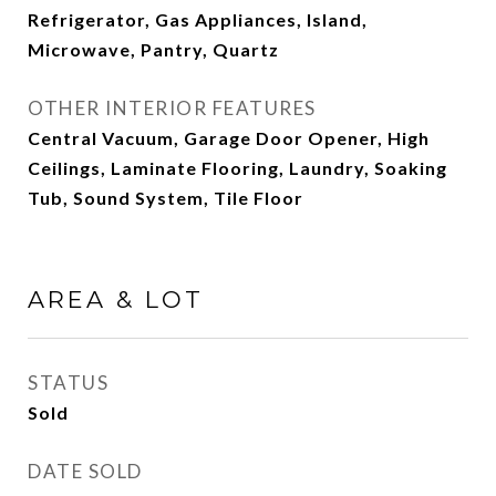
Refrigerator, Gas Appliances, Island,
Microwave, Pantry, Quartz
OTHER INTERIOR FEATURES
Central Vacuum, Garage Door Opener, High
Ceilings, Laminate Flooring, Laundry, Soaking
Tub, Sound System, Tile Floor
AREA & LOT
STATUS
Sold
DATE SOLD