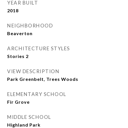
YEAR BUILT
2018
NEIGHBORHOOD
Beaverton
ARCHITECTURE STYLES
Stories 2
VIEW DESCRIPTION
Park Greenbelt, Trees Woods
ELEMENTARY SCHOOL
Fir Grove
MIDDLE SCHOOL
Highland Park