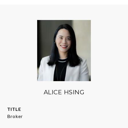
ALICE HSING
TITLE
Broker