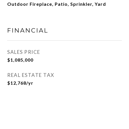
Outdoor Fireplace, Patio, Sprinkler, Yard
FINANCIAL
SALES PRICE
$1,085,000
REAL ESTATE TAX
$12,768/yr