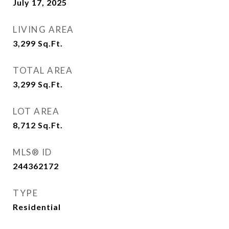
July 17, 2025
LIVING AREA
3,299
Sq.Ft.
TOTAL AREA
3,299
Sq.Ft.
LOT AREA
8,712
Sq.Ft.
MLS® ID
244362172
TYPE
Residential