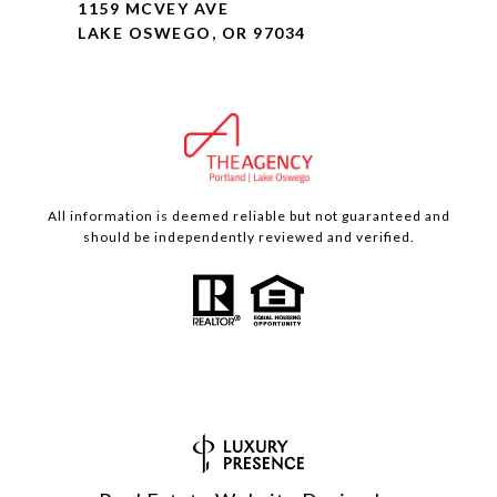
1159 MCVEY AVE
LAKE OSWEGO, OR 97034
All information is deemed reliable but not guaranteed and
should be independently reviewed and verified.