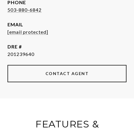
PHONE
503-880-6842
EMAIL
[email protected]
DRE #
201239640
CONTACT AGENT
FEATURES &