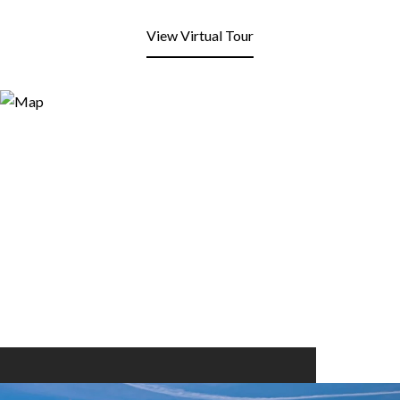
View Virtual Tour