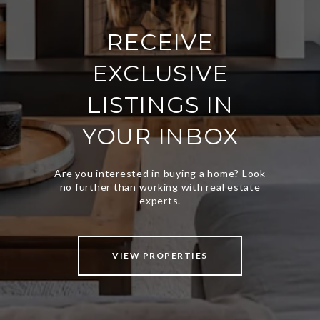
RECEIVE
EXCLUSIVE
LISTINGS IN
YOUR INBOX
VIEW PROPERTIES