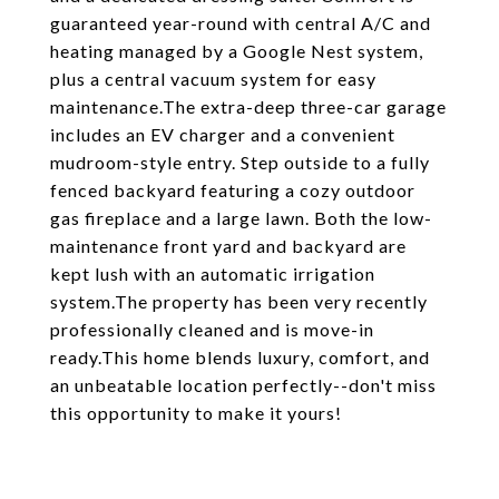
guaranteed year-round with central A/C and
heating managed by a Google Nest system,
plus a central vacuum system for easy
maintenance.The extra-deep three-car garage
includes an EV charger and a convenient
mudroom-style entry. Step outside to a fully
fenced backyard featuring a cozy outdoor
gas fireplace and a large lawn. Both the low-
maintenance front yard and backyard are
kept lush with an automatic irrigation
system.The property has been very recently
professionally cleaned and is move-in
ready.This home blends luxury, comfort, and
an unbeatable location perfectly--don't miss
this opportunity to make it yours!