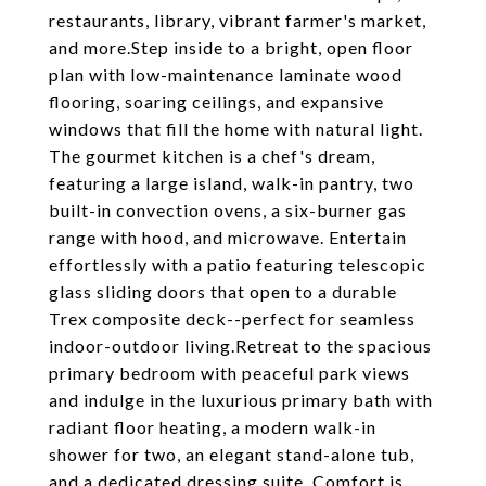
restaurants, library, vibrant farmer's market,
and more.Step inside to a bright, open floor
plan with low-maintenance laminate wood
flooring, soaring ceilings, and expansive
windows that fill the home with natural light.
The gourmet kitchen is a chef's dream,
featuring a large island, walk-in pantry, two
built-in convection ovens, a six-burner gas
range with hood, and microwave. Entertain
effortlessly with a patio featuring telescopic
glass sliding doors that open to a durable
Trex composite deck--perfect for seamless
indoor-outdoor living.Retreat to the spacious
primary bedroom with peaceful park views
and indulge in the luxurious primary bath with
radiant floor heating, a modern walk-in
shower for two, an elegant stand-alone tub,
and a dedicated dressing suite. Comfort is