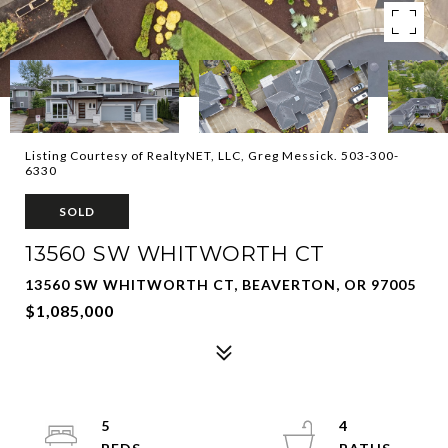
Listing Courtesy of RealtyNET, LLC, Greg Messick. 503-300-
6330
SOLD
13560 SW WHITWORTH CT
13560 SW WHITWORTH CT, BEAVERTON, OR 97005
$1,085,000
5
4