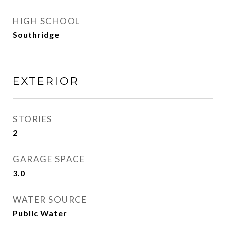
HIGH SCHOOL
Southridge
EXTERIOR
STORIES
2
GARAGE SPACE
3.0
WATER SOURCE
Public Water