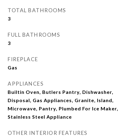
TOTAL BATHROOMS
3
FULL BATHROOMS
3
FIREPLACE
Gas
APPLIANCES
Builtin Oven, Butlers Pantry, Dishwasher,
Disposal, Gas Appliances, Granite, Island,
Microwave, Pantry, Plumbed For Ice Maker,
Stainless Steel Appliance
OTHER INTERIOR FEATURES