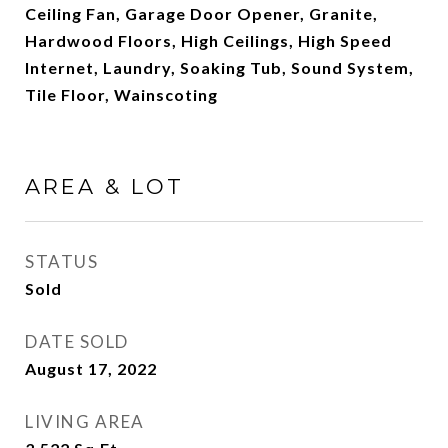
Ceiling Fan, Garage Door Opener, Granite,
Hardwood Floors, High Ceilings, High Speed
Internet, Laundry, Soaking Tub, Sound System,
Tile Floor, Wainscoting
AREA & LOT
STATUS
Sold
DATE SOLD
August 17, 2022
LIVING AREA