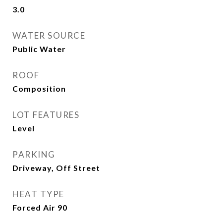
3.0
WATER SOURCE
Public Water
ROOF
Composition
LOT FEATURES
Level
PARKING
Driveway, Off Street
HEAT TYPE
Forced Air 90