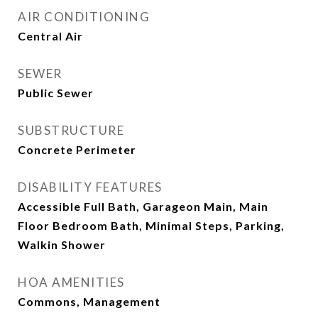
AIR CONDITIONING
Central Air
SEWER
Public Sewer
SUBSTRUCTURE
Concrete Perimeter
DISABILITY FEATURES
Accessible Full Bath, Garageon Main, Main
Floor Bedroom Bath, Minimal Steps, Parking,
Walkin Shower
HOA AMENITIES
Commons, Management