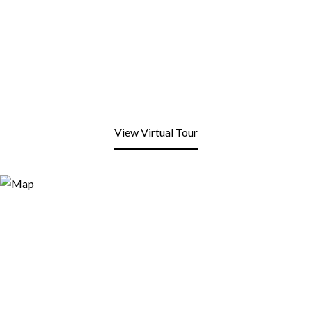
View Virtual Tour