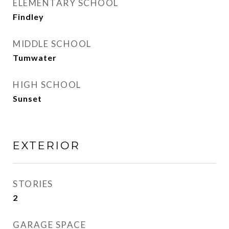
ELEMENTARY SCHOOL
Findley
MIDDLE SCHOOL
Tumwater
HIGH SCHOOL
Sunset
EXTERIOR
STORIES
2
GARAGE SPACE