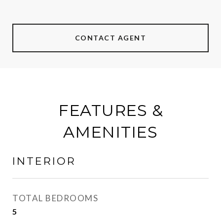
CONTACT AGENT
FEATURES &
AMENITIES
INTERIOR
TOTAL BEDROOMS
5