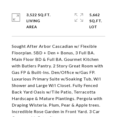
3,522 SQ.FT.
5,662
LIVING
SQ.FT.
Sought After Arbor Cascadian w/ Flexible
Floorplan. 5BD + Den + Bonus, 3 Full BA.
Main Floor BD & Full BA. Gourmet Kitchen
with Butlers Pantry. 2 Story Great Room with
Gas FP & Built-Ins. Den/Office w/Gas FP.
Luxurious Primary Suite w/Soaking Tub, W/I
Shower and Large W/I Closet. Fully Fenced
Back Yard Oasis w/Tile Patio, Terracotta
Hardscape & Mature Plantings. Pergola with
Draping Wisteria. Plum, Pear & Apple trees.
Incredible Rose Garden in Front Yard. 3 Car