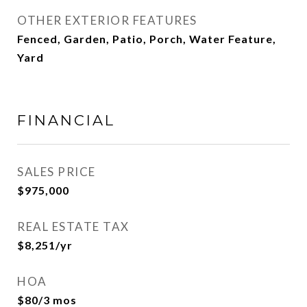
OTHER EXTERIOR FEATURES
Fenced, Garden, Patio, Porch, Water Feature,
Yard
FINANCIAL
SALES PRICE
$975,000
REAL ESTATE TAX
$8,251/yr
HOA
$80/3 mos