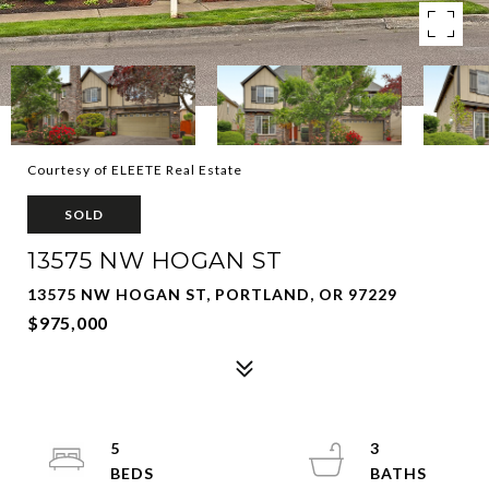
Courtesy of ELEETE Real Estate
SOLD
13575 NW HOGAN ST
13575 NW HOGAN ST, PORTLAND, OR 97229
$975,000
5
3