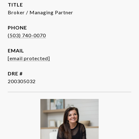
TITLE
Broker / Managing Partner
PHONE
(503) 740-0070
EMAIL
[email protected]
DRE #
200305032