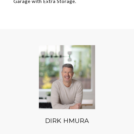
Garage with Extra Storage.
DIRK HMURA