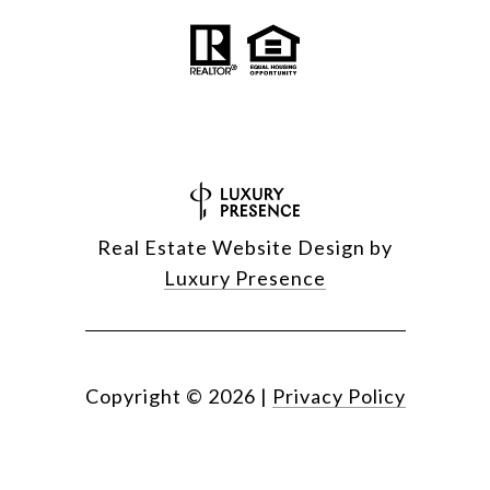
Real Estate Website Design by
Luxury Presence
Copyright ©
2026
|
Privacy Policy