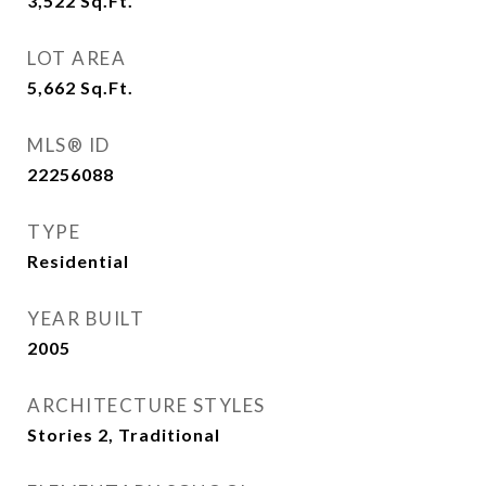
3,522
Sq.Ft.
LOT AREA
5,662
Sq.Ft.
MLS® ID
22256088
TYPE
Residential
YEAR BUILT
2005
ARCHITECTURE STYLES
Stories 2, Traditional