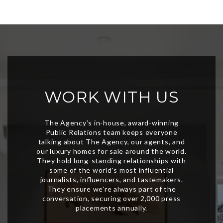
WORK WITH US