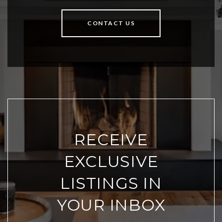
CONTACT US
RECEIVE
EXCLUSIVE
LISTINGS IN
YOUR INBOX