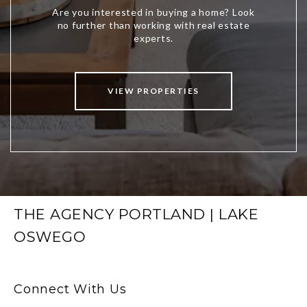
VIEW PROPERTIES
THE AGENCY PORTLAND | LAKE
OSWEGO
Connect With Us