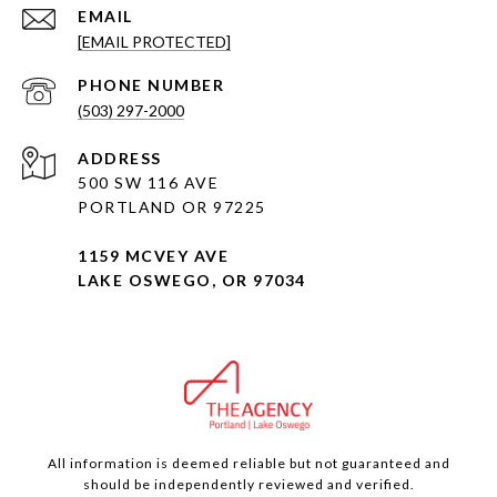
EMAIL
[EMAIL PROTECTED]
PHONE NUMBER
(503) 297-2000
ADDRESS
500 SW 116 AVE
PORTLAND OR 97225
1159 MCVEY AVE
LAKE OSWEGO, OR 97034
All information is deemed reliable but not guaranteed and
should be independently reviewed and verified.