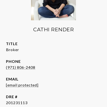
CATHI RENDER
TITLE
Broker
PHONE
(971) 806-2408
EMAIL
[email protected]
DRE #
201231113